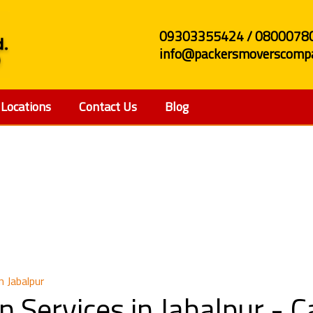
09303355424 / 0800078
info@packersmoverscompa
Locations
Contact Us
Blog
 Relocation Services in
n Jabalpur
n Services in Jabalpur -