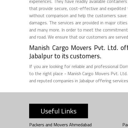
experiences. They have readily available container
that provide secure, cost-effective and expedited
without comparison and help the customers save 
damages. The services are provided in major citie
and many more. In order to meet the commitment m
and road. We ensure that our customers are served w
Manish Cargo Movers Pvt. Ltd. off
Jabalpur to its customers.
If you are looking for reliable and professional D
to the right place - Manish Cargo Movers Pvt. Lt
and reputed companies in Jabalpur offering services
Useful Links
Packers and Movers Ahmedabad
Pa