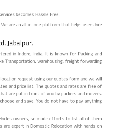
services becomes Hassle Free.
We are an all-in-one platform that helps users hire
d. Jabalpur.
red in Indore, India. It is known for Packing and
ke Transportation, warehousing, freight forwarding
elocation request using our quotes form and we will
es and price list. The quotes and rates are free of
hat are put in front of you by packers and movers.
, choose and save. You do not have to pay anything
hicles owners, so made efforts to list all of them
 are expert in Domestic Relocation with hands on