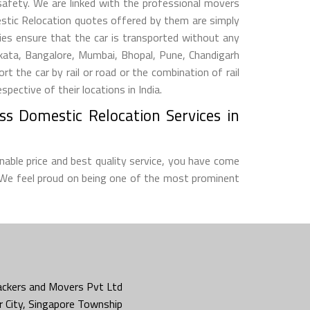
 safety. We are linked with the professional movers
estic Relocation quotes offered by them are simply
s ensure that the car is transported without any
lkata, Bangalore, Mumbai, Bhopal, Pune, Chandigarh
he car by rail or road or the combination of rail
ective of their locations in India.
ss Domestic Relocation Services in
nable price and best quality service, you have come
 We feel proud on being one of the most prominent
ckers and Movers Pvt Ltd
 City, Singapore Township