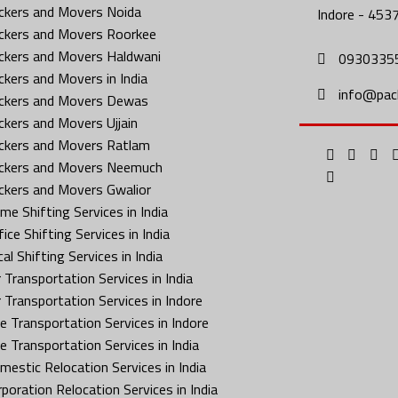
ckers and Movers Noida
Indore - 453
ckers and Movers Roorkee
ckers and Movers Haldwani
0930335
ckers and Movers in India
info@pac
ckers and Movers Dewas
ckers and Movers Ujjain
ckers and Movers Ratlam
ckers and Movers Neemuch
ckers and Movers Gwalior
me Shifting Services in India
ice Shifting Services in India
al Shifting Services in India
 Transportation Services in India
r Transportation Services in Indore
ke Transportation Services in Indore
ke Transportation Services in India
mestic Relocation Services in India
rporation Relocation Services in India