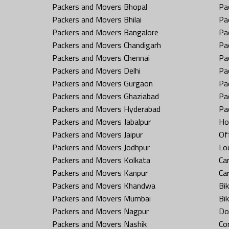
Packers and Movers Bhopal
Pa
Packers and Movers Bhilai
Pa
Packers and Movers Bangalore
Pa
Packers and Movers Chandigarh
Pa
Packers and Movers Chennai
Pa
Packers and Movers Delhi
Pa
Packers and Movers Gurgaon
Pa
Packers and Movers Ghaziabad
Pa
Packers and Movers Hyderabad
Pa
Packers and Movers Jabalpur
Ho
Packers and Movers Jaipur
Off
Packers and Movers Jodhpur
Loc
Packers and Movers Kolkata
Car
Packers and Movers Kanpur
Ca
Packers and Movers Khandwa
Bi
Packers and Movers Mumbai
Bi
Packers and Movers Nagpur
Do
Packers and Movers Nashik
Co