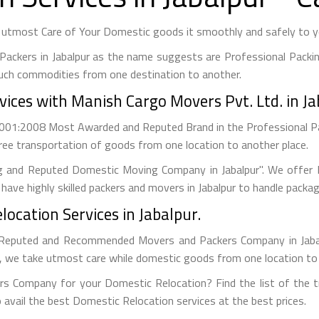
 utmost Care of Your Domestic goods it smoothly and safely to yo
Packers in Jabalpur as the name suggests are Professional Packi
uch commodities from one destination to another.
ices with Manish Cargo Movers Pvt. Ltd. in Ja
 9001:2008 Most Awarded and Reputed Brand in the Professional 
ree transportation of goods from one location to another place.
g and Reputed Domestic Moving Company in Jabalpur". We offer B
have highly skilled packers and movers in Jabalpur to handle packa
ocation Services in Jabalpur.
Reputed and Recommended Movers and Packers Company in Jabalpu
s, we take utmost care while domestic goods from one location to
s Company for your Domestic Relocation? Find the list of the tru
 avail the best Domestic Relocation services at the best prices.