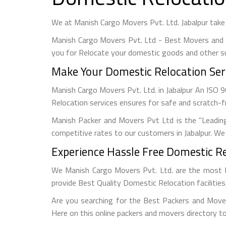
We at Manish Cargo Movers Pvt. Ltd. Jabalpur take
Manish Cargo Movers Pvt. Ltd - Best Movers and 
you for Relocate your domestic goods and other s
Make Your Domestic Relocation Serv
Manish Cargo Movers Pvt. Ltd. in Jabalpur An ISO
Relocation services ensures for safe and scratch-f
Manish Packer and Movers Pvt Ltd is the "Leadin
competitive rates to our customers in Jabalpur. We 
Experience Hassle Free Domestic Rel
We Manish Cargo Movers Pvt. Ltd. are the most 
provide Best Quality Domestic Relocation facilitie
Are you searching for the Best Packers and Mover
Here on this online packers and movers directory to