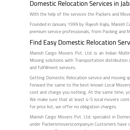
Domestic Relocation Services in Ja
With the help of the services the Packers and Mov
Founded in January 1999 by Rajesh Kajla, Manish Ca
premium service professionals, from Packing and Mo
Find Easy Domestic Relocation Servi
Manish Cargo Movers Pvt. Ltd. is an Indian Multi
Moving solutions with Transportation distribution
and fulfillment services.
Getting Domestic Relocation service and moving quo
forward the same to the best known Local Movers an
cost and charge you nothing. At the same time, yo
We make sure that at least 4-5 local movers conta
for price list, we offer no obligation charges.
Manish Cargo Movers Pvt. Ltd. specialist in Domes
under Packersmoverscompany.in Customers have op