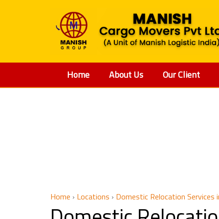
Home
About Us
Our Client
Domestic
Home
›
Locations
›
Domestic Relocation Services i
Domestic Relocatio