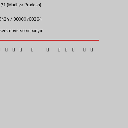
771 (Madhya Pradesh)
5424 / 08000780284
kersmoverscompany.in