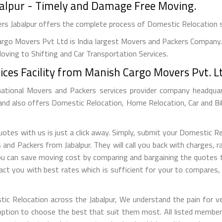
balpur - Timely and Damage Free Moving.
ers Jabalpur offers the complete process of Domestic Relocation 
rgo Movers Pvt Ltd is India largest Movers and Packers Company. 
ving to Shifting and Car Transportation Services.
ces Facility from Manish Cargo Movers Pvt. Lt
national Movers and Packers services provider company headquarte
 and also offers Domestic Relocation, Home Relocation, Car and Bi
tes with us is just a click away. Simply, submit your Domestic R
d Packers from Jabalpur. They will call you back with charges, rat
u can save moving cost by comparing and bargaining the quotes t
ct you with best rates which is sufficient for your to compares
tic Relocation across the Jabalpur, We understand the pain for ve
tion to choose the best that suit them most. All listed members