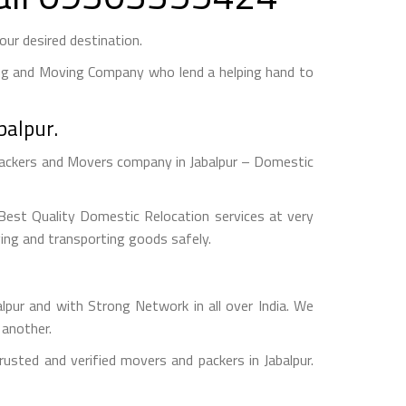
ur desired destination.
ng and Moving Company who lend a helping hand to
balpur.
Packers and Movers company in Jabalpur – Domestic
est Quality Domestic Relocation services at very
ging and transporting goods safely.
r and with Strong Network in all over India. We
 another.
sted and verified movers and packers in Jabalpur.