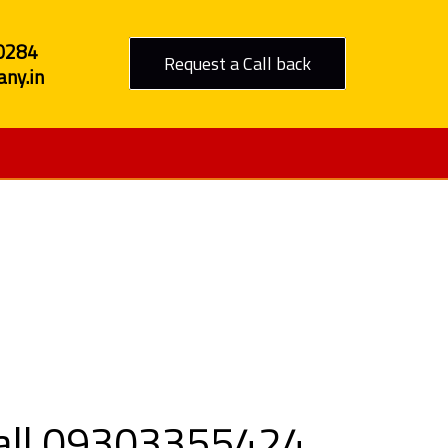
0284
Request a Call back
ny.in
 Jabalpur
 Call 09303355424