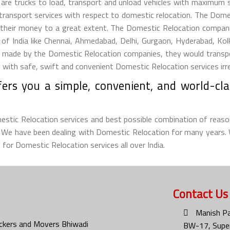
s are trucks to load, transport and unload vehicles with maximum
 transport services with respect to domestic relocation. The Dom
their money to a great extent. The Domestic Relocation companie
s of India like Chennai, Ahmedabad, Delhi, Gurgaon, Hyderabad, Ko
ade by the Domestic Relocation companies, they would transport t
ith safe, swift and convenient Domestic Relocation services irresp
ers you a simple, convenient, and world-cla
omestic Relocation services and best possible combination of reaso
d. We have been dealing with Domestic Relocation for many years.
 for Domestic Relocation services all over India.
Contact Us
Manish Pa
ckers and Movers Bhiwadi
BW-17, Super