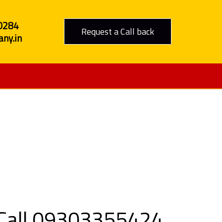
0284
Request a Call back
ny.in
n Khargone
- Call 09303355424