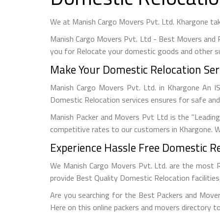
We at Manish Cargo Movers Pvt. Ltd. Khargone tak
Manish Cargo Movers Pvt. Ltd - Best Movers and 
you for Relocate your domestic goods and other s
Make Your Domestic Relocation Serv
Manish Cargo Movers Pvt. Ltd. in Khargone An 
Domestic Relocation services ensures for safe and
Manish Packer and Movers Pvt Ltd is the "Leadin
competitive rates to our customers in Khargone. W
Experience Hassle Free Domestic Re
We Manish Cargo Movers Pvt. Ltd. are the most 
provide Best Quality Domestic Relocation facilitie
Are you searching for the Best Packers and Mover
Here on this online packers and movers directory to