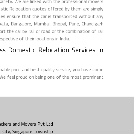
 safety. We are linked with the professional movers
estic Relocation quotes offered by them are simply
s ensure that the car is transported without any
lkata, Bangalore, Mumbai, Bhopal, Pune, Chandigarh
he car by rail or road or the combination of rail
ective of their locations in India.
ss Domestic Relocation Services in
nable price and best quality service, you have come
 We feel proud on being one of the most prominent
ckers and Movers Pvt Ltd
 City, Singapore Township