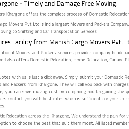
hargone - Timely and Damage Free Moving.
vers Khargone offers the complete process of Domestic Relocatio
rgo Movers Pvt Ltd is India largest Movers and Packers Company. 
ving to Shifting and Car Transportation Services.
ices Facility from Manish Cargo Movers Pvt. L
national Movers and Packers services provider company headquarte
 and also offers Domestic Relocation, Home Relocation, Car and Bi
tes with us is just a click away. Simply, submit your Domestic R
nd Packers from Khargone. They will call you back with charges, r
e, you can save moving cost by comparing and bargaining the qu
ers contact you with best rates which is sufficient for your to 
es.
tic Relocation across the Khargone, We understand the pain for ve
tion to choose the best that suit them most. All listed members