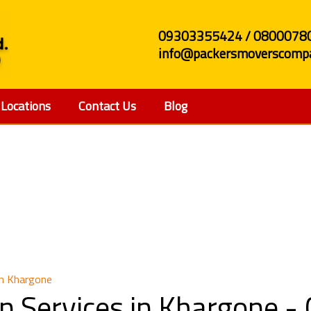
09303355424 / 0800078
info@packersmoverscompa
Locations
Contact Us
Blog
Relocation Services i
in Khargone
n Services in Khargone 