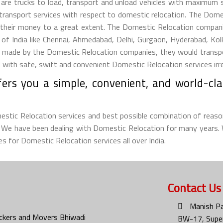
s are trucks to load, transport and unload vehicles with maximum
 transport services with respect to domestic relocation. The Dom
their money to a great extent. The Domestic Relocation companie
s of India like Chennai, Ahmedabad, Delhi, Gurgaon, Hyderabad, Ko
ade by the Domestic Relocation companies, they would transport t
ith safe, swift and convenient Domestic Relocation services irresp
ers you a simple, convenient, and world-cla
omestic Relocation services and best possible combination of reaso
d. We have been dealing with Domestic Relocation for many years.
s for Domestic Relocation services all over India.
Contact Us
Manish Pa
ckers and Movers Bhiwadi
BW-17, Super