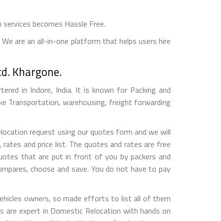
n services becomes Hassle Free.
We are an all-in-one platform that helps users hire
td. Khargone.
red in Indore, India. It is known for Packing and
ke Transportation, warehousing, freight forwarding
elocation request using our quotes form and we will
ates and price list. The quotes and rates are free
otes that are put in front of you by packers and
compares, choose and save. You do not have to pay
hicles owners, so made efforts to list all of them
 are expert in Domestic Relocation with hands on