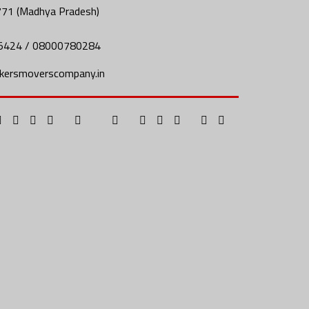
771 (Madhya Pradesh)
5424 / 08000780284
kersmoverscompany.in