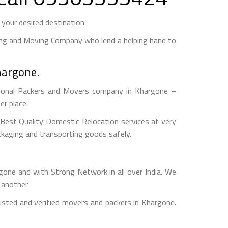
our desired destination.
ng and Moving Company who lend a helping hand to
hargone.
ional Packers and Movers company in Khargone –
r place.
est Quality Domestic Relocation services at very
ckaging and transporting goods safely.
e and with Strong Network in all over India. We
 another.
sted and verified movers and packers in Khargone.