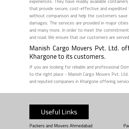
experiences. They have readily available container
that provide secure, cost-effective and expedited
without comparison and help the customers save 
damages. The services are provided in major citie
and many more. In order to meet the commitment m
and road. We ensure that our customers are served w
Manish Cargo Movers Pvt. Ltd. off
Khargone to its customers.
If you are looking for reliable and professional D
to the right place - Manish Cargo Movers Pvt. Lt
and reputed companies in Khargone offering service
Useful Links
Packers and Movers Ahmedabad
Pa