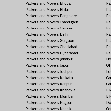
Packers and Movers Bhopal
Pa
Packers and Movers Bhilai
Pa
Packers and Movers Bangalore
Pa
Packers and Movers Chandigarh
Pa
Packers and Movers Chennai
Pa
Packers and Movers Delhi
Pa
Packers and Movers Gurgaon
Pa
Packers and Movers Ghaziabad
Pa
Packers and Movers Hyderabad
Pa
Packers and Movers Jabalpur
Ho
Packers and Movers Jaipur
Off
Packers and Movers Jodhpur
Loc
Packers and Movers Kolkata
Car
Packers and Movers Kanpur
Ca
Packers and Movers Khandwa
Bi
Packers and Movers Mumbai
Bi
Packers and Movers Nagpur
Do
Packers and Movers Nashik
Co