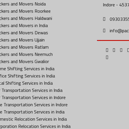
ckers and Movers Noida
Indore - 453
ckers and Movers Roorkee
ckers and Movers Haldwani
0930335
ckers and Movers in India
info@pac
ckers and Movers Dewas
ckers and Movers Ujjain
ckers and Movers Ratlam
ckers and Movers Neemuch
ckers and Movers Gwalior
me Shifting Services in India
ice Shifting Services in India
al Shifting Services in India
 Transportation Services in India
r Transportation Services in Indore
ke Transportation Services in Indore
ke Transportation Services in India
mestic Relocation Services in India
rporation Relocation Services in India