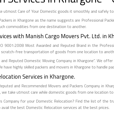
e utmost Care of Your Domestic goods it smoothly and safely to y
Packers in Khargone as the name suggests are Professional Packi
uch commodities from one destination to another.
ices with Manish Cargo Movers Pvt. Ltd. in K
ISO 9001:2008 Most Awarded and Reputed Brand in the Profess
 scratch-free transportation of goods from one location to anothe
g and Reputed Domestic Moving Company in Khargone". We offer B
e have highly skilled packers and movers in Khargone to handle pa
location Services in Khargone.
Reputed and Recommended Movers and Packers Company in Khargon
s, we take utmost care while domestic goods from one location to
s Company for your Domestic Relocation? Find the list of the tru
 avail the best Domestic Relocation services at the best prices.