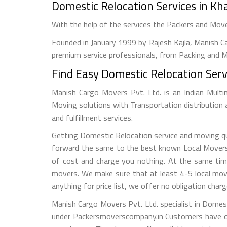
Domestic Relocation Services in K
With the help of the services the Packers and Mo
Founded in January 1999 by Rajesh Kajla, Manish Ca
premium service professionals, from Packing and Mo
Find Easy Domestic Relocation Serv
Manish Cargo Movers Pvt. Ltd. is an Indian Multi
Moving solutions with Transportation distribution
and fulfillment services.
Getting Domestic Relocation service and moving quo
forward the same to the best known Local Movers a
of cost and charge you nothing. At the same tim
movers. We make sure that at least 4-5 local mov
anything for price list, we offer no obligation charg
Manish Cargo Movers Pvt. Ltd. specialist in Domes
under Packersmoverscompany.in Customers have op