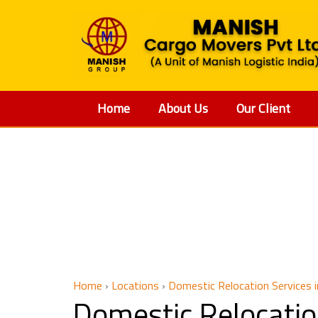
Home
About Us
Our Client
Domestic 
Home
›
Locations
›
Domestic Relocation Services 
Domestic Relocatio