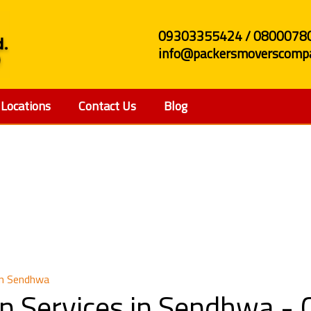
09303355424 / 0800078
info@packersmoverscompa
Locations
Contact Us
Blog
Relocation Services 
in Sendhwa
on Services in Sendhwa -