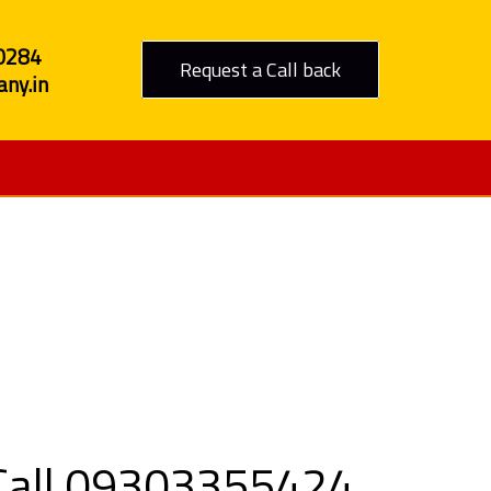
0284
Request a Call back
ny.in
in Sendhwa
 Call 09303355424