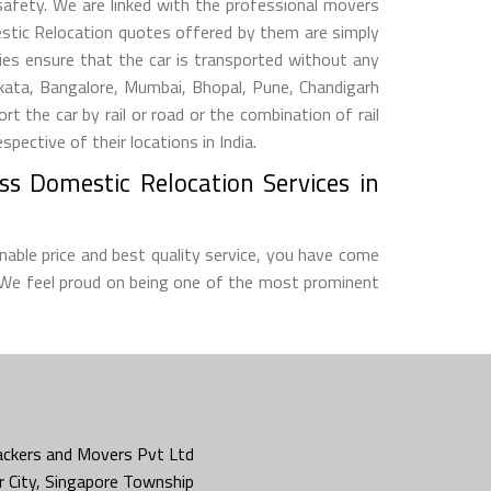
 safety. We are linked with the professional movers
estic Relocation quotes offered by them are simply
s ensure that the car is transported without any
lkata, Bangalore, Mumbai, Bhopal, Pune, Chandigarh
he car by rail or road or the combination of rail
ective of their locations in India.
ss Domestic Relocation Services in
nable price and best quality service, you have come
 We feel proud on being one of the most prominent
ckers and Movers Pvt Ltd
 City, Singapore Township