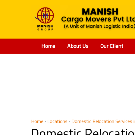
Home
About Us
Our Client
Domestic 
Home
›
Locations
›
Domestic Relocation Services 
Domestic Relocati