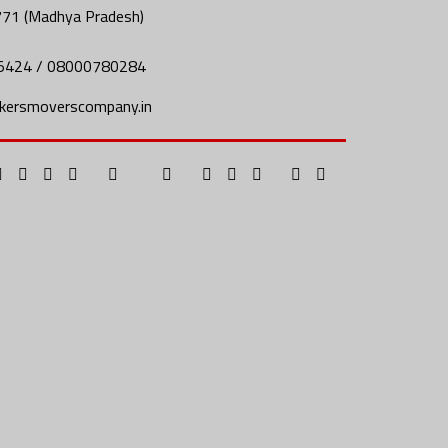
771 (Madhya Pradesh)
5424 / 08000780284
kersmoverscompany.in