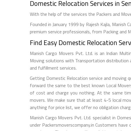
Domestic Relocation Services in S
With the help of the services the Packers and Mo
Founded in January 1999 by Rajesh Kajla, Manish Ca
premium service professionals, from Packing and Mo
Find Easy Domestic Relocation Serv
Manish Cargo Movers Pvt. Ltd. is an Indian Multi
Moving solutions with Transportation distribution
and fulfillment services.
Getting Domestic Relocation service and moving quo
forward the same to the best known Local Movers a
of cost and charge you nothing. At the same tim
movers. We make sure that at least 4-5 local mov
anything for price list, we offer no obligation charg
Manish Cargo Movers Pvt. Ltd. specialist in Domes
under Packersmoverscompany.in Customers have op