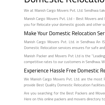
We at Manish Cargo Movers Pvt. Ltd. Sendhwa take
Manish Cargo Movers Pvt. Ltd - Best Movers and 
you for Relocate your domestic goods and other s
Make Your Domestic Relocation Ser
Manish Cargo Movers Pvt. Ltd. in Sendhwa An 
Domestic Relocation services ensures for safe and
Manish Packer and Movers Pvt Ltd is the "Leadin
competitive rates to our customers in Sendhwa. We
Experience Hassle Free Domestic Re
We Manish Cargo Movers Pvt. Ltd. are the most 
provide Best Quality Domestic Relocation facilitie
Are you searching for the Best Packers and Mover
Here on this online packers and movers directory to