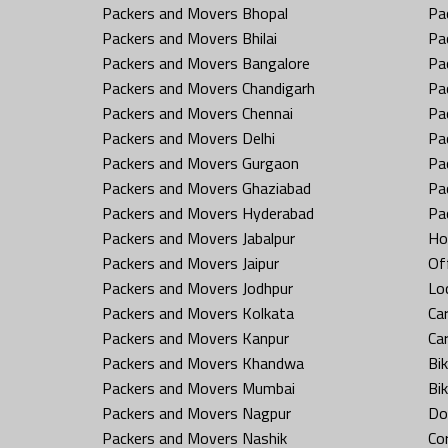
Packers and Movers Bhopal
Pa
Packers and Movers Bhilai
Pa
Packers and Movers Bangalore
Pa
Packers and Movers Chandigarh
Pa
Packers and Movers Chennai
Pa
Packers and Movers Delhi
Pa
Packers and Movers Gurgaon
Pa
Packers and Movers Ghaziabad
Pa
Packers and Movers Hyderabad
Pa
Packers and Movers Jabalpur
Ho
Packers and Movers Jaipur
Off
Packers and Movers Jodhpur
Loc
Packers and Movers Kolkata
Car
Packers and Movers Kanpur
Ca
Packers and Movers Khandwa
Bi
Packers and Movers Mumbai
Bi
Packers and Movers Nagpur
Do
Packers and Movers Nashik
Co