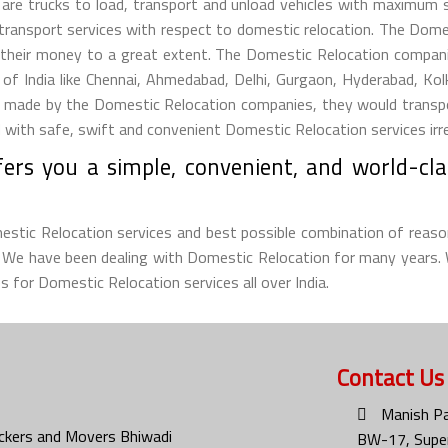
s are trucks to load, transport and unload vehicles with maximum
 transport services with respect to domestic relocation. The Dom
their money to a great extent. The Domestic Relocation companie
s of India like Chennai, Ahmedabad, Delhi, Gurgaon, Hyderabad, Ko
ade by the Domestic Relocation companies, they would transport t
ith safe, swift and convenient Domestic Relocation services irresp
ers you a simple, convenient, and world-cla
omestic Relocation services and best possible combination of reaso
d. We have been dealing with Domestic Relocation for many years.
 for Domestic Relocation services all over India.
Contact Us
Manish Pa
ckers and Movers Bhiwadi
BW-17, Super