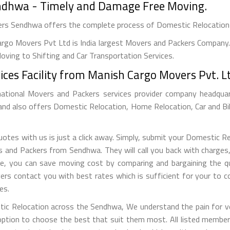
endhwa - Timely and Damage Free Moving.
vers Sendhwa offers the complete process of Domestic Relocation
rgo Movers Pvt Ltd is India largest Movers and Packers Company. 
ving to Shifting and Car Transportation Services.
ices Facility from Manish Cargo Movers Pvt. L
national Movers and Packers services provider company headquarte
 and also offers Domestic Relocation, Home Relocation, Car and Bi
tes with us is just a click away. Simply, submit your Domestic R
nd Packers from Sendhwa. They will call you back with charges, r
e, you can save moving cost by comparing and bargaining the qu
ers contact you with best rates which is sufficient for your to 
es.
tic Relocation across the Sendhwa, We understand the pain for ve
tion to choose the best that suit them most. All listed members