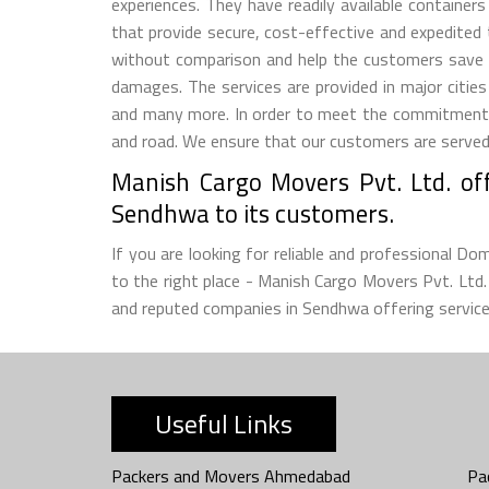
experiences. They have readily available container
that provide secure, cost-effective and expedited
without comparison and help the customers save 
damages. The services are provided in major citie
and many more. In order to meet the commitment m
and road. We ensure that our customers are served w
Manish Cargo Movers Pvt. Ltd. off
Sendhwa to its customers.
If you are looking for reliable and professional D
to the right place - Manish Cargo Movers Pvt. Lt
and reputed companies in Sendhwa offering services
Useful Links
Packers and Movers Ahmedabad
Pa