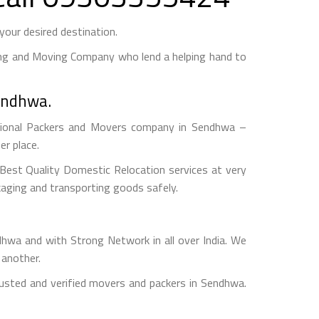
our desired destination.
ng and Moving Company who lend a helping hand to
Sendhwa.
ional Packers and Movers company in Sendhwa –
r place.
est Quality Domestic Relocation services at very
aging and transporting goods safely.
a and with Strong Network in all over India. We
 another.
usted and verified movers and packers in Sendhwa.