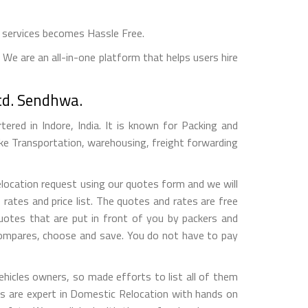
 services becomes Hassle Free.
We are an all-in-one platform that helps users hire
td. Sendhwa.
red in Indore, India. It is known for Packing and
ke Transportation, warehousing, freight forwarding
elocation request using our quotes form and we will
ates and price list. The quotes and rates are free
otes that are put in front of you by packers and
compares, choose and save. You do not have to pay
hicles owners, so made efforts to list all of them
 are expert in Domestic Relocation with hands on