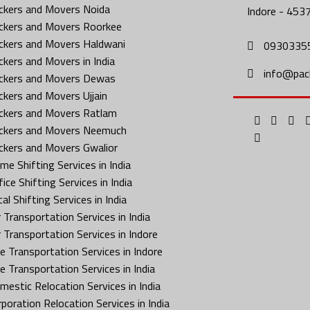
ckers and Movers Noida
Indore - 453
ckers and Movers Roorkee
ckers and Movers Haldwani
0930335
ckers and Movers in India
info@pac
ckers and Movers Dewas
ckers and Movers Ujjain
ckers and Movers Ratlam
ckers and Movers Neemuch
ckers and Movers Gwalior
me Shifting Services in India
ice Shifting Services in India
al Shifting Services in India
 Transportation Services in India
r Transportation Services in Indore
ke Transportation Services in Indore
ke Transportation Services in India
mestic Relocation Services in India
rporation Relocation Services in India