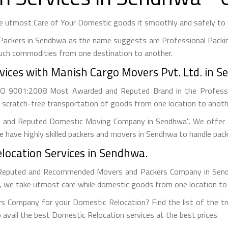
 utmost Care of Your Domestic goods it smoothly and safely to y
Packers in Sendhwa as the name suggests are Professional Packi
uch commodities from one destination to another.
vices with Manish Cargo Movers Pvt. Ltd. in 
ISO 9001:2008 Most Awarded and Reputed Brand in the Profess
 scratch-free transportation of goods from one location to anothe
g and Reputed Domestic Moving Company in Sendhwa". We offer B
 have highly skilled packers and movers in Sendhwa to handle pack
location Services in Sendhwa.
Reputed and Recommended Movers and Packers Company in Sendhw
s, we take utmost care while domestic goods from one location to
s Company for your Domestic Relocation? Find the list of the tr
 avail the best Domestic Relocation services at the best prices.