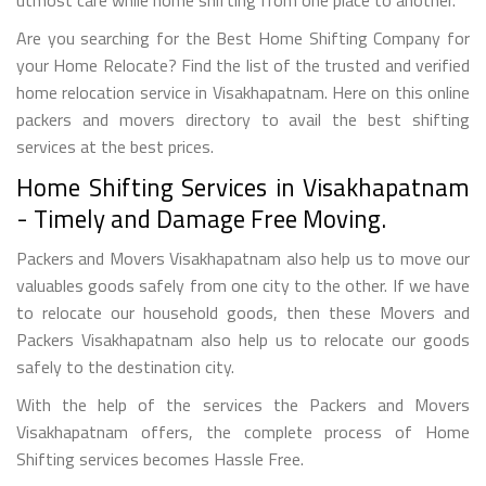
Are you searching for the Best Home Shifting Company for
your Home Relocate? Find the list of the trusted and verified
home relocation service in Visakhapatnam. Here on this online
packers and movers directory to avail the best shifting
services at the best prices.
Home Shifting Services in Visakhapatnam
- Timely and Damage Free Moving.
Packers and Movers Visakhapatnam also help us to move our
valuables goods safely from one city to the other. If we have
to relocate our household goods, then these Movers and
Packers Visakhapatnam also help us to relocate our goods
safely to the destination city.
With the help of the services the Packers and Movers
Visakhapatnam offers, the complete process of Home
Shifting services becomes Hassle Free.