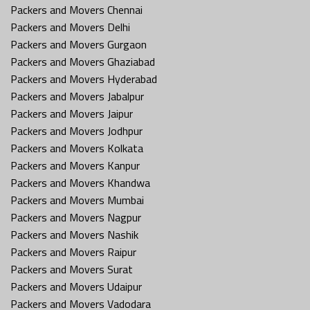
Packers and Movers Chennai
Packers and Movers Delhi
Packers and Movers Gurgaon
Packers and Movers Ghaziabad
Packers and Movers Hyderabad
Packers and Movers Jabalpur
Packers and Movers Jaipur
Packers and Movers Jodhpur
Packers and Movers Kolkata
Packers and Movers Kanpur
Packers and Movers Khandwa
Packers and Movers Mumbai
Packers and Movers Nagpur
Packers and Movers Nashik
Packers and Movers Raipur
Packers and Movers Surat
Packers and Movers Udaipur
Packers and Movers Vadodara