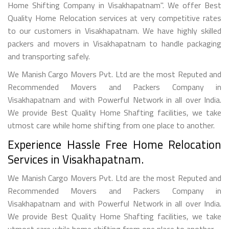
Home Shifting Company in Visakhapatnam". We offer Best
Quality Home Relocation services at very competitive rates
to our customers in Visakhapatnam. We have highly skilled
packers and movers in Visakhapatnam to handle packaging
and transporting safely.
We Manish Cargo Movers Pvt. Ltd are the most Reputed and
Recommended Movers and Packers Company in
Visakhapatnam and with Powerful Network in all over India.
We provide Best Quality Home Shafting facilities, we take
utmost care while home shifting from one place to another.
Experience Hassle Free Home Relocation
Services in Visakhapatnam.
We Manish Cargo Movers Pvt. Ltd are the most Reputed and
Recommended Movers and Packers Company in
Visakhapatnam and with Powerful Network in all over India.
We provide Best Quality Home Shafting facilities, we take
utmost care while home shifting from one place to another.