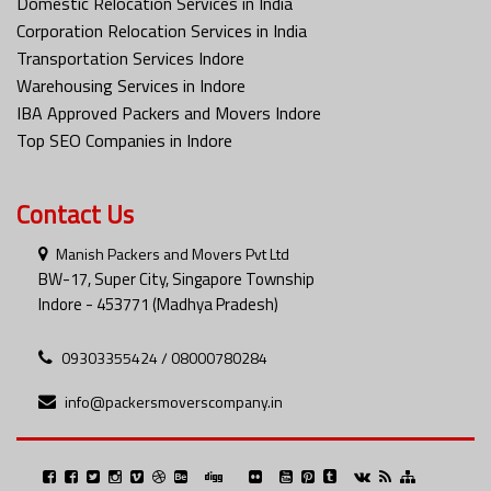
Domestic Relocation Services in India
Corporation Relocation Services in India
Transportation Services Indore
Warehousing Services in Indore
IBA Approved Packers and Movers Indore
Top SEO Companies in Indore
Contact Us
Manish Packers and Movers Pvt Ltd
BW-17, Super City, Singapore Township
Indore - 453771 (Madhya Pradesh)
09303355424 / 08000780284
info@packersmoverscompany.in