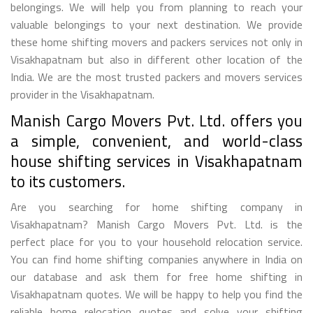
belongings. We will help you from planning to reach your
valuable belongings to your next destination. We provide
these home shifting movers and packers services not only in
Visakhapatnam but also in different other location of the
India. We are the most trusted packers and movers services
provider in the Visakhapatnam.
Manish Cargo Movers Pvt. Ltd. offers you
a simple, convenient, and world-class
house shifting services in Visakhapatnam
to its customers.
Are you searching for home shifting company in
Visakhapatnam? Manish Cargo Movers Pvt. Ltd. is the
perfect place for you to your household relocation service.
You can find home shifting companies anywhere in India on
our database and ask them for free home shifting in
Visakhapatnam quotes. We will be happy to help you find the
reliable home relocation quotes and solve your shifting