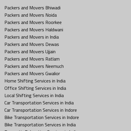
Packers and Movers Bhiwadi
Packers and Movers Noida
Packers and Movers Roorkee
Packers and Movers Haldwani
Packers and Movers in India
Packers and Movers Dewas
Packers and Movers Ujjain
Packers and Movers Ratlam
Packers and Movers Neemuch
Packers and Movers Gwalior
Home Shifting Services in India
Office Shifting Services in India
Local Shifting Services in India
Car Transportation Services in India
Car Transportation Services in Indore
Bike Transportation Services in Indore
Bike Transportation Services in India