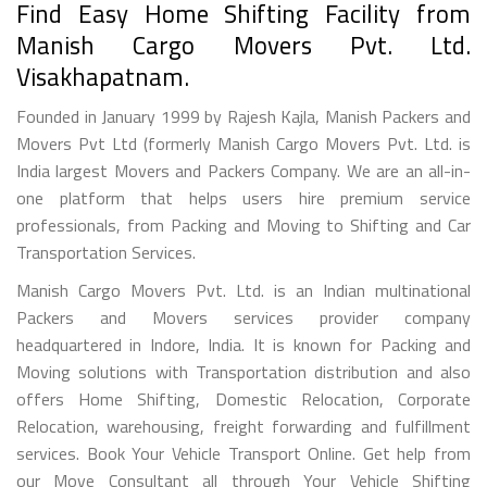
Find Easy Home Shifting Facility from
Manish Cargo Movers Pvt. Ltd.
Visakhapatnam.
Founded in January 1999 by Rajesh Kajla, Manish Packers and
Movers Pvt Ltd (formerly Manish Cargo Movers Pvt. Ltd. is
India largest Movers and Packers Company. We are an all-in-
one platform that helps users hire premium service
professionals, from Packing and Moving to Shifting and Car
Transportation Services.
Manish Cargo Movers Pvt. Ltd. is an Indian multinational
Packers and Movers services provider company
headquartered in Indore, India. It is known for Packing and
Moving solutions with Transportation distribution and also
offers Home Shifting, Domestic Relocation, Corporate
Relocation, warehousing, freight forwarding and fulfillment
services. Book Your Vehicle Transport Online. Get help from
our Move Consultant all through Your Vehicle Shifting