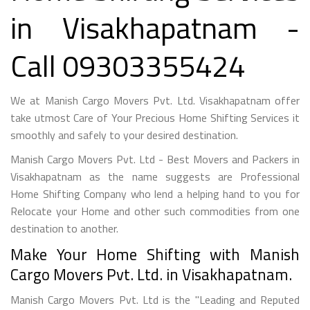
in Visakhapatnam -
Call 09303355424
We at Manish Cargo Movers Pvt. Ltd. Visakhapatnam offer
take utmost Care of Your Precious Home Shifting Services it
smoothly and safely to your desired destination.
Manish Cargo Movers Pvt. Ltd - Best Movers and Packers in
Visakhapatnam as the name suggests are Professional
Home Shifting Company who lend a helping hand to you for
Relocate your Home and other such commodities from one
destination to another.
Make Your Home Shifting with Manish
Cargo Movers Pvt. Ltd. in Visakhapatnam.
Manish Cargo Movers Pvt. Ltd is the "Leading and Reputed