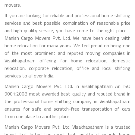
movers.
If you are looking for reliable and professional home shifting
services and best possible combination of reasonable price
and high quality service, you have come to the right place -
Manish Cargo Movers Pvt. Ltd. We have been dealing with
home relocation for many years. We feel proud on being one
of the most prominent and reputed moving companies in
Visakhapatnam offering for home relocation, domestic
relocation, corporate relocation, office and local shifting
services to all over India.
Manish Cargo Movers Pvt. Ltd. in Visakhapatnam An ISO
9001:2008 most awarded best quality and reputed brand in
the professional home shifting company in Visakhapatnam
ensures for safe and scratch-free transportation of cars
from one place to another place.
Manish Cargo Movers Pvt. Ltd. Visakhapatnam is a trusted
brand that listed top most high quality standards home