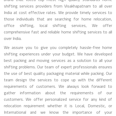
shifting services providers from Visakhapatnam to all over
India at cost effective rates. We provide timely services to
those individuals that are searching for home relocation,
office shifting, local shifting services, We offer
comprehensive fast and reliable home shifting services to all
over India.
We assure you to give you completely hassle-free home
shifting experiences under your budget. We have developed
best packing and moving services as a solution to all your
shifting problems. Our team of expert professionals ensures
the use of best quality packaging material while packing. Our
team design the services to cope up with the different
requirements of customers. We always look forward to
gather information about the requirements of our
customers. We offer personalized service for any kind of
relocation requirement whether it is Local, Domestic, or
International and we know the importance of your