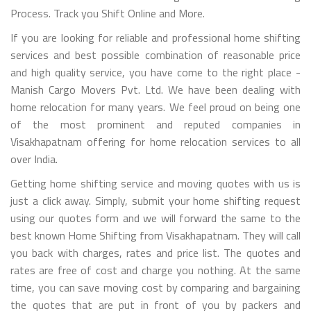
Process. Track you Shift Online and More.
If you are looking for reliable and professional home shifting
services and best possible combination of reasonable price
and high quality service, you have come to the right place -
Manish Cargo Movers Pvt. Ltd. We have been dealing with
home relocation for many years. We feel proud on being one
of the most prominent and reputed companies in
Visakhapatnam offering for home relocation services to all
over India.
Getting home shifting service and moving quotes with us is
just a click away. Simply, submit your home shifting request
using our quotes form and we will forward the same to the
best known Home Shifting from Visakhapatnam. They will call
you back with charges, rates and price list. The quotes and
rates are free of cost and charge you nothing. At the same
time, you can save moving cost by comparing and bargaining
the quotes that are put in front of you by packers and