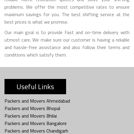
problems. We offer the most competitive rates to ensure
maximum savings for you. The best shifting service at the
best prices is what we promise.
Our main goal is to provide Fast and on-time delivery with
utmost care. We make sure our customer is having a reliable
and hassle-free assistance and also follow their terms and
conditions which satisfy them.
Useful Links
Packers and Movers Ahmedabad
Packers and Movers Bhopal
Packers and Movers Bhilai
Packers and Movers Bangalore
Packers and Movers Chandigarh