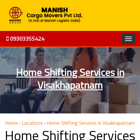
09303355424
Home Shifting Services in
Visakhapatnam
Home
›
Locations
›
Home Shifting Services in Visakhapatnam
Home Shifting Services