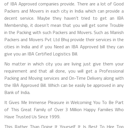
of IBA Approved companies provide. There are a lot of Good
Packers and Movers in each city in India which can provide a
decent service. Maybe they haven’t tried to get an IBA
Membership, it doesn’t mean that you will get some Trouble
in the Packing with such Packers and Movers. Such as Manish
Packers and Movers Pvt Ltd Bhuj provide their services in the
cities in India and if you Need an IBA Approved bill they can
give you an IBA Certified Logistics Bill.
No matter in which city you are living just give them your
requirement and that all done, you will get a Professional
Packing and Moving services and On-Time Delivery along with
the IBA Approved Bill. Which can be easily be approved in any
Bank of India.
It Gives Me Immense Pleasure in Welcoming You To Be Part
of This Great Family of Over 3 Million Happy Families Who
Have Trusted Us Since 1999.
This Rather Than Doing It Yourself It Is Best To Hire Top