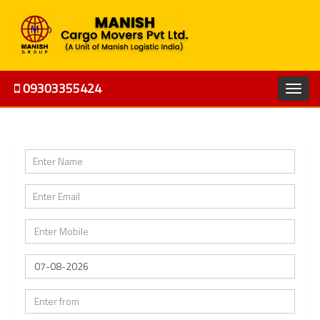
09303355424