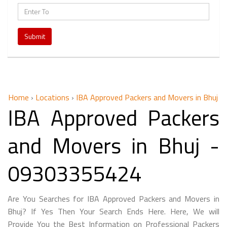
Submit
Home
›
Locations
›
IBA Approved Packers and Movers in Bhuj
IBA Approved Packers
and Movers in Bhuj -
09303355424
Are You Searches for IBA Approved Packers and Movers in
Bhuj? If Yes Then Your Search Ends Here. Here, We will
Provide You the Best Information on Professional Packers