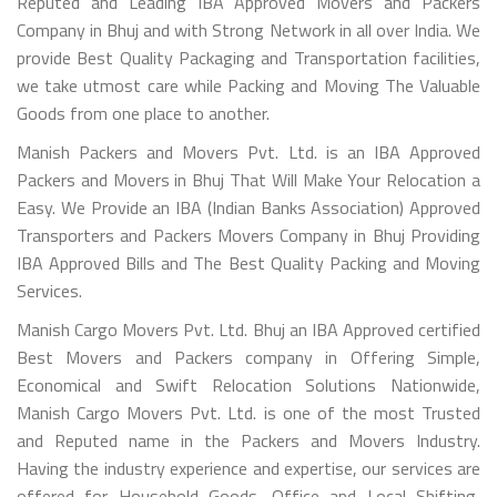
Reputed and Leading IBA Approved Movers and Packers
Company in Bhuj and with Strong Network in all over India. We
provide Best Quality Packaging and Transportation facilities,
we take utmost care while Packing and Moving The Valuable
Goods from one place to another.
Manish Packers and Movers Pvt. Ltd. is an IBA Approved
Packers and Movers in Bhuj That Will Make Your Relocation a
Easy. We Provide an IBA (Indian Banks Association) Approved
Transporters and Packers Movers Company in Bhuj Providing
IBA Approved Bills and The Best Quality Packing and Moving
Services.
Manish Cargo Movers Pvt. Ltd. Bhuj an IBA Approved certified
Best Movers and Packers company in Offering Simple,
Economical and Swift Relocation Solutions Nationwide,
Manish Cargo Movers Pvt. Ltd. is one of the most Trusted
and Reputed name in the Packers and Movers Industry.
Having the industry experience and expertise, our services are
offered for Household Goods, Office and Local Shifting,