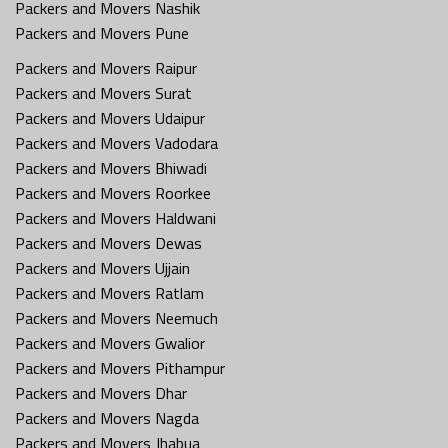
Packers and Movers Nashik
Packers and Movers Pune
Packers and Movers Raipur
Packers and Movers Surat
Packers and Movers Udaipur
Packers and Movers Vadodara
Packers and Movers Bhiwadi
Packers and Movers Roorkee
Packers and Movers Haldwani
Packers and Movers Dewas
Packers and Movers Ujjain
Packers and Movers Ratlam
Packers and Movers Neemuch
Packers and Movers Gwalior
Packers and Movers Pithampur
Packers and Movers Dhar
Packers and Movers Nagda
Packers and Movers Jhabua