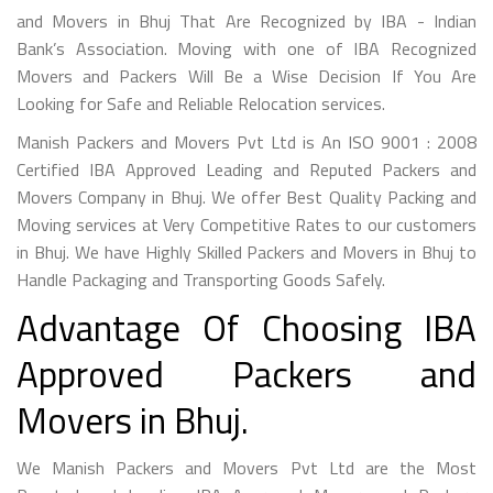
and Movers in Bhuj That Are Recognized by IBA - Indian
Bank’s Association. Moving with one of IBA Recognized
Movers and Packers Will Be a Wise Decision If You Are
Looking for Safe and Reliable Relocation services.
Manish Packers and Movers Pvt Ltd is An ISO 9001 : 2008
Certified IBA Approved Leading and Reputed Packers and
Movers Company in Bhuj. We offer Best Quality Packing and
Moving services at Very Competitive Rates to our customers
in Bhuj. We have Highly Skilled Packers and Movers in Bhuj to
Handle Packaging and Transporting Goods Safely.
Advantage Of Choosing IBA
Approved Packers and
Movers in Bhuj.
We Manish Packers and Movers Pvt Ltd are the Most