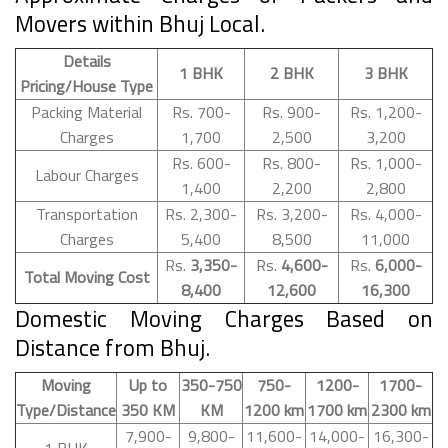
Movers within Bhuj Local.
Details
1 BHK
2 BHK
3 BHK
Pricing/House Type
Packing Material
Rs. 700-
Rs. 900-
Rs. 1,200-
Charges
1,700
2,500
3,200
Rs. 600-
Rs. 800-
Rs. 1,000-
Labour Charges
1,400
2,200
2,800
Transportation
Rs. 2,300-
Rs. 3,200-
Rs. 4,000-
Charges
5,400
8,500
11,000
Rs.
3,350-
Rs.
4,600-
Rs.
6,000-
Total Moving Cost
8,400
12,600
16,300
Domestic Moving Charges Based on
Distance from Bhuj.
Moving
Up to
350-750
750-
1200-
1700-
Type/Distance
350 KM
KM
1200 km
1700 km
2300 km
7,900-
9,800-
11,600-
14,000-
16,300-
1 BHK