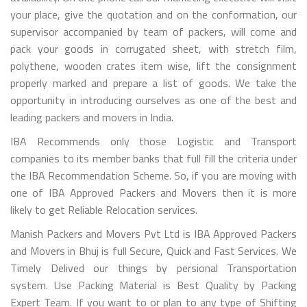
your place, give the quotation and on the conformation, our
supervisor accompanied by team of packers, will come and
pack your goods in corrugated sheet, with stretch film,
polythene, wooden crates item wise, lift the consignment
properly marked and prepare a list of goods. We take the
opportunity in introducing ourselves as one of the best and
leading packers and movers in India.
IBA Recommends only those Logistic and Transport
companies to its member banks that full fill the criteria under
the IBA Recommendation Scheme. So, if you are moving with
one of IBA Approved Packers and Movers then it is more
likely to get Reliable Relocation services.
Manish Packers and Movers Pvt Ltd is IBA Approved Packers
and Movers in Bhuj is full Secure, Quick and Fast Services. We
Timely Delived our things by persional Transportation
system. Use Packing Material is Best Quality by Packing
Expert Team. If you want to or plan to any type of Shifting