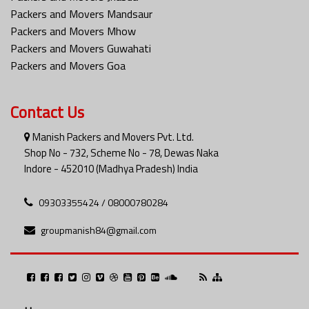
Packers and Movers Mandsaur
Packers and Movers Mhow
Packers and Movers Guwahati
Packers and Movers Goa
Contact Us
Manish Packers and Movers Pvt. Ltd.
Shop No - 732, Scheme No - 78, Dewas Naka
Indore - 452010 (Madhya Pradesh) India
09303355424 / 08000780284
groupmanish84@gmail.com