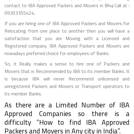
contact to IBA Approved Packers and Movers in Bhuj Call at :
09303355424.
If you are hiring one of IBA Approved Packers and Movers for
Relocating from one place to another then you will have a
satisfaction that you are Moving with a Licensed and
Registered company. IBA Approved Packers and Movers are
nowadays preferred choice for employees of Banks.
So, it Really makes a sense to hire one of Packers and
Movers that is Recommended by IBA to its member Banks. It
is because IBA will never Recommend unlicensed and
unregistered Packers and Movers or Transport operators to
its member Banks.
As there are a Limited Number of IBA
Approved Companies so there is a
difficulty ”How to find IBA Approved
Packers and Movers in Any city in India”.