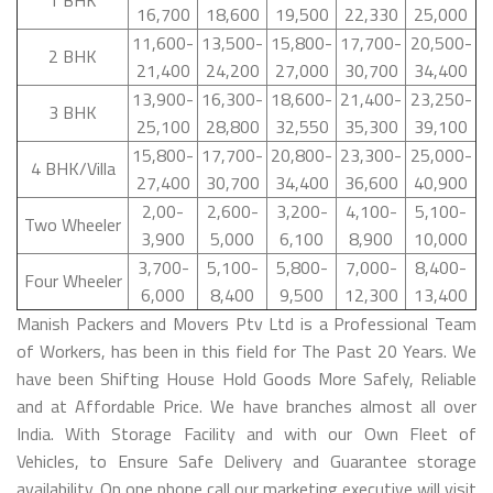
16,700
18,600
19,500
22,330
25,000
11,600-
13,500-
15,800-
17,700-
20,500-
2 BHK
21,400
24,200
27,000
30,700
34,400
13,900-
16,300-
18,600-
21,400-
23,250-
3 BHK
25,100
28,800
32,550
35,300
39,100
15,800-
17,700-
20,800-
23,300-
25,000-
4 BHK/Villa
27,400
30,700
34,400
36,600
40,900
2,00-
2,600-
3,200-
4,100-
5,100-
Two Wheeler
3,900
5,000
6,100
8,900
10,000
3,700-
5,100-
5,800-
7,000-
8,400-
Four Wheeler
6,000
8,400
9,500
12,300
13,400
Manish Packers and Movers Ptv Ltd is a Professional Team
of Workers, has been in this field for The Past 20 Years. We
have been Shifting House Hold Goods More Safely, Reliable
and at Affordable Price. We have branches almost all over
India. With Storage Facility and with our Own Fleet of
Vehicles, to Ensure Safe Delivery and Guarantee storage
availability. On one phone call our marketing executive will visit