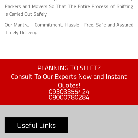
Packers and Movers So That The Entire Process of Shifting
is Carried Out Safely.
Our Mantra: - Commitment, Hassle - Free, Safe and Assured
Timely Delivery.
PLANNING TO SHIFT?
Consult To Our Experts Now and Instant
Quotes!
09303355424
08000780284
Useful Links