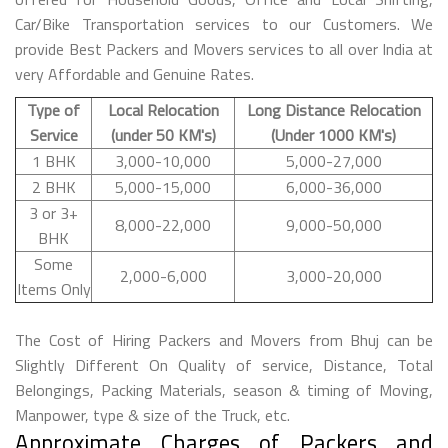
Car/Bike Transportation services to our Customers. We
provide Best Packers and Movers services to all over India at
very Affordable and Genuine Rates.
Type of
Local Relocation
Long Distance Relocation
Service
(under 50 KM's)
(Under 1000 KM's)
1 BHK
3,000-10,000
5,000-27,000
2 BHK
5,000-15,000
6,000-36,000
3 or 3+
8,000-22,000
9,000-50,000
BHK
Some
2,000-6,000
3,000-20,000
Items Only
The Cost of Hiring Packers and Movers from Bhuj can be
Slightly Different On Quality of service, Distance, Total
Belongings, Packing Materials, season & timing of Moving,
Manpower, type & size of the Truck, etc.
Approximate Charges of Packers and