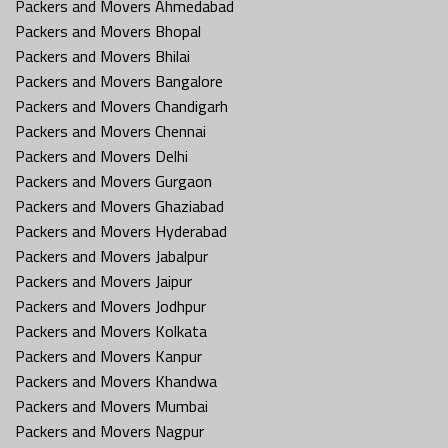
Packers and Movers Ahmedabad
Packers and Movers Bhopal
Packers and Movers Bhilai
Packers and Movers Bangalore
Packers and Movers Chandigarh
Packers and Movers Chennai
Packers and Movers Delhi
Packers and Movers Gurgaon
Packers and Movers Ghaziabad
Packers and Movers Hyderabad
Packers and Movers Jabalpur
Packers and Movers Jaipur
Packers and Movers Jodhpur
Packers and Movers Kolkata
Packers and Movers Kanpur
Packers and Movers Khandwa
Packers and Movers Mumbai
Packers and Movers Nagpur