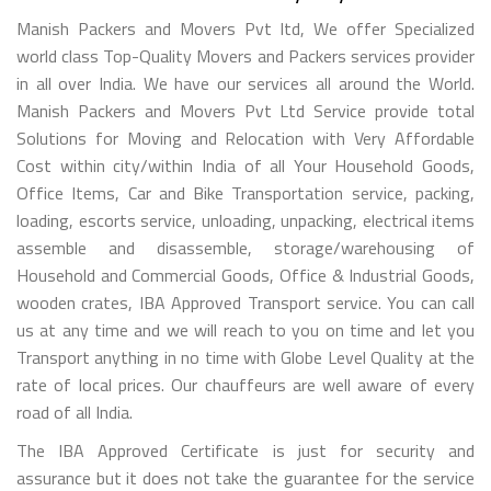
Manish Packers and Movers Pvt ltd, We offer Specialized
world class Top-Quality Movers and Packers services provider
in all over India. We have our services all around the World.
Manish Packers and Movers Pvt Ltd Service provide total
Solutions for Moving and Relocation with Very Affordable
Cost within city/within India of all Your Household Goods,
Office Items, Car and Bike Transportation service, packing,
loading, escorts service, unloading, unpacking, electrical items
assemble and disassemble, storage/warehousing of
Household and Commercial Goods, Office & Industrial Goods,
wooden crates, IBA Approved Transport service. You can call
us at any time and we will reach to you on time and let you
Transport anything in no time with Globe Level Quality at the
rate of local prices. Our chauffeurs are well aware of every
road of all India.
The IBA Approved Certificate is just for security and
assurance but it does not take the guarantee for the service