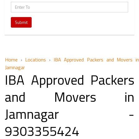
Submit
Home
›
Locations
›
IBA Approved Packers and Movers i
Jamnagar
IBA Approved Packers
and Movers in
Jamnagar -
9303355424