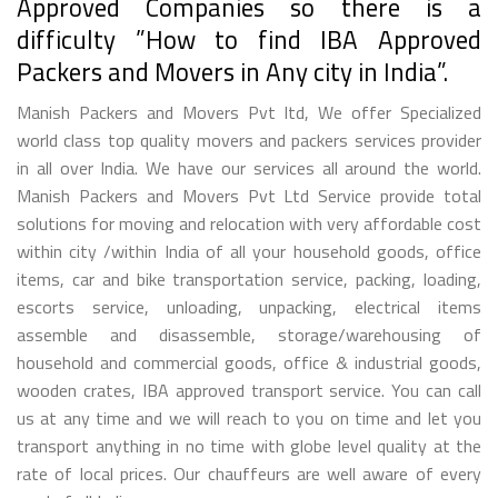
Approved Companies so there is a
difficulty ”How to find IBA Approved
Packers and Movers in Any city in India”.
Manish Packers and Movers Pvt ltd, We offer Specialized
world class top quality movers and packers services provider
in all over India. We have our services all around the world.
Manish Packers and Movers Pvt Ltd Service provide total
solutions for moving and relocation with very affordable cost
within city /within India of all your household goods, office
items, car and bike transportation service, packing, loading,
escorts service, unloading, unpacking, electrical items
assemble and disassemble, storage/warehousing of
household and commercial goods, office & industrial goods,
wooden crates, IBA approved transport service. You can call
us at any time and we will reach to you on time and let you
transport anything in no time with globe level quality at the
rate of local prices. Our chauffeurs are well aware of every