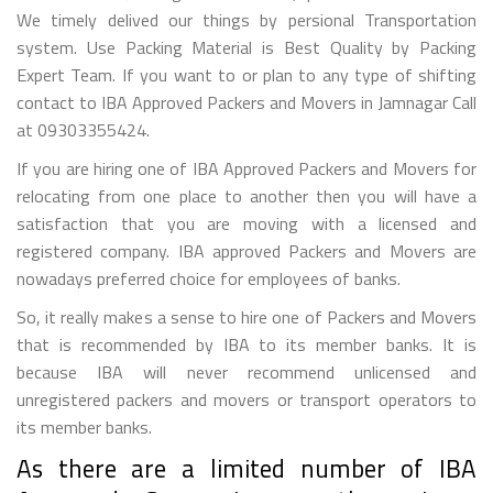
We timely delived our things by persional Transportation
system. Use Packing Material is Best Quality by Packing
Expert Team. If you want to or plan to any type of shifting
contact to IBA Approved Packers and Movers in Jamnagar Call
at 09303355424.
If you are hiring one of IBA Approved Packers and Movers for
relocating from one place to another then you will have a
satisfaction that you are moving with a licensed and
registered company. IBA approved Packers and Movers are
nowadays preferred choice for employees of banks.
So, it really makes a sense to hire one of Packers and Movers
that is recommended by IBA to its member banks. It is
because IBA will never recommend unlicensed and
unregistered packers and movers or transport operators to
its member banks.
As there are a limited number of IBA