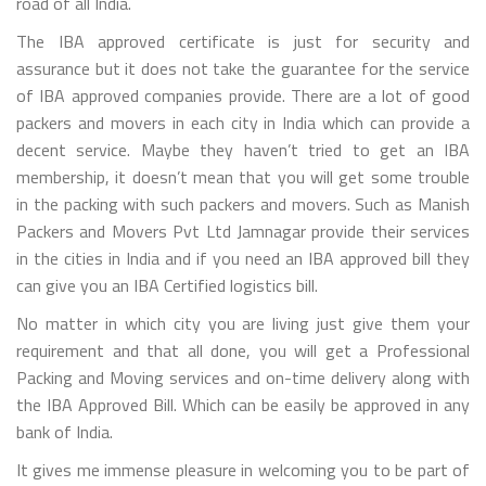
road of all India.
The IBA approved certificate is just for security and
assurance but it does not take the guarantee for the service
of IBA approved companies provide. There are a lot of good
packers and movers in each city in India which can provide a
decent service. Maybe they haven’t tried to get an IBA
membership, it doesn’t mean that you will get some trouble
in the packing with such packers and movers. Such as Manish
Packers and Movers Pvt Ltd Jamnagar provide their services
in the cities in India and if you need an IBA approved bill they
can give you an IBA Certified logistics bill.
No matter in which city you are living just give them your
requirement and that all done, you will get a Professional
Packing and Moving services and on-time delivery along with
the IBA Approved Bill. Which can be easily be approved in any
bank of India.
It gives me immense pleasure in welcoming you to be part of