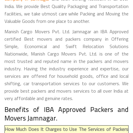
India. We provide Best Quality Packaging and Transportation
facilities, we take utmost care while Packing and Moving the
Valuable Goods from one place to another.
Manish Cargo Movers Pvt. Ltd. Jamnagar an IBA Approved
certified Best movers and packers company in Offering
Simple, Economical and Swift Relocation Solutions
Nationwide, Manish Cargo Movers Pvt. Ltd. is one of the
most trusted and reputed name in the packers and movers
industry. Having the industry experience and expertise, our
services are offered for household goods, office and local
shifting, car transportation services to our customers. We
provide best packers and movers services to all over India at
very affordable and genuine rates.
Benefits of IBA Approved Packers and
Movers Jamnagar.
How Much Does It Charges to Use The Services of Packers