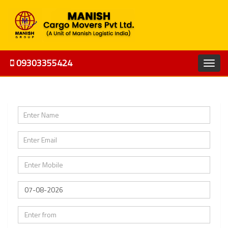
09303355424