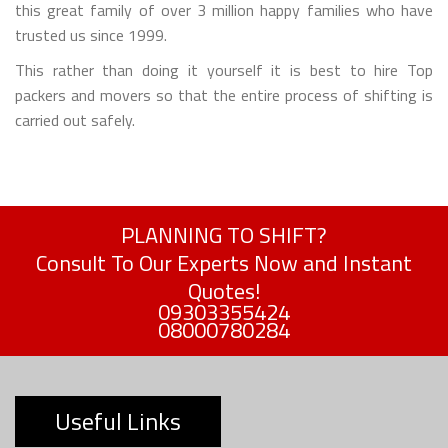
this great family of over 3 million happy families who have
trusted us since 1999.
This rather than doing it yourself it is best to hire Top
packers and movers so that the entire process of shifting is
carried out safely.
PLANNING TO SHIFT?
Consult To Our Experts Now and Instant
Quotes!
09303355424
08000780284
Useful Links