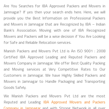
Are You Searches for IBA Approved Packers and Movers in
Jamnagar? If yes then your search ends here. Here, we will
provide you the Best Information on Professional Packers
and Movers in Jamnagar that are Recognized by IBA – Indian
Bank’s Association. Moving with one of IBA Recognized
Movers and Packers will be a wise decision if You Are Looking
for Safe and Reliable Relocation services.
Manish Packers and Movers Pvt Ltd is An ISO 9001 : 2008
Certified IBA Approved Leading and Reputed Packers and
Movers Company in Jamnagar. We offer Best Quality Packing
and Moving services at Very Competitive Rates to Our
Customers in Jamnagar. We have Highly Skilled Packers and
Movers in Jamnagar to Handle Packaging and Transporting
Goods Safely.
We Manish Packers and Movers Pvt Ltd are the most
Reputed and Leading
IBA Approved Movers and Packers
Company in Jamnagar
and with Strong Network in all over