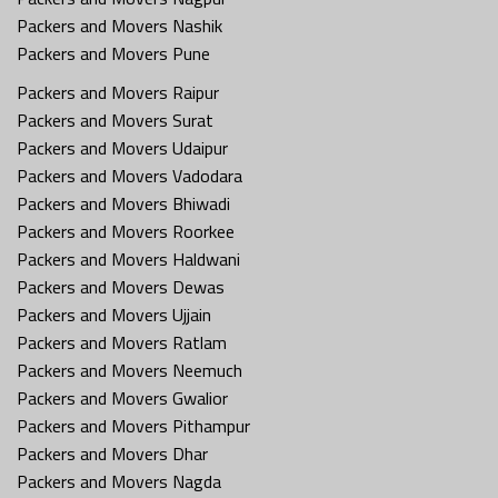
Packers and Movers Nashik
Packers and Movers Pune
Packers and Movers Raipur
Packers and Movers Surat
Packers and Movers Udaipur
Packers and Movers Vadodara
Packers and Movers Bhiwadi
Packers and Movers Roorkee
Packers and Movers Haldwani
Packers and Movers Dewas
Packers and Movers Ujjain
Packers and Movers Ratlam
Packers and Movers Neemuch
Packers and Movers Gwalior
Packers and Movers Pithampur
Packers and Movers Dhar
Packers and Movers Nagda