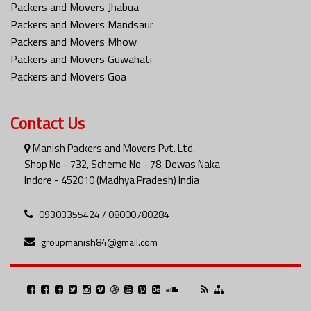
Packers and Movers Jhabua
Packers and Movers Mandsaur
Packers and Movers Mhow
Packers and Movers Guwahati
Packers and Movers Goa
Contact Us
Manish Packers and Movers Pvt. Ltd.
Shop No - 732, Scheme No - 78, Dewas Naka
Indore - 452010 (Madhya Pradesh) India
09303355424 / 08000780284
groupmanish84@gmail.com