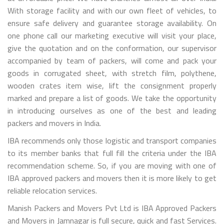
With storage facility and with our own fleet of vehicles, to
ensure safe delivery and guarantee storage availability. On
one phone call our marketing executive will visit your place,
give the quotation and on the conformation, our supervisor
accompanied by team of packers, will come and pack your
goods in corrugated sheet, with stretch film, polythene,
wooden crates item wise, lift the consignment properly
marked and prepare a list of goods. We take the opportunity
in introducing ourselves as one of the best and leading
packers and movers in India.
IBA recommends only those logistic and transport companies
to its member banks that full fill the criteria under the IBA
recommendation scheme. So, if you are moving with one of
IBA approved packers and movers then it is more likely to get
reliable relocation services.
Manish Packers and Movers Pvt Ltd is IBA Approved Packers
and Movers in Jamnagar is full secure, quick and fast Services.