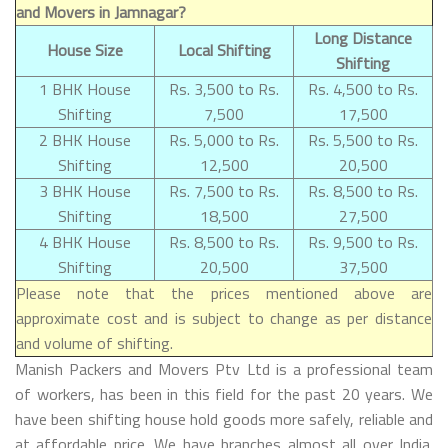
and Movers in Jamnagar?
Long Distance
House Size
Local Shifting
Shifting
1 BHK House
Rs. 3,500 to Rs.
Rs. 4,500 to Rs.
Shifting
7,500
17,500
2 BHK House
Rs. 5,000 to Rs.
Rs. 5,500 to Rs.
Shifting
12,500
20,500
3 BHK House
Rs. 7,500 to Rs.
Rs. 8,500 to Rs.
Shifting
18,500
27,500
4 BHK House
Rs. 8,500 to Rs.
Rs. 9,500 to Rs.
Shifting
20,500
37,500
Please note that the prices mentioned above are
approximate cost and is subject to change as per distance
and volume of shifting.
Manish Packers and Movers Ptv Ltd is a professional team
of workers, has been in this field for the past 20 years. We
have been shifting house hold goods more safely, reliable and
at affordable price. We have branches almost all over India.