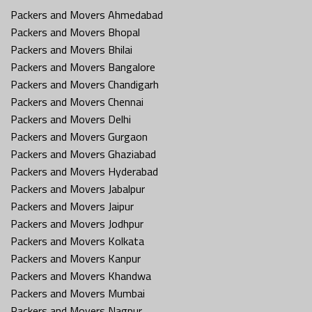
Packers and Movers Ahmedabad
Packers and Movers Bhopal
Packers and Movers Bhilai
Packers and Movers Bangalore
Packers and Movers Chandigarh
Packers and Movers Chennai
Packers and Movers Delhi
Packers and Movers Gurgaon
Packers and Movers Ghaziabad
Packers and Movers Hyderabad
Packers and Movers Jabalpur
Packers and Movers Jaipur
Packers and Movers Jodhpur
Packers and Movers Kolkata
Packers and Movers Kanpur
Packers and Movers Khandwa
Packers and Movers Mumbai
Packers and Movers Nagpur