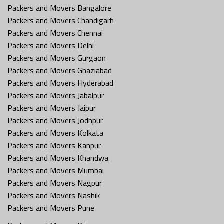
Packers and Movers Bangalore
Packers and Movers Chandigarh
Packers and Movers Chennai
Packers and Movers Delhi
Packers and Movers Gurgaon
Packers and Movers Ghaziabad
Packers and Movers Hyderabad
Packers and Movers Jabalpur
Packers and Movers Jaipur
Packers and Movers Jodhpur
Packers and Movers Kolkata
Packers and Movers Kanpur
Packers and Movers Khandwa
Packers and Movers Mumbai
Packers and Movers Nagpur
Packers and Movers Nashik
Packers and Movers Pune