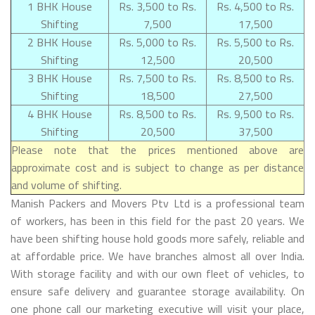
1 BHK House
Rs. 3,500 to Rs.
Rs. 4,500 to Rs.
Shifting
7,500
17,500
2 BHK House
Rs. 5,000 to Rs.
Rs. 5,500 to Rs.
Shifting
12,500
20,500
3 BHK House
Rs. 7,500 to Rs.
Rs. 8,500 to Rs.
Shifting
18,500
27,500
4 BHK House
Rs. 8,500 to Rs.
Rs. 9,500 to Rs.
Shifting
20,500
37,500
Please note that the prices mentioned above are
approximate cost and is subject to change as per distance
and volume of shifting.
Manish Packers and Movers Ptv Ltd is a professional team
of workers, has been in this field for the past 20 years. We
have been shifting house hold goods more safely, reliable and
at affordable price. We have branches almost all over India.
With storage facility and with our own fleet of vehicles, to
ensure safe delivery and guarantee storage availability. On
one phone call our marketing executive will visit your place,