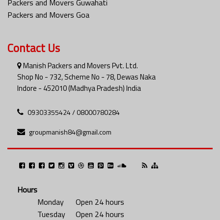
Packers and Movers Guwahati
Packers and Movers Goa
Contact Us
Manish Packers and Movers Pvt. Ltd.
Shop No - 732, Scheme No - 78, Dewas Naka
Indore - 452010 (Madhya Pradesh) India
09303355424 / 08000780284
groupmanish84@gmail.com
Hours
Monday
Open 24 hours
Tuesday
Open 24 hours