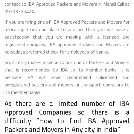
contact to IBA Approved Packers and Movers in Manali Call at
09303355424.
If you are hiring one of IBA Approved Packers and Movers for
relocating from one place to another then you will have a
satisfaction that you are moving with a licensed and
registered company. IBA approved Packers and Movers are
nowadays preferred choice for employees of banks.
So, it really makes a sense to hire one of Packers and Movers
that is recommended by IBA to its member banks. It is
because IBA will never recommend unlicensed and
unregistered packers and movers or transport operators to
its member banks.
As there are a limited number of IBA
Approved Companies so there is a
difficulty ”How to find IBA Approved
Packers and Movers in Any city in India”.