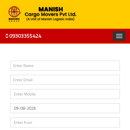
09303355424