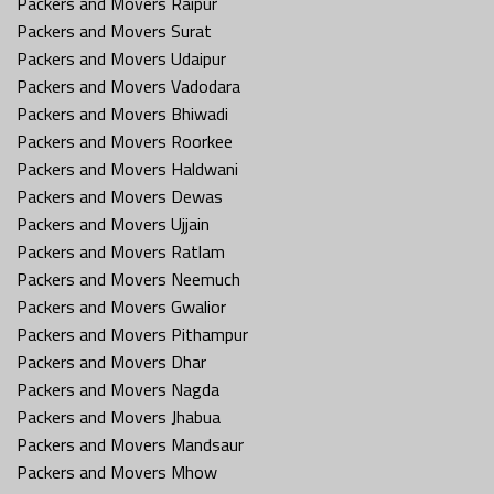
Packers and Movers Raipur
Packers and Movers Surat
Packers and Movers Udaipur
Packers and Movers Vadodara
Packers and Movers Bhiwadi
Packers and Movers Roorkee
Packers and Movers Haldwani
Packers and Movers Dewas
Packers and Movers Ujjain
Packers and Movers Ratlam
Packers and Movers Neemuch
Packers and Movers Gwalior
Packers and Movers Pithampur
Packers and Movers Dhar
Packers and Movers Nagda
Packers and Movers Jhabua
Packers and Movers Mandsaur
Packers and Movers Mhow