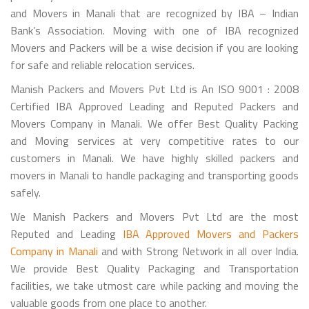
and Movers in Manali that are recognized by IBA – Indian
Bank’s Association. Moving with one of IBA recognized
Movers and Packers will be a wise decision if you are looking
for safe and reliable relocation services.
Manish Packers and Movers Pvt Ltd is An ISO 9001 : 2008
Certified IBA Approved Leading and Reputed Packers and
Movers Company in Manali. We offer Best Quality Packing
and Moving services at very competitive rates to our
customers in Manali. We have highly skilled packers and
movers in Manali to handle packaging and transporting goods
safely.
We Manish Packers and Movers Pvt Ltd are the most
Reputed and Leading
IBA Approved Movers and Packers
Company in Manali
and with Strong Network in all over India.
We provide Best Quality Packaging and Transportation
facilities, we take utmost care while packing and moving the
valuable goods from one place to another.