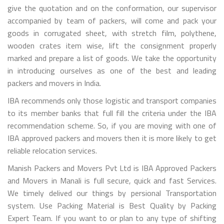
give the quotation and on the conformation, our supervisor
accompanied by team of packers, will come and pack your
goods in corrugated sheet, with stretch film, polythene,
wooden crates item wise, lift the consignment properly
marked and prepare a list of goods. We take the opportunity
in introducing ourselves as one of the best and leading
packers and movers in India.
IBA recommends only those logistic and transport companies
to its member banks that full fill the criteria under the IBA
recommendation scheme. So, if you are moving with one of
IBA approved packers and movers then it is more likely to get
reliable relocation services.
Manish Packers and Movers Pvt Ltd is IBA Approved Packers
and Movers in Manali is full secure, quick and fast Services.
We timely delived our things by persional Transportation
system. Use Packing Material is Best Quality by Packing
Expert Team. If you want to or plan to any type of shifting