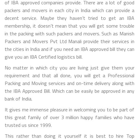
of IBA approved companies provide. There are a lot of good
packers and movers in each city in India which can provide a
decent service. Maybe they haven’t tried to get an IBA
membership, it doesn’t mean that you will get some trouble
in the packing with such packers and movers. Such as Manish
Packers and Movers Pvt Ltd Manali provide their services in
the cities in India and if you need an IBA approved bill they can
give you an IBA Certified logistics bill.
No matter in which city you are living just give them your
requirement and that all done, you will get a Professional
Packing and Moving services and on-time delivery along with
the IBA Approved Bill. Which can be easily be approved in any
bank of India.
It gives me immense pleasure in welcoming you to be part of
this great family of over 3 million happy families who have
trusted us since 1999.
This rather than doing it yourself it is best to hire Top