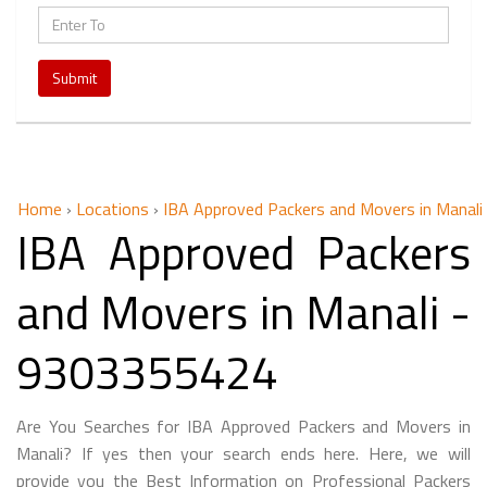
Submit
Home
›
Locations
›
IBA Approved Packers and Movers in Manali
IBA Approved Packers
and Movers in Manali -
9303355424
Are You Searches for IBA Approved Packers and Movers in
Manali? If yes then your search ends here. Here, we will
provide you the Best Information on Professional Packers