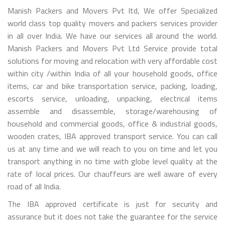
Manish Packers and Movers Pvt ltd, We offer Specialized
world class top quality movers and packers services provider
in all over India. We have our services all around the world.
Manish Packers and Movers Pvt Ltd Service provide total
solutions for moving and relocation with very affordable cost
within city /within India of all your household goods, office
items, car and bike transportation service, packing, loading,
escorts service, unloading, unpacking, electrical items
assemble and disassemble, storage/warehousing of
household and commercial goods, office & industrial goods,
wooden crates, IBA approved transport service. You can call
us at any time and we will reach to you on time and let you
transport anything in no time with globe level quality at the
rate of local prices. Our chauffeurs are well aware of every
road of all India.
The IBA approved certificate is just for security and
assurance but it does not take the guarantee for the service