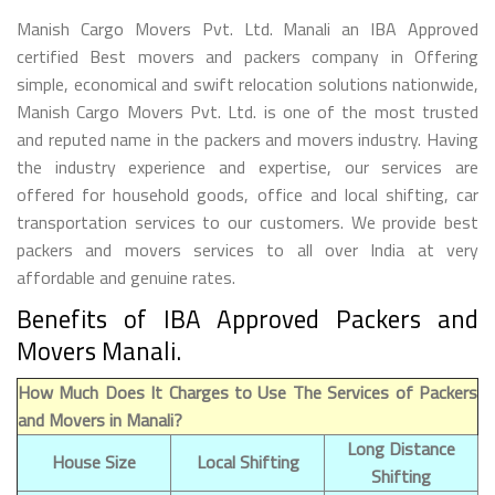
Manish Cargo Movers Pvt. Ltd. Manali an IBA Approved
certified Best movers and packers company in Offering
simple, economical and swift relocation solutions nationwide,
Manish Cargo Movers Pvt. Ltd. is one of the most trusted
and reputed name in the packers and movers industry. Having
the industry experience and expertise, our services are
offered for household goods, office and local shifting, car
transportation services to our customers. We provide best
packers and movers services to all over India at very
affordable and genuine rates.
Benefits of IBA Approved Packers and
Movers Manali.
How Much Does It Charges to Use The Services of Packers
and Movers in Manali?
Long Distance
House Size
Local Shifting
Shifting