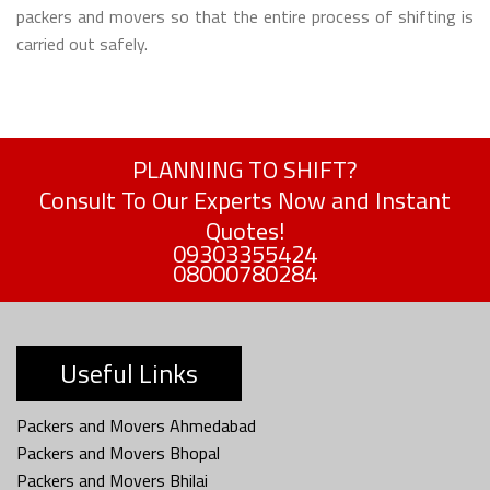
packers and movers so that the entire process of shifting is
carried out safely.
PLANNING TO SHIFT?
Consult To Our Experts Now and Instant
Quotes!
09303355424
08000780284
Useful Links
Packers and Movers Ahmedabad
Packers and Movers Bhopal
Packers and Movers Bhilai