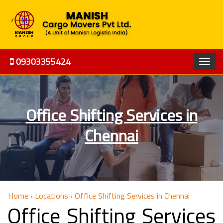
09303355424
Office Shifting Services in
Chennai
Home
›
Locations
›
Office Shifting Services in Chennai
Office Shifting Services