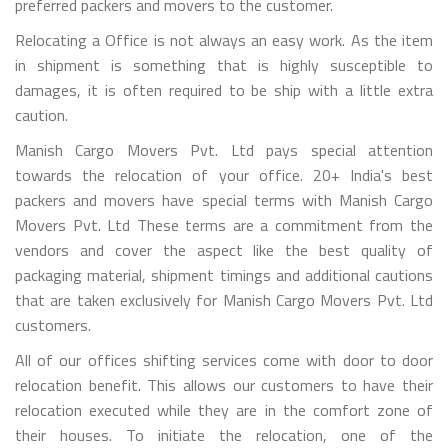
preferred packers and movers to the customer.
Relocating a Office is not always an easy work. As the item
in shipment is something that is highly susceptible to
damages, it is often required to be ship with a little extra
caution.
Manish Cargo Movers Pvt. Ltd pays special attention
towards the relocation of your office. 20+ India's best
packers and movers have special terms with Manish Cargo
Movers Pvt. Ltd These terms are a commitment from the
vendors and cover the aspect like the best quality of
packaging material, shipment timings and additional cautions
that are taken exclusively for Manish Cargo Movers Pvt. Ltd
customers.
All of our offices shifting services come with door to door
relocation benefit. This allows our customers to have their
relocation executed while they are in the comfort zone of
their houses. To initiate the relocation, one of the