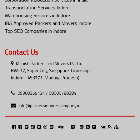
Transportation Services Indore
Warehousing Services in Indore
IBA Approved Packers and Movers Indore
Top SEO Companies in Indore
Contact Us
Manish Packers and Movers Pvt Ltd
BW-17, Super City, Singapore Township
Indore - 453771 (Madhya Pradesh)
09303355424 / 08000780284
info@packersmoverscompany.in