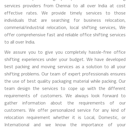
services providers from Chennai to all over India at cost
effective rates. We provide timely services to those
individuals that are searching for business relocation,
commerial/industrial relocation, local shifting services, We
offer comprehensive fast and reliable office shifting services
to all over India.
We assure you to give you completely hassle-free office
shifting experiences under your budget. We have developed
best packing and moving services as a solution to all your
shifting problems. Our team of expert professionals ensures
the use of best quality packaging material while packing. Our
team design the services to cope up with the different
requirements of customers. We always look forward to
gather information about the requirements of our
customers. We offer personalized service for any kind of
relocation requirement whether it is Local, Domestic, or
International and we know the importance of your