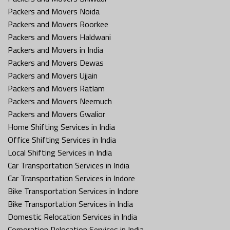
Packers and Movers Noida
Packers and Movers Roorkee
Packers and Movers Haldwani
Packers and Movers in India
Packers and Movers Dewas
Packers and Movers Ujjain
Packers and Movers Ratlam
Packers and Movers Neemuch
Packers and Movers Gwalior
Home Shifting Services in India
Office Shifting Services in India
Local Shifting Services in India
Car Transportation Services in India
Car Transportation Services in Indore
Bike Transportation Services in Indore
Bike Transportation Services in India
Domestic Relocation Services in India
Corporation Relocation Services in India