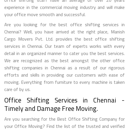
experience in the commercial moving industry and will make
your office move smooth and successful.
Are you looking for the best office shifting services in
Chennai? Well, you have arrived at the right place, Manish
Cargo Movers Pvt. Ltd. provides the best office shifting
services in Chennai. Our team of experts works with every
detail in an organized manner to cater you the best services.
We are recognized as the best amongst the other office
shifting companies in Chennai as a result of our rigorous
efforts and skills in providing our customers with ease of
moving. Everything from furniture to every machine is taken
care of by us.
Office Shifting Services in Chennai -
Timely and Damage Free Moving.
Are you searching for the Best Office Shifting Company for
your Office Moving? Find the list of the trusted and verified