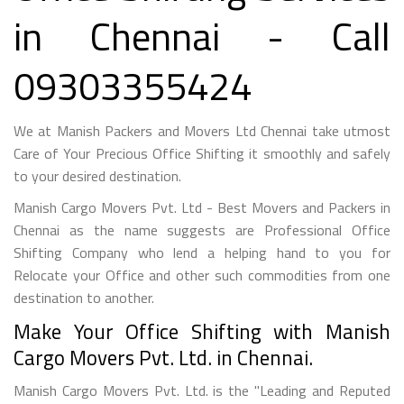
in Chennai - Call
09303355424
We at Manish Packers and Movers Ltd Chennai take utmost
Care of Your Precious Office Shifting it smoothly and safely
to your desired destination.
Manish Cargo Movers Pvt. Ltd - Best Movers and Packers in
Chennai as the name suggests are Professional Office
Shifting Company who lend a helping hand to you for
Relocate your Office and other such commodities from one
destination to another.
Make Your Office Shifting with Manish
Cargo Movers Pvt. Ltd. in Chennai.
Manish Cargo Movers Pvt. Ltd. is the "Leading and Reputed