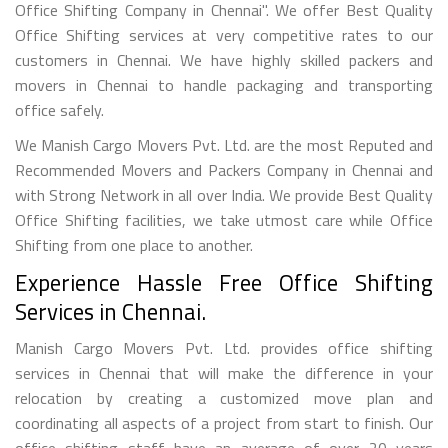
Office Shifting Company in Chennai". We offer Best Quality
Office Shifting services at very competitive rates to our
customers in Chennai. We have highly skilled packers and
movers in Chennai to handle packaging and transporting
office safely.
We Manish Cargo Movers Pvt. Ltd. are the most Reputed and
Recommended Movers and Packers Company in Chennai and
with Strong Network in all over India. We provide Best Quality
Office Shifting facilities, we take utmost care while Office
Shifting from one place to another.
Experience Hassle Free Office Shifting
Services in Chennai.
Manish Cargo Movers Pvt. Ltd. provides office shifting
services in Chennai that will make the difference in your
relocation by creating a customized move plan and
coordinating all aspects of a project from start to finish. Our
office shifting staff have an average of over 20 years