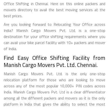
Office Shifting in Chennai. Here on this online packers and
movers directory to avail the best moving services at the
best prices.
Are you looking forward to Relocating Your Office across
India? Manish Cargo Movers Pvt. Ltd. is a one-stop
destination for your office shifting requirements where you
can avail your bike parcel facility with 10+ packers and mover
of India.
Find Easy Office Shifting Facility from
Manish Cargo Movers Pvt. Ltd. Chennai.
Manish Cargo Movers Pvt. Ltd. is the only one-stop
relocation platform for those who are looking to move
across any of the most popular 10,000+ PIN codes across
India. Manish Cargo Movers Pvt. Ltd is a clear differentiator
among all the different packers and movers as it is the only
platform in India that gives the ability to select the most