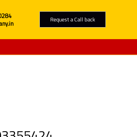
0284
Request a Call back
ny.in
Godhra
9303355424