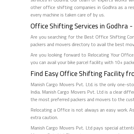
other office shifting companies in Godhra as a res
every machine is taken care of by us.
Office Shifting Services in Godhra
Are you searching for the Best Office Shifting Com
packers and movers directory to avail the best movi
Are you looking forward to Relocating Your Office
you can avail your bike parcel facility with 10+ pack
Find Easy Office Shifting Facility 
Manish Cargo Movers Pvt. Ltd. is the only one-st
India. Manish Cargo Movers Pvt. Ltd is a clear diffe
the most preferred packers and movers to the cus
Relocating a Office is not always an easy work. As 
extra caution.
Manish Cargo Movers Pvt. Ltd pays special attenti