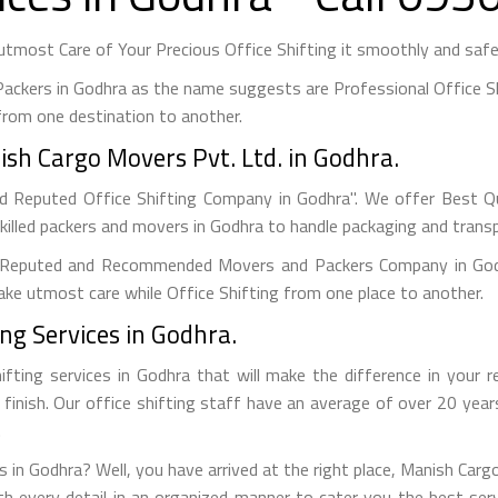
most Care of Your Precious Office Shifting it smoothly and safel
ackers in Godhra as the name suggests are Professional Office Sh
rom one destination to another.
ish Cargo Movers Pvt. Ltd. in Godhra.
d Reputed Office Shifting Company in Godhra". We offer Best Qua
killed packers and movers in Godhra to handle packaging and transp
Reputed and Recommended Movers and Packers Company in Godhr
 take utmost care while Office Shifting from one place to another.
ing Services in Godhra.
ifting services in Godhra that will make the difference in your 
o finish. Our office shifting staff have an average of over 20 yea
.
es in Godhra? Well, you have arrived at the right place, Manish Carg
th every detail in an organized manner to cater you the best se