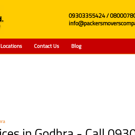
09303355424 / 0800078
info@packersmoverscompa
Locations
Contact Us
Blog
e Shifting Services in 
hra
rvices in Godhra - Call 0