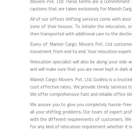
Movers Pvt. Ltd These terms are a commitment fro
cautions that are taken exclusively for Manish Ca
All of our offices shifting services come with door
zone of their houses. To initiate the relocation, 
then transported with additional care to the destin
Every of Manish Cargo Movers Pvt. Ltd customers
movement from end to end. Your relocation expert 
Relocation specialist will also be along your side
and will make sure that you are never kept in dark
Manish Cargo Movers Pvt. Ltd. Godhra is a trusted 
cost effective rates. We provide timely services to 
We offer comprehensive fast and reliable office shif
We assure you to give you completely hassle-free 
all your shifting problems. Our team of expert pro
with the different requirements of customers. We
for any kind of relocation requirement whether it 