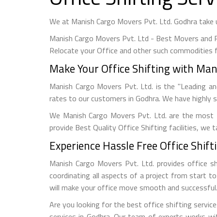
We at Manish Cargo Movers Pvt. Ltd. Godhra take ut
Manish Cargo Movers Pvt. Ltd - Best Movers and P
Relocate your Office and other such commodities f
Make Your Office Shifting with Man
Manish Cargo Movers Pvt. Ltd. is the "Leading an
rates to our customers in Godhra. We have highly s
We Manish Cargo Movers Pvt. Ltd. are the most 
provide Best Quality Office Shifting facilities, we
Experience Hassle Free Office Shift
Manish Cargo Movers Pvt. Ltd. provides office sh
coordinating all aspects of a project from start t
will make your office move smooth and successful
Are you looking for the best office shifting servic
services in Godhra. Our team of experts works wi