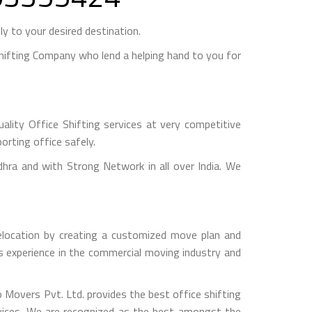
y to your desired destination.
ifting Company who lend a helping hand to you for
lity Office Shifting services at very competitive
orting office safely.
a and with Strong Network in all over India. We
relocation by creating a customized move plan and
rs experience in the commercial moving industry and
o Movers Pvt. Ltd. provides the best office shifting
rvices. We are recognized as the best amongst the