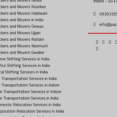
Indore - 453
ckers and Movers Roorkee
ckers and Movers Haldwani
0930335
ckers and Movers in India
info@pac
ckers and Movers Dewas
ckers and Movers Ujjain
ckers and Movers Ratlam
ckers and Movers Neemuch
ckers and Movers Gwalior
me Shifting Services in India
ice Shifting Services in India
al Shifting Services in India
 Transportation Services in India
r Transportation Services in Indore
ke Transportation Services in Indore
ke Transportation Services in India
mestic Relocation Services in India
rporation Relocation Services in India