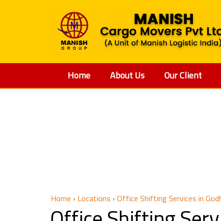
Home
About Us
Our Client
Offic
Home
›
Locations
›
Office Shifting Services in God
Office Shifting Se