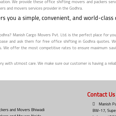
nation. We provide these office shifting movers and packers servi
kers and movers services provider in the Godhra.
s you a simple, convenient, and world-class o
odhra? Manish Cargo Movers Pvt. Ltd. is the perfect place for you t
ase and ask them for free office shifting in Godhra quotes. We 
ms. We offer the most competitive rates to ensure maximum savin
ery with utmost care. We make sure our customer is having a reliab
Contact Us
Manish Pa
ckers and Movers Bhiwadi
BW-17, Super
ckers and Movers Noida