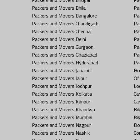
Packers and Movers Bhilai
Pa
Packers and Movers Bangalore
Pa
Packers and Movers Chandigarh
Pa
Packers and Movers Chennai
Pa
Packers and Movers Delhi
Pa
Packers and Movers Gurgaon
Pa
Packers and Movers Ghaziabad
Pa
Packers and Movers Hyderabad
Pa
Packers and Movers Jabalpur
Ho
Packers and Movers Jaipur
Off
Packers and Movers Jodhpur
Loc
Packers and Movers Kolkata
Car
Packers and Movers Kanpur
Ca
Packers and Movers Khandwa
Bi
Packers and Movers Mumbai
Bi
Packers and Movers Nagpur
Do
Packers and Movers Nashik
Co