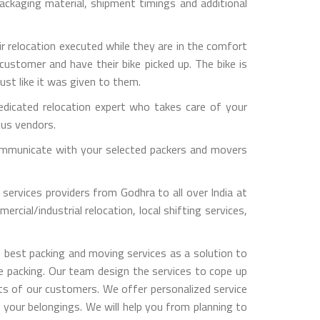
ckaging material, shipment timings and additional
ir relocation executed while they are in the comfort
customer and have their bike picked up. The bike is
ust like it was given to them.
dicated relocation expert who takes care of your
ous vendors.
y communicate with your selected packers and movers
services providers from Godhra to all over India at
rcial/industrial relocation, local shifting services,
 best packing and moving services as a solution to
le packing. Our team design the services to cope up
s of our customers. We offer personalized service
 your belongings. We will help you from planning to