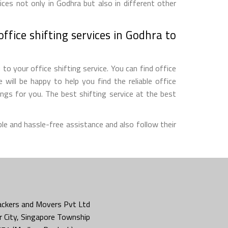
ces not only in Godhra but also in different other
ffice shifting services in Godhra to
o your office shifting service. You can find office
will be happy to help you find the reliable office
gs for you. The best shifting service at the best
le and hassle-free assistance and also follow their
ckers and Movers Pvt Ltd
 City, Singapore Township