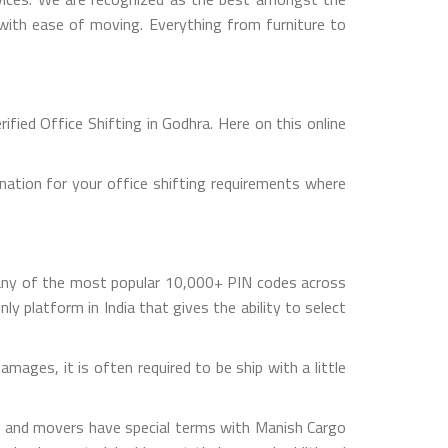
s with ease of moving. Everything from furniture to
fied Office Shifting in Godhra. Here on this online
nation for your office shifting requirements where
 any of the most popular 10,000+ PIN codes across
ly platform in India that gives the ability to select
mages, it is often required to be ship with a little
rs and movers have special terms with Manish Cargo