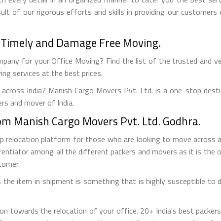
ult of our rigorous efforts and skills in providing our customer
 - Timely and Damage Free Moving.
pany for your Office Moving? Find the list of the trusted and veri
ng services at the best prices.
 across India? Manish Cargo Movers Pvt. Ltd. is a one-stop desti
ers and mover of India.
from Manish Cargo Movers Pvt. Ltd. Godhra.
op relocation platform for those who are looking to move across
rentiator among all the different packers and movers as it is the on
tomer.
the item in shipment is something that is highly susceptible to da
on towards the relocation of your office. 20+ India's best packe