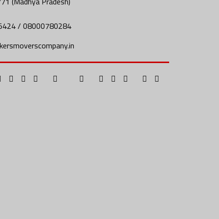
771 (Madhya Pradesh)
5424 / 08000780284
kersmoverscompany.in