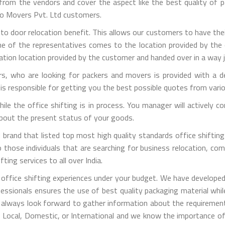
m the vendors and cover the aspect like the best quality of pa
rgo Movers Pvt. Ltd customers.
 to door relocation benefit. This allows our customers to have the
one of the representatives comes to the location provided by the 
ation location provided by the customer and handed over in a way j
, who are looking for packers and movers is provided with a de
is responsible for getting you the best possible quotes from vari
 while the office shifting is in process. You manager will activel
 about the present status of your goods.
brand that listed top most high quality standards office shifting 
those individuals that are searching for business relocation, comme
ting services to all over India.
office shifting experiences under your budget. We have developed
fessionals ensures the use of best quality packaging material whi
 always look forward to gather information about the requirement
is Local, Domestic, or International and we know the importance of