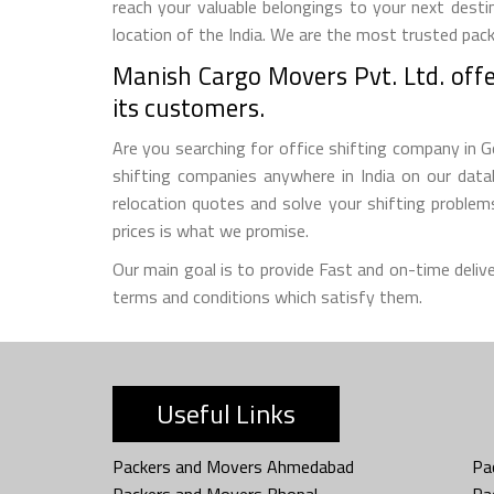
reach your valuable belongings to your next desti
location of the India. We are the most trusted pac
Manish Cargo Movers Pvt. Ltd. offer
its customers.
Are you searching for office shifting company in G
shifting companies anywhere in India on our datab
relocation quotes and solve your shifting proble
prices is what we promise.
Our main goal is to provide Fast and on-time deliv
terms and conditions which satisfy them.
Useful Links
Packers and Movers Ahmedabad
Pa
Packers and Movers Bhopal
Pa