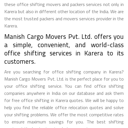
these office shifting movers and packers services not only in
Karera but also in different other location of the India. We are
the most trusted packers and movers services provider in the
Karera.
Manish Cargo Movers Pvt. Ltd. offers you
a simple, convenient, and world-class
office shifting services in Karera to its
customers.
Are you searching for office shifting company in Karera?
Manish Cargo Movers Pvt. Ltd. is the perfect place for you to
your office shifting service. You can find office shifting
companies anywhere in India on our database and ask them
for free office shifting in Karera quotes. We will be happy to
help you find the reliable office relocation quotes and solve
your shifting problems. We offer the most competitive rates
to ensure maximum savings for you. The best shifting