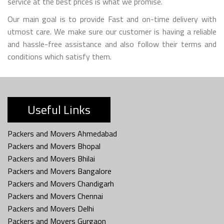
service at the best prices is what we promise.
Our main goal is to provide Fast and on-time delivery with
utmost care. We make sure our customer is having a reliable
and hassle-free assistance and also follow their terms and
conditions which satisfy them.
Useful Links
Packers and Movers Ahmedabad
Packers and Movers Bhopal
Packers and Movers Bhilai
Packers and Movers Bangalore
Packers and Movers Chandigarh
Packers and Movers Chennai
Packers and Movers Delhi
Packers and Movers Gurgaon