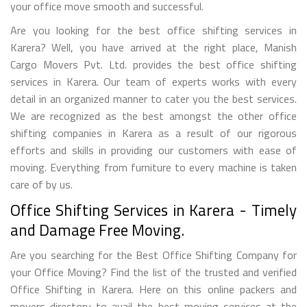
your office move smooth and successful.
Are you looking for the best office shifting services in
Karera? Well, you have arrived at the right place, Manish
Cargo Movers Pvt. Ltd. provides the best office shifting
services in Karera. Our team of experts works with every
detail in an organized manner to cater you the best services.
We are recognized as the best amongst the other office
shifting companies in Karera as a result of our rigorous
efforts and skills in providing our customers with ease of
moving. Everything from furniture to every machine is taken
care of by us.
Office Shifting Services in Karera - Timely
and Damage Free Moving.
Are you searching for the Best Office Shifting Company for
your Office Moving? Find the list of the trusted and verified
Office Shifting in Karera. Here on this online packers and
movers directory to avail the best moving services at the