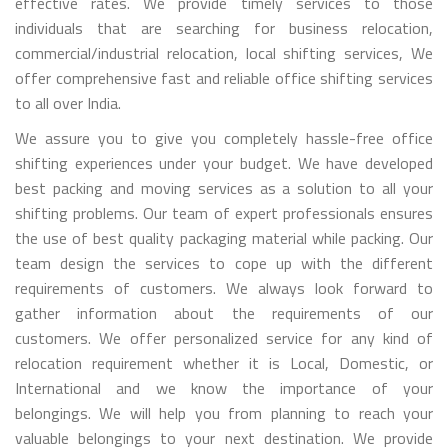
effective rates. We provide timely services to those
individuals that are searching for business relocation,
commercial/industrial relocation, local shifting services, We
offer comprehensive fast and reliable office shifting services
to all over India.
We assure you to give you completely hassle-free office
shifting experiences under your budget. We have developed
best packing and moving services as a solution to all your
shifting problems. Our team of expert professionals ensures
the use of best quality packaging material while packing. Our
team design the services to cope up with the different
requirements of customers. We always look forward to
gather information about the requirements of our
customers. We offer personalized service for any kind of
relocation requirement whether it is Local, Domestic, or
International and we know the importance of your
belongings. We will help you from planning to reach your
valuable belongings to your next destination. We provide