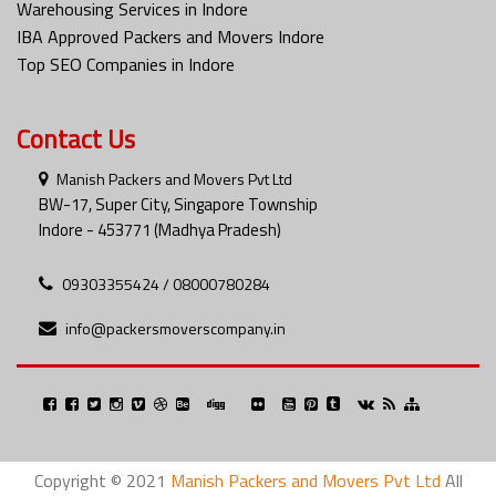
Warehousing Services in Indore
IBA Approved Packers and Movers Indore
Top SEO Companies in Indore
Contact Us
Manish Packers and Movers Pvt Ltd
BW-17, Super City, Singapore Township
Indore - 453771 (Madhya Pradesh)
09303355424 / 08000780284
info@packersmoverscompany.in
Copyright © 2021
Manish Packers and Movers Pvt Ltd
All