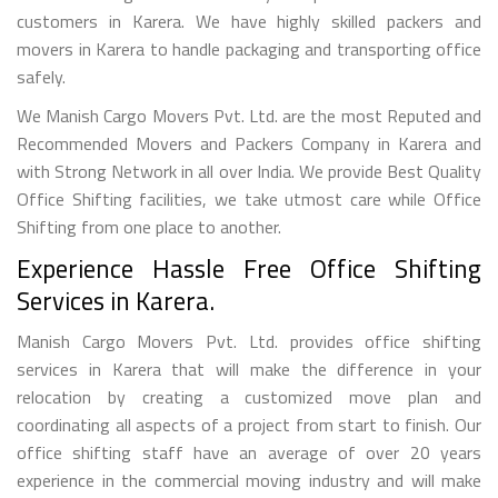
customers in Karera. We have highly skilled packers and
movers in Karera to handle packaging and transporting office
safely.
We Manish Cargo Movers Pvt. Ltd. are the most Reputed and
Recommended Movers and Packers Company in Karera and
with Strong Network in all over India. We provide Best Quality
Office Shifting facilities, we take utmost care while Office
Shifting from one place to another.
Experience Hassle Free Office Shifting
Services in Karera.
Manish Cargo Movers Pvt. Ltd. provides office shifting
services in Karera that will make the difference in your
relocation by creating a customized move plan and
coordinating all aspects of a project from start to finish. Our
office shifting staff have an average of over 20 years
experience in the commercial moving industry and will make