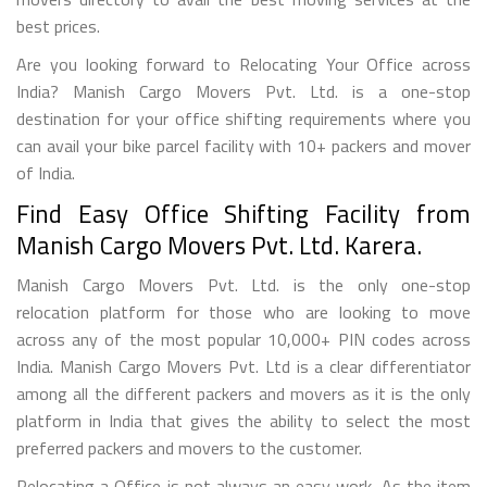
best prices.
Are you looking forward to Relocating Your Office across
India? Manish Cargo Movers Pvt. Ltd. is a one-stop
destination for your office shifting requirements where you
can avail your bike parcel facility with 10+ packers and mover
of India.
Find Easy Office Shifting Facility from
Manish Cargo Movers Pvt. Ltd. Karera.
Manish Cargo Movers Pvt. Ltd. is the only one-stop
relocation platform for those who are looking to move
across any of the most popular 10,000+ PIN codes across
India. Manish Cargo Movers Pvt. Ltd is a clear differentiator
among all the different packers and movers as it is the only
platform in India that gives the ability to select the most
preferred packers and movers to the customer.
Relocating a Office is not always an easy work. As the item