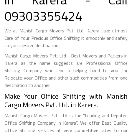
09303355424
We at Manish Cargo Movers Pvt. Ltd. Karera take utmost
Care of Your Precious Office Shifting it smoothly and safely
to your desired destination.
Manish Cargo Movers Pvt. Ltd - Best Movers and Packers in
Karera as the name suggests are Professional Office
Shifting Company who lend a helping hand to you for
Relocate your Office and other such commodities from one
destination to another.
Make Your Office Shifting with Manish
Cargo Movers Pvt. Ltd. in Karera.
Manish Cargo Movers Pvt. Ltd. is the "Leading and Reputed
Office Shifting Company in Karera". We offer Best Quality
Office Shifting services at very competitive rates to our