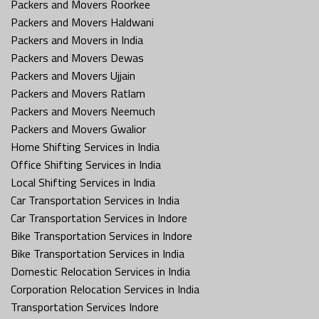
Packers and Movers Roorkee
Packers and Movers Haldwani
Packers and Movers in India
Packers and Movers Dewas
Packers and Movers Ujjain
Packers and Movers Ratlam
Packers and Movers Neemuch
Packers and Movers Gwalior
Home Shifting Services in India
Office Shifting Services in India
Local Shifting Services in India
Car Transportation Services in India
Car Transportation Services in Indore
Bike Transportation Services in Indore
Bike Transportation Services in India
Domestic Relocation Services in India
Corporation Relocation Services in India
Transportation Services Indore