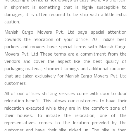
in shipment is something that is highly susceptible to
damages, it is often required to be ship with a little extra
caution.
Manish Cargo Movers Pvt. Ltd pays special attention
towards the relocation of your office. 20+ India's best
packers and movers have special terms with Manish Cargo
Movers Pvt. Ltd These terms are a commitment from the
vendors and cover the aspect like the best quality of
packaging material, shipment timings and additional cautions
that are taken exclusively for Manish Cargo Movers Pvt. Ltd
customers.
All of our offices shifting services come with door to door
relocation benefit. This allows our customers to have their
relocation executed while they are in the comfort zone of
their houses. To initiate the relocation, one of the
representatives comes to the location provided by the
customer and have their bike picked up. The bike is then