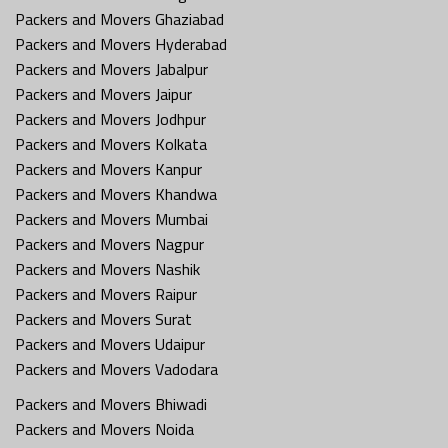
Packers and Movers Ghaziabad
Packers and Movers Hyderabad
Packers and Movers Jabalpur
Packers and Movers Jaipur
Packers and Movers Jodhpur
Packers and Movers Kolkata
Packers and Movers Kanpur
Packers and Movers Khandwa
Packers and Movers Mumbai
Packers and Movers Nagpur
Packers and Movers Nashik
Packers and Movers Raipur
Packers and Movers Surat
Packers and Movers Udaipur
Packers and Movers Vadodara
Packers and Movers Bhiwadi
Packers and Movers Noida