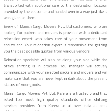
transported with additional care to the destination location
provided by the customer and handed over in a way just like it
was given to them.
Every of Manish Cargo Movers Pvt. Ltd customers, who are
looking for packers and movers is provided with a dedicated
relocation expert who takes care of your movement from
end to end. Your relocation expert is responsible for getting
you the best possible quotes from various vendors.
Relocation specialist will also be along your side while the
office shifting is in process. You manager will actively
communicate with your selected packers and movers and will
make sure that you are never kept in dark about the present
status of your goods.
Manish Cargo Movers Pvt. Ltd. Karera is a trusted brand that
listed top most high quality standards office shifting
services providers from Karera to all over India at cost