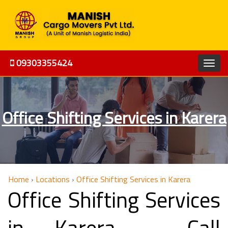
09303355424
Office Shifting Services in Karera
Home
›
Locations
›
Office Shifting Services in Karera
Office Shifting Services
in Karera - Call