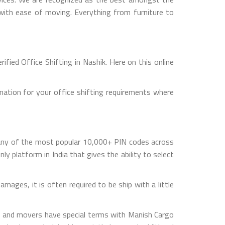
s with ease of moving. Everything from furniture to
fied Office Shifting in Nashik. Here on this online
nation for your office shifting requirements where
 any of the most popular 10,000+ PIN codes across
ly platform in India that gives the ability to select
mages, it is often required to be ship with a little
rs and movers have special terms with Manish Cargo