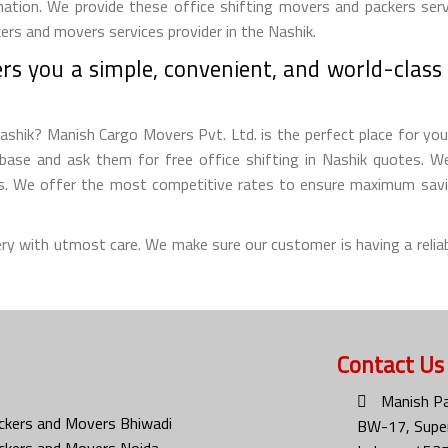
nation. We provide these office shifting movers and packers servi
ers and movers services provider in the Nashik.
s you a simple, convenient, and world-class o
ashik? Manish Cargo Movers Pvt. Ltd. is the perfect place for you t
ase and ask them for free office shifting in Nashik quotes. We 
ms. We offer the most competitive rates to ensure maximum savin
ery with utmost care. We make sure our customer is having a reliab
Contact Us
Manish Pa
ckers and Movers Bhiwadi
BW-17, Super
ckers and Movers Noida