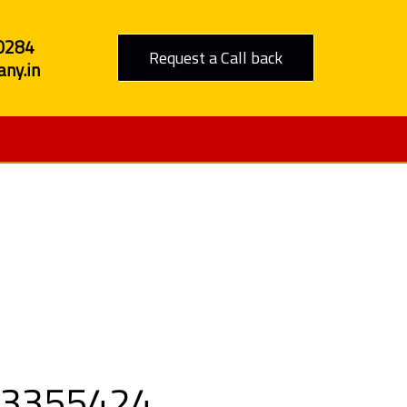
0284
Request a Call back
ny.in
Nashik
9303355424