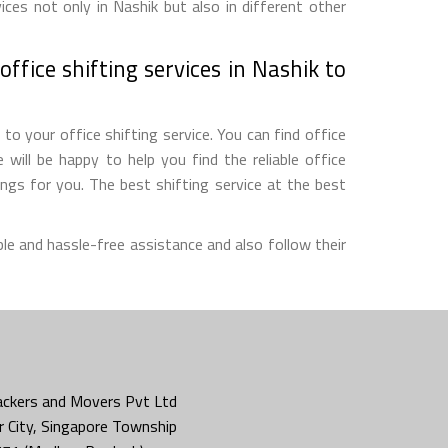
ces not only in Nashik but also in different other
ffice shifting services in Nashik to
o your office shifting service. You can find office
will be happy to help you find the reliable office
gs for you. The best shifting service at the best
le and hassle-free assistance and also follow their
ckers and Movers Pvt Ltd
 City, Singapore Township