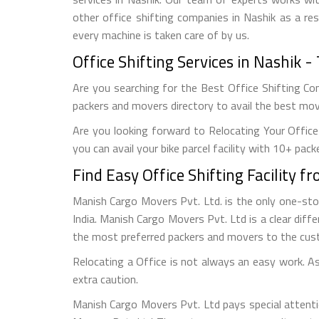
other office shifting companies in Nashik as a res
every machine is taken care of by us.
Office Shifting Services in Nashik
Are you searching for the Best Office Shifting Com
packers and movers directory to avail the best movi
Are you looking forward to Relocating Your Office
you can avail your bike parcel facility with 10+ pack
Find Easy Office Shifting Facility 
Manish Cargo Movers Pvt. Ltd. is the only one-st
India. Manish Cargo Movers Pvt. Ltd is a clear diffe
the most preferred packers and movers to the cus
Relocating a Office is not always an easy work. As 
extra caution.
Manish Cargo Movers Pvt. Ltd pays special attenti