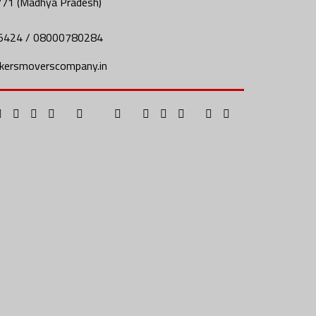
771 (Madhya Pradesh)
5424 / 08000780284
kersmoverscompany.in