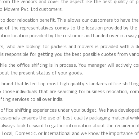
m the vendors and cover the aspect like the best quality of pa
rgo Movers Pvt. Ltd customers.
 to door relocation benefit. This allows our customers to have the
one of the representatives comes to the location provided by the 
ation location provided by the customer and handed over in a way j
, who are looking for packers and movers is provided with a de
is responsible for getting you the best possible quotes from vari
 while the office shifting is in process. You manager will activel
 about the present status of your goods.
brand that listed top most high quality standards office shifting 
those individuals that are searching for business relocation, comme
ting services to all over India.
office shifting experiences under your budget. We have developed
fessionals ensures the use of best quality packaging material whi
 always look forward to gather information about the requirement
is Local, Domestic, or International and we know the importance of