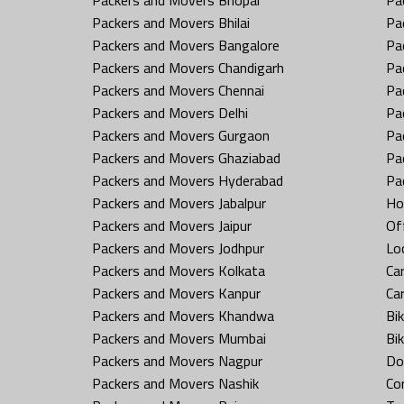
Packers and Movers Bhilai
Pa
Packers and Movers Bangalore
Pa
Packers and Movers Chandigarh
Pa
Packers and Movers Chennai
Pa
Packers and Movers Delhi
Pa
Packers and Movers Gurgaon
Pa
Packers and Movers Ghaziabad
Pa
Packers and Movers Hyderabad
Pa
Packers and Movers Jabalpur
Ho
Packers and Movers Jaipur
Off
Packers and Movers Jodhpur
Loc
Packers and Movers Kolkata
Car
Packers and Movers Kanpur
Ca
Packers and Movers Khandwa
Bi
Packers and Movers Mumbai
Bi
Packers and Movers Nagpur
Do
Packers and Movers Nashik
Co