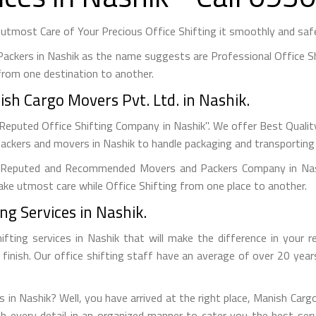
tmost Care of Your Precious Office Shifting it smoothly and safel
ackers in Nashik as the name suggests are Professional Office Sh
rom one destination to another.
sh Cargo Movers Pvt. Ltd. in Nashik.
Reputed Office Shifting Company in Nashik". We offer Best Quality
packers and movers in Nashik to handle packaging and transporting 
Reputed and Recommended Movers and Packers Company in Nashi
 take utmost care while Office Shifting from one place to another.
ng Services in Nashik.
ifting services in Nashik that will make the difference in your 
o finish. Our office shifting staff have an average of over 20 yea
.
es in Nashik? Well, you have arrived at the right place, Manish Carg
th every detail in an organized manner to cater you the best se