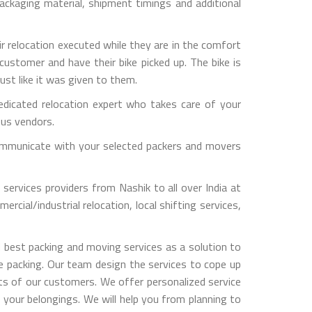
ckaging material, shipment timings and additional
ir relocation executed while they are in the comfort
customer and have their bike picked up. The bike is
ust like it was given to them.
dicated relocation expert who takes care of your
ous vendors.
y communicate with your selected packers and movers
services providers from Nashik to all over India at
rcial/industrial relocation, local shifting services,
 best packing and moving services as a solution to
le packing. Our team design the services to cope up
s of our customers. We offer personalized service
 your belongings. We will help you from planning to