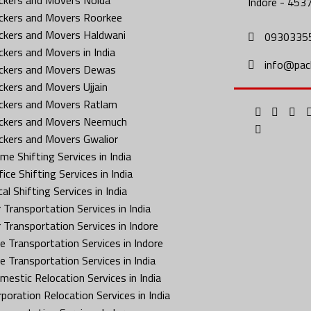
Indore - 453
ckers and Movers Roorkee
ckers and Movers Haldwani
0930335
ckers and Movers in India
info@pac
ckers and Movers Dewas
ckers and Movers Ujjain
ckers and Movers Ratlam
ckers and Movers Neemuch
ckers and Movers Gwalior
me Shifting Services in India
ice Shifting Services in India
al Shifting Services in India
 Transportation Services in India
r Transportation Services in Indore
ke Transportation Services in Indore
ke Transportation Services in India
mestic Relocation Services in India
rporation Relocation Services in India