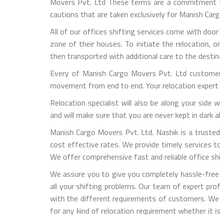
Movers Pvt. Ltd These terms are a commitment fro
cautions that are taken exclusively for Manish Ca
All of our offices shifting services come with door
zone of their houses. To initiate the relocation, 
then transported with additional care to the destin
Every of Manish Cargo Movers Pvt. Ltd customers
movement from end to end. Your relocation expert 
Relocation specialist will also be along your side
and will make sure that you are never kept in dark
Manish Cargo Movers Pvt. Ltd. Nashik is a trusted 
cost effective rates. We provide timely services to 
We offer comprehensive fast and reliable office shif
We assure you to give you completely hassle-free 
all your shifting problems. Our team of expert pro
with the different requirements of customers. We
for any kind of relocation requirement whether it 