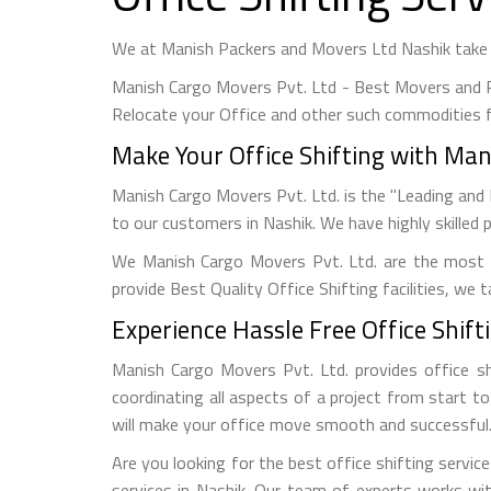
We at Manish Packers and Movers Ltd Nashik take u
Manish Cargo Movers Pvt. Ltd - Best Movers and P
Relocate your Office and other such commodities f
Make Your Office Shifting with Mani
Manish Cargo Movers Pvt. Ltd. is the "Leading and 
to our customers in Nashik. We have highly skilled 
We Manish Cargo Movers Pvt. Ltd. are the most 
provide Best Quality Office Shifting facilities, we
Experience Hassle Free Office Shifti
Manish Cargo Movers Pvt. Ltd. provides office sh
coordinating all aspects of a project from start t
will make your office move smooth and successful
Are you looking for the best office shifting servic
services in Nashik. Our team of experts works wi