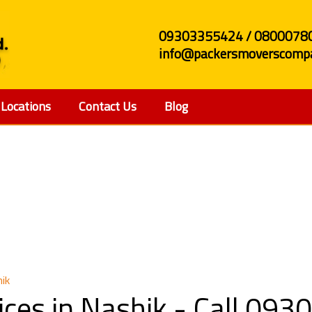
09303355424 / 0800078
info@packersmoverscompa
Locations
Contact Us
Blog
e Shifting Services in 
hik
vices in Nashik - Call 0