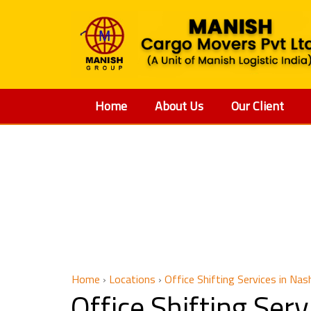
Home
About Us
Our Client
Offic
Home
›
Locations
›
Office Shifting Services in Nas
Office Shifting Ser