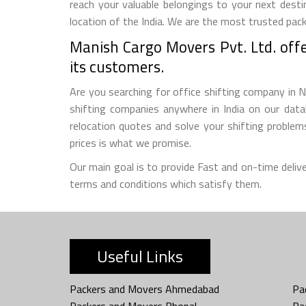
reach your valuable belongings to your next desti
location of the India. We are the most trusted pack
Manish Cargo Movers Pvt. Ltd. offer
its customers.
Are you searching for office shifting company in N
shifting companies anywhere in India on our datab
relocation quotes and solve your shifting proble
prices is what we promise.
Our main goal is to provide Fast and on-time deliv
terms and conditions which satisfy them.
Useful Links
Packers and Movers Ahmedabad
Pa
Packers and Movers Bhopal
Pa