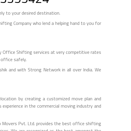
y to your desired destination.
ifting Company who lend a helping hand to you for
 Office Shifting services at very competitive rates
office safely.
k and with Strong Network in all over India. We
relocation by creating a customized move plan and
rs experience in the commercial moving industry and
o Movers Pvt. Ltd. provides the best office shifting
rvices. We are recognized as the best amongst the