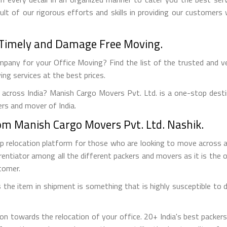
ult of our rigorous efforts and skills in providing our customer
 - Timely and Damage Free Moving.
pany for your Office Moving? Find the list of the trusted and veri
ng services at the best prices.
 across India? Manish Cargo Movers Pvt. Ltd. is a one-stop desti
ers and mover of India.
from Manish Cargo Movers Pvt. Ltd. Nashik.
op relocation platform for those who are looking to move across
rentiator among all the different packers and movers as it is the on
tomer.
the item in shipment is something that is highly susceptible to da
on towards the relocation of your office. 20+ India's best packe