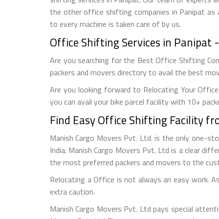
the other office shifting companies in Panipat as 
to every machine is taken care of by us.
Office Shifting Services in Panipa
Are you searching for the Best Office Shifting Com
packers and movers directory to avail the best movi
Are you looking forward to Relocating Your Office
you can avail your bike parcel facility with 10+ pack
Find Easy Office Shifting Facility 
Manish Cargo Movers Pvt. Ltd. is the only one-st
India. Manish Cargo Movers Pvt. Ltd is a clear diffe
the most preferred packers and movers to the cus
Relocating a Office is not always an easy work. As 
extra caution.
Manish Cargo Movers Pvt. Ltd pays special attenti