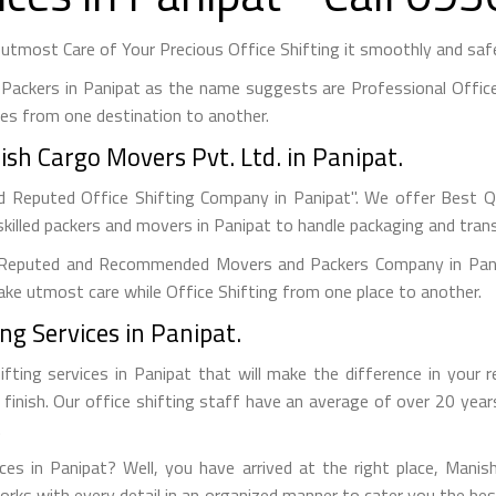
tmost Care of Your Precious Office Shifting it smoothly and safel
Packers in Panipat as the name suggests are Professional Office
es from one destination to another.
sh Cargo Movers Pvt. Ltd. in Panipat.
d Reputed Office Shifting Company in Panipat". We offer Best Qua
killed packers and movers in Panipat to handle packaging and trans
Reputed and Recommended Movers and Packers Company in Panipa
 take utmost care while Office Shifting from one place to another.
ng Services in Panipat.
fting services in Panipat that will make the difference in your
o finish. Our office shifting staff have an average of over 20 yea
.
ices in Panipat? Well, you have arrived at the right place, Mani
works with every detail in an organized manner to cater you the b