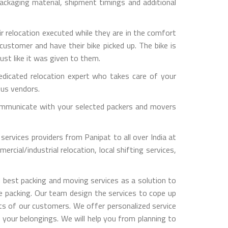
ckaging material, shipment timings and additional
ir relocation executed while they are in the comfort
customer and have their bike picked up. The bike is
ust like it was given to them.
dicated relocation expert who takes care of your
ous vendors.
y communicate with your selected packers and movers
services providers from Panipat to all over India at
rcial/industrial relocation, local shifting services,
 best packing and moving services as a solution to
le packing. Our team design the services to cope up
s of our customers. We offer personalized service
 your belongings. We will help you from planning to