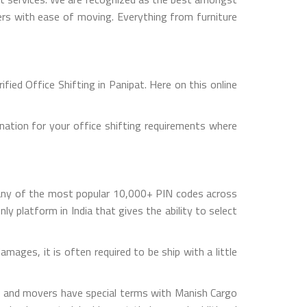
mers with ease of moving. Everything from furniture
ied Office Shifting in Panipat. Here on this online
nation for your office shifting requirements where
 any of the most popular 10,000+ PIN codes across
ly platform in India that gives the ability to select
mages, it is often required to be ship with a little
rs and movers have special terms with Manish Cargo