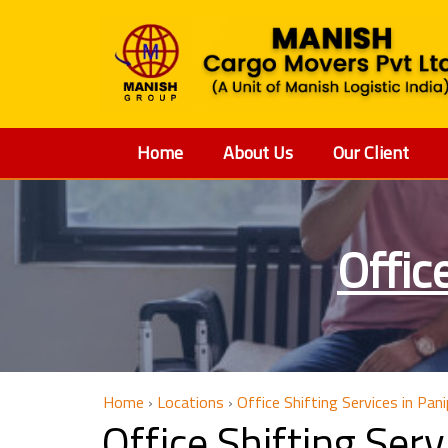
Home
About Us
Our Client
Offic
Home
›
Locations
›
Office Shifting Services in Pan
Office Shifting Ser