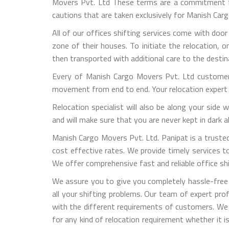
Movers Pvt. Ltd These terms are a commitment fro
cautions that are taken exclusively for Manish Ca
All of our offices shifting services come with door
zone of their houses. To initiate the relocation, 
then transported with additional care to the destin
Every of Manish Cargo Movers Pvt. Ltd customers
movement from end to end. Your relocation expert 
Relocation specialist will also be along your side
and will make sure that you are never kept in dark
Manish Cargo Movers Pvt. Ltd. Panipat is a trusted 
cost effective rates. We provide timely services to 
We offer comprehensive fast and reliable office shif
We assure you to give you completely hassle-free 
all your shifting problems. Our team of expert pro
with the different requirements of customers. We
for any kind of relocation requirement whether it 