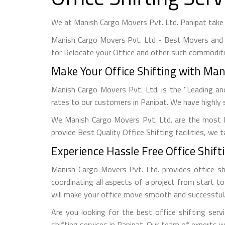
We at Manish Cargo Movers Pvt. Ltd. Panipat take u
Manish Cargo Movers Pvt. Ltd - Best Movers and 
for Relocate your Office and other such commoditi
Make Your Office Shifting with Mani
Manish Cargo Movers Pvt. Ltd. is the "Leading an
rates to our customers in Panipat. We have highly s
We Manish Cargo Movers Pvt. Ltd. are the most 
provide Best Quality Office Shifting facilities, we
Experience Hassle Free Office Shifti
Manish Cargo Movers Pvt. Ltd. provides office shi
coordinating all aspects of a project from start t
will make your office move smooth and successful
Are you looking for the best office shifting serv
shifting services in Panipat. Our team of experts 