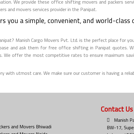
ation. We provide these office shifting movers and packers servi
ers and movers services provider in the Panipat.
s you a simple, convenient, and world-class of
nipat? Manish Cargo Movers Pvt. Ltd. is the perfect place for you 
ase and ask them for free office shifting in Panipat quotes. We 
ms. We offer the most competitive rates to ensure maximum savin
ery with utmost care. We make sure our customer is having a reliab
Contact Us
Manish Pa
ckers and Movers Bhiwadi
BW-17, Super
ckers and Movers Noida