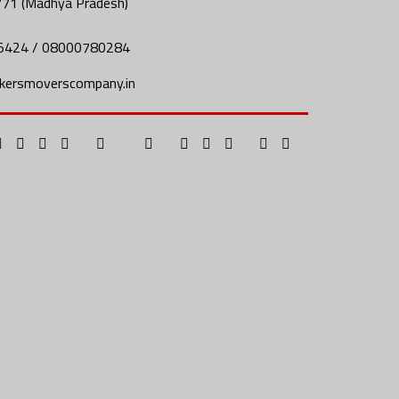
771 (Madhya Pradesh)
5424 / 08000780284
kersmoverscompany.in