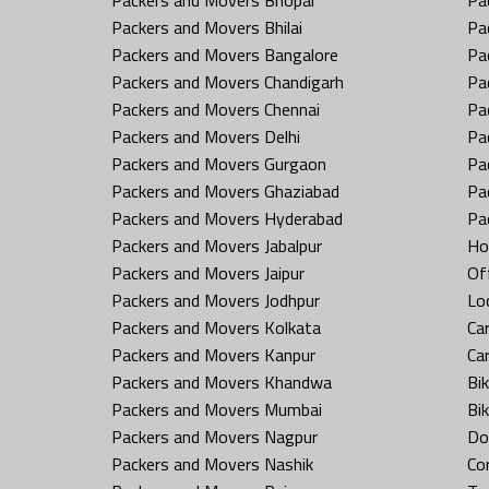
Packers and Movers Bhilai
Pa
Packers and Movers Bangalore
Pa
Packers and Movers Chandigarh
Pa
Packers and Movers Chennai
Pa
Packers and Movers Delhi
Pa
Packers and Movers Gurgaon
Pa
Packers and Movers Ghaziabad
Pa
Packers and Movers Hyderabad
Pa
Packers and Movers Jabalpur
Ho
Packers and Movers Jaipur
Off
Packers and Movers Jodhpur
Loc
Packers and Movers Kolkata
Car
Packers and Movers Kanpur
Ca
Packers and Movers Khandwa
Bi
Packers and Movers Mumbai
Bi
Packers and Movers Nagpur
Do
Packers and Movers Nashik
Co