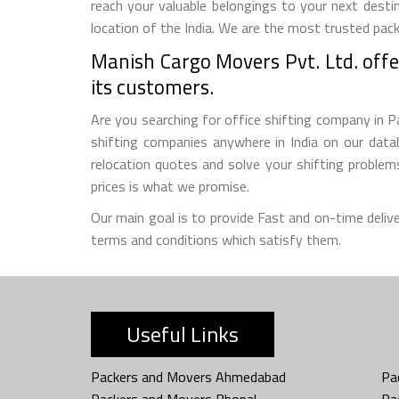
reach your valuable belongings to your next destin
location of the India. We are the most trusted pack
Manish Cargo Movers Pvt. Ltd. offer
its customers.
Are you searching for office shifting company in Pa
shifting companies anywhere in India on our datab
relocation quotes and solve your shifting proble
prices is what we promise.
Our main goal is to provide Fast and on-time deliv
terms and conditions which satisfy them.
Useful Links
Packers and Movers Ahmedabad
Pa
Packers and Movers Bhopal
Pa