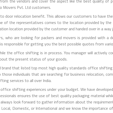
m the vendors and cover the aspect like the best quality of pa
rgo Movers Pvt. Ltd customers.
 to door relocation benefit. This allows our customers to have the
one of the representatives comes to the location provided by the 
ation location provided by the customer and handed over in a way j
, who are looking for packers and movers is provided with a de
is responsible for getting you the best possible quotes from vari
 while the office shifting is in process. You manager will activel
 about the present status of your goods.
brand that listed top most high quality standards office shifting 
those individuals that are searching for business relocation, comme
ting services to all over India.
office shifting experiences under your budget. We have developed
fessionals ensures the use of best quality packaging material whi
 always look forward to gather information about the requirement
is Local, Domestic, or International and we know the importance of