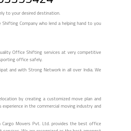
y to your desired destination.
 Shifting Company who lend a helping hand to you
lity Office Shifting services at very competitive
porting office safely.
t and with Strong Network in all over India. We
 relocation by creating a customized move plan and
rs experience in the commercial moving industry and
sh Cargo Movers Pvt. Ltd. provides the best office
est services. We are recognized as the best amongst