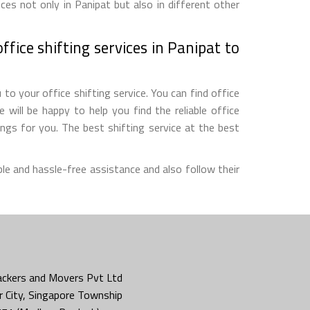
ces not only in Panipat but also in different other
fice shifting services in Panipat to
to your office shifting service. You can find office
will be happy to help you find the reliable office
gs for you. The best shifting service at the best
le and hassle-free assistance and also follow their
ckers and Movers Pvt Ltd
 City, Singapore Township