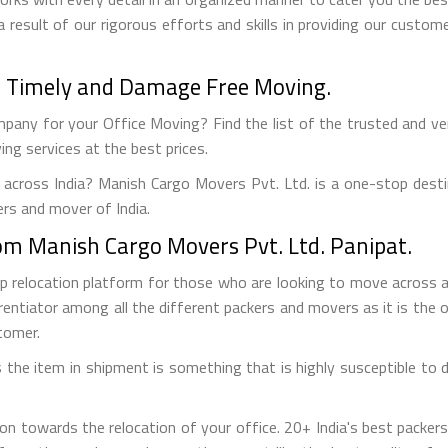
a result of our rigorous efforts and skills in providing our custo
t - Timely and Damage Free Moving.
pany for your Office Moving? Find the list of the trusted and verif
ng services at the best prices.
 across India? Manish Cargo Movers Pvt. Ltd. is a one-stop desti
ers and mover of India.
from Manish Cargo Movers Pvt. Ltd. Panipat.
op relocation platform for those who are looking to move across
rentiator among all the different packers and movers as it is the on
tomer.
the item in shipment is something that is highly susceptible to da
on towards the relocation of your office. 20+ India's best packe