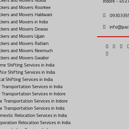
Indore - 453
ckers and Movers Roorkee
ckers and Movers Haldwani
0930335
ckers and Movers in India
info@pac
ckers and Movers Dewas
ckers and Movers Ujjain
ckers and Movers Ratlam
ckers and Movers Neemuch
ckers and Movers Gwalior
me Shifting Services in India
ice Shifting Services in India
al Shifting Services in India
 Transportation Services in India
r Transportation Services in Indore
ke Transportation Services in Indore
ke Transportation Services in India
mestic Relocation Services in India
rporation Relocation Services in India