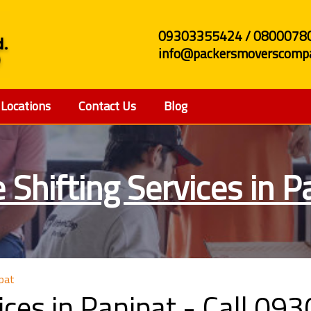
09303355424 / 0800078
info@packersmoverscompa
Locations
Contact Us
Blog
e Shifting Services in P
ipat
vices in Panipat - Call 