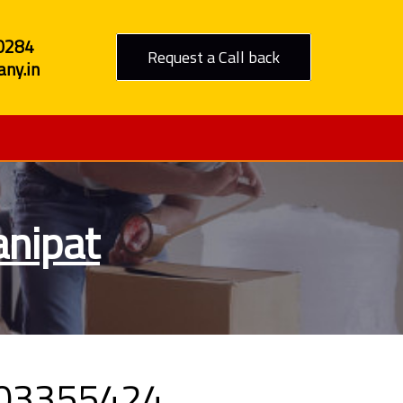
0284
Request a Call back
ny.in
anipat
09303355424