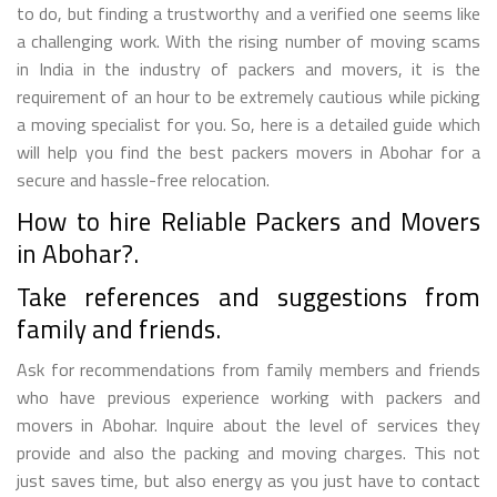
to do, but finding a trustworthy and a verified one seems like
a challenging work. With the rising number of moving scams
in India in the industry of packers and movers, it is the
requirement of an hour to be extremely cautious while picking
a moving specialist for you. So, here is a detailed guide which
will help you find the best packers movers in Abohar for a
secure and hassle-free relocation.
How to hire Reliable Packers and Movers
in Abohar?.
Take references and suggestions from
family and friends.
Ask for recommendations from family members and friends
who have previous experience working with packers and
movers in Abohar. Inquire about the level of services they
provide and also the packing and moving charges. This not
just saves time, but also energy as you just have to contact