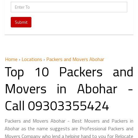
Submit
Home
›
Locations
›
Packers and Movers Abohar
Top 10 Packers and
Movers in Abohar -
Call 09303355424
Packers and Movers Abohar - Best Movers and Packers in
Abohar as the name suggests are Professional Packers and
Movers Company who lend a helping hand to you for Relocate