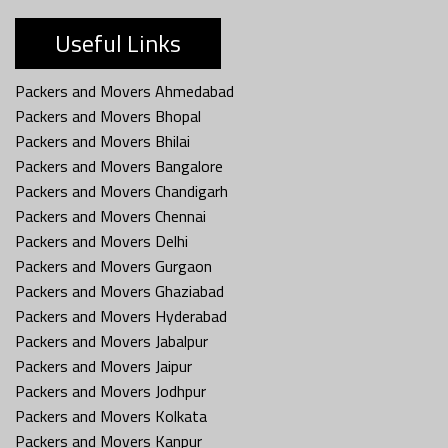
Useful Links
Packers and Movers Ahmedabad
Packers and Movers Bhopal
Packers and Movers Bhilai
Packers and Movers Bangalore
Packers and Movers Chandigarh
Packers and Movers Chennai
Packers and Movers Delhi
Packers and Movers Gurgaon
Packers and Movers Ghaziabad
Packers and Movers Hyderabad
Packers and Movers Jabalpur
Packers and Movers Jaipur
Packers and Movers Jodhpur
Packers and Movers Kolkata
Packers and Movers Kanpur