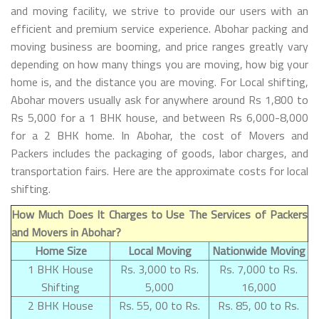
and moving facility, we strive to provide our users with an
efficient and premium service experience. Abohar packing and
moving business are booming, and price ranges greatly vary
depending on how many things you are moving, how big your
home is, and the distance you are moving. For Local shifting,
Abohar movers usually ask for anywhere around Rs 1,800 to
Rs 5,000 for a 1 BHK house, and between Rs 6,000-8,000
for a 2 BHK home. In Abohar, the cost of Movers and
Packers includes the packaging of goods, labor charges, and
transportation fairs. Here are the approximate costs for local
shifting.
How Much Does It Charges to Use The Services of Packers
and Movers in Abohar?
Home Size
Local Moving
Nationwide Moving
1 BHK House
Rs. 3,000 to Rs.
Rs. 7,000 to Rs.
Shifting
5,000
16,000
2 BHK House
Rs. 55, 00 to Rs.
Rs. 85, 00 to Rs.