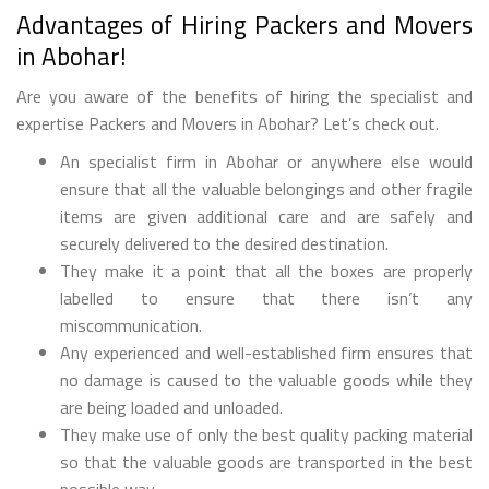
Advantages of Hiring Packers and Movers
in Abohar!
Are you aware of the benefits of hiring the specialist and
expertise Packers and Movers in Abohar? Let’s check out.
An specialist firm in Abohar or anywhere else would
ensure that all the valuable belongings and other fragile
items are given additional care and are safely and
securely delivered to the desired destination.
They make it a point that all the boxes are properly
labelled to ensure that there isn’t any
miscommunication.
Any experienced and well-established firm ensures that
no damage is caused to the valuable goods while they
are being loaded and unloaded.
They make use of only the best quality packing material
so that the valuable goods are transported in the best
possible way.