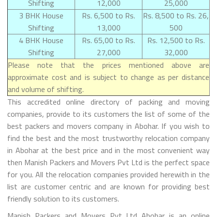
Shifting
12,000
25,000
3 BHK House
Rs. 6,500 to Rs.
Rs. 8,500 to Rs. 26,
Shifting
13,000
500
4 BHK House
Rs. 65,00 to Rs.
Rs. 12,500 to Rs.
Shifting
27,000
32,000
Please note that the prices mentioned above are
approximate cost and is subject to change as per distance
and volume of shifting.
This accredited online directory of packing and moving
companies, provide to its customers the list of some of the
best packers and movers company in Abohar. If you wish to
find the best and the most trustworthy relocation company
in Abohar at the best price and in the most convenient way
then Manish Packers and Movers Pvt Ltd is the perfect space
for you. All the relocation companies provided herewith in the
list are customer centric and are known for providing best
friendly solution to its customers.
Manish Packers and Movers Pvt Ltd Abohar is an online