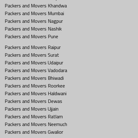
Packers and Movers Khandwa
Packers and Movers Mumbai
Packers and Movers Nagpur
Packers and Movers Nashik
Packers and Movers Pune
Packers and Movers Raipur
Packers and Movers Surat
Packers and Movers Udaipur
Packers and Movers Vadodara
Packers and Movers Bhiwadi
Packers and Movers Roorkee
Packers and Movers Haldwani
Packers and Movers Dewas
Packers and Movers Ujjain
Packers and Movers Ratlam
Packers and Movers Neemuch
Packers and Movers Gwalior