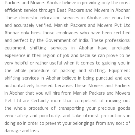
Packers and Movers Abohar believe in providing only the most
efficient service through Best Packers and Movers in Abohar.
These domestic relocation services in Abohar are educated
and accurately verified. Manish Packers and Movers Pvt Ltd
Abohar only hires those employees who have been certified
and perfect by the Government of India. These professional
equipment shifting services in Abohar have unreliable
experience in their region of job and because can prove to be
very helpful or rather useful when it comes to guiding you in
the whole procedure of packing and shifting. Equipment
shifting services in Abohar believe in being punctual and are
authoritatively licensed. because, these Movers and Packers
in Abohar that you will hire from Manish Packers and Movers
Pvt Ltd are Certainly more than competent of moving out
the whole procedure of transporting your precious goods
very safely and punctually, and take utmost precautions in
doing so in order to prevent your belongings from any sort of
damage and loss.