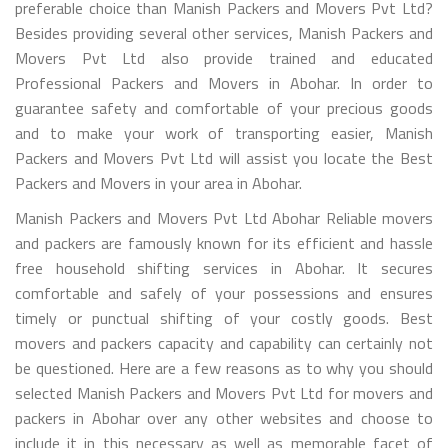
preferable choice than Manish Packers and Movers Pvt Ltd?
Besides providing several other services, Manish Packers and
Movers Pvt Ltd also provide trained and educated
Professional Packers and Movers in Abohar. In order to
guarantee safety and comfortable of your precious goods
and to make your work of transporting easier, Manish
Packers and Movers Pvt Ltd will assist you locate the Best
Packers and Movers in your area in Abohar.
Manish Packers and Movers Pvt Ltd Abohar Reliable movers
and packers are famously known for its efficient and hassle
free household shifting services in Abohar. It secures
comfortable and safely of your possessions and ensures
timely or punctual shifting of your costly goods. Best
movers and packers capacity and capability can certainly not
be questioned. Here are a few reasons as to why you should
selected Manish Packers and Movers Pvt Ltd for movers and
packers in Abohar over any other websites and choose to
include it in this necessary as well as memorable facet of