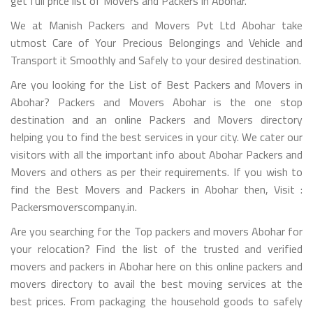
get full price list of Movers and Packers in Abohar.
We at Manish Packers and Movers Pvt Ltd Abohar take
utmost Care of Your Precious Belongings and Vehicle and
Transport it Smoothly and Safely to your desired destination.
Are you looking for the List of Best Packers and Movers in
Abohar? Packers and Movers Abohar is the one stop
destination and an online Packers and Movers directory
helping you to find the best services in your city. We cater our
visitors with all the important info about Abohar Packers and
Movers and others as per their requirements. If you wish to
find the Best Movers and Packers in Abohar then, Visit :
Packersmoverscompany.in.
Are you searching for the Top packers and movers Abohar for
your relocation? Find the list of the trusted and verified
movers and packers in Abohar here on this online packers and
movers directory to avail the best moving services at the
best prices. From packaging the household goods to safely