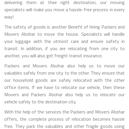
delivering them at their right destination, our moving
specialists will make you move a hassle-free process in every
way!.
The safety of goods is another Benefit of hiring Packers and
Movers Abohar to move the house. Specialists will handle
your luggage with the utmost care and ensure safety in
transit. In addition, if you are relocating from one city to
another, you will also get freight transit insurance.
Packers and Movers Abohar also help us to move our
valuables safely from one city to the other. They ensure that
our household goods are safely relocated with the other
office items. If we have to relocate our vehicle, then these
Movers and Packers Abohar also help us to relocate our
vehicle safely to the destination city.
With the help of the services the Packers and Movers Abohar
offers, the complete process of relocation becomes hassle
free. They pack the valuables and other fragile goods using