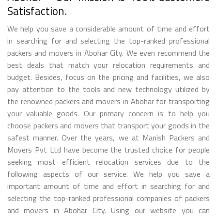
Satisfaction.
We help you save a considerable amount of time and effort
in searching for and selecting the top-ranked professional
packers and movers in Abohar City. We even recommend the
best deals that match your relocation requirements and
budget. Besides, focus on the pricing and facilities, we also
pay attention to the tools and new technology utilized by
the renowned packers and movers in Abohar for transporting
your valuable goods. Our primary concern is to help you
choose packers and movers that transport your goods in the
safest manner. Over the years, we at Manish Packers and
Movers Pvt Ltd have become the trusted choice for people
seeking most efficient relocation services due to the
following aspects of our service. We help you save a
important amount of time and effort in searching for and
selecting the top-ranked professional companies of packers
and movers in Abohar City. Using our website you can