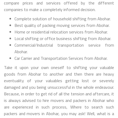
compare prices and services offered by the different
companies to make a completely informed decision.
Complete solution of household shifting from Abohar.
Best quality of packing moving services from Abohar.
Home or residential relocation services from Abohar.
Local shifting or office business shifting from Abohar.
Commercial/Industrial transportation service from
Abohar.
Car Carrier and Transportation Services from Abohar.
Take it upon your own oneself to shifting your valuable
goods from Abohar to another and then there are heavy
eventuality of your valuables getting lost or severely
damaged and you being unsuccessful in the whole endeavour.
Because, in order to get rid of all the tension and aftercare, it
is always advised to hire movers and packers in Abohar who
are experienced in such process, Where to search such
packers and movers in Abohar, you may ask! Well, what is a