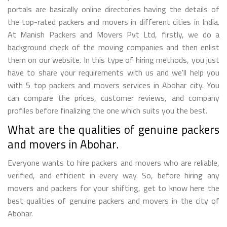
portals are basically online directories having the details of
the top-rated packers and movers in different cities in India.
At Manish Packers and Movers Pvt Ltd, firstly, we do a
background check of the moving companies and then enlist
them on our website. In this type of hiring methods, you just
have to share your requirements with us and we'll help you
with 5 top packers and movers services in Abohar city. You
can compare the prices, customer reviews, and company
profiles before finalizing the one which suits you the best.
What are the qualities of genuine packers
and movers in Abohar.
Everyone wants to hire packers and movers who are reliable,
verified, and efficient in every way. So, before hiring any
movers and packers for your shifting, get to know here the
best qualities of genuine packers and movers in the city of
Abohar.