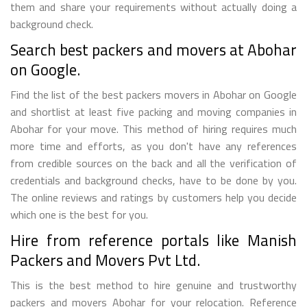
them and share your requirements without actually doing a
background check.
Search best packers and movers at Abohar
on Google.
Find the list of the best packers movers in Abohar on Google
and shortlist at least five packing and moving companies in
Abohar for your move. This method of hiring requires much
more time and efforts, as you don't have any references
from credible sources on the back and all the verification of
credentials and background checks, have to be done by you.
The online reviews and ratings by customers help you decide
which one is the best for you.
Hire from reference portals like Manish
Packers and Movers Pvt Ltd.
This is the best method to hire genuine and trustworthy
packers and movers Abohar for your relocation. Reference