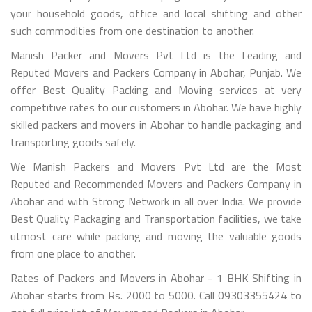
your household goods, office and local shifting and other
such commodities from one destination to another.
Manish Packer and Movers Pvt Ltd is the Leading and
Reputed Movers and Packers Company in Abohar, Punjab. We
offer Best Quality Packing and Moving services at very
competitive rates to our customers in Abohar. We have highly
skilled packers and movers in Abohar to handle packaging and
transporting goods safely.
We Manish Packers and Movers Pvt Ltd are the Most
Reputed and Recommended Movers and Packers Company in
Abohar and with Strong Network in all over India. We provide
Best Quality Packaging and Transportation facilities, we take
utmost care while packing and moving the valuable goods
from one place to another.
Rates of Packers and Movers in Abohar - 1 BHK Shifting in
Abohar starts from Rs. 2000 to 5000. Call 09303355424 to