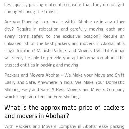
best quality packing material to ensure that they do not get
damaged during the transit.
Are you Planning to relocate within Abohar or in any other
city? Require in relocation and carefully moving each and
every items safely to the exclusive location? Require an
unbiased list of the best packers and movers in Abohar at a
single location? Manish Packers and Movers Pvt Ltd Abohar
will surely be able to provide you apt information about the
trusted entities in packing and moving.
Packers and Movers Abohar - We Make your Move and Shift
Easily and Safe. Anywhere in India. We Make Your Domestic
Shifting Easy and Safe. A Best Movers and Movers Company
which keeps you Tension Free Shifting.
What is the approximate price of packers
and movers in Abohar?
With Packers and Movers Company in Abohar easy packing