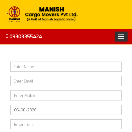
09303355424