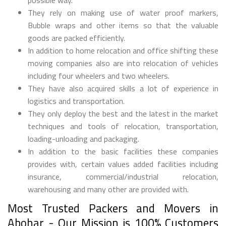
They rely on making use of water proof markers,
Bubble wraps and other items so that the valuable
goods are packed efficiently.
In addition to home relocation and office shifting these
moving companies also are into relocation of vehicles
including four wheelers and two wheelers.
They have also acquired skills a lot of experience in
logistics and transportation.
They only deploy the best and the latest in the market
techniques and tools of relocation, transportation,
loading-unloading and packaging.
In addition to the basic facilities these companies
provides with, certain values added facilities including
insurance, commercial/industrial relocation,
warehousing and many other are provided with.
Most Trusted Packers and Movers in
Abohar - Our Mission is 100% Customers