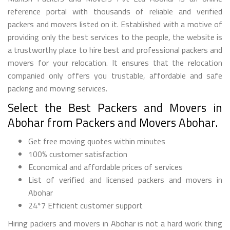
reference portal with thousands of reliable and verified
packers and movers listed on it. Established with a motive of
providing only the best services to the people, the website is
a trustworthy place to hire best and professional packers and
movers for your relocation. It ensures that the relocation
companied only offers you trustable, affordable and safe
packing and moving services.
Select the Best Packers and Movers in
Abohar from Packers and Movers Abohar.
Get free moving quotes within minutes
100% customer satisfaction
Economical and affordable prices of services
List of verified and licensed packers and movers in
Abohar
24*7 Efficient customer support
Hiring packers and movers in Abohar is not a hard work thing