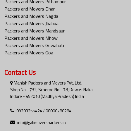
Packers and Movers Pithampur
Packers and Movers Dhar
Packers and Movers Nagda
Packers and Movers Jhabua
Packers and Movers Mandsaur
Packers and Movers Mhow
Packers and Movers Guwahati
Packers and Movers Goa
Contact Us
Manish Packers and Movers Pvt. Ltd.
Shop No - 732, Scheme No - 78, Dewas Naka
Indore - 452010 (Madhya Pradesh) India
09303355424 / 08000780284
info@gatimoverspackers.in