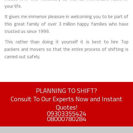
your life.
It gives me immense pleasure in welcoming you to be part of
this great family of over 3 million happy families who have
trusted us since 1999.
This rather than doing it yourself it is best to hire Top
packers and movers so that the entire process of shifting is
carried out safely.
PLANNING TO SHIFT?
Consult To Our Experts Now and Instant
Quotes!
09303355424
08000780284