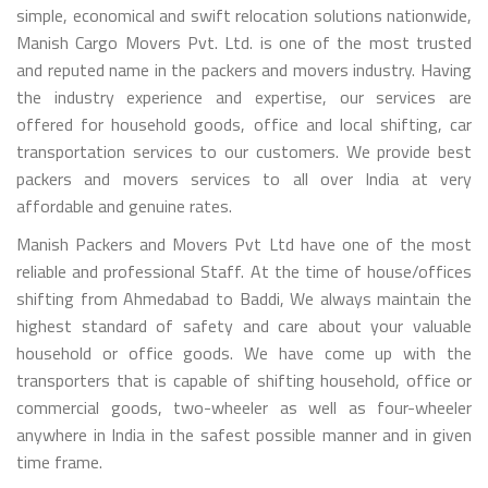
simple, economical and swift relocation solutions nationwide,
Manish Cargo Movers Pvt. Ltd. is one of the most trusted
and reputed name in the packers and movers industry. Having
the industry experience and expertise, our services are
offered for household goods, office and local shifting, car
transportation services to our customers. We provide best
packers and movers services to all over India at very
affordable and genuine rates.
Manish Packers and Movers Pvt Ltd have one of the most
reliable and professional Staff. At the time of house/offices
shifting from Ahmedabad to Baddi, We always maintain the
highest standard of safety and care about your valuable
household or office goods. We have come up with the
transporters that is capable of shifting household, office or
commercial goods, two-wheeler as well as four-wheeler
anywhere in India in the safest possible manner and in given
time frame.