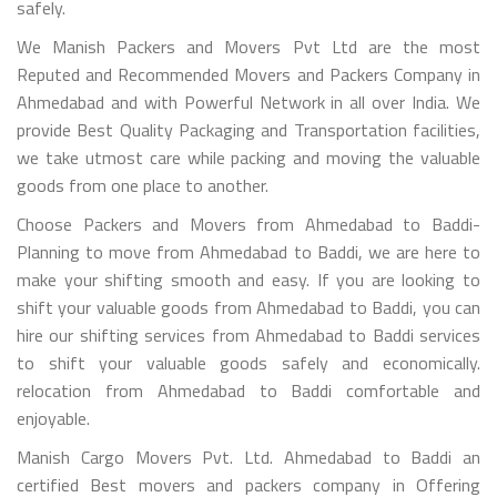
safely.
We Manish Packers and Movers Pvt Ltd are the most
Reputed and Recommended Movers and Packers Company in
Ahmedabad and with Powerful Network in all over India. We
provide Best Quality Packaging and Transportation facilities,
we take utmost care while packing and moving the valuable
goods from one place to another.
Choose Packers and Movers from Ahmedabad to Baddi-
Planning to move from Ahmedabad to Baddi, we are here to
make your shifting smooth and easy. If you are looking to
shift your valuable goods from Ahmedabad to Baddi, you can
hire our shifting services from Ahmedabad to Baddi services
to shift your valuable goods safely and economically.
relocation from Ahmedabad to Baddi comfortable and
enjoyable.
Manish Cargo Movers Pvt. Ltd. Ahmedabad to Baddi an
certified Best movers and packers company in Offering