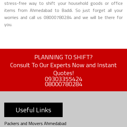
stress-free way to shift your household goods or office
items from Ahmedabad to Baddi. So just forget all your
worries and call us 08000780284 and we will be there for
you.
PLANNING TO SHIFT?
Consult To Our Experts Now and Instant
Quotes!
09303355424
08000780284
Useful Links
Packers and Movers Ahmedabad