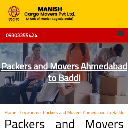
09303355424
Packers and Movers Ahmedabad
to Baddi
Home
›
Locations
›
Packers and Movers Ahmedabad to Baddi
Packers and Movers