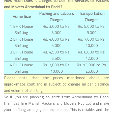
How Much Does It Charges to Use The Services of Packers
and Movers Ahmedabad to Baddi?
Packing and Labours
Transportation
Home Size
Charges
Charges
1 BHK House
Rs. 3,000 to Rs.
Rs. 5,000 to Rs.
Shifting
5,000
8,000
2 BHK House
Rs. 4,000 to Rs.
Rs. 7,000 to Rs.
Shifting
6,000
10,000
3 BHK House
Rs. 4,500 to Rs.
Rs. 8,000 to Rs.
Shifting
6,500
12,000
4 BHK House
Rs. 7,000 to Rs.
Rs. 13,000 to Rs.
Shifting
10,000
25,000
Please note that the prices mentioned above are
approximate cost and is subject to change as per distance
and volume of shifting.
So if you are planning to shift from Ahmedabad to Baddi
then just hire Manish Packers and Movers Pvt Ltd and make
your shifting an enjoyable experience. This is reliable, and the