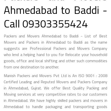
Ahmedabad to Baddi -
Call 09303355424
Packers and Movers Ahmedabad to Baddi - List of Best
Movers and Packers in Ahmedabad to Baddi as the name
suggests are Professional Packers and Movers Company
who lend a helping hand to you for Relocate your household
goods, office and local shifting and other such commodities
from one destination to another.
Manish Packers and Movers Pvt Ltd is An ISO 9001 : 2008
Certified Leading and Reputed Movers and Packers Company
in Ahmedabad, Gujrat. We offer Best Quality Packing and
Moving services at very competitive rates to our customers
in Ahmedabad. We have highly skilled packers and movers in
Ahmedabad to handle packaging and transporting goods