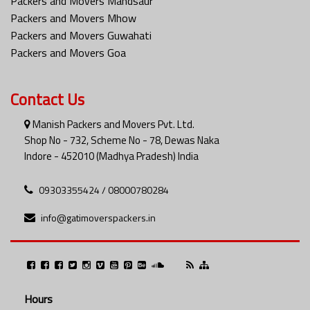
Packers and Movers Mandsaur
Packers and Movers Mhow
Packers and Movers Guwahati
Packers and Movers Goa
Contact Us
Manish Packers and Movers Pvt. Ltd.
Shop No - 732, Scheme No - 78, Dewas Naka
Indore - 452010 (Madhya Pradesh) India
09303355424 / 08000780284
info@gatimoverspackers.in
Hours