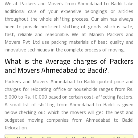
We at Packers and Movers from Ahmedabad to Baddi take
additional care of your expensive belongings or articles
throughout the whole shifting process. Our aim has always
been to provide proficient shifting of goods which is safe,
fast, reliable and reasonable. We at Manish Packers and
Movers Pvt Ltd use packing materials of best quality and
innovative techniques in the complete process of moving.
What is the Average charges of Packers
and Movers Ahmedabad to Baddi?.
Packers and Movers Ahmedabad to Baddi quoted price and
charges for relocating office or households ranges from Rs.
5,000 to Rs. 10,000 based on certain cost-affecting factors.
A small list of shifting from Ahmedabad to Baddi is given
below checking out which the movers will get the best and
budgeted moving companies from Ahmedabad to Baddi
Relocation.