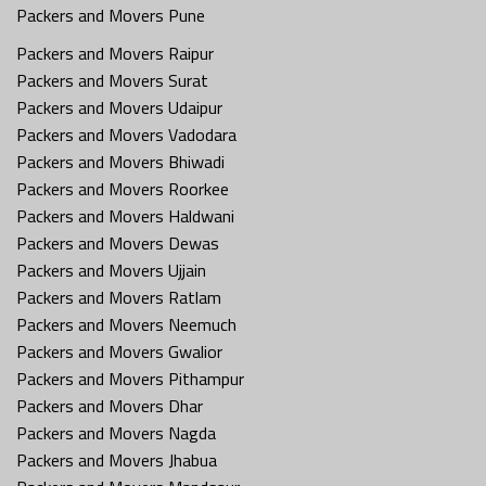
Packers and Movers Pune
Packers and Movers Raipur
Packers and Movers Surat
Packers and Movers Udaipur
Packers and Movers Vadodara
Packers and Movers Bhiwadi
Packers and Movers Roorkee
Packers and Movers Haldwani
Packers and Movers Dewas
Packers and Movers Ujjain
Packers and Movers Ratlam
Packers and Movers Neemuch
Packers and Movers Gwalior
Packers and Movers Pithampur
Packers and Movers Dhar
Packers and Movers Nagda
Packers and Movers Jhabua