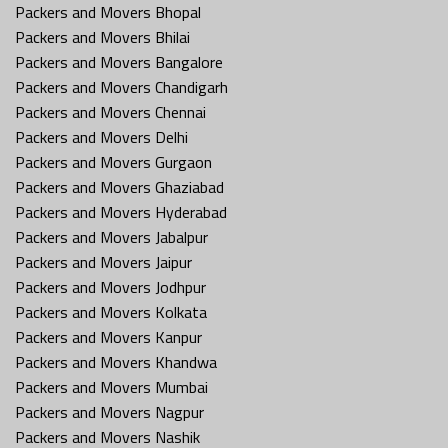
Packers and Movers Bhopal
Packers and Movers Bhilai
Packers and Movers Bangalore
Packers and Movers Chandigarh
Packers and Movers Chennai
Packers and Movers Delhi
Packers and Movers Gurgaon
Packers and Movers Ghaziabad
Packers and Movers Hyderabad
Packers and Movers Jabalpur
Packers and Movers Jaipur
Packers and Movers Jodhpur
Packers and Movers Kolkata
Packers and Movers Kanpur
Packers and Movers Khandwa
Packers and Movers Mumbai
Packers and Movers Nagpur
Packers and Movers Nashik