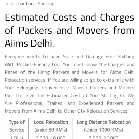
costs for Local Shifting.
Estimated Costs and Charges
of Packers and Movers from
Aiims Delhi.
Everyone wants to have Safe and Damage-Free Shifting
With Pocket-Friendly too. You must know the Charges and
Rates of the Hiring Packers and Movers for Aiims Delhi
Relocation services. If You are willing to go to extra mile with
Your Belongings Conveniently. Manish Packers and Movers
Pvt. Ltd. Give The Estimated Cost of Your Shifting As We
Are Professional, Trained, and Experienced Packers and
Movers from Aiims Delhi to Other City Relocation Services.
Type of
Local Relocation
Long Distance Relocation
Service
(under 50 KM's)
(Under 1000 KM's)
1 BHK
3,000-10,000
5,000-27,000