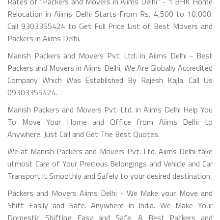
Rates of "Packers and Movers in Aiims Delhi" - 1 BHK Home
Relocation in Aiims Delhi Starts From Rs. 4,500 to 10,000.
Call 9303355424 to Get Full Price List of Best Movers and
Packers in Aiims Delhi.
Manish Packers and Movers Pvt. Ltd. in Aiims Delhi - Best
Packers and Movers in Aiims Delhi, We Are Globally Accredited
Company Which Was Established By Rajesh Kajla. Call Us
09303355424.
Manish Packers and Movers Pvt. Ltd. in Aiims Delhi Help You
To Move Your Home and Office from Aiims Delhi to
Anywhere. Just Call and Get The Best Quotes.
We at Manish Packers and Movers Pvt. Ltd. Aiims Delhi take
utmost Care of Your Precious Belongings and Vehicle and Car
Transport it Smoothly and Safely to your desired destination.
Packers and Movers Aiims Delhi - We Make your Move and
Shift Easily and Safe. Anywhere in India. We Make Your
Domestic Shifting Easy and Safe. A Best Packers and