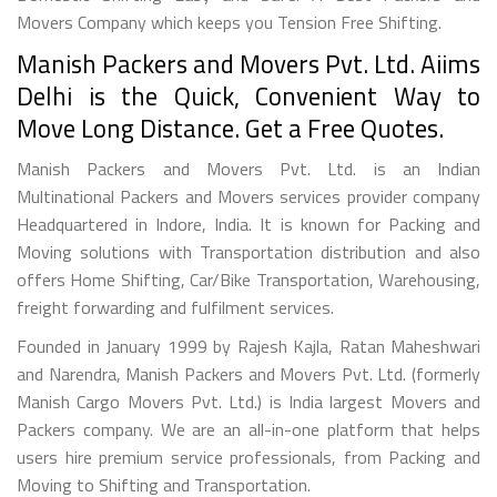
Movers Company which keeps you Tension Free Shifting.
Manish Packers and Movers Pvt. Ltd. Aiims
Delhi is the Quick, Convenient Way to
Move Long Distance. Get a Free Quotes.
Manish Packers and Movers Pvt. Ltd. is an Indian
Multinational Packers and Movers services provider company
Headquartered in Indore, India. It is known for Packing and
Moving solutions with Transportation distribution and also
offers Home Shifting, Car/Bike Transportation, Warehousing,
freight forwarding and fulfilment services.
Founded in January 1999 by Rajesh Kajla, Ratan Maheshwari
and Narendra, Manish Packers and Movers Pvt. Ltd. (formerly
Manish Cargo Movers Pvt. Ltd.) is India largest Movers and
Packers company. We are an all-in-one platform that helps
users hire premium service professionals, from Packing and
Moving to Shifting and Transportation.