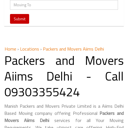
Home
›
Locations
›
Packers and Movers Aiims Delhi
Packers and Movers
Aiims Delhi - Call
09303355424
Manish Packers and Movers Private Limited is a Aiims Delhi
Based Moving company offering Professional
Packers and
Movers Aiims Delhi
services for all Your Moving
Requirements. We take utmost care offering High-End