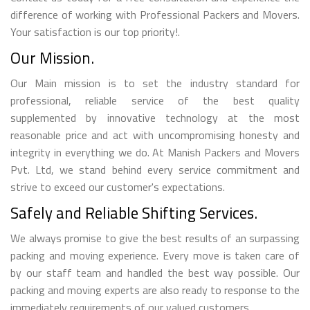
difference of working with Professional Packers and Movers.
Your satisfaction is our top priority!.
Our Mission.
Our Main mission is to set the industry standard for
professional, reliable service of the best quality
supplemented by innovative technology at the most
reasonable price and act with uncompromising honesty and
integrity in everything we do. At Manish Packers and Movers
Pvt. Ltd, we stand behind every service commitment and
strive to exceed our customer's expectations.
Safely and Reliable Shifting Services.
We always promise to give the best results of an surpassing
packing and moving experience. Every move is taken care of
by our staff team and handled the best way possible. Our
packing and moving experts are also ready to response to the
immediately requirements of our valued customers.