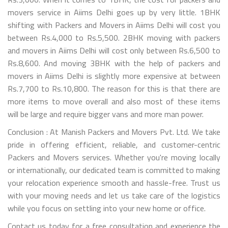
movers service in Aiims Delhi goes up by very little. 1BHK
shifting with Packers and Movers in Aiims Delhi will cost you
between Rs.4,000 to Rs.5,500. 2BHK moving with packers
and movers in Aiims Delhi will cost only between Rs.6,500 to
Rs.8,600. And moving 3BHK with the help of packers and
movers in Aiims Delhi is slightly more expensive at between
Rs.7,700 to Rs.10,800. The reason for this is that there are
more items to move overall and also most of these items
will be large and require bigger vans and more man power.
Conclusion : At Manish Packers and Movers Pvt. Ltd. We take
pride in offering efficient, reliable, and customer-centric
Packers and Movers services. Whether you're moving locally
or internationally, our dedicated team is committed to making
your relocation experience smooth and hassle-free. Trust us
with your moving needs and let us take care of the logistics
while you focus on settling into your new home or office.
Contact us today for a free consultation and experience the