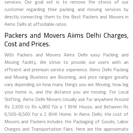
services. Our goal set is to remove the stress of our
customer regarding their packing and moving services by
directly connecting them to the Best Packers and Movers in
Aiims Delhi at affordable rates.
Packers and Movers Aiims Delhi Charges,
Cost and Prices.
With Packers and Movers Aiims Delhi easy Packing and
Moving facility, We strive to provide our users with an
efficient and premium service experience. Aiims Delhi Packing
and Moving Business are Booming, and price ranges greatly
vary depending on how many things you are Moving, how big
your home is, and the distance you are moving. For Local
Shifting, Aiims Delhi Movers Usually ask for anywhere Around
Rs 2,600 to Rs 4,800 for a 1 BHK House, and Between Rs
6,500-8,500 for a 2 BHK Home. In Aiims Delhi, the cost of
Movers and Packers includes the Packaging of Goods, Labor
Charges and Transportation Fairs. Here are the approximate