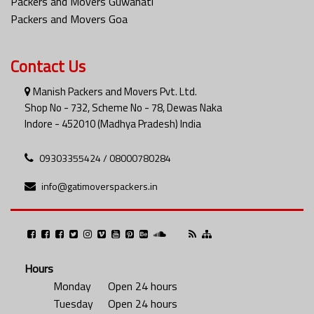
Packers and Movers Guwahati
Packers and Movers Goa
Contact Us
Manish Packers and Movers Pvt. Ltd.
Shop No - 732, Scheme No - 78, Dewas Naka
Indore - 452010 (Madhya Pradesh) India
09303355424 / 08000780284
info@gatimoverspackers.in
Hours
Monday
Open 24 hours
Tuesday
Open 24 hours