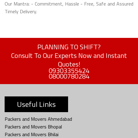
Our Mantra: - Commitment, Hassle - Free, Safe and Assured
Timely Delivery.
PLANNING TO SHIFT?
Consult To Our Experts Now and Instant
Quotes!
09303355424
08000780284
Useful Links
Packers and Movers Ahmedabad
Packers and Movers Bhopal
Packers and Movers Bhilai