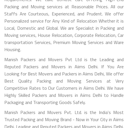
Packing and Moving services at Reasonable Prices. All our
Staffs Are Courteous, Experienced, and Prudent. We offer
Personalized service for Any Kind of Relocation Whether it is
Local, Domestic and Global. We are Specialist in Packing and
Moving services, House Relocation, Corporate Relocation, Car
transportation Services, Premium Moving Services and Ware
Housing.
Manish Packers and Movers Pvt Ltd is the Leading and
Reputed Packers and Movers in Aiims Delhi. If You Are
Looking for Best Movers and Packers in Aiims Delhi, We offer
Best Quality Packing and Moving Services at Very
Competitive Rates to Our Customers in Aiims Delhi. We have
Highly Skilled Packers and Movers in Aiims Delhi to Handle
Packaging and Transporting Goods Safely.
Manish Packers and Movers Pvt. Ltd. is the India's Most
Trusted Packing and Moving Brand - Now in Your City in Aiims
Delhi, Leading and Reputed Packers and Movers in Aiims Delhi.