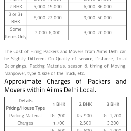
2 BHK
5,000-15,000
6,000-36,000
3 or 3+
8,000-22,000
9,000-50,000
BHK
Some
2,000-6,000
3,000-20,000
Items Only
The Cost of Hiring Packers and Movers from Aiims Delhi can
be Slightly Different On Quality of service, Distance, Total
Belongings, Packing Materials, season & timing of Moving,
Manpower, type & size of the Truck, etc.
Approximate Charges of Packers and
Movers within Aiims Delhi Local.
Details
1 BHK
2 BHK
3 BHK
Pricing/House Type
Packing Material
Rs. 700-
Rs. 900-
Rs. 1,200-
Charges
1,700
2,500
3,200
Rs. 600-
Rs. 800-
Rs. 1,000-