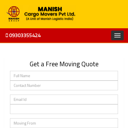
09303355424
Get a Free Moving Quote