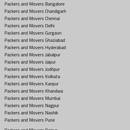
Packers and Movers Bangalore
Packers and Movers Chandigarh
Packers and Movers Chennai
Packers and Movers Delhi
Packers and Movers Gurgaon
Packers and Movers Ghaziabad
Packers and Movers Hyderabad
Packers and Movers Jabalpur
Packers and Movers Jaipur
Packers and Movers Jodhpur
Packers and Movers Kolkata
Packers and Movers Kanpur
Packers and Movers Khandwa
Packers and Movers Mumbai
Packers and Movers Nagpur
Packers and Movers Nashik
Packers and Movers Pune
Packers and Movers Raipur