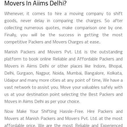
Movers In Aiims Delhi?
Whenever, it comes to hire a moving company to shift
goods, never delay in comparing the charges. So after
collecting numerous quotes, make comparison one by one.
Finally, you will be the success in getting the most
competitive Packers and Movers Charges at ease..
Manish Packers and Movers Pvt. Ltd. is the outstanding
platform to book online Reliable and Affordable Packers and
Movers in Aiims Delhi or other places like Indore, Bhopal,
Delhi, Gurgaon, Nagpur, Noida, Mumbai, Bangalore, Kolkata,
Udaipur and many more cities at any point of time, We have a
vast network to assist you. Move your valuables safely with
us at your destination point selecting the Best Packers and
Moves in Aiims Delhi as per your choice.
Now Make Your Shifting Hassle-Free. Hire Packers and
Movers at Manish Packers and Movers Pvt. Ltd. at the most
affordable price. We are the most Reliable and Experienced