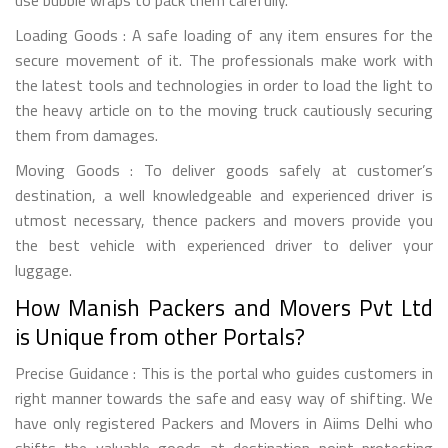
Loading Goods : A safe loading of any item ensures for the
secure movement of it. The professionals make work with
the latest tools and technologies in order to load the light to
the heavy article on to the moving truck cautiously securing
them from damages.
Moving Goods : To deliver goods safely at customer’s
destination, a well knowledgeable and experienced driver is
utmost necessary, thence packers and movers provide you
the best vehicle with experienced driver to deliver your
luggage.
How Manish Packers and Movers Pvt Ltd
is Unique from other Portals?
Precise Guidance : This is the portal who guides customers in
right manner towards the safe and easy way of shifting. We
have only registered Packers and Movers in Aiims Delhi who
shifts the valuable goods at destination point protecting