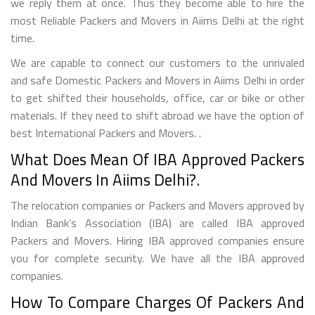
we reply them at once. Thus they become able to hire the
most Reliable Packers and Movers in Aiims Delhi at the right
time.
We are capable to connect our customers to the unrivaled
and safe Domestic Packers and Movers in Aiims Delhi in order
to get shifted their households, office, car or bike or other
materials. If they need to shift abroad we have the option of
best International Packers and Movers. .
What Does Mean Of IBA Approved Packers
And Movers In Aiims Delhi?.
The relocation companies or Packers and Movers approved by
Indian Bank’s Association (IBA) are called IBA approved
Packers and Movers. Hiring IBA approved companies ensure
you for complete security. We have all the IBA approved
companies.
How To Compare Charges Of Packers And