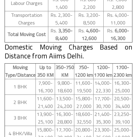
Labour Charges
1,400
2,200
2,800
Transportation
Rs. 2,300-
Rs. 3,200-
Rs. 4,000-
Charges
5,400
8,500
11,000
Rs.
3,350-
Rs.
4,600-
Rs.
6,000-
Total Moving Cost
8,400
12,600
16,300
Domestic Moving Charges Based on
Distance from Aiims Delhi.
Moving
Up to
350-750
750-
1200-
1700-
Type/Distance
350 KM
KM
1200 km
1700 km
2300 km
7,900-
9,800-
11,600-
14,000-
16,300-
1 BHK
16,700
18,600
19,500
22,330
25,000
11,600-
13,500-
15,800-
17,700-
20,500-
2 BHK
21,400
24,200
27,000
30,700
34,400
13,900-
16,300-
18,600-
21,400-
23,250-
3 BHK
25,100
28,800
32,550
35,300
39,100
15,800-
17,700-
20,800-
23,300-
25,000-
4 BHK/Villa