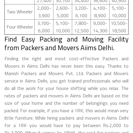
27,400
30,700
34,400
36,600
40,900
2,000-
2,600-
3,200-
4,100-
5,100-
Two Wheeler
3,900
5,000
6,100
8,900
10,000
3,700-
5,100-
7,800-
9,000-
10,500-
Four Wheeler
6,000
10,000
12,500
14,300
18,500
Find Easy Packing and Moving Facility
from Packers and Movers Aiims Delhi.
Finding the right and most cost-effective Packers and
Movers in Aiims Delhi has never been this easy. Thanks to
Manish Packers and Movers Pvt. Ltd. Packers and Movers
service in Aiims Delhi, you get trained professionals who will
do all the work for your house shifting while you relax. The
rates of packers and movers in Aiims Delhi are based on the
size of your home and the number of belongings you need
packed. For example, if you have a 1RK, this would mean very
little furniture. While hiring packers and movers in Aiims Delhi
for a 1RK you would have to pay between Rs.2,000 to
Rs.3,000. When it comes to 1BHK, the cost for packers and