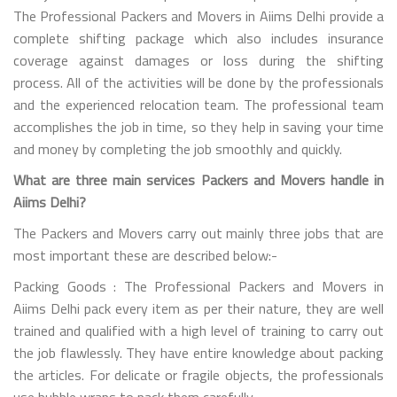
The Professional Packers and Movers in Aiims Delhi provide a
complete shifting package which also includes insurance
coverage against damages or loss during the shifting
process. All of the activities will be done by the professionals
and the experienced relocation team. The professional team
accomplishes the job in time, so they help in saving your time
and money by completing the job smoothly and quickly.
What are three main services Packers and Movers handle in
Aiims Delhi?
The Packers and Movers carry out mainly three jobs that are
most important these are described below:-
Packing Goods : The Professional Packers and Movers in
Aiims Delhi pack every item as per their nature, they are well
trained and qualified with a high level of training to carry out
the job flawlessly. They have entire knowledge about packing
the articles. For delicate or fragile objects, the professionals
use bubble wraps to pack them carefully.