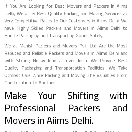
If You Are Looking for Best Movers and Packers in Aiims
Delhi, We offer Best Quality Packing and Moving Services at
Very Competitive Rates to Our Customers in Aiims Delhi. We
have Highly Skilled Packers and Movers in Aiims Delhi to
Handle Packaging and Transporting Goods Safely.
We at Manish Packers and Movers Pvt. Ltd. Are the Most
Reputed and Reliable Packers and Movers in Aiims Delhi and
with Strong Network in all over India. We Provide Best
Quality Packaging and Transportation Facilities, We Take
Utmost Care While Packing and Moving The Valuables From
One Location To Another.
Make Your Shifting with
Professional Packers and
Movers in Aiims Delhi.