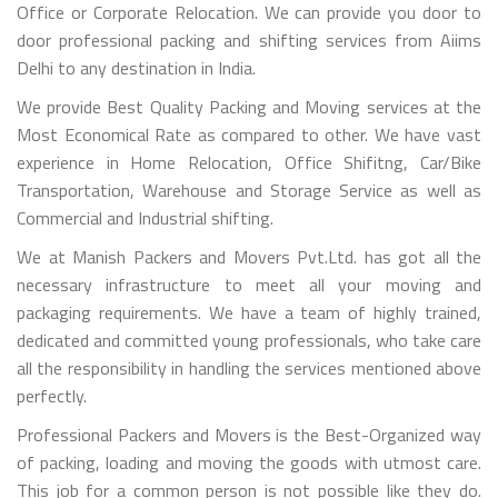
Office or Corporate Relocation. We can provide you door to
door professional packing and shifting services from Aiims
Delhi to any destination in India.
We provide Best Quality Packing and Moving services at the
Most Economical Rate as compared to other. We have vast
experience in Home Relocation, Office Shifitng, Car/Bike
Transportation, Warehouse and Storage Service as well as
Commercial and Industrial shifting.
We at Manish Packers and Movers Pvt.Ltd. has got all the
necessary infrastructure to meet all your moving and
packaging requirements. We have a team of highly trained,
dedicated and committed young professionals, who take care
all the responsibility in handling the services mentioned above
perfectly.
Professional Packers and Movers is the Best-Organized way
of packing, loading and moving the goods with utmost care.
This job for a common person is not possible like they do.