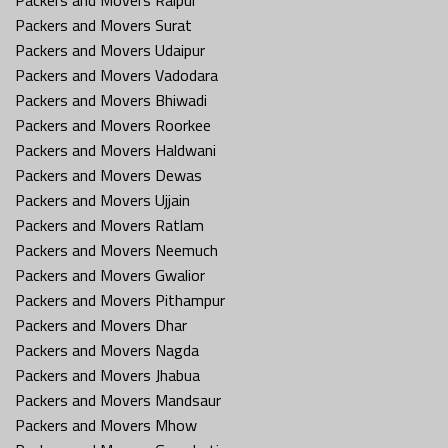
Packers and Movers Surat
Packers and Movers Udaipur
Packers and Movers Vadodara
Packers and Movers Bhiwadi
Packers and Movers Roorkee
Packers and Movers Haldwani
Packers and Movers Dewas
Packers and Movers Ujjain
Packers and Movers Ratlam
Packers and Movers Neemuch
Packers and Movers Gwalior
Packers and Movers Pithampur
Packers and Movers Dhar
Packers and Movers Nagda
Packers and Movers Jhabua
Packers and Movers Mandsaur
Packers and Movers Mhow