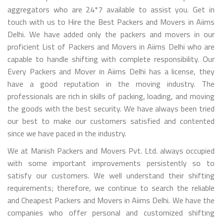
aggregators who are 24*7 available to assist you. Get in
touch with us to Hire the Best Packers and Movers in Aiims
Delhi. We have added only the packers and movers in our
proficient List of Packers and Movers in Aiims Delhi who are
capable to handle shifting with complete responsibility. Our
Every Packers and Mover in Aiims Delhi has a license, they
have a good reputation in the moving industry. The
professionals are rich in skills of packing, loading, and moving
the goods with the best security. We have always been tried
our best to make our customers satisfied and contented
since we have paced in the industry.
We at Manish Packers and Movers Pvt. Ltd. always occupied
with some important improvements persistently so to
satisfy our customers. We well understand their shifting
requirements; therefore, we continue to search the reliable
and Cheapest Packers and Movers in Aiims Delhi. We have the
companies who offer personal and customized shifting