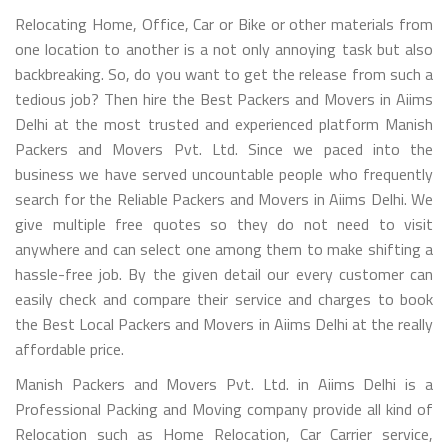
Relocating Home, Office, Car or Bike or other materials from
one location to another is a not only annoying task but also
backbreaking. So, do you want to get the release from such a
tedious job? Then hire the Best Packers and Movers in Aiims
Delhi at the most trusted and experienced platform Manish
Packers and Movers Pvt. Ltd. Since we paced into the
business we have served uncountable people who frequently
search for the Reliable Packers and Movers in Aiims Delhi. We
give multiple free quotes so they do not need to visit
anywhere and can select one among them to make shifting a
hassle-free job. By the given detail our every customer can
easily check and compare their service and charges to book
the Best Local Packers and Movers in Aiims Delhi at the really
affordable price.
Manish Packers and Movers Pvt. Ltd. in Aiims Delhi is a
Professional Packing and Moving company provide all kind of
Relocation such as Home Relocation, Car Carrier service,