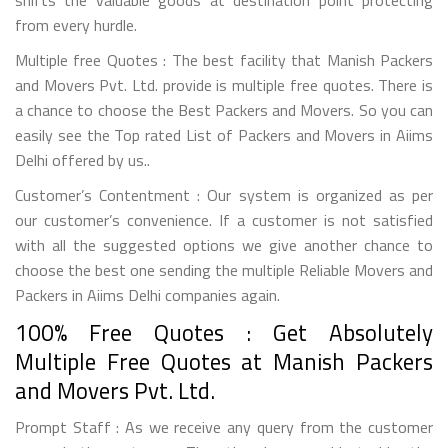
from every hurdle.
Multiple free Quotes : The best facility that Manish Packers
and Movers Pvt. Ltd. provide is multiple free quotes. There is
a chance to choose the Best Packers and Movers. So you can
easily see the Top rated List of Packers and Movers in Aiims
Delhi offered by us..
Customer’s Contentment : Our system is organized as per
our customer’s convenience. If a customer is not satisfied
with all the suggested options we give another chance to
choose the best one sending the multiple Reliable Movers and
Packers in Aiims Delhi companies again.
100% Free Quotes : Get Absolutely
Multiple Free Quotes at Manish Packers
and Movers Pvt. Ltd.
Prompt Staff : As we receive any query from the customer