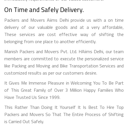
On Time and Safely Delivery.
Packers and Movers Aiims Delhi provide us with a on time
delivery of our valuable goods and at a very affordable,
These services are cost effective way of shifting the
belonging from one place to another efficiently.
Manish Packers and Movers Pvt. Ltd. HAiims Delhi, our team
members are committed to execute the personalized service
like Packing and Moving and Bike Transportation Services and
customized results as per our customers desire.
It Gives Me Immense Pleasure in Welcoming You To Be Part
of This Great Family of Over 3 Million Happy Families Who
Have Trusted Us Since 1999.
This Rather Than Doing It Yourself It Is Best To Hire Top
Packers and Movers So That The Entire Process of Shifting
is Carried Out Safely.