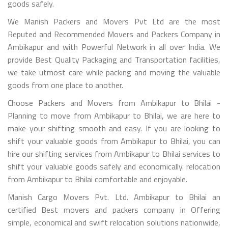
goods safely.
We Manish Packers and Movers Pvt Ltd are the most
Reputed and Recommended Movers and Packers Company in
Ambikapur and with Powerful Network in all over India. We
provide Best Quality Packaging and Transportation facilities,
we take utmost care while packing and moving the valuable
goods from one place to another.
Choose Packers and Movers from Ambikapur to Bhilai -
Planning to move from Ambikapur to Bhilai, we are here to
make your shifting smooth and easy. If you are looking to
shift your valuable goods from Ambikapur to Bhilai, you can
hire our shifting services from Ambikapur to Bhilai services to
shift your valuable goods safely and economically. relocation
from Ambikapur to Bhilai comfortable and enjoyable.
Manish Cargo Movers Pvt. Ltd. Ambikapur to Bhilai an
certified Best movers and packers company in Offering
simple, economical and swift relocation solutions nationwide,