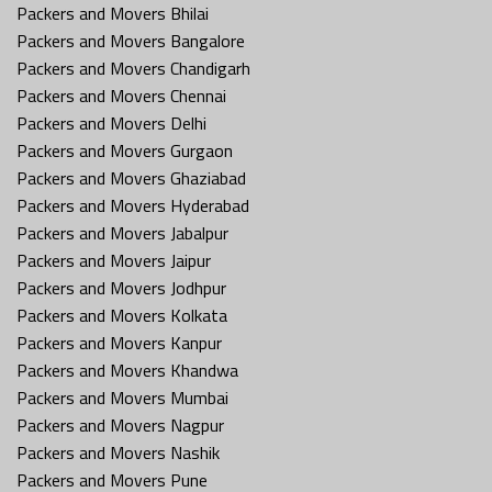
Packers and Movers Bhilai
Packers and Movers Bangalore
Packers and Movers Chandigarh
Packers and Movers Chennai
Packers and Movers Delhi
Packers and Movers Gurgaon
Packers and Movers Ghaziabad
Packers and Movers Hyderabad
Packers and Movers Jabalpur
Packers and Movers Jaipur
Packers and Movers Jodhpur
Packers and Movers Kolkata
Packers and Movers Kanpur
Packers and Movers Khandwa
Packers and Movers Mumbai
Packers and Movers Nagpur
Packers and Movers Nashik
Packers and Movers Pune