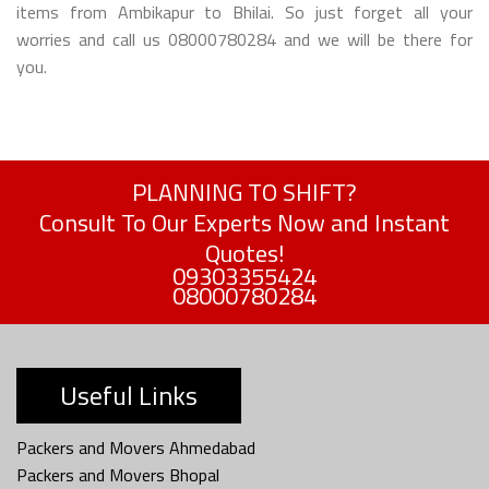
items from Ambikapur to Bhilai. So just forget all your
worries and call us 08000780284 and we will be there for
you.
PLANNING TO SHIFT?
Consult To Our Experts Now and Instant
Quotes!
09303355424
08000780284
Useful Links
Packers and Movers Ahmedabad
Packers and Movers Bhopal