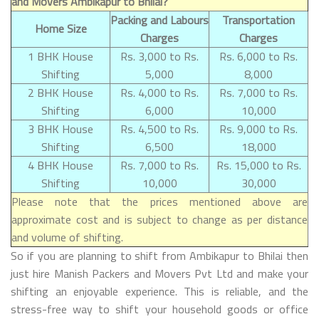
and Movers Ambikapur to Bhilai?
Packing and Labours
Transportation
Home Size
Charges
Charges
1 BHK House
Rs. 3,000 to Rs.
Rs. 6,000 to Rs.
Shifting
5,000
8,000
2 BHK House
Rs. 4,000 to Rs.
Rs. 7,000 to Rs.
Shifting
6,000
10,000
3 BHK House
Rs. 4,500 to Rs.
Rs. 9,000 to Rs.
Shifting
6,500
18,000
4 BHK House
Rs. 7,000 to Rs.
Rs. 15,000 to Rs.
Shifting
10,000
30,000
Please note that the prices mentioned above are
approximate cost and is subject to change as per distance
and volume of shifting.
So if you are planning to shift from Ambikapur to Bhilai then
just hire Manish Packers and Movers Pvt Ltd and make your
shifting an enjoyable experience. This is reliable, and the
stress-free way to shift your household goods or office