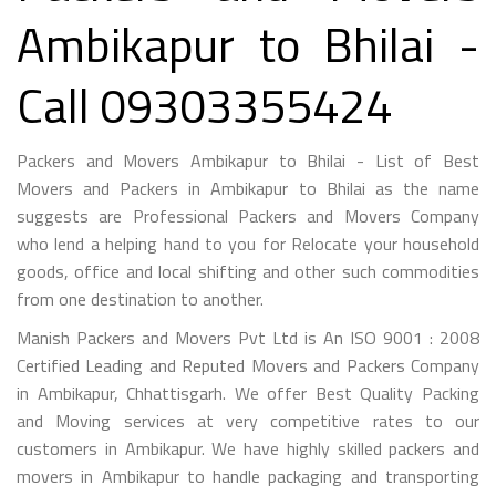
Ambikapur to Bhilai -
Call 09303355424
Packers and Movers Ambikapur to Bhilai - List of Best
Movers and Packers in Ambikapur to Bhilai as the name
suggests are Professional Packers and Movers Company
who lend a helping hand to you for Relocate your household
goods, office and local shifting and other such commodities
from one destination to another.
Manish Packers and Movers Pvt Ltd is An ISO 9001 : 2008
Certified Leading and Reputed Movers and Packers Company
in Ambikapur, Chhattisgarh. We offer Best Quality Packing
and Moving services at very competitive rates to our
customers in Ambikapur. We have highly skilled packers and
movers in Ambikapur to handle packaging and transporting