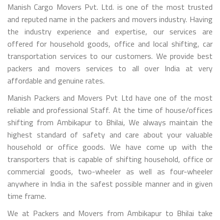
Manish Cargo Movers Pvt. Ltd. is one of the most trusted
and reputed name in the packers and movers industry. Having
the industry experience and expertise, our services are
offered for household goods, office and local shifting, car
transportation services to our customers. We provide best
packers and movers services to all over India at very
affordable and genuine rates.
Manish Packers and Movers Pvt Ltd have one of the most
reliable and professional Staff. At the time of house/offices
shifting from Ambikapur to Bhilai, We always maintain the
highest standard of safety and care about your valuable
household or office goods. We have come up with the
transporters that is capable of shifting household, office or
commercial goods, two-wheeler as well as four-wheeler
anywhere in India in the safest possible manner and in given
time frame.
We at Packers and Movers from Ambikapur to Bhilai take