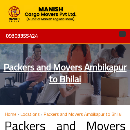
09303355424
Packers and Movers Ambikapur
to Bhilai
Home
›
Locations
›
Packers and Movers Ambikapur to Bhilai
Packers and Movers