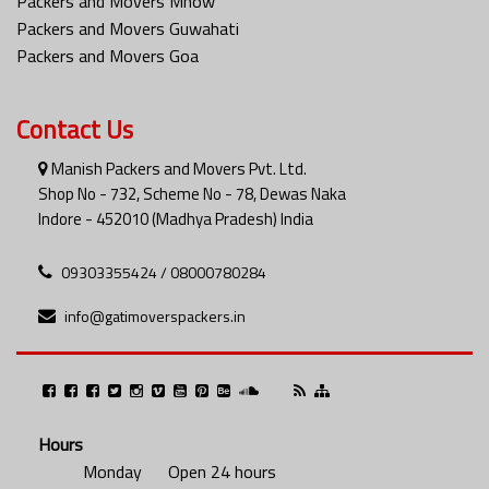
Packers and Movers Mhow
Packers and Movers Guwahati
Packers and Movers Goa
Contact Us
Manish Packers and Movers Pvt. Ltd.
Shop No - 732, Scheme No - 78, Dewas Naka
Indore - 452010 (Madhya Pradesh) India
09303355424 / 08000780284
info@gatimoverspackers.in
Hours
Monday
Open 24 hours