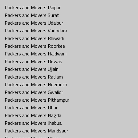
Packers and Movers Raipur
Packers and Movers Surat
Packers and Movers Udaipur
Packers and Movers Vadodara
Packers and Movers Bhiwadi
Packers and Movers Roorkee
Packers and Movers Haldwani
Packers and Movers Dewas
Packers and Movers Ujjain
Packers and Movers Ratlam
Packers and Movers Neemuch
Packers and Movers Gwalior
Packers and Movers Pithampur
Packers and Movers Dhar
Packers and Movers Nagda
Packers and Movers Jhabua
Packers and Movers Mandsaur