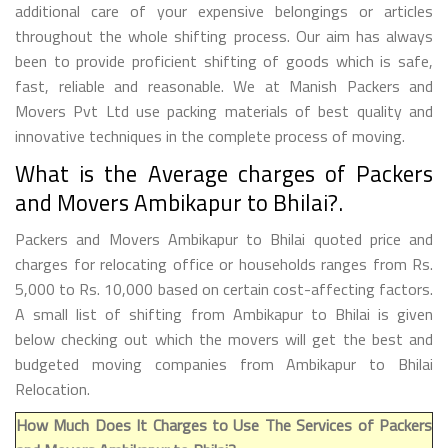
additional care of your expensive belongings or articles
throughout the whole shifting process. Our aim has always
been to provide proficient shifting of goods which is safe,
fast, reliable and reasonable. We at Manish Packers and
Movers Pvt Ltd use packing materials of best quality and
innovative techniques in the complete process of moving.
What is the Average charges of Packers
and Movers Ambikapur to Bhilai?.
Packers and Movers Ambikapur to Bhilai quoted price and
charges for relocating office or households ranges from Rs.
5,000 to Rs. 10,000 based on certain cost-affecting factors.
A small list of shifting from Ambikapur to Bhilai is given
below checking out which the movers will get the best and
budgeted moving companies from Ambikapur to Bhilai
Relocation.
How Much Does It Charges to Use The Services of Packers