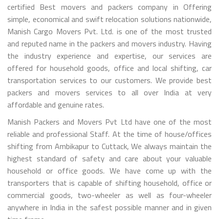
certified Best movers and packers company in Offering
simple, economical and swift relocation solutions nationwide,
Manish Cargo Movers Pvt. Ltd. is one of the most trusted
and reputed name in the packers and movers industry. Having
the industry experience and expertise, our services are
offered for household goods, office and local shifting, car
transportation services to our customers. We provide best
packers and movers services to all over India at very
affordable and genuine rates.
Manish Packers and Movers Pvt Ltd have one of the most
reliable and professional Staff. At the time of house/offices
shifting from Ambikapur to Cuttack, We always maintain the
highest standard of safety and care about your valuable
household or office goods. We have come up with the
transporters that is capable of shifting household, office or
commercial goods, two-wheeler as well as four-wheeler
anywhere in India in the safest possible manner and in given