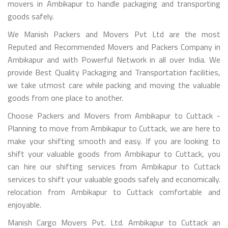
movers in Ambikapur to handle packaging and transporting
goods safely.
We Manish Packers and Movers Pvt Ltd are the most
Reputed and Recommended Movers and Packers Company in
Ambikapur and with Powerful Network in all over India. We
provide Best Quality Packaging and Transportation facilities,
we take utmost care while packing and moving the valuable
goods from one place to another.
Choose Packers and Movers from Ambikapur to Cuttack -
Planning to move from Ambikapur to Cuttack, we are here to
make your shifting smooth and easy. If you are looking to
shift your valuable goods from Ambikapur to Cuttack, you
can hire our shifting services from Ambikapur to Cuttack
services to shift your valuable goods safely and economically.
relocation from Ambikapur to Cuttack comfortable and
enjoyable.
Manish Cargo Movers Pvt. Ltd. Ambikapur to Cuttack an