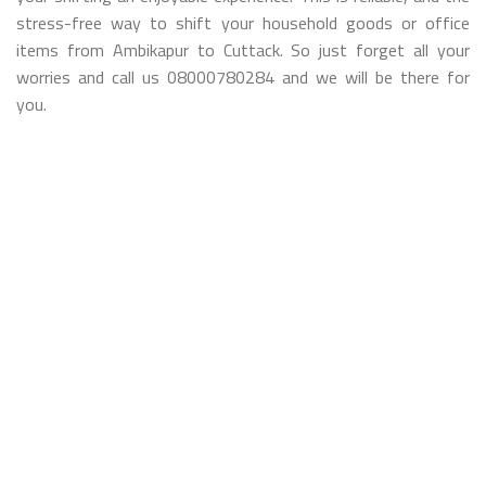
stress-free way to shift your household goods or office
items from Ambikapur to Cuttack. So just forget all your
worries and call us 08000780284 and we will be there for
you.