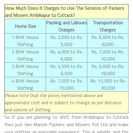
How Much Does It Charges to Use The Services of Packers
and Movers Ambikapur to Cuttack?
Packing and Labours
Transportation
Home Size
Charges
Charges
1 BHK House
Rs. 3,000 to Rs.
Rs. 6,000 to Rs.
Shifting
5,000
8,000
2 BHK House
Rs. 4,000 to Rs.
Rs. 7,000 to Rs.
Shifting
6,000
10,000
3 BHK House
Rs. 4,500 to Rs.
Rs. 9,000 to Rs.
Shifting
6,500
18,000
4 BHK House
Rs. 7,000 to Rs.
Rs. 15,000 to Rs.
Shifting
10,000
30,000
Please note that the prices mentioned above are
approximate cost and is subject to change as per distance
and volume of shifting.
So if you are planning to shift from Ambikapur to Cuttack
then just hire Manish Packers and Movers Pvt Ltd and make
your shifting an enjoyable experience. This is reliable, and the