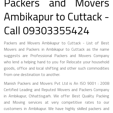
Packers and Movers
Ambikapur to Cuttack -
Call 09303355424
Packers and Movers Ambikapur to Cuttack - List of Best
Movers and Packers in Ambikapur to Cuttack as the name
suggests are Professional Packers and Movers Company
who lend a helping hand to you for Relocate your household
goods, office and local shifting and other such commodities
from one destination to another.
Manish Packers and Movers Pvt Ltd is An ISO 9001 : 2008
Certified Leading and Reputed Movers and Packers Company
in Ambikapur, Chhattisgarh. We offer Best Quality Packing
and Moving services at very competitive rates to our
customers in Ambikapur. We have highly skilled packers and