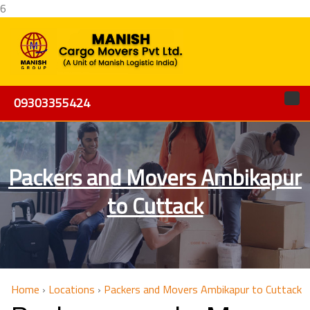
6
09303355424
Packers and Movers Ambikapur
to Cuttack
Home
›
Locations
›
Packers and Movers Ambikapur to Cuttack