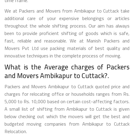
time frame.
We at Packers and Movers from Ambikapur to Cuttack take
additional care of your expensive belongings or articles
throughout the whole shifting process. Our aim has always
been to provide proficient shifting of goods which is safe,
fast, reliable and reasonable. We at Manish Packers and
Movers Pvt Ltd use packing materials of best quality and
innovative techniques in the complete process of moving.
What is the Average charges of Packers
and Movers Ambikapur to Cuttack?.
Packers and Movers Ambikapur to Cuttack quoted price and
charges for relocating office or households ranges from Rs.
5,000 to Rs. 10,000 based on certain cost-affecting factors.
A small list of shifting from Ambikapur to Cuttack is given
below checking out which the movers will get the best and
budgeted moving companies from Ambikapur to Cuttack
Relocation.