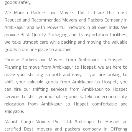
goods safely.
We Manish Packers and Movers Pvt Ltd are the most
Reputed and Recommended Movers and Packers Company in
Ambikapur and with Powerful Network in all over India. We
provide Best Quality Packaging and Transportation facilities,
we take utmost care while packing and moving the valuable
goods from one place to another.
Choose Packers and Movers from Ambikapur to Hospet -
Planning to move from Ambikapur to Hospet, we are here to
make your shifting smooth and easy. If you are looking to
shift your valuable goods from Ambikapur to Hospet, you
can hire our shifting services from Ambikapur to Hospet
services to shift your valuable goods safely and economically.
relocation from Ambikapur to Hospet comfortable and
enjoyable.
Manish Cargo Movers Pvt. Ltd. Ambikapur to Hospet an
certified Best movers and packers company in Offering