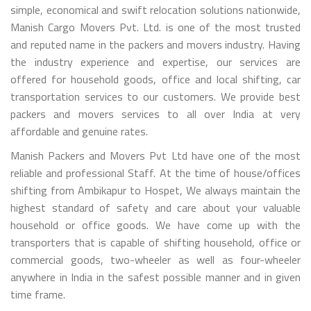
simple, economical and swift relocation solutions nationwide,
Manish Cargo Movers Pvt. Ltd. is one of the most trusted
and reputed name in the packers and movers industry. Having
the industry experience and expertise, our services are
offered for household goods, office and local shifting, car
transportation services to our customers. We provide best
packers and movers services to all over India at very
affordable and genuine rates.
Manish Packers and Movers Pvt Ltd have one of the most
reliable and professional Staff. At the time of house/offices
shifting from Ambikapur to Hospet, We always maintain the
highest standard of safety and care about your valuable
household or office goods. We have come up with the
transporters that is capable of shifting household, office or
commercial goods, two-wheeler as well as four-wheeler
anywhere in India in the safest possible manner and in given
time frame.