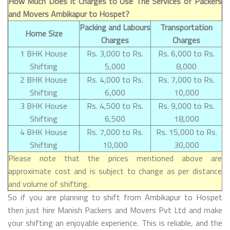
How Much Does It Charges to Use The Services of Packers
and Movers Ambikapur to Hospet?
Packing and Labours
Transportation
Home Size
Charges
Charges
1 BHK House
Rs. 3,000 to Rs.
Rs. 6,000 to Rs.
Shifting
5,000
8,000
2 BHK House
Rs. 4,000 to Rs.
Rs. 7,000 to Rs.
Shifting
6,000
10,000
3 BHK House
Rs. 4,500 to Rs.
Rs. 9,000 to Rs.
Shifting
6,500
18,000
4 BHK House
Rs. 7,000 to Rs.
Rs. 15,000 to Rs.
Shifting
10,000
30,000
Please note that the prices mentioned above are
approximate cost and is subject to change as per distance
and volume of shifting.
So if you are planning to shift from Ambikapur to Hospet
then just hire Manish Packers and Movers Pvt Ltd and make
your shifting an enjoyable experience. This is reliable, and the