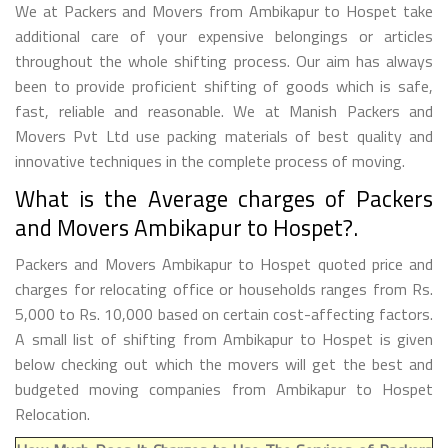
We at Packers and Movers from Ambikapur to Hospet take
additional care of your expensive belongings or articles
throughout the whole shifting process. Our aim has always
been to provide proficient shifting of goods which is safe,
fast, reliable and reasonable. We at Manish Packers and
Movers Pvt Ltd use packing materials of best quality and
innovative techniques in the complete process of moving.
What is the Average charges of Packers
and Movers Ambikapur to Hospet?.
Packers and Movers Ambikapur to Hospet quoted price and
charges for relocating office or households ranges from Rs.
5,000 to Rs. 10,000 based on certain cost-affecting factors.
A small list of shifting from Ambikapur to Hospet is given
below checking out which the movers will get the best and
budgeted moving companies from Ambikapur to Hospet
Relocation.