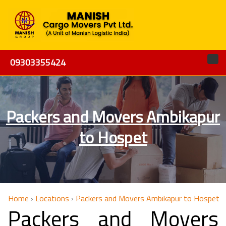
09303355424
Packers and Movers Ambikapur
to Hospet
Home
›
Locations
›
Packers and Movers Ambikapur to Hospet
Packers and Movers