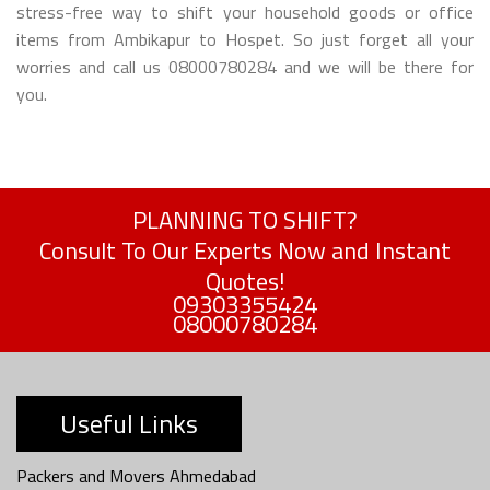
stress-free way to shift your household goods or office
items from Ambikapur to Hospet. So just forget all your
worries and call us 08000780284 and we will be there for
you.
PLANNING TO SHIFT?
Consult To Our Experts Now and Instant
Quotes!
09303355424
08000780284
Useful Links
Packers and Movers Ahmedabad