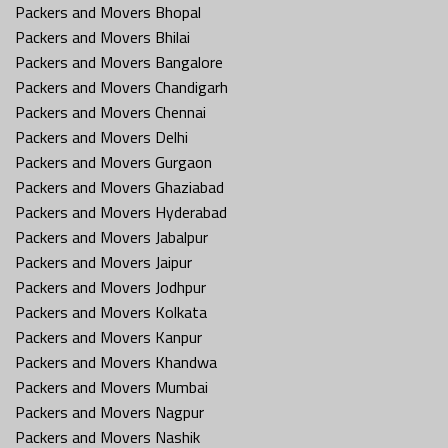
Packers and Movers Bhopal
Packers and Movers Bhilai
Packers and Movers Bangalore
Packers and Movers Chandigarh
Packers and Movers Chennai
Packers and Movers Delhi
Packers and Movers Gurgaon
Packers and Movers Ghaziabad
Packers and Movers Hyderabad
Packers and Movers Jabalpur
Packers and Movers Jaipur
Packers and Movers Jodhpur
Packers and Movers Kolkata
Packers and Movers Kanpur
Packers and Movers Khandwa
Packers and Movers Mumbai
Packers and Movers Nagpur
Packers and Movers Nashik