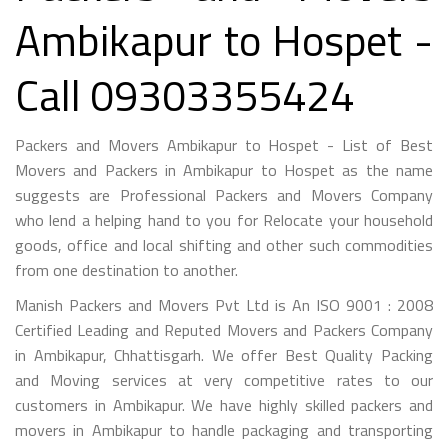
Ambikapur to Hospet -
Call 09303355424
Packers and Movers Ambikapur to Hospet - List of Best
Movers and Packers in Ambikapur to Hospet as the name
suggests are Professional Packers and Movers Company
who lend a helping hand to you for Relocate your household
goods, office and local shifting and other such commodities
from one destination to another.
Manish Packers and Movers Pvt Ltd is An ISO 9001 : 2008
Certified Leading and Reputed Movers and Packers Company
in Ambikapur, Chhattisgarh. We offer Best Quality Packing
and Moving services at very competitive rates to our
customers in Ambikapur. We have highly skilled packers and
movers in Ambikapur to handle packaging and transporting