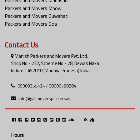
Packers and Movers Mandsaur
Packers and Movers Mhow
Packers and Movers Guwahati
Packers and Movers Goa
Contact Us
Manish Packers and Movers Pvt. Ltd.
Shop No - 732, Scheme No - 78, Dewas Naka
Indore - 452010 (Madhya Pradesh) India
09303355424 / 08000780284
info@gatimoverspackers.in
Hours