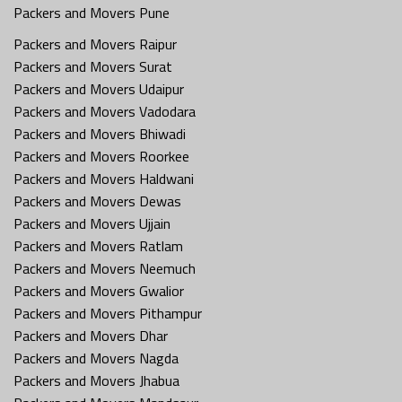
Packers and Movers Pune
Packers and Movers Raipur
Packers and Movers Surat
Packers and Movers Udaipur
Packers and Movers Vadodara
Packers and Movers Bhiwadi
Packers and Movers Roorkee
Packers and Movers Haldwani
Packers and Movers Dewas
Packers and Movers Ujjain
Packers and Movers Ratlam
Packers and Movers Neemuch
Packers and Movers Gwalior
Packers and Movers Pithampur
Packers and Movers Dhar
Packers and Movers Nagda
Packers and Movers Jhabua