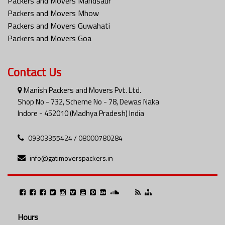
Packers and Movers Mandsaur
Packers and Movers Mhow
Packers and Movers Guwahati
Packers and Movers Goa
Contact Us
Manish Packers and Movers Pvt. Ltd.
Shop No - 732, Scheme No - 78, Dewas Naka
Indore - 452010 (Madhya Pradesh) India
09303355424 / 08000780284
info@gatimoverspackers.in
Hours