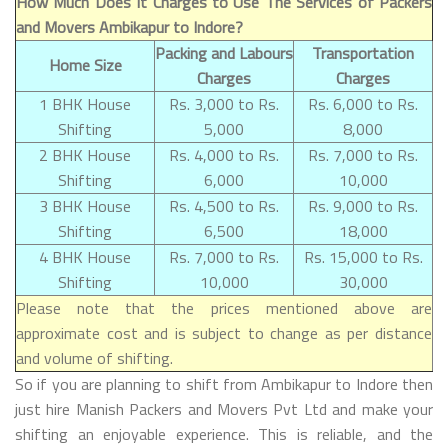
How Much Does It Charges to Use The Services of Packers
and Movers Ambikapur to Indore?
Packing and Labours
Transportation
Home Size
Charges
Charges
1 BHK House
Rs. 3,000 to Rs.
Rs. 6,000 to Rs.
Shifting
5,000
8,000
2 BHK House
Rs. 4,000 to Rs.
Rs. 7,000 to Rs.
Shifting
6,000
10,000
3 BHK House
Rs. 4,500 to Rs.
Rs. 9,000 to Rs.
Shifting
6,500
18,000
4 BHK House
Rs. 7,000 to Rs.
Rs. 15,000 to Rs.
Shifting
10,000
30,000
Please note that the prices mentioned above are
approximate cost and is subject to change as per distance
and volume of shifting.
So if you are planning to shift from Ambikapur to Indore then
just hire Manish Packers and Movers Pvt Ltd and make your
shifting an enjoyable experience. This is reliable, and the