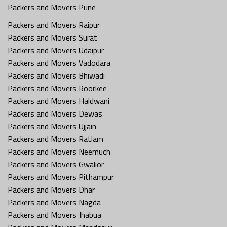
Packers and Movers Pune
Packers and Movers Raipur
Packers and Movers Surat
Packers and Movers Udaipur
Packers and Movers Vadodara
Packers and Movers Bhiwadi
Packers and Movers Roorkee
Packers and Movers Haldwani
Packers and Movers Dewas
Packers and Movers Ujjain
Packers and Movers Ratlam
Packers and Movers Neemuch
Packers and Movers Gwalior
Packers and Movers Pithampur
Packers and Movers Dhar
Packers and Movers Nagda
Packers and Movers Jhabua