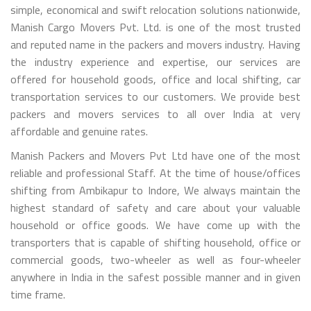
simple, economical and swift relocation solutions nationwide,
Manish Cargo Movers Pvt. Ltd. is one of the most trusted
and reputed name in the packers and movers industry. Having
the industry experience and expertise, our services are
offered for household goods, office and local shifting, car
transportation services to our customers. We provide best
packers and movers services to all over India at very
affordable and genuine rates.
Manish Packers and Movers Pvt Ltd have one of the most
reliable and professional Staff. At the time of house/offices
shifting from Ambikapur to Indore, We always maintain the
highest standard of safety and care about your valuable
household or office goods. We have come up with the
transporters that is capable of shifting household, office or
commercial goods, two-wheeler as well as four-wheeler
anywhere in India in the safest possible manner and in given
time frame.