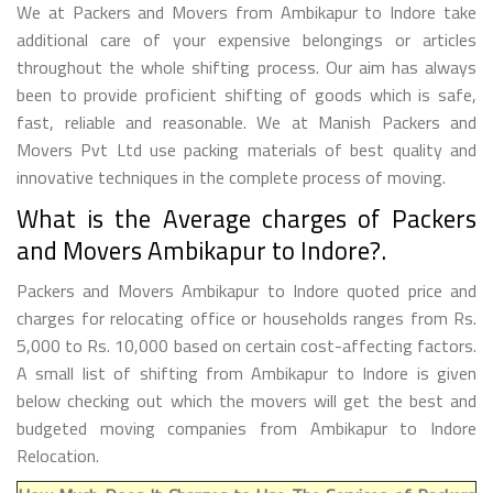
We at Packers and Movers from Ambikapur to Indore take
additional care of your expensive belongings or articles
throughout the whole shifting process. Our aim has always
been to provide proficient shifting of goods which is safe,
fast, reliable and reasonable. We at Manish Packers and
Movers Pvt Ltd use packing materials of best quality and
innovative techniques in the complete process of moving.
What is the Average charges of Packers
and Movers Ambikapur to Indore?.
Packers and Movers Ambikapur to Indore quoted price and
charges for relocating office or households ranges from Rs.
5,000 to Rs. 10,000 based on certain cost-affecting factors.
A small list of shifting from Ambikapur to Indore is given
below checking out which the movers will get the best and
budgeted moving companies from Ambikapur to Indore
Relocation.