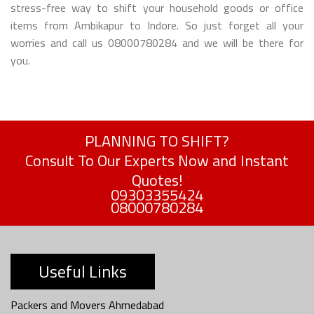
stress-free way to shift your household goods or office
items from Ambikapur to Indore. So just forget all your
worries and call us 08000780284 and we will be there for
you.
PLANNING TO SHIFT?
Consult To Our Experts Now and Instant
Quotes!
09303355424
08000780284
Useful Links
Packers and Movers Ahmedabad