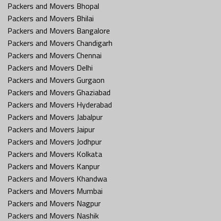
Packers and Movers Bhopal
Packers and Movers Bhilai
Packers and Movers Bangalore
Packers and Movers Chandigarh
Packers and Movers Chennai
Packers and Movers Delhi
Packers and Movers Gurgaon
Packers and Movers Ghaziabad
Packers and Movers Hyderabad
Packers and Movers Jabalpur
Packers and Movers Jaipur
Packers and Movers Jodhpur
Packers and Movers Kolkata
Packers and Movers Kanpur
Packers and Movers Khandwa
Packers and Movers Mumbai
Packers and Movers Nagpur
Packers and Movers Nashik