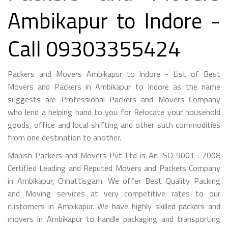
Ambikapur to Indore -
Call 09303355424
Packers and Movers Ambikapur to Indore - List of Best
Movers and Packers in Ambikapur to Indore as the name
suggests are Professional Packers and Movers Company
who lend a helping hand to you for Relocate your household
goods, office and local shifting and other such commodities
from one destination to another.
Manish Packers and Movers Pvt Ltd is An ISO 9001 : 2008
Certified Leading and Reputed Movers and Packers Company
in Ambikapur, Chhattisgarh. We offer Best Quality Packing
and Moving services at very competitive rates to our
customers in Ambikapur. We have highly skilled packers and
movers in Ambikapur to handle packaging and transporting