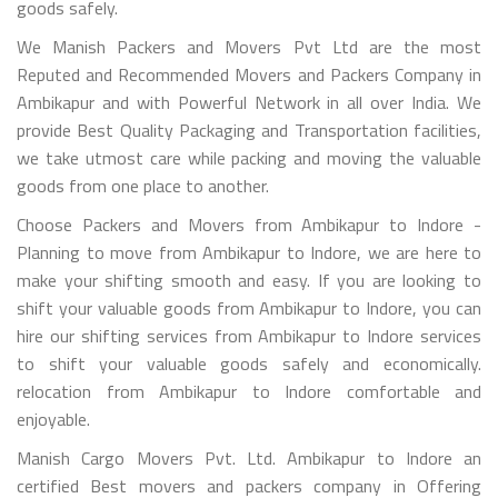
goods safely.
We Manish Packers and Movers Pvt Ltd are the most
Reputed and Recommended Movers and Packers Company in
Ambikapur and with Powerful Network in all over India. We
provide Best Quality Packaging and Transportation facilities,
we take utmost care while packing and moving the valuable
goods from one place to another.
Choose Packers and Movers from Ambikapur to Indore -
Planning to move from Ambikapur to Indore, we are here to
make your shifting smooth and easy. If you are looking to
shift your valuable goods from Ambikapur to Indore, you can
hire our shifting services from Ambikapur to Indore services
to shift your valuable goods safely and economically.
relocation from Ambikapur to Indore comfortable and
enjoyable.
Manish Cargo Movers Pvt. Ltd. Ambikapur to Indore an
certified Best movers and packers company in Offering