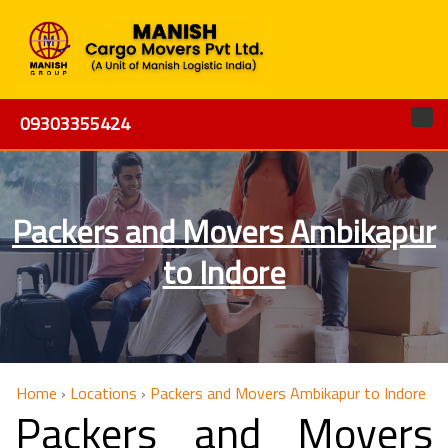
09303355424
Packers and Movers Ambikapur
to Indore
Home
›
Locations
›
Packers and Movers Ambikapur to Indore
Packers and Movers