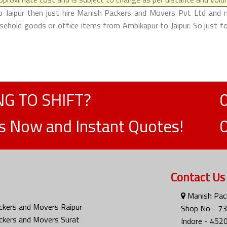
o Jaipur then just hire Manish Packers and Movers Pvt Ltd and ma
usehold goods or office items from Ambikapur to Jaipur. So just 
G TO SHIFT?
ts Now and Instant Quotes!
Contact Us
Manish Pack
ckers and Movers Raipur
Shop No - 73
ckers and Movers Surat
Indore - 452