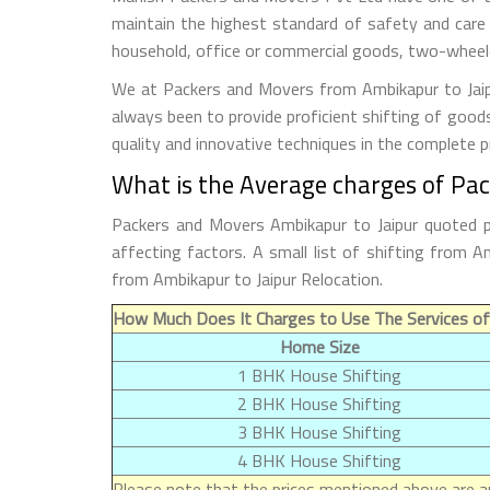
maintain the highest standard of safety and care
household, office or commercial goods, two-wheeler
We at Packers and Movers from Ambikapur to Jaipur
always been to provide proficient shifting of good
quality and innovative techniques in the complete 
What is the Average charges of Pa
Packers and Movers Ambikapur to Jaipur quoted p
affecting factors. A small list of shifting from
from Ambikapur to Jaipur Relocation.
How Much Does It Charges to Use The Services of
Home Size
1 BHK House Shifting
2 BHK House Shifting
3 BHK House Shifting
4 BHK House Shifting
Please note that the prices mentioned above are ap