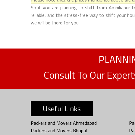
So if you are planning to shift from Ambikapur t
reliable, and the stress-free way to shift your ho
we will be there for you.
PLANNIN
Consult To Our Exper
Useful Links
Packers and Movers Ahmedabad
Pa
Packers and Movers Bhopal
Pa