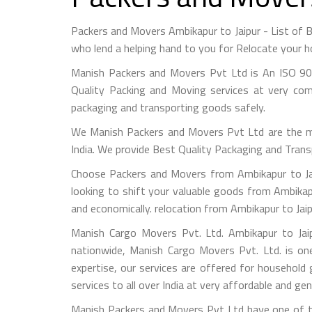
Packers and Movers Ambikapur to Jaipur - List of
who lend a helping hand to you for Relocate your h
Manish Packers and Movers Pvt Ltd is An ISO 90
Quality Packing and Moving services at very com
packaging and transporting goods safely.
We Manish Packers and Movers Pvt Ltd are the 
India. We provide Best Quality Packaging and Trans
Choose Packers and Movers from Ambikapur to Jai
looking to shift your valuable goods from Ambikapu
and economically. relocation from Ambikapur to Jai
Manish Cargo Movers Pvt. Ltd. Ambikapur to Jaip
nationwide, Manish Cargo Movers Pvt. Ltd. is on
expertise, our services are offered for household
services to all over India at very affordable and gen
Manish Packers and Movers Pvt Ltd have one of th