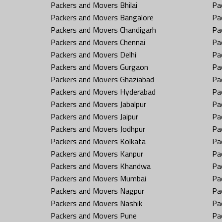
Packers and Movers Bhilai
Pa
Packers and Movers Bangalore
Pa
Packers and Movers Chandigarh
Pa
Packers and Movers Chennai
Pa
Packers and Movers Delhi
Pa
Packers and Movers Gurgaon
Pa
Packers and Movers Ghaziabad
Pa
Packers and Movers Hyderabad
Pa
Packers and Movers Jabalpur
Pa
Packers and Movers Jaipur
Pa
Packers and Movers Jodhpur
Pa
Packers and Movers Kolkata
Pa
Packers and Movers Kanpur
Pa
Packers and Movers Khandwa
Pa
Packers and Movers Mumbai
Pa
Packers and Movers Nagpur
Pa
Packers and Movers Nashik
Pa
Packers and Movers Pune
Pa