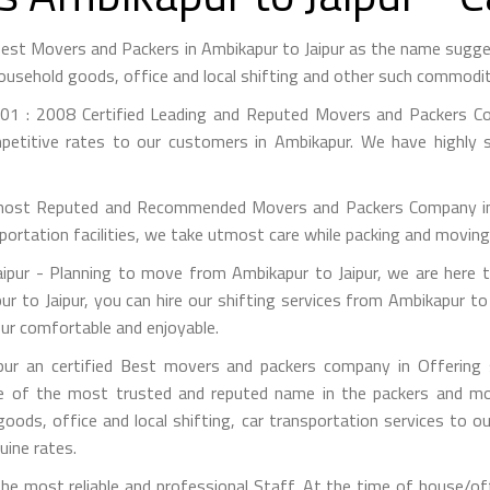
 Best Movers and Packers in Ambikapur to Jaipur as the name sug
ousehold goods, office and local shifting and other such commodit
01 : 2008 Certified Leading and Reputed Movers and Packers Co
petitive rates to our customers in Ambikapur. We have highly s
most Reputed and Recommended Movers and Packers Company in A
portation facilities, we take utmost care while packing and movin
pur - Planning to move from Ambikapur to Jaipur, we are here t
r to Jaipur, you can hire our shifting services from Ambikapur to 
pur comfortable and enjoyable.
ur an certified Best movers and packers company in Offering s
e of the most trusted and reputed name in the packers and mov
 goods, office and local shifting, car transportation services to
uine rates.
e most reliable and professional Staff. At the time of house/off