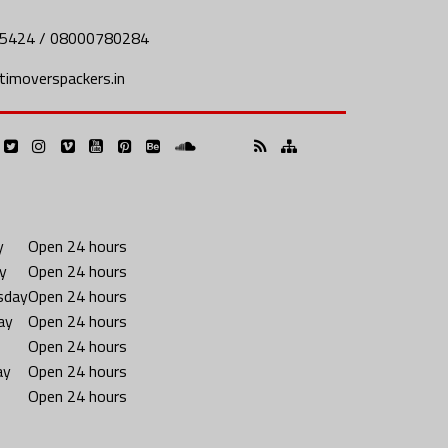
5424 / 08000780284
imoverspackers.in
y
Open 24 hours
y
Open 24 hours
sday
Open 24 hours
ay
Open 24 hours
Open 24 hours
ay
Open 24 hours
Open 24 hours