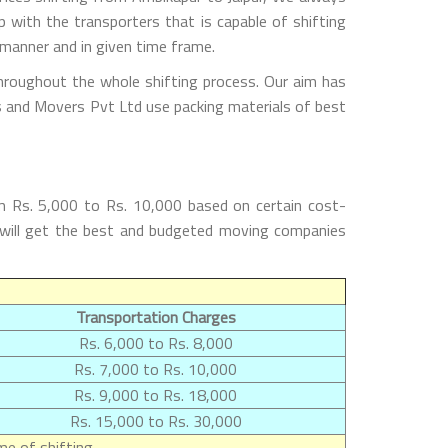
with the transporters that is capable of shifting
 manner and in given time frame.
throughout the whole shifting process. Our aim has
rs and Movers Pvt Ltd use packing materials of best
m Rs. 5,000 to Rs. 10,000 based on certain cost-
s will get the best and budgeted moving companies
Transportation Charges
Rs. 6,000 to Rs. 8,000
Rs. 7,000 to Rs. 10,000
Rs. 9,000 to Rs. 18,000
Rs. 15,000 to Rs. 30,000
e of shifting.