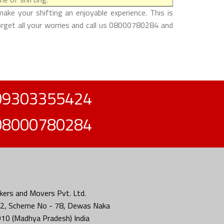
ke your shifting an enjoyable experience. This is
forget all your worries and call us 08000780284 and
09303355424
08000780284
ers and Movers Pvt. Ltd.
2, Scheme No - 78, Dewas Naka
010 (Madhya Pradesh) India