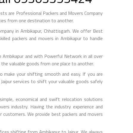
gests are Professional Packers and Movers Company
ies from one destination to another.
mpany in Ambikapur, Chhattisgarh. We offer Best
killed packers and movers in Ambikapur to handle
mbikapur and with Powerful Network in all over
g the valuable goods from one place to another.
o make your shifting smooth and easy. If you are
Jaipur services to shift your valuable goods safely
imple, economical and swift relocation solutions
ers industry. Having the industry experience and
 our customers. We provide best packers and movers
ices shifting from Ambikapur to Jaipur, We always