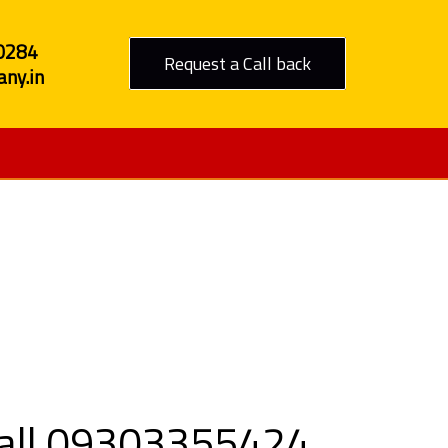
0284
Request a Call back
ny.in
to Jaipur
 Call 09303355424