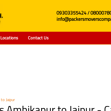
09303355424 / 0800078
info@packersmoverscompa
Locations
Contact Us
and Movers Ambikapur 
to Jaipur
s Ambikapur to Jaipur -