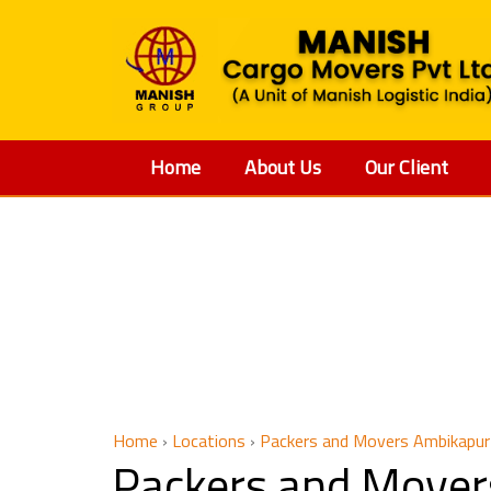
Home
About Us
Our Client
Packers 
Home
›
Locations
›
Packers and Movers Ambikapur 
Packers and Mover