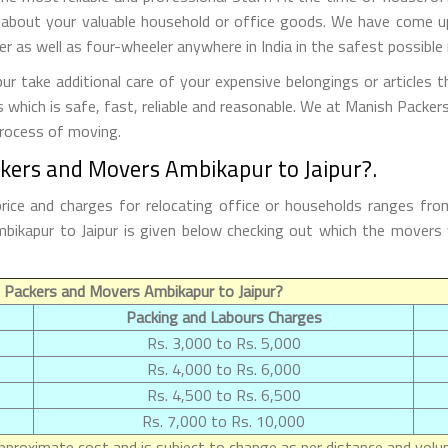
 about your valuable household or office goods. We have come up 
 as well as four-wheeler anywhere in India in the safest possible
 take additional care of your expensive belongings or articles 
s which is safe, fast, reliable and reasonable. We at Manish Packe
process of moving.
ckers and Movers Ambikapur to Jaipur?.
rice and charges for relocating office or households ranges fro
 Ambikapur to Jaipur is given below checking out which the mover
 Packers and Movers Ambikapur to Jaipur?
Packing and Labours Charges
Rs. 3,000 to Rs. 5,000
Rs. 4,000 to Rs. 6,000
Rs. 4,500 to Rs. 6,500
Rs. 7,000 to Rs. 10,000
proximate cost and is subject to change as per distance and volum