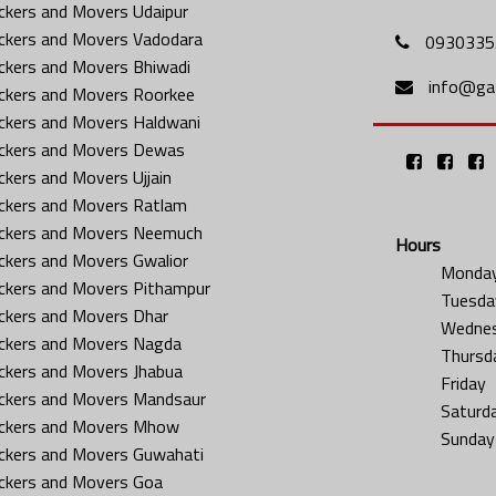
ckers and Movers Udaipur
ckers and Movers Vadodara
0930335
ckers and Movers Bhiwadi
info@gat
ckers and Movers Roorkee
ckers and Movers Haldwani
ckers and Movers Dewas
ckers and Movers Ujjain
ckers and Movers Ratlam
ckers and Movers Neemuch
Hours
ckers and Movers Gwalior
Monda
ckers and Movers Pithampur
Tuesda
ckers and Movers Dhar
Wedne
ckers and Movers Nagda
Thursd
ckers and Movers Jhabua
Friday
ckers and Movers Mandsaur
Saturd
ckers and Movers Mhow
Sunday
ckers and Movers Guwahati
ckers and Movers Goa