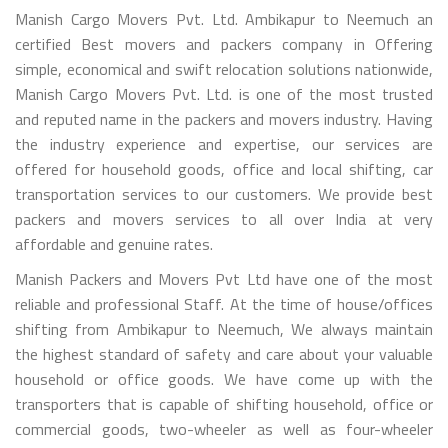
Manish Cargo Movers Pvt. Ltd. Ambikapur to Neemuch an
certified Best movers and packers company in Offering
simple, economical and swift relocation solutions nationwide,
Manish Cargo Movers Pvt. Ltd. is one of the most trusted
and reputed name in the packers and movers industry. Having
the industry experience and expertise, our services are
offered for household goods, office and local shifting, car
transportation services to our customers. We provide best
packers and movers services to all over India at very
affordable and genuine rates.
Manish Packers and Movers Pvt Ltd have one of the most
reliable and professional Staff. At the time of house/offices
shifting from Ambikapur to Neemuch, We always maintain
the highest standard of safety and care about your valuable
household or office goods. We have come up with the
transporters that is capable of shifting household, office or
commercial goods, two-wheeler as well as four-wheeler