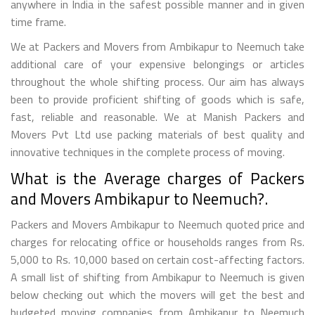
anywhere in India in the safest possible manner and in given
time frame.
We at Packers and Movers from Ambikapur to Neemuch take
additional care of your expensive belongings or articles
throughout the whole shifting process. Our aim has always
been to provide proficient shifting of goods which is safe,
fast, reliable and reasonable. We at Manish Packers and
Movers Pvt Ltd use packing materials of best quality and
innovative techniques in the complete process of moving.
What is the Average charges of Packers
and Movers Ambikapur to Neemuch?.
Packers and Movers Ambikapur to Neemuch quoted price and
charges for relocating office or households ranges from Rs.
5,000 to Rs. 10,000 based on certain cost-affecting factors.
A small list of shifting from Ambikapur to Neemuch is given
below checking out which the movers will get the best and
budgeted moving companies from Ambikapur to Neemuch