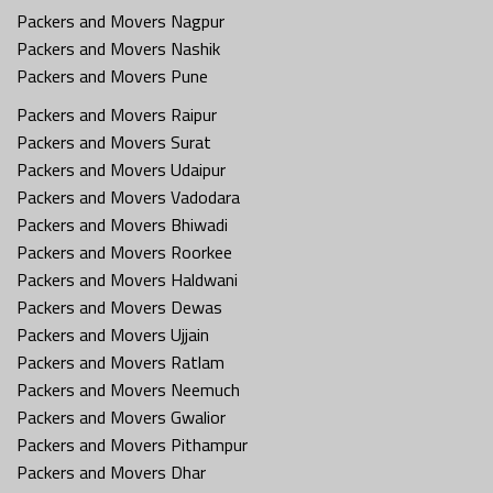
Packers and Movers Nagpur
Packers and Movers Nashik
Packers and Movers Pune
Packers and Movers Raipur
Packers and Movers Surat
Packers and Movers Udaipur
Packers and Movers Vadodara
Packers and Movers Bhiwadi
Packers and Movers Roorkee
Packers and Movers Haldwani
Packers and Movers Dewas
Packers and Movers Ujjain
Packers and Movers Ratlam
Packers and Movers Neemuch
Packers and Movers Gwalior
Packers and Movers Pithampur
Packers and Movers Dhar