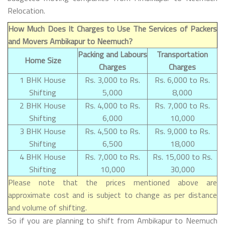
Relocation.
How Much Does It Charges to Use The Services of Packers
and Movers Ambikapur to Neemuch?
Packing and Labours
Transportation
Home Size
Charges
Charges
1 BHK House
Rs. 3,000 to Rs.
Rs. 6,000 to Rs.
Shifting
5,000
8,000
2 BHK House
Rs. 4,000 to Rs.
Rs. 7,000 to Rs.
Shifting
6,000
10,000
3 BHK House
Rs. 4,500 to Rs.
Rs. 9,000 to Rs.
Shifting
6,500
18,000
4 BHK House
Rs. 7,000 to Rs.
Rs. 15,000 to Rs.
Shifting
10,000
30,000
Please note that the prices mentioned above are
approximate cost and is subject to change as per distance
and volume of shifting.
So if you are planning to shift from Ambikapur to Neemuch