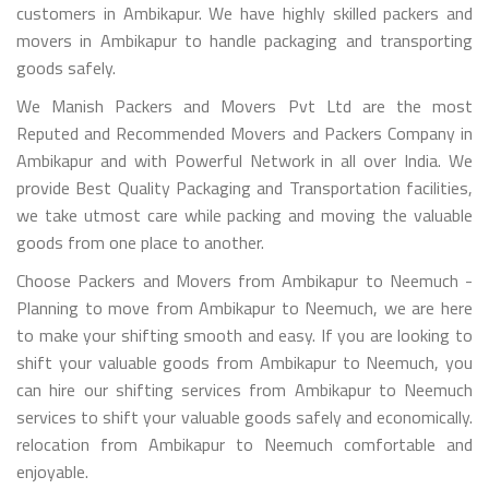
customers in Ambikapur. We have highly skilled packers and
movers in Ambikapur to handle packaging and transporting
goods safely.
We Manish Packers and Movers Pvt Ltd are the most
Reputed and Recommended Movers and Packers Company in
Ambikapur and with Powerful Network in all over India. We
provide Best Quality Packaging and Transportation facilities,
we take utmost care while packing and moving the valuable
goods from one place to another.
Choose Packers and Movers from Ambikapur to Neemuch -
Planning to move from Ambikapur to Neemuch, we are here
to make your shifting smooth and easy. If you are looking to
shift your valuable goods from Ambikapur to Neemuch, you
can hire our shifting services from Ambikapur to Neemuch
services to shift your valuable goods safely and economically.
relocation from Ambikapur to Neemuch comfortable and
enjoyable.