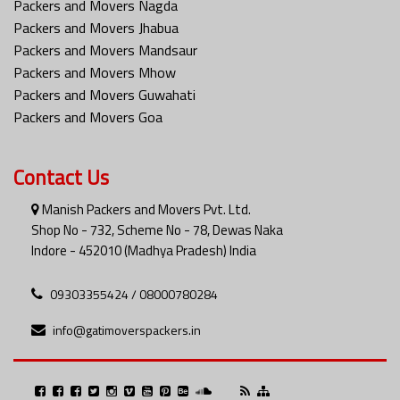
Packers and Movers Nagda
Packers and Movers Jhabua
Packers and Movers Mandsaur
Packers and Movers Mhow
Packers and Movers Guwahati
Packers and Movers Goa
Contact Us
Manish Packers and Movers Pvt. Ltd.
Shop No - 732, Scheme No - 78, Dewas Naka
Indore - 452010 (Madhya Pradesh) India
09303355424 / 08000780284
info@gatimoverspackers.in