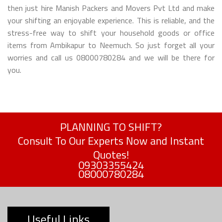
then just hire Manish Packers and Movers Pvt Ltd and make
your shifting an enjoyable experience. This is reliable, and the
stress-free way to shift your household goods or office
items from Ambikapur to Neemuch. So just forget all your
worries and call us 08000780284 and we will be there for
you.
PLANNING TO SHIFT?
Consult To Our Experts Now and Instant
Quotes!
09303355424
08000780284
Useful Links