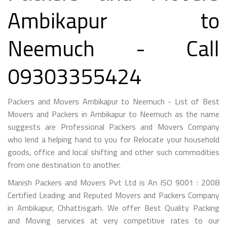
Ambikapur to
Neemuch - Call
09303355424
Packers and Movers Ambikapur to Neemuch - List of Best
Movers and Packers in Ambikapur to Neemuch as the name
suggests are Professional Packers and Movers Company
who lend a helping hand to you for Relocate your household
goods, office and local shifting and other such commodities
from one destination to another.
Manish Packers and Movers Pvt Ltd is An ISO 9001 : 2008
Certified Leading and Reputed Movers and Packers Company
in Ambikapur, Chhattisgarh. We offer Best Quality Packing
and Moving services at very competitive rates to our