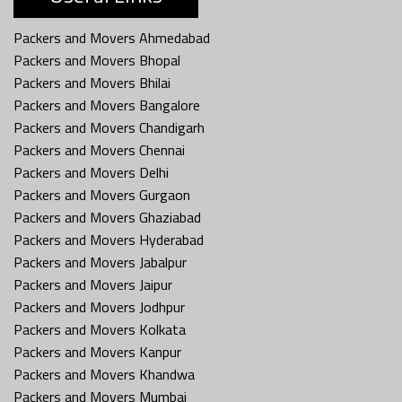
Packers and Movers Ahmedabad
Packers and Movers Bhopal
Packers and Movers Bhilai
Packers and Movers Bangalore
Packers and Movers Chandigarh
Packers and Movers Chennai
Packers and Movers Delhi
Packers and Movers Gurgaon
Packers and Movers Ghaziabad
Packers and Movers Hyderabad
Packers and Movers Jabalpur
Packers and Movers Jaipur
Packers and Movers Jodhpur
Packers and Movers Kolkata
Packers and Movers Kanpur
Packers and Movers Khandwa
Packers and Movers Mumbai