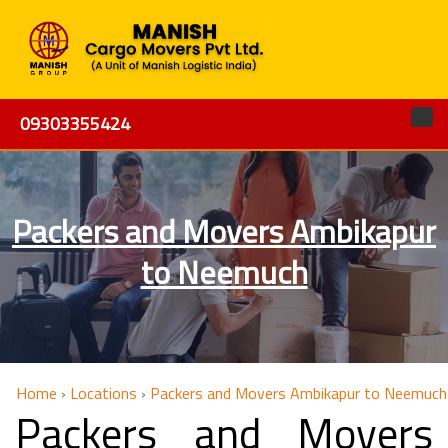
09303355424
Packers and Movers Ambikapur
to Neemuch
Home
›
Locations
›
Packers and Movers Ambikapur to Neemuch
Packers and Movers