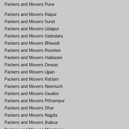
Packers and Movers Pune
Packers and Movers Raipur
Packers and Movers Surat
Packers and Movers Udaipur
Packers and Movers Vadodara
Packers and Movers Bhiwadi
Packers and Movers Roorkee
Packers and Movers Haldwani
Packers and Movers Dewas
Packers and Movers Ujjain
Packers and Movers Ratlam
Packers and Movers Neemuch
Packers and Movers Gwalior
Packers and Movers Pithampur
Packers and Movers Dhar
Packers and Movers Nagda
Packers and Movers Jhabua