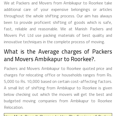
We at Packers and Movers from Ambikapur to Roorkee take
additional care of your expensive belongings or articles
throughout the whole shifting process. Our aim has always
been to provide proficient shifting of goods which is safe,
fast, reliable and reasonable. We at Manish Packers and
Movers Pvt Ltd use packing materials of best quality and
innovative techniques in the complete process of moving.
What is the Average charges of Packers
and Movers Ambikapur to Roorkee?.
Packers and Movers Ambikapur to Roorkee quoted price and
charges for relocating office or households ranges from Rs.
5,000 to Rs. 10,000 based on certain cost-affecting factors.
A small list of shifting from Ambikapur to Roorkee is given
below checking out which the movers will get the best and
budgeted moving companies from Ambikapur to Roorkee
Relocation.