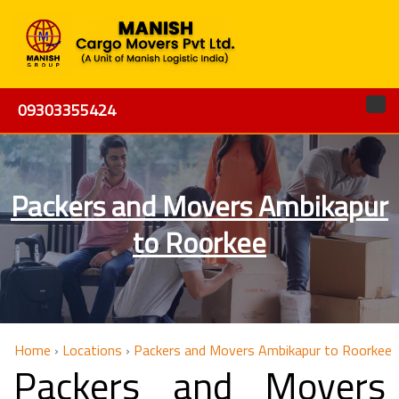
09303355424
Packers and Movers Ambikapur
to Roorkee
Home
›
Locations
›
Packers and Movers Ambikapur to Roorkee
Packers and Movers