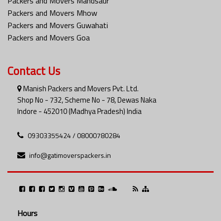
Packers and Movers Mandsaur
Packers and Movers Mhow
Packers and Movers Guwahati
Packers and Movers Goa
Contact Us
Manish Packers and Movers Pvt. Ltd.
Shop No - 732, Scheme No - 78, Dewas Naka
Indore - 452010 (Madhya Pradesh) India
09303355424 / 08000780284
info@gatimoverspackers.in
Hours