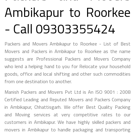
Ambikapur to Roorkee
- Call 09303355424
Packers and Movers Ambikapur to Roorkee - List of Best
Movers and Packers in Ambikapur to Roorkee as the name
suggests are Professional Packers and Movers Company
who lend a helping hand to you for Relocate your household
goods, office and local shifting and other such commodities
from one destination to another.
Manish Packers and Movers Pvt Ltd is An ISO 9001 : 2008
Certified Leading and Reputed Movers and Packers Company
in Ambikapur, Chhattisgarh. We offer Best Quality Packing
and Moving services at very competitive rates to our
customers in Ambikapur. We have highly skilled packers and
movers in Ambikapur to handle packaging and transporting