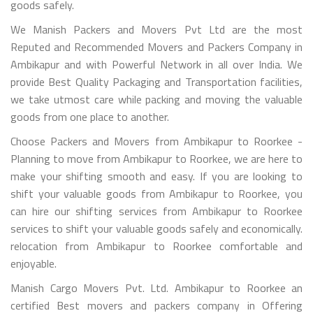
goods safely.
We Manish Packers and Movers Pvt Ltd are the most
Reputed and Recommended Movers and Packers Company in
Ambikapur and with Powerful Network in all over India. We
provide Best Quality Packaging and Transportation facilities,
we take utmost care while packing and moving the valuable
goods from one place to another.
Choose Packers and Movers from Ambikapur to Roorkee -
Planning to move from Ambikapur to Roorkee, we are here to
make your shifting smooth and easy. If you are looking to
shift your valuable goods from Ambikapur to Roorkee, you
can hire our shifting services from Ambikapur to Roorkee
services to shift your valuable goods safely and economically.
relocation from Ambikapur to Roorkee comfortable and
enjoyable.
Manish Cargo Movers Pvt. Ltd. Ambikapur to Roorkee an
certified Best movers and packers company in Offering