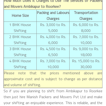
How Much Does It Charges to Use The Services of Packers
and Movers Ambikapur to Roorkee?
Packing and Labours
Transportation
Home Size
Charges
Charges
1 BHK House
Rs. 3,000 to Rs.
Rs. 6,000 to Rs.
Shifting
5,000
8,000
2 BHK House
Rs. 4,000 to Rs.
Rs. 7,000 to Rs.
Shifting
6,000
10,000
3 BHK House
Rs. 4,500 to Rs.
Rs. 9,000 to Rs.
Shifting
6,500
18,000
4 BHK House
Rs. 7,000 to Rs.
Rs. 15,000 to Rs.
Shifting
10,000
30,000
Please note that the prices mentioned above are
approximate cost and is subject to change as per distance
and volume of shifting.
So if you are planning to shift from Ambikapur to Roorkee
then just hire Manish Packers and Movers Pvt Ltd and make
your shifting an enjoyable experience. This is reliable, and the