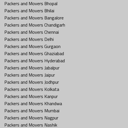
Packers and Movers Bhopal
Packers and Movers Bhilai
Packers and Movers Bangalore
Packers and Movers Chandigarh
Packers and Movers Chennai
Packers and Movers Delhi
Packers and Movers Gurgaon
Packers and Movers Ghaziabad
Packers and Movers Hyderabad
Packers and Movers Jabalpur
Packers and Movers Jaipur
Packers and Movers Jodhpur
Packers and Movers Kolkata
Packers and Movers Kanpur
Packers and Movers Khandwa
Packers and Movers Mumbai
Packers and Movers Nagpur
Packers and Movers Nashik