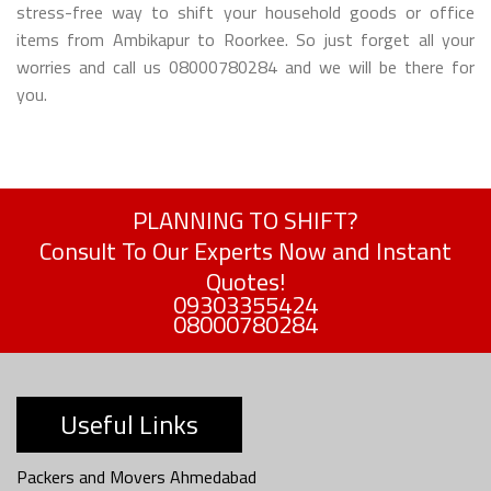
stress-free way to shift your household goods or office
items from Ambikapur to Roorkee. So just forget all your
worries and call us 08000780284 and we will be there for
you.
PLANNING TO SHIFT?
Consult To Our Experts Now and Instant
Quotes!
09303355424
08000780284
Useful Links
Packers and Movers Ahmedabad