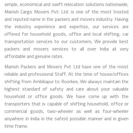
simple, economical and swift relocation solutions nationwide,
Manish Cargo Movers Pvt. Ltd. is one of the most trusted
and reputed name in the packers and movers industry. Having
the industry experience and expertise, our services are
offered for household goods, office and local shifting, car
transportation services to our customers. We provide best
packers and movers services to all over India at very
affordable and genuine rates.
Manish Packers and Movers Pvt Ltd have one of the most
reliable and professional Staff. At the time of house/offices
shifting from Ambikapur to Roorkee, We always maintain the
highest standard of safety and care about your valuable
household or office goods. We have come up with the
transporters that is capable of shifting household, office or
commercial goods, two-wheeler as well as four-wheeler
anywhere in India in the safest possible manner and in given
time frame.