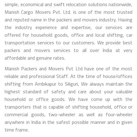
simple, economical and swift relocation solutions nationwide,
Manish Cargo Movers Pvt. Ltd. is one of the most trusted
and reputed name in the packers and movers industry. Having
the industry experience and expertise, our services are
offered for household goods, office and local shifting, car
transportation services to our customers. We provide best
packers and movers services to all over India at very
affordable and genuine rates.
Manish Packers and Movers Pvt Ltd have one of the most
reliable and professional Staff. At the time of house/offices
shifting from Ambikapur to Siliguri, We always maintain the
highest standard of safety and care about your valuable
household or office goods. We have come up with the
transporters that is capable of shifting household, office or
commercial goods, two-wheeler as well as four-wheeler
anywhere in India in the safest possible manner and in given
time frame.