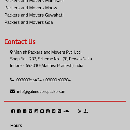
Packers and Movers Mandsaur
Packers and Movers Mhow
Packers and Movers Guwahati
Packers and Movers Goa
Contact Us
Manish Packers and Movers Pvt. Ltd.
Shop No - 732, Scheme No - 78, Dewas Naka
Indore - 452010 (Madhya Pradesh) India
09303355424 / 08000780284
info@gatimoverspackers.in
Hours