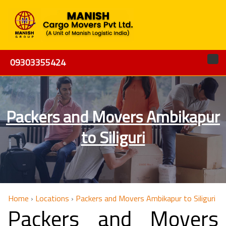
09303355424
Packers and Movers Ambikapur
to Siliguri
Home
›
Locations
›
Packers and Movers Ambikapur to Siliguri
Packers and Movers