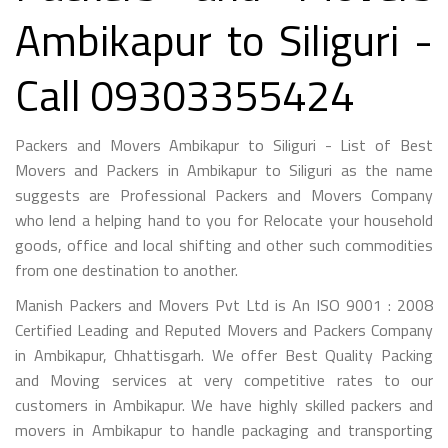
Ambikapur to Siliguri -
Call 09303355424
Packers and Movers Ambikapur to Siliguri - List of Best
Movers and Packers in Ambikapur to Siliguri as the name
suggests are Professional Packers and Movers Company
who lend a helping hand to you for Relocate your household
goods, office and local shifting and other such commodities
from one destination to another.
Manish Packers and Movers Pvt Ltd is An ISO 9001 : 2008
Certified Leading and Reputed Movers and Packers Company
in Ambikapur, Chhattisgarh. We offer Best Quality Packing
and Moving services at very competitive rates to our
customers in Ambikapur. We have highly skilled packers and
movers in Ambikapur to handle packaging and transporting