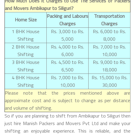
How Much Does It Charges to Use The Services of Packers
and Movers Ambikapur to Siliguri?
Packing and Labours
Transportation
Home Size
Charges
Charges
1 BHK House
Rs. 3,000 to Rs.
Rs. 6,000 to Rs.
Shifting
5,000
8,000
2 BHK House
Rs. 4,000 to Rs.
Rs. 7,000 to Rs.
Shifting
6,000
10,000
3 BHK House
Rs. 4,500 to Rs.
Rs. 9,000 to Rs.
Shifting
6,500
18,000
4 BHK House
Rs. 7,000 to Rs.
Rs. 15,000 to Rs.
Shifting
10,000
30,000
Please note that the prices mentioned above are
approximate cost and is subject to change as per distance
and volume of shifting.
So if you are planning to shift from Ambikapur to Siliguri then
just hire Manish Packers and Movers Pvt Ltd and make your
shifting an enjoyable experience. This is reliable, and the