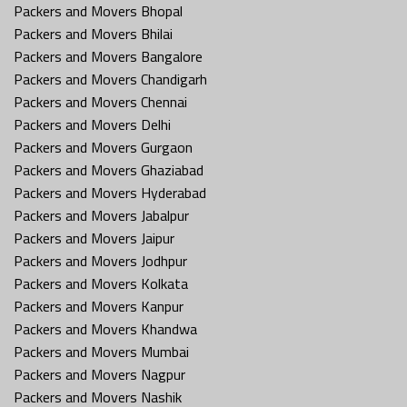
Packers and Movers Bhopal
Packers and Movers Bhilai
Packers and Movers Bangalore
Packers and Movers Chandigarh
Packers and Movers Chennai
Packers and Movers Delhi
Packers and Movers Gurgaon
Packers and Movers Ghaziabad
Packers and Movers Hyderabad
Packers and Movers Jabalpur
Packers and Movers Jaipur
Packers and Movers Jodhpur
Packers and Movers Kolkata
Packers and Movers Kanpur
Packers and Movers Khandwa
Packers and Movers Mumbai
Packers and Movers Nagpur
Packers and Movers Nashik