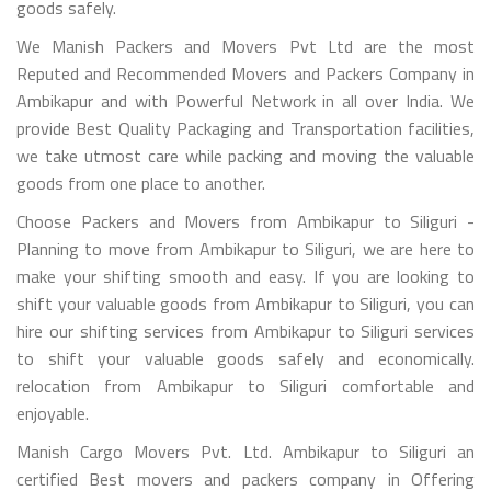
goods safely.
We Manish Packers and Movers Pvt Ltd are the most
Reputed and Recommended Movers and Packers Company in
Ambikapur and with Powerful Network in all over India. We
provide Best Quality Packaging and Transportation facilities,
we take utmost care while packing and moving the valuable
goods from one place to another.
Choose Packers and Movers from Ambikapur to Siliguri -
Planning to move from Ambikapur to Siliguri, we are here to
make your shifting smooth and easy. If you are looking to
shift your valuable goods from Ambikapur to Siliguri, you can
hire our shifting services from Ambikapur to Siliguri services
to shift your valuable goods safely and economically.
relocation from Ambikapur to Siliguri comfortable and
enjoyable.
Manish Cargo Movers Pvt. Ltd. Ambikapur to Siliguri an
certified Best movers and packers company in Offering