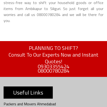
stress-free way to shift your household goods or office
items from Ambikapur to Siliguri. So just forget all your
worries and call us 08000780284 and we will be there for
you.
PLANNING TO SHIFT?
Consult To Our Experts Now and Instant
Quotes!
09303355424
08000780284
Useful Links
Packers and Movers Ahmedabad