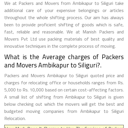
We at Packers and Movers from Ambikapur to Siliguri take
additional care of your expensive belongings or articles
throughout the whole shifting process. Our aim has always
been to provide proficient shifting of goods which is safe,
fast, reliable and reasonable. We at Manish Packers and
Movers Pvt Ltd use packing materials of best quality and
innovative techniques in the complete process of moving.
What is the Average charges of Packers
and Movers Ambikapur to Siliguri?.
Packers and Movers Ambikapur to Siliguri quoted price and
charges for relocating office or households ranges from Rs.
5,000 to Rs. 10,000 based on certain cost-affecting factors.
A small list of shifting from Ambikapur to Siliguri is given
below checking out which the movers will get the best and
budgeted moving companies from Ambikapur to Siliguri
Relocation.