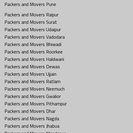
Packers and Movers Pune
Packers and Movers Raipur
Packers and Movers Surat
Packers and Movers Udaipur
Packers and Movers Vadodara
Packers and Movers Bhiwadi
Packers and Movers Roorkee
Packers and Movers Haldwani
Packers and Movers Dewas
Packers and Movers Ujjain
Packers and Movers Ratlam
Packers and Movers Neemuch
Packers and Movers Gwalior
Packers and Movers Pithampur
Packers and Movers Dhar
Packers and Movers Nagda
Packers and Movers Jhabua