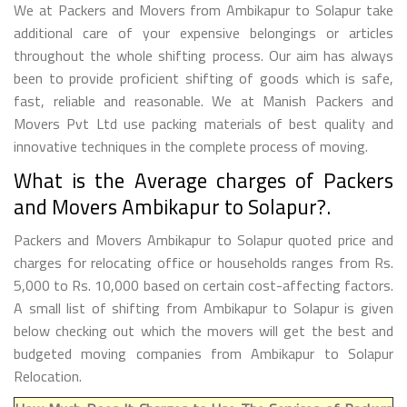
We at Packers and Movers from Ambikapur to Solapur take
additional care of your expensive belongings or articles
throughout the whole shifting process. Our aim has always
been to provide proficient shifting of goods which is safe,
fast, reliable and reasonable. We at Manish Packers and
Movers Pvt Ltd use packing materials of best quality and
innovative techniques in the complete process of moving.
What is the Average charges of Packers
and Movers Ambikapur to Solapur?.
Packers and Movers Ambikapur to Solapur quoted price and
charges for relocating office or households ranges from Rs.
5,000 to Rs. 10,000 based on certain cost-affecting factors.
A small list of shifting from Ambikapur to Solapur is given
below checking out which the movers will get the best and
budgeted moving companies from Ambikapur to Solapur
Relocation.