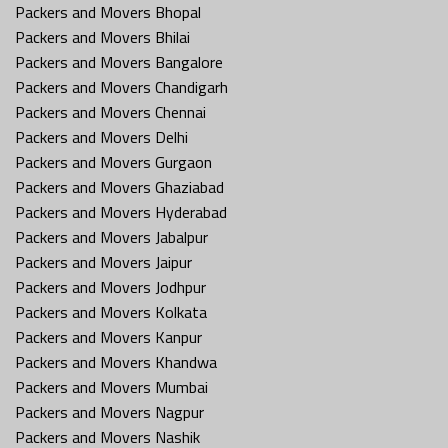
Packers and Movers Bhopal
Packers and Movers Bhilai
Packers and Movers Bangalore
Packers and Movers Chandigarh
Packers and Movers Chennai
Packers and Movers Delhi
Packers and Movers Gurgaon
Packers and Movers Ghaziabad
Packers and Movers Hyderabad
Packers and Movers Jabalpur
Packers and Movers Jaipur
Packers and Movers Jodhpur
Packers and Movers Kolkata
Packers and Movers Kanpur
Packers and Movers Khandwa
Packers and Movers Mumbai
Packers and Movers Nagpur
Packers and Movers Nashik