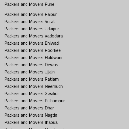
Packers and Movers Pune
Packers and Movers Raipur
Packers and Movers Surat
Packers and Movers Udaipur
Packers and Movers Vadodara
Packers and Movers Bhiwadi
Packers and Movers Roorkee
Packers and Movers Haldwani
Packers and Movers Dewas
Packers and Movers Ujjain
Packers and Movers Ratlam
Packers and Movers Neemuch
Packers and Movers Gwalior
Packers and Movers Pithampur
Packers and Movers Dhar
Packers and Movers Nagda
Packers and Movers Jhabua