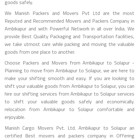
goods safely.
We Manish Packers and Movers Pvt Ltd are the most
Reputed and Recommended Movers and Packers Company in
Ambikapur and with Powerful Network in all over India. We
provide Best Quality Packaging and Transportation facilities,
we take utmost care while packing and moving the valuable
goods from one place to another.
Choose Packers and Movers from Ambikapur to Solapur -
Planning to move from Ambikapur to Solapur, we are here to
make your shifting smooth and easy. If you are looking to
shift your valuable goods from Ambikapur to Solapur, you can
hire our shifting services from Ambikapur to Solapur services
to shift your valuable goods safely and economically.
relocation from Ambikapur to Solapur comfortable and
enjoyable.
Manish Cargo Movers Pvt. Ltd. Ambikapur to Solapur an
certified Best movers and packers company in Offering