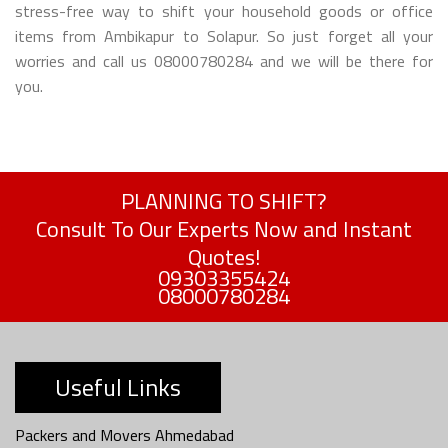
stress-free way to shift your household goods or office
items from Ambikapur to Solapur. So just forget all your
worries and call us 08000780284 and we will be there for
you.
PLANNING TO SHIFT?
Consult To Our Experts Now and Instant
Quotes!
09303355424
08000780284
Useful Links
Packers and Movers Ahmedabad