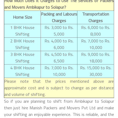
How Much Does It Charges to Use The Services of Packers
and Movers Ambikapur to Solapur?
Packing and Labours
Transportation
Home Size
Charges
Charges
1 BHK House
Rs. 3,000 to Rs.
Rs. 6,000 to Rs.
Shifting
5,000
8,000
2 BHK House
Rs. 4,000 to Rs.
Rs. 7,000 to Rs.
Shifting
6,000
10,000
3 BHK House
Rs. 4,500 to Rs.
Rs. 9,000 to Rs.
Shifting
6,500
18,000
4 BHK House
Rs. 7,000 to Rs.
Rs. 15,000 to Rs.
Shifting
10,000
30,000
Please note that the prices mentioned above are
approximate cost and is subject to change as per distance
and volume of shifting.
So if you are planning to shift from Ambikapur to Solapur
then just hire Manish Packers and Movers Pvt Ltd and make
your shifting an enjoyable experience. This is reliable, and the