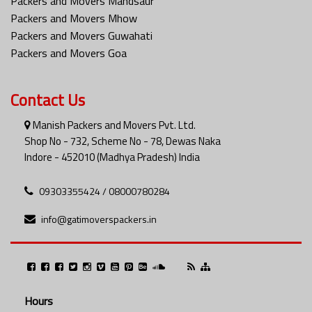
Packers and Movers Mandsaur
Packers and Movers Mhow
Packers and Movers Guwahati
Packers and Movers Goa
Contact Us
Manish Packers and Movers Pvt. Ltd.
Shop No - 732, Scheme No - 78, Dewas Naka
Indore - 452010 (Madhya Pradesh) India
09303355424 / 08000780284
info@gatimoverspackers.in
Hours