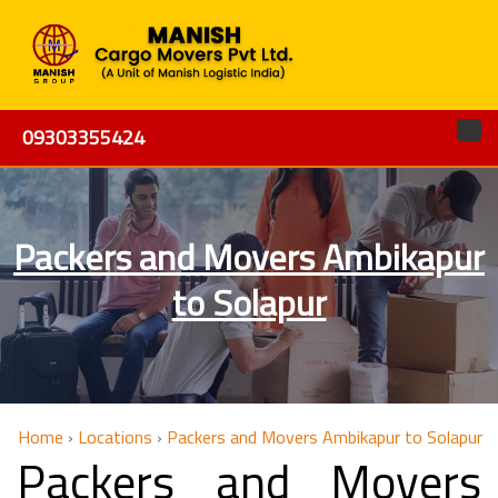
09303355424
Packers and Movers Ambikapur
to Solapur
Home
›
Locations
›
Packers and Movers Ambikapur to Solapur
Packers and Movers