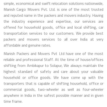
simple, economical and swift relocation solutions nationwide,
Manish Cargo Movers Pvt. Ltd. is one of the most trusted
and reputed name in the packers and movers industry. Having
the industry experience and expertise, our services are
offered for household goods, office and local shifting, car
transportation services to our customers. We provide best
packers and movers services to all over India at very
affordable and genuine rates.
Manish Packers and Movers Pvt Ltd have one of the most
reliable and professional Staff. At the time of house/offices
shifting from Ambikapur to Solapur, We always maintain the
highest standard of safety and care about your valuable
household or office goods. We have come up with the
transporters that is capable of shifting household, office or
commercial goods, two-wheeler as well as four-wheeler
anywhere in India in the safest possible manner and in given
time frame.