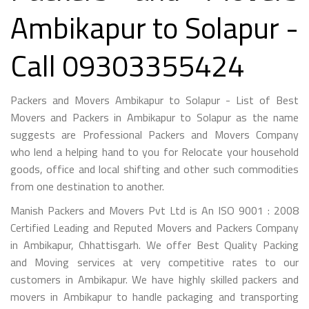
Ambikapur to Solapur -
Call 09303355424
Packers and Movers Ambikapur to Solapur - List of Best
Movers and Packers in Ambikapur to Solapur as the name
suggests are Professional Packers and Movers Company
who lend a helping hand to you for Relocate your household
goods, office and local shifting and other such commodities
from one destination to another.
Manish Packers and Movers Pvt Ltd is An ISO 9001 : 2008
Certified Leading and Reputed Movers and Packers Company
in Ambikapur, Chhattisgarh. We offer Best Quality Packing
and Moving services at very competitive rates to our
customers in Ambikapur. We have highly skilled packers and
movers in Ambikapur to handle packaging and transporting