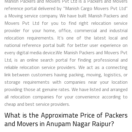
Manish Packers and Movers Pvt Ltd is a Packers and Movers
reference portal delivered by "Manish Cargo Movers Pvt Ltd"
a Moving service company. We have built Manish Packers and
Movers Pvt Ltd for you to find right relocation service
provider for your home, office, commercial and industrial
relocation requirements. It’s one of the latest local and
national reference portal built for better user experience on
every digital media device.We Manish Packers and Movers Pvt
Ltd, is an online search portal for finding professional and
reliable relocation service providers. We act as a connecting
link between customers having packing, moving, logistics, or
storage requirements with companies near your location
providing those at genuine rates. We have listed and arranged
all relocation companies for your convenience according to
cheap and best service providers.
What is the Approximate Price of Packers
and Movers in Anupam Nagar Raipur?