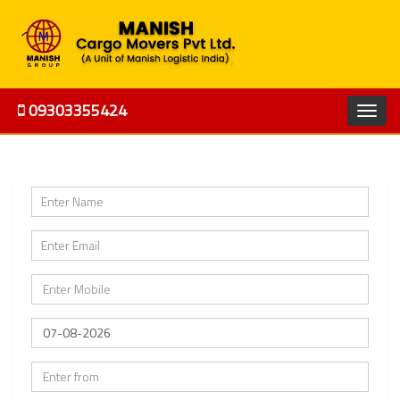
09303355424