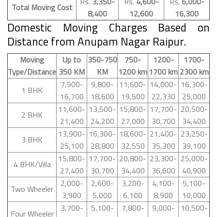
Rs.
3,350-
Rs.
4,600-
Rs.
6,000-
Total Moving Cost
8,400
12,600
16,300
Domestic Moving Charges Based on
Distance from Anupam Nagar Raipur.
Moving
Up to
350-750
750-
1200-
1700-
Type/Distance
350 KM
KM
1200 km
1700 km
2300 km
7,900-
9,800-
11,600-
14,000-
16,300-
1 BHK
16,700
18,600
19,500
22,330
25,000
11,600-
13,500-
15,800-
17,700-
20,500-
2 BHK
21,400
24,200
27,000
30,700
34,400
13,900-
16,300-
18,600-
21,400-
23,250-
3 BHK
25,100
28,800
32,550
35,300
39,100
15,800-
17,700-
20,800-
23,300-
25,000-
4 BHK/Villa
27,400
30,700
34,400
36,600
40,900
2,000-
2,600-
3,200-
4,100-
5,100-
Two Wheeler
3,900
5,000
6,100
8,900
10,000
3,700-
5,100-
7,800-
9,000-
10,500-
Four Wheeler