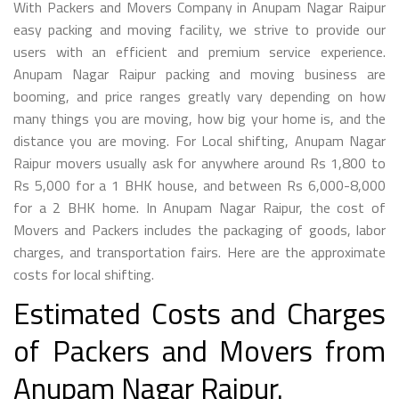
With Packers and Movers Company in Anupam Nagar Raipur
easy packing and moving facility, we strive to provide our
users with an efficient and premium service experience.
Anupam Nagar Raipur packing and moving business are
booming, and price ranges greatly vary depending on how
many things you are moving, how big your home is, and the
distance you are moving. For Local shifting, Anupam Nagar
Raipur movers usually ask for anywhere around Rs 1,800 to
Rs 5,000 for a 1 BHK house, and between Rs 6,000-8,000
for a 2 BHK home. In Anupam Nagar Raipur, the cost of
Movers and Packers includes the packaging of goods, labor
charges, and transportation fairs. Here are the approximate
costs for local shifting.
Estimated Costs and Charges
of Packers and Movers from
Anupam Nagar Raipur.