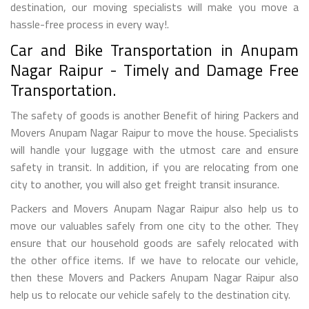
destination, our moving specialists will make you move a
hassle-free process in every way!.
Car and Bike Transportation in Anupam
Nagar Raipur - Timely and Damage Free
Transportation.
The safety of goods is another Benefit of hiring Packers and
Movers Anupam Nagar Raipur to move the house. Specialists
will handle your luggage with the utmost care and ensure
safety in transit. In addition, if you are relocating from one
city to another, you will also get freight transit insurance.
Packers and Movers Anupam Nagar Raipur also help us to
move our valuables safely from one city to the other. They
ensure that our household goods are safely relocated with
the other office items. If we have to relocate our vehicle,
then these Movers and Packers Anupam Nagar Raipur also
help us to relocate our vehicle safely to the destination city.