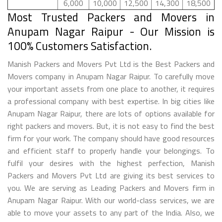
6,000
10,000
12,500
14,300
18,500
Most Trusted Packers and Movers in
Anupam Nagar Raipur - Our Mission is
100% Customers Satisfaction.
Manish Packers and Movers Pvt Ltd is the Best Packers and
Movers company in Anupam Nagar Raipur. To carefully move
your important assets from one place to another, it requires
a professional company with best expertise. In big cities like
Anupam Nagar Raipur, there are lots of options available for
right packers and movers. But, it is not easy to find the best
firm for your work. The company should have good resources
and efficient staff to properly handle your belongings. To
fulfil your desires with the highest perfection, Manish
Packers and Movers Pvt Ltd are giving its best services to
you. We are serving as Leading Packers and Movers firm in
Anupam Nagar Raipur. With our world-class services, we are
able to move your assets to any part of the India. Also, we