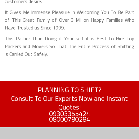
customers desire.
It Gives Me Immense Pleasure in Welcoming You To Be Part
of This Great Family of Over 3 Million Happy Families Who
Have Trusted us Since 1999.
This Rather Than Doing it Your self it is Best to Hire Top
Packers and Movers So That The Entire Process of Shifting
is Carried Out Safely.
PLANNING TO SHIFT?
Consult To Our Experts Now and Instant
Quotes!
09303355424
08000780284