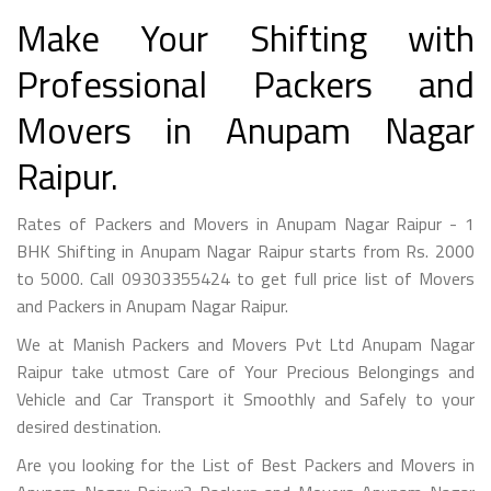
Make Your Shifting with
Professional Packers and
Movers in Anupam Nagar
Raipur.
Rates of Packers and Movers in Anupam Nagar Raipur - 1
BHK Shifting in Anupam Nagar Raipur starts from Rs. 2000
to 5000. Call 09303355424 to get full price list of Movers
and Packers in Anupam Nagar Raipur.
We at Manish Packers and Movers Pvt Ltd Anupam Nagar
Raipur take utmost Care of Your Precious Belongings and
Vehicle and Car Transport it Smoothly and Safely to your
desired destination.
Are you looking for the List of Best Packers and Movers in