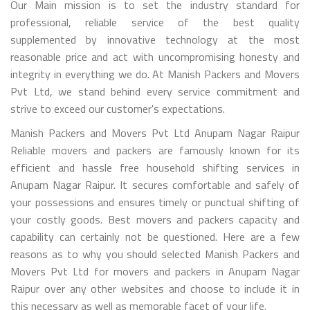
Our Main mission is to set the industry standard for
professional, reliable service of the best quality
supplemented by innovative technology at the most
reasonable price and act with uncompromising honesty and
integrity in everything we do. At Manish Packers and Movers
Pvt Ltd, we stand behind every service commitment and
strive to exceed our customer's expectations.
Manish Packers and Movers Pvt Ltd Anupam Nagar Raipur
Reliable movers and packers are famously known for its
efficient and hassle free household shifting services in
Anupam Nagar Raipur. It secures comfortable and safely of
your possessions and ensures timely or punctual shifting of
your costly goods. Best movers and packers capacity and
capability can certainly not be questioned. Here are a few
reasons as to why you should selected Manish Packers and
Movers Pvt Ltd for movers and packers in Anupam Nagar
Raipur over any other websites and choose to include it in
this necessary as well as memorable facet of your life.