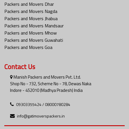
Packers and Movers Dhar
Packers and Movers Nagda
Packers and Movers Jhabua
Packers and Movers Mandsaur
Packers and Movers Mhow
Packers and Movers Guwahati
Packers and Movers Goa
Contact Us
Manish Packers and Movers Pvt. Ltd.
Shop No - 732, Scheme No - 78, Dewas Naka
Indore - 452010 (Madhya Pradesh) India
09303355424 / 08000780284
info@gatimoverspackers.in