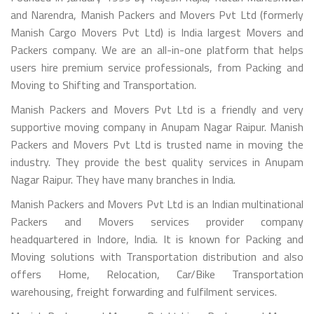
and Narendra, Manish Packers and Movers Pvt Ltd (formerly
Manish Cargo Movers Pvt Ltd) is India largest Movers and
Packers company. We are an all-in-one platform that helps
users hire premium service professionals, from Packing and
Moving to Shifting and Transportation.
Manish Packers and Movers Pvt Ltd is a friendly and very
supportive moving company in Anupam Nagar Raipur. Manish
Packers and Movers Pvt Ltd is trusted name in moving the
industry. They provide the best quality services in Anupam
Nagar Raipur. They have many branches in India.
Manish Packers and Movers Pvt Ltd is an Indian multinational
Packers and Movers services provider company
headquartered in Indore, India. It is known for Packing and
Moving solutions with Transportation distribution and also
offers Home, Relocation, Car/Bike Transportation
warehousing, freight forwarding and fulfilment services.