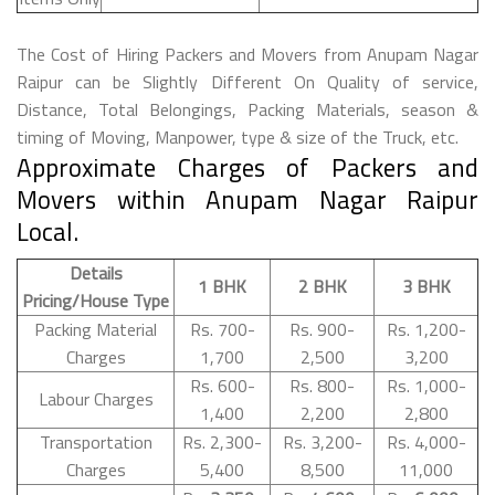
The Cost of Hiring Packers and Movers from Anupam Nagar
Raipur can be Slightly Different On Quality of service,
Distance, Total Belongings, Packing Materials, season &
timing of Moving, Manpower, type & size of the Truck, etc.
Approximate Charges of Packers and
Movers within Anupam Nagar Raipur
Local.
Details
1 BHK
2 BHK
3 BHK
Pricing/House Type
Packing Material
Rs. 700-
Rs. 900-
Rs. 1,200-
Charges
1,700
2,500
3,200
Rs. 600-
Rs. 800-
Rs. 1,000-
Labour Charges
1,400
2,200
2,800
Transportation
Rs. 2,300-
Rs. 3,200-
Rs. 4,000-
Charges
5,400
8,500
11,000