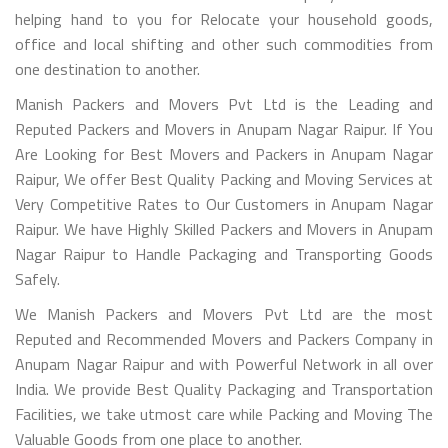
helping hand to you for Relocate your household goods,
office and local shifting and other such commodities from
one destination to another.
Manish Packers and Movers Pvt Ltd is the Leading and
Reputed Packers and Movers in Anupam Nagar Raipur. If You
Are Looking for Best Movers and Packers in Anupam Nagar
Raipur, We offer Best Quality Packing and Moving Services at
Very Competitive Rates to Our Customers in Anupam Nagar
Raipur. We have Highly Skilled Packers and Movers in Anupam
Nagar Raipur to Handle Packaging and Transporting Goods
Safely.
We Manish Packers and Movers Pvt Ltd are the most
Reputed and Recommended Movers and Packers Company in
Anupam Nagar Raipur and with Powerful Network in all over
India. We provide Best Quality Packaging and Transportation
Facilities, we take utmost care while Packing and Moving The
Valuable Goods from one place to another.