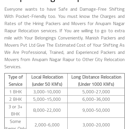
Everyone wants to have Safe and Damage-Free Shifting
With Pocket-Friendly too. You must know the Charges and
Rates of the Hiring Packers and Movers for Anupam Nagar
Raipur Relocation services. If You are willing to go to extra
mile with Your Belongings Conveniently. Manish Packers and
Movers Pvt Ltd Give The Estimated Cost of Your Shifting As
We Are Professional, Trained, and Experienced Packers and
Movers from Anupam Nagar Raipur to Other City Relocation
Services.
Type of
Local Relocation
Long Distance Relocation
Service
(under 50 KM's)
(Under 1000 KM's)
1 BHK
3,000-10,000
5,000-27,000
2 BHK
5,000-15,000
6,000-36,000
3 or 3+
8,000-22,000
9,000-50,000
BHK
Some
2,000-6,000
3,000-20,000
Items Only