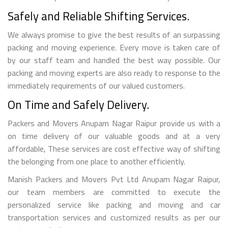
Safely and Reliable Shifting Services.
We always promise to give the best results of an surpassing
packing and moving experience. Every move is taken care of
by our staff team and handled the best way possible. Our
packing and moving experts are also ready to response to the
immediately requirements of our valued customers.
On Time and Safely Delivery.
Packers and Movers Anupam Nagar Raipur provide us with a
on time delivery of our valuable goods and at a very
affordable, These services are cost effective way of shifting
the belonging from one place to another efficiently.
Manish Packers and Movers Pvt Ltd Anupam Nagar Raipur,
our team members are committed to execute the
personalized service like packing and moving and car
transportation services and customized results as per our