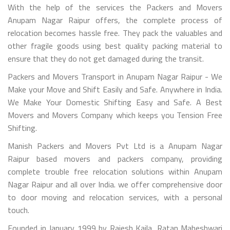
With the help of the services the Packers and Movers
Anupam Nagar Raipur offers, the complete process of
relocation becomes hassle free. They pack the valuables and
other fragile goods using best quality packing material to
ensure that they do not get damaged during the transit.
Packers and Movers Transport in Anupam Nagar Raipur - We
Make your Move and Shift Easily and Safe. Anywhere in India.
We Make Your Domestic Shifting Easy and Safe. A Best
Movers and Movers Company which keeps you Tension Free
Shifting.
Manish Packers and Movers Pvt Ltd is a Anupam Nagar
Raipur based movers and packers company, providing
complete trouble free relocation solutions within Anupam
Nagar Raipur and all over India. we offer comprehensive door
to door moving and relocation services, with a personal
touch.
Founded in January 1999 by Rajesh Kajla, Ratan Maheshwari