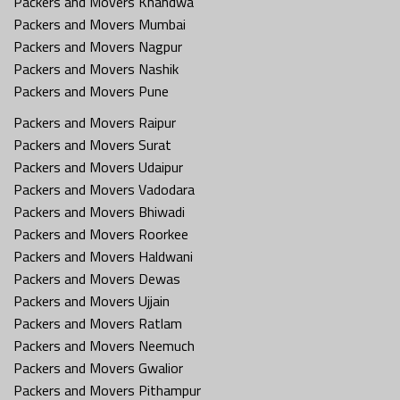
Packers and Movers Khandwa
Packers and Movers Mumbai
Packers and Movers Nagpur
Packers and Movers Nashik
Packers and Movers Pune
Packers and Movers Raipur
Packers and Movers Surat
Packers and Movers Udaipur
Packers and Movers Vadodara
Packers and Movers Bhiwadi
Packers and Movers Roorkee
Packers and Movers Haldwani
Packers and Movers Dewas
Packers and Movers Ujjain
Packers and Movers Ratlam
Packers and Movers Neemuch
Packers and Movers Gwalior
Packers and Movers Pithampur