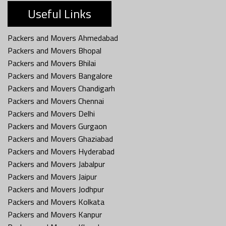
Useful Links
Packers and Movers Ahmedabad
Packers and Movers Bhopal
Packers and Movers Bhilai
Packers and Movers Bangalore
Packers and Movers Chandigarh
Packers and Movers Chennai
Packers and Movers Delhi
Packers and Movers Gurgaon
Packers and Movers Ghaziabad
Packers and Movers Hyderabad
Packers and Movers Jabalpur
Packers and Movers Jaipur
Packers and Movers Jodhpur
Packers and Movers Kolkata
Packers and Movers Kanpur