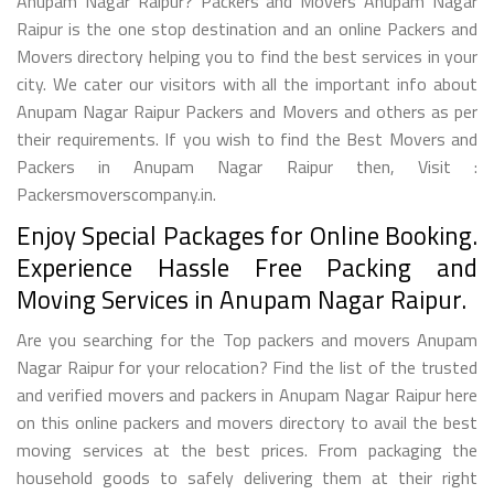
Anupam Nagar Raipur? Packers and Movers Anupam Nagar
Raipur is the one stop destination and an online Packers and
Movers directory helping you to find the best services in your
city. We cater our visitors with all the important info about
Anupam Nagar Raipur Packers and Movers and others as per
their requirements. If you wish to find the Best Movers and
Packers in Anupam Nagar Raipur then, Visit :
Packersmoverscompany.in.
Enjoy Special Packages for Online Booking.
Experience Hassle Free Packing and
Moving Services in Anupam Nagar Raipur.
Are you searching for the Top packers and movers Anupam
Nagar Raipur for your relocation? Find the list of the trusted
and verified movers and packers in Anupam Nagar Raipur here
on this online packers and movers directory to avail the best
moving services at the best prices. From packaging the
household goods to safely delivering them at their right