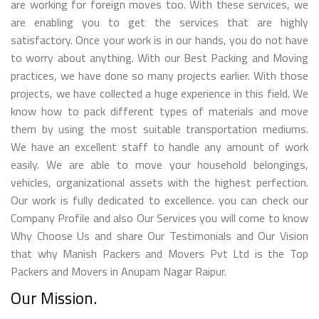
are working for foreign moves too. With these services, we
are enabling you to get the services that are highly
satisfactory. Once your work is in our hands, you do not have
to worry about anything. With our Best Packing and Moving
practices, we have done so many projects earlier. With those
projects, we have collected a huge experience in this field. We
know how to pack different types of materials and move
them by using the most suitable transportation mediums.
We have an excellent staff to handle any amount of work
easily. We are able to move your household belongings,
vehicles, organizational assets with the highest perfection.
Our work is fully dedicated to excellence. you can check our
Company Profile and also Our Services you will come to know
Why Choose Us and share Our Testimonials and Our Vision
that why Manish Packers and Movers Pvt Ltd is the Top
Packers and Movers in Anupam Nagar Raipur.
Our Mission.