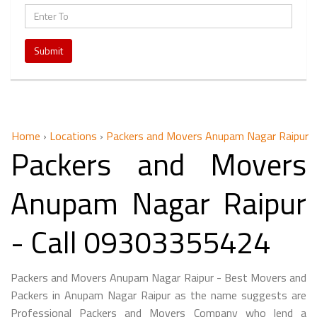
Submit
Home
›
Locations
›
Packers and Movers Anupam Nagar Raipur
Packers and Movers
Anupam Nagar Raipur
- Call 09303355424
Packers and Movers Anupam Nagar Raipur - Best Movers and
Packers in Anupam Nagar Raipur as the name suggests are
Professional Packers and Movers Company who lend a