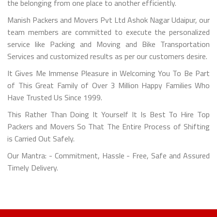
the belonging from one place to another efficiently.
Manish Packers and Movers Pvt Ltd Ashok Nagar Udaipur, our
team members are committed to execute the personalized
service like Packing and Moving and Bike Transportation
Services and customized results as per our customers desire.
It Gives Me Immense Pleasure in Welcoming You To Be Part
of This Great Family of Over 3 Million Happy Families Who
Have Trusted Us Since 1999.
This Rather Than Doing It Yourself It Is Best To Hire Top
Packers and Movers So That The Entire Process of Shifting
is Carried Out Safely.
Our Mantra: - Commitment, Hassle - Free, Safe and Assured
Timely Delivery.