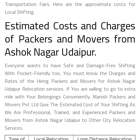
Transportation Fairs. Here are the approximate costs for
Local Shifting.
Estimated Costs and Charges
of Packers and Movers from
Ashok Nagar Udaipur.
Everyone wants to have Safe and Damage-Free Shifting
With Pocket-Friendly too. You must know the Charges and
Rates of the Hiring Packers and Movers for Ashok Nagar
Udaipur Relocation services. If You are willing to go to extra
mile with Your Belongings Conveniently. Manish Packers and
Movers Pvt Ltd Give The Estimated Cost of Your Shifting As
We Are Professional, Trained, and Experienced Packers and
Movers from Ashok Nagar Udaipur to Other City Relocation
Services.
Type of
Local Relocation
Long Distance Relocation