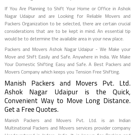
If You Are Planning to Shift Your Home or Office in Ashok
Nagar Udaipur and are Looking for Reliable Movers and
Packers Organization to be selected, there are certain crucial
considerations that are to be kept in mind. An essential tip
would be to determine the available area in your new place.
Packers and Movers Ashok Nagar Udaipur - We Make your
Move and Shift Easily and Safe. Anywhere in India. We Make
Your Domestic Shifting Easy and Safe. A Best Packers and
Movers Company which keeps you Tension Free Shifting.
Manish Packers and Movers Pvt. Ltd.
Ashok Nagar Udaipur is the Quick,
Convenient Way to Move Long Distance.
Get a Free Quotes.
Manish Packers and Movers Pvt. Ltd. is an Indian
Multinational Packers and Movers services provider company