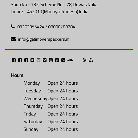
Shop No - 732, Scheme No - 78, Dewas Naka
Indore - 452010 (Madhya Pradesh) India
09303355424 / 08000780284
info@gatimoverspackers.in
Hours
Monday
Open 24 hours
Tuesday
Open 24 hours
Wednesday
Open 24 hours
Thursday
Open 24 hours
Friday
Open 24 hours
Saturday
Open 24 hours
Sunday
Open 24 hours