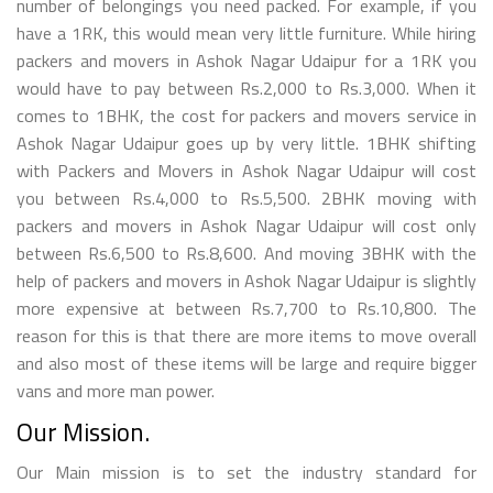
number of belongings you need packed. For example, if you
have a 1RK, this would mean very little furniture. While hiring
packers and movers in Ashok Nagar Udaipur for a 1RK you
would have to pay between Rs.2,000 to Rs.3,000. When it
comes to 1BHK, the cost for packers and movers service in
Ashok Nagar Udaipur goes up by very little. 1BHK shifting
with Packers and Movers in Ashok Nagar Udaipur will cost
you between Rs.4,000 to Rs.5,500. 2BHK moving with
packers and movers in Ashok Nagar Udaipur will cost only
between Rs.6,500 to Rs.8,600. And moving 3BHK with the
help of packers and movers in Ashok Nagar Udaipur is slightly
more expensive at between Rs.7,700 to Rs.10,800. The
reason for this is that there are more items to move overall
and also most of these items will be large and require bigger
vans and more man power.
Our Mission.
Our Main mission is to set the industry standard for