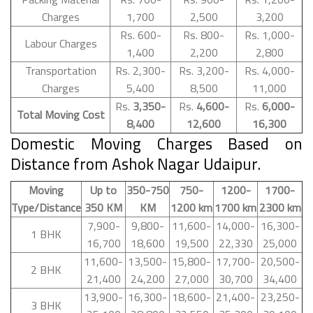
Charges
1,700
2,500
3,200
Rs. 600-
Rs. 800-
Rs. 1,000-
Labour Charges
1,400
2,200
2,800
Transportation
Rs. 2,300-
Rs. 3,200-
Rs. 4,000-
Charges
5,400
8,500
11,000
Rs.
3,350-
Rs.
4,600-
Rs.
6,000-
Total Moving Cost
8,400
12,600
16,300
Domestic Moving Charges Based on
Distance from Ashok Nagar Udaipur.
Moving
Up to
350-750
750-
1200-
1700-
Type/Distance
350 KM
KM
1200 km
1700 km
2300 km
7,900-
9,800-
11,600-
14,000-
16,300-
1 BHK
16,700
18,600
19,500
22,330
25,000
11,600-
13,500-
15,800-
17,700-
20,500-
2 BHK
21,400
24,200
27,000
30,700
34,400
13,900-
16,300-
18,600-
21,400-
23,250-
3 BHK