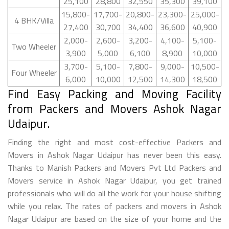
25,100
28,800
32,550
35,300
39,100
15,800-
17,700-
20,800-
23,300-
25,000-
4 BHK/Villa
27,400
30,700
34,400
36,600
40,900
2,000-
2,600-
3,200-
4,100-
5,100-
Two Wheeler
3,900
5,000
6,100
8,900
10,000
3,700-
5,100-
7,800-
9,000-
10,500-
Four Wheeler
6,000
10,000
12,500
14,300
18,500
Find Easy Packing and Moving Facility
from Packers and Movers Ashok Nagar
Udaipur.
Finding the right and most cost-effective Packers and
Movers in Ashok Nagar Udaipur has never been this easy.
Thanks to Manish Packers and Movers Pvt Ltd Packers and
Movers service in Ashok Nagar Udaipur, you get trained
professionals who will do all the work for your house shifting
while you relax. The rates of packers and movers in Ashok
Nagar Udaipur are based on the size of your home and the