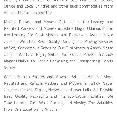
Office and Local Shifting and other such commodities from
one destination to another.
Manish Packers and Movers Pvt. Ltd. is the Leading and
Reputed Packers and Movers in Ashok Nagar Udaipur. If You
Are Looking for Best Movers and Packers in Ashok Nagar
Udaipur, We offer Best Quality Packing and Moving Services
at Very Competitive Rates to Our Customers in Ashok Nagar
Udaipur. We have Highly Skilled Packers and Movers in Ashok
Nagar Udaipur to Handle Packaging and Transporting Goods
Safely.
We at Manish Packers and Movers Pvt. Ltd. Are the Most
Reputed and Reliable Packers and Movers in Ashok Nagar
Udaipur and with Strong Network in all over India. We Provide
Best Quality Packaging and Transportation Facilities, We
Take Utmost Care While Packing and Moving The Valuables
From One Location To Another.