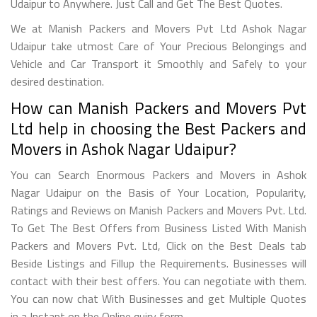
Udaipur to Anywhere. Just Call and Get The Best Quotes.
We at Manish Packers and Movers Pvt Ltd Ashok Nagar
Udaipur take utmost Care of Your Precious Belongings and
Vehicle and Car Transport it Smoothly and Safely to your
desired destination.
How can Manish Packers and Movers Pvt
Ltd help in choosing the Best Packers and
Movers in Ashok Nagar Udaipur?
You can Search Enormous Packers and Movers in Ashok
Nagar Udaipur on the Basis of Your Location, Popularity,
Ratings and Reviews on Manish Packers and Movers Pvt. Ltd.
To Get The Best Offers from Business Listed With Manish
Packers and Movers Pvt. Ltd, Click on the Best Deals tab
Beside Listings and Fillup the Requirements. Businesses will
contact with their best offers. You can negotiate with them.
You can now chat With Businesses and get Multiple Quotes
in a Instant on the Online quiry form.