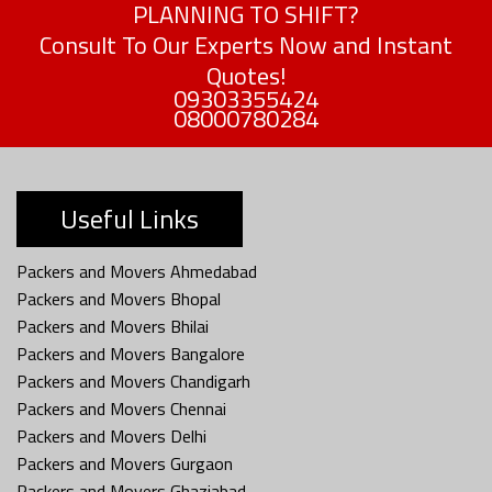
PLANNING TO SHIFT?
Consult To Our Experts Now and Instant
Quotes!
09303355424
08000780284
Useful Links
Packers and Movers Ahmedabad
Packers and Movers Bhopal
Packers and Movers Bhilai
Packers and Movers Bangalore
Packers and Movers Chandigarh
Packers and Movers Chennai
Packers and Movers Delhi
Packers and Movers Gurgaon
Packers and Movers Ghaziabad