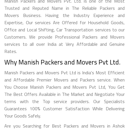
Manish Packers and Movers Pvt. Ltd. is one of the Most
Trusted and Reputed Name in The Reliable Packers and
Movers Business. Having the Industry Experience and
Expertise, Our services Are Offered for Household Goods,
Office and Local Shifting, Car Transportation services to our
Customers. We provide Professional Packers and Movers
services to all over India at Very Affordable and Genuine
Rates.
Why Manish Packers and Movers Pvt Ltd.
Manish Packers and Movers Pvt Ltd is India's Most Efficient
and Affordable Premier Movers and Packers service. When
You Choose Manish Packers and Movers Pvt Ltd, You Get
The Best Offers Available in The Market and Negotiate Your
terms with the Top service providers. Our Specialists
Guarantees 100% Customer Satisfaction While Delivering
Your Goods Safely.
Are you Searching for Best Packers and Movers in Ashok