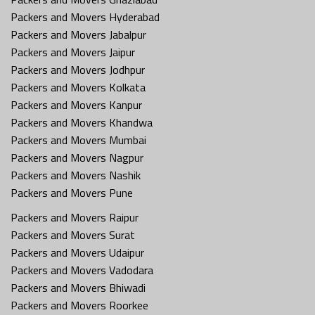
Packers and Movers Hyderabad
Packers and Movers Jabalpur
Packers and Movers Jaipur
Packers and Movers Jodhpur
Packers and Movers Kolkata
Packers and Movers Kanpur
Packers and Movers Khandwa
Packers and Movers Mumbai
Packers and Movers Nagpur
Packers and Movers Nashik
Packers and Movers Pune
Packers and Movers Raipur
Packers and Movers Surat
Packers and Movers Udaipur
Packers and Movers Vadodara
Packers and Movers Bhiwadi
Packers and Movers Roorkee