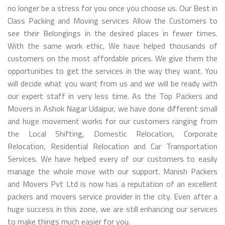
no longer be a stress for you once you choose us. Our Best in
Class Packing and Moving services Allow the Customers to
see their Belongings in the desired places in fewer times.
With the same work ethic, We have helped thousands of
customers on the most affordable prices. We give them the
opportunities to get the services in the way they want. You
will decide what you want from us and we will be ready with
our expert staff in very less time. As the Top Packers and
Movers in Ashok Nagar Udaipur, we have done different small
and huge movement works for our customers ranging from
the Local Shifting, Domestic Relocation, Corporate
Relocation, Residential Relocation and Car Transportation
Services. We have helped every of our customers to easily
manage the whole move with our support. Manish Packers
and Movers Pvt Ltd is now has a reputation of an excellent
packers and movers service provider in the city. Even after a
huge success in this zone, we are still enhancing our services
to make things much easier for you.