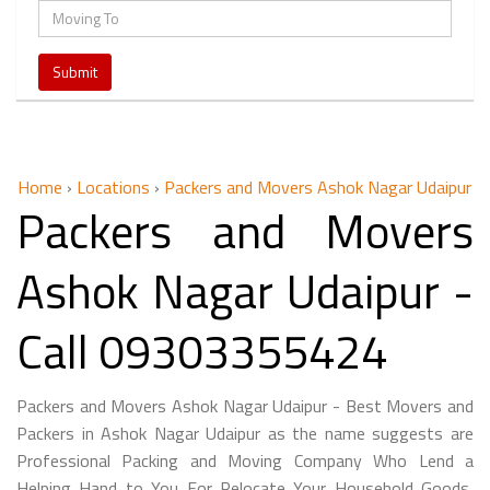
Home
›
Locations
›
Packers and Movers Ashok Nagar Udaipur
Packers and Movers
Ashok Nagar Udaipur -
Call 09303355424
Packers and Movers Ashok Nagar Udaipur - Best Movers and
Packers in Ashok Nagar Udaipur as the name suggests are
Professional Packing and Moving Company Who Lend a
Helping Hand to You For Relocate Your Household Goods,