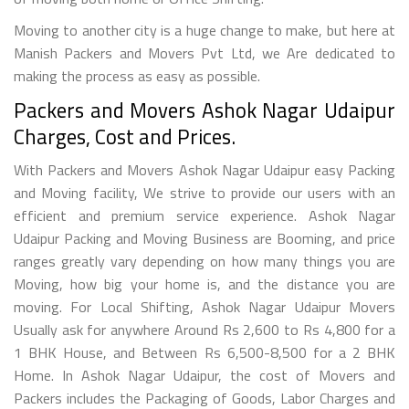
Moving to another city is a huge change to make, but here at
Manish Packers and Movers Pvt Ltd, we Are dedicated to
making the process as easy as possible.
Packers and Movers Ashok Nagar Udaipur
Charges, Cost and Prices.
With Packers and Movers Ashok Nagar Udaipur easy Packing
and Moving facility, We strive to provide our users with an
efficient and premium service experience. Ashok Nagar
Udaipur Packing and Moving Business are Booming, and price
ranges greatly vary depending on how many things you are
Moving, how big your home is, and the distance you are
moving. For Local Shifting, Ashok Nagar Udaipur Movers
Usually ask for anywhere Around Rs 2,600 to Rs 4,800 for a
1 BHK House, and Between Rs 6,500-8,500 for a 2 BHK
Home. In Ashok Nagar Udaipur, the cost of Movers and
Packers includes the Packaging of Goods, Labor Charges and