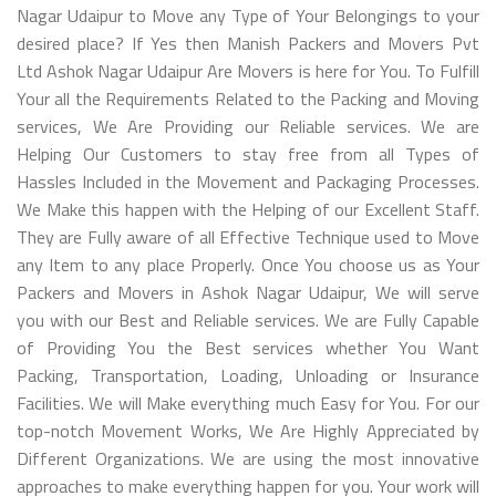
Nagar Udaipur to Move any Type of Your Belongings to your
desired place? If Yes then Manish Packers and Movers Pvt
Ltd Ashok Nagar Udaipur Are Movers is here for You. To Fulfill
Your all the Requirements Related to the Packing and Moving
services, We Are Providing our Reliable services. We are
Helping Our Customers to stay free from all Types of
Hassles Included in the Movement and Packaging Processes.
We Make this happen with the Helping of our Excellent Staff.
They are Fully aware of all Effective Technique used to Move
any Item to any place Properly. Once You choose us as Your
Packers and Movers in Ashok Nagar Udaipur, We will serve
you with our Best and Reliable services. We are Fully Capable
of Providing You the Best services whether You Want
Packing, Transportation, Loading, Unloading or Insurance
Facilities. We will Make everything much Easy for You. For our
top-notch Movement Works, We Are Highly Appreciated by
Different Organizations. We are using the most innovative
approaches to make everything happen for you. Your work will