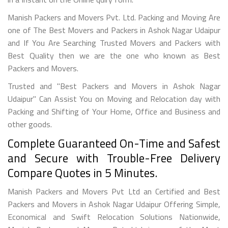
Manish Packers and Movers Pvt. Ltd. Packing and Moving Are
one of The Best Movers and Packers in Ashok Nagar Udaipur
and If You Are Searching Trusted Movers and Packers with
Best Quality then we are the one who known as Best
Packers and Movers.
Trusted and "Best Packers and Movers in Ashok Nagar
Udaipur" Can Assist You on Moving and Relocation day with
Packing and Shifting of Your Home, Office and Business and
other goods.
Complete Guaranteed On-Time and Safest
and Secure with Trouble-Free Delivery
Compare Quotes in 5 Minutes.
Manish Packers and Movers Pvt Ltd an Certified and Best
Packers and Movers in Ashok Nagar Udaipur Offering Simple,
Economical and Swift Relocation Solutions Nationwide,