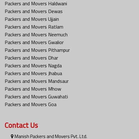
Packers and Movers Haldwani
Packers and Movers Dewas
Packers and Movers Ujjain
Packers and Movers Ratlam
Packers and Movers Neemuch
Packers and Movers Gwalior
Packers and Movers Pithampur
Packers and Movers Dhar
Packers and Movers Nagda
Packers and Movers Jhabua
Packers and Movers Mandsaur
Packers and Movers Mhow
Packers and Movers Guwahati
Packers and Movers Goa
Contact Us
Manish Packers and Movers Pvt. Ltd.