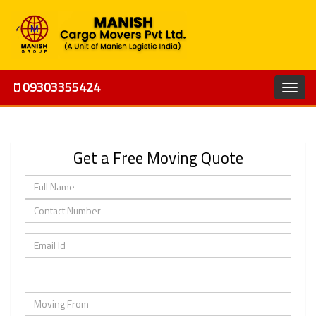
09303355424
Get a Free Moving Quote