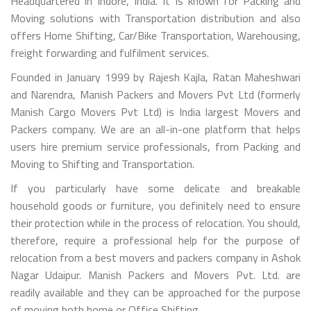
Headquartered in Indore, India. It is known for Packing and
Moving solutions with Transportation distribution and also
offers Home Shifting, Car/Bike Transportation, Warehousing,
freight forwarding and fulfilment services.
Founded in January 1999 by Rajesh Kajla, Ratan Maheshwari
and Narendra, Manish Packers and Movers Pvt Ltd (formerly
Manish Cargo Movers Pvt Ltd) is India largest Movers and
Packers company. We are an all-in-one platform that helps
users hire premium service professionals, from Packing and
Moving to Shifting and Transportation.
If you particularly have some delicate and breakable
household goods or furniture, you definitely need to ensure
their protection while in the process of relocation. You should,
therefore, require a professional help for the purpose of
relocation from a best movers and packers company in Ashok
Nagar Udaipur. Manish Packers and Movers Pvt. Ltd. are
readily available and they can be approached for the purpose
of moving both home or Office Shifting.