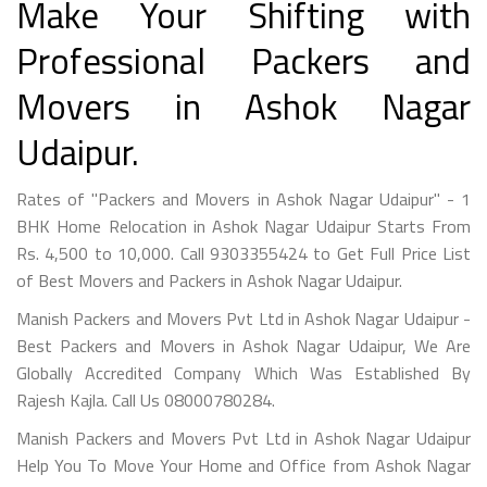
Make Your Shifting with
Professional Packers and
Movers in Ashok Nagar
Udaipur.
Rates of "Packers and Movers in Ashok Nagar Udaipur" - 1
BHK Home Relocation in Ashok Nagar Udaipur Starts From
Rs. 4,500 to 10,000. Call 9303355424 to Get Full Price List
of Best Movers and Packers in Ashok Nagar Udaipur.
Manish Packers and Movers Pvt Ltd in Ashok Nagar Udaipur -
Best Packers and Movers in Ashok Nagar Udaipur, We Are
Globally Accredited Company Which Was Established By
Rajesh Kajla. Call Us 08000780284.
Manish Packers and Movers Pvt Ltd in Ashok Nagar Udaipur
Help You To Move Your Home and Office from Ashok Nagar