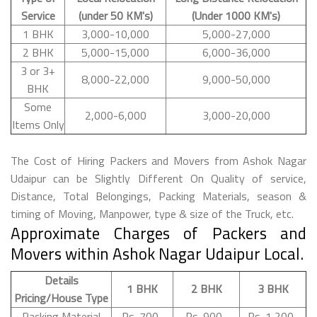
Service
(under 50 KM's)
(Under 1000 KM's)
1 BHK
3,000-10,000
5,000-27,000
2 BHK
5,000-15,000
6,000-36,000
3 or 3+
8,000-22,000
9,000-50,000
BHK
Some
2,000-6,000
3,000-20,000
Items Only
The Cost of Hiring Packers and Movers from Ashok Nagar
Udaipur can be Slightly Different On Quality of service,
Distance, Total Belongings, Packing Materials, season &
timing of Moving, Manpower, type & size of the Truck, etc.
Approximate Charges of Packers and
Movers within Ashok Nagar Udaipur Local.
Details
1 BHK
2 BHK
3 BHK
Pricing/House Type
Packing Material
Rs. 700-
Rs. 900-
Rs. 1,200-