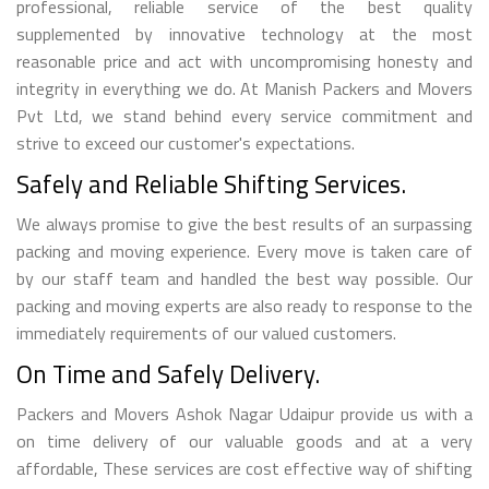
professional, reliable service of the best quality
supplemented by innovative technology at the most
reasonable price and act with uncompromising honesty and
integrity in everything we do. At Manish Packers and Movers
Pvt Ltd, we stand behind every service commitment and
strive to exceed our customer's expectations.
Safely and Reliable Shifting Services.
We always promise to give the best results of an surpassing
packing and moving experience. Every move is taken care of
by our staff team and handled the best way possible. Our
packing and moving experts are also ready to response to the
immediately requirements of our valued customers.
On Time and Safely Delivery.
Packers and Movers Ashok Nagar Udaipur provide us with a
on time delivery of our valuable goods and at a very
affordable, These services are cost effective way of shifting