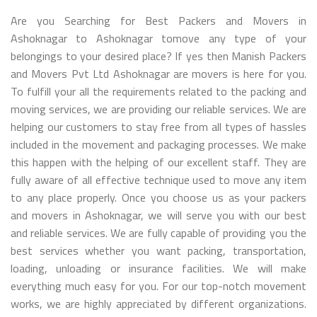
Are you Searching for Best Packers and Movers in
Ashoknagar to Ashoknagar tomove any type of your
belongings to your desired place? If yes then Manish Packers
and Movers Pvt Ltd Ashoknagar are movers is here for you.
To fulfill your all the requirements related to the packing and
moving services, we are providing our reliable services. We are
helping our customers to stay free from all types of hassles
included in the movement and packaging processes. We make
this happen with the helping of our excellent staff. They are
fully aware of all effective technique used to move any item
to any place properly. Once you choose us as your packers
and movers in Ashoknagar, we will serve you with our best
and reliable services. We are fully capable of providing you the
best services whether you want packing, transportation,
loading, unloading or insurance facilities. We will make
everything much easy for you. For our top-notch movement
works, we are highly appreciated by different organizations.