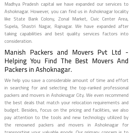
Madhya Pradesh capital we have expanded our services to
Ashoknagar. However, you can find us in Ashoknagar locality
like State Bank Colony, Zonal Market, Civic Center Area,
Supela, Shastri Nagar, Rajnagar. We have expanded after
taking capabilities and best quality services factors into
consideration.
Manish Packers and Movers Pvt Ltd -
Helping You Find The Best Movers And
Packers in Ashoknagar.
We help you save a considerable amount of time and effort
in searching for and selecting the top-ranked professional
packers and movers in Ashoknagar City. We even recommend
the best deals that match your relocation requirements and
budget. Besides, focus on the pricing and facilities, we also
pay attention to the tools and new technology utilized by
the renowned packers and movers in Ashoknagar for
transporting your valuable goods. Our primary concern is to