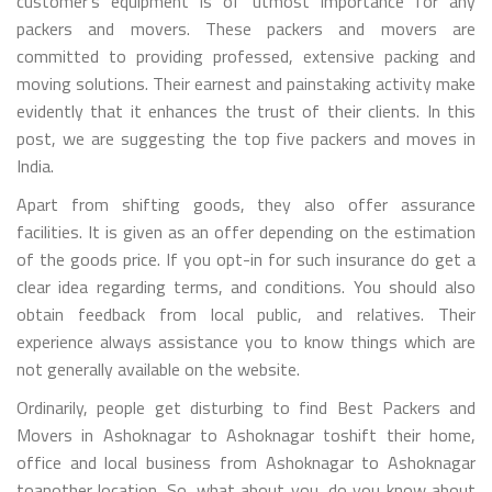
customer’s equipment is of utmost importance for any
packers and movers. These packers and movers are
committed to providing professed, extensive packing and
moving solutions. Their earnest and painstaking activity make
evidently that it enhances the trust of their clients. In this
post, we are suggesting the top five packers and moves in
India.
Apart from shifting goods, they also offer assurance
facilities. It is given as an offer depending on the estimation
of the goods price. If you opt-in for such insurance do get a
clear idea regarding terms, and conditions. You should also
obtain feedback from local public, and relatives. Their
experience always assistance you to know things which are
not generally available on the website.
Ordinarily, people get disturbing to find Best Packers and
Movers in Ashoknagar to Ashoknagar toshift their home,
office and local business from Ashoknagar to Ashoknagar
toanother location. So, what about you, do you know about