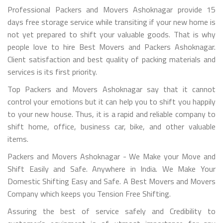
Professional Packers and Movers Ashoknagar provide 15
days free storage service while transiting if your new home is
not yet prepared to shift your valuable goods. That is why
people love to hire Best Movers and Packers Ashoknagar.
Client satisfaction and best quality of packing materials and
services is its first priority.
Top Packers and Movers Ashoknagar say that it cannot
control your emotions but it can help you to shift you happily
to your new house. Thus, it is a rapid and reliable company to
shift home, office, business car, bike, and other valuable
items.
Packers and Movers Ashoknagar - We Make your Move and
Shift Easily and Safe. Anywhere in India. We Make Your
Domestic Shifting Easy and Safe. A Best Movers and Movers
Company which keeps you Tension Free Shifting.
Assuring the best of service safely and Credibility to