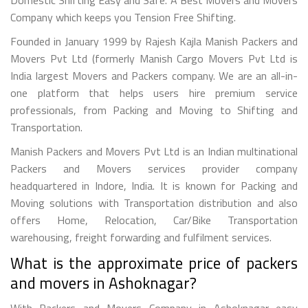
Company which keeps you Tension Free Shifting.
Founded in January 1999 by Rajesh Kajla Manish Packers and
Movers Pvt Ltd (formerly Manish Cargo Movers Pvt Ltd is
India largest Movers and Packers company. We are an all-in-
one platform that helps users hire premium service
professionals, from Packing and Moving to Shifting and
Transportation.
Manish Packers and Movers Pvt Ltd is an Indian multinational
Packers and Movers services provider company
headquartered in Indore, India. It is known for Packing and
Moving solutions with Transportation distribution and also
offers Home, Relocation, Car/Bike Transportation
warehousing, freight forwarding and fulfilment services.
What is the approximate price of packers
and movers in Ashoknagar?
With Packers and Movers Company in Ashoknagar easy