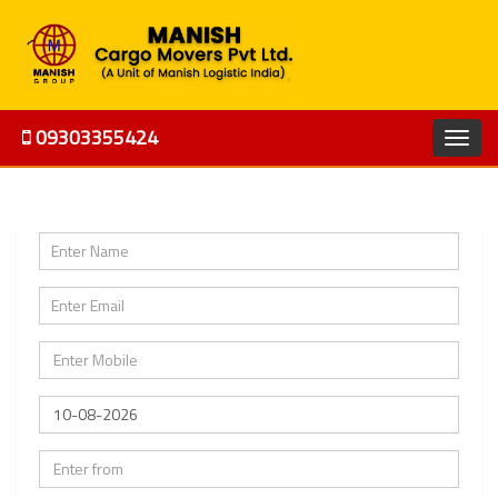
09303355424