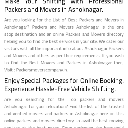
Make Your Shifting with Professional
Packers and Movers in Ashoknagar.
Are you looking for the List of Best Packers and Movers in
Ashoknagar? Packers and Movers Ashoknagar is the one
stop destination and an online Packers and Movers directory
helping you to find the best services in your city. We cater our
visitors with all the important info about Ashoknagar Packers
and Movers and others as per their requirements. If you wish
to find the Best Movers and Packers in Ashoknagar then,
Visit : Packersmoverscompany.in.
Enjoy Special Packages for Online Booking.
Experience Hassle-Free Vehicle Shifting.
Are you searching for the Top packers and movers
Ashoknagar for your relocation? Find the list of the trusted
and verified movers and packers in Ashoknagar here on this
online packers and movers directory to avail the best moving
services at the best prices. From packaging the household