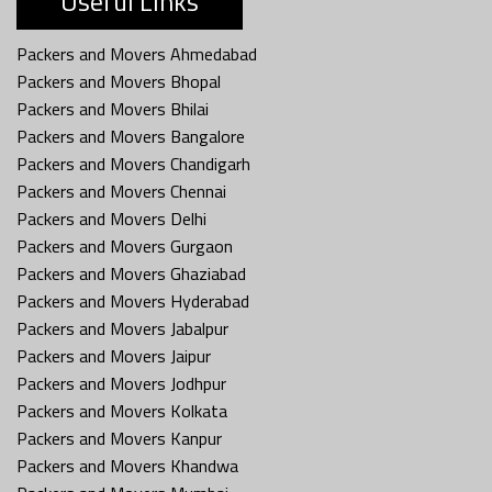
Useful Links
Packers and Movers Ahmedabad
Packers and Movers Bhopal
Packers and Movers Bhilai
Packers and Movers Bangalore
Packers and Movers Chandigarh
Packers and Movers Chennai
Packers and Movers Delhi
Packers and Movers Gurgaon
Packers and Movers Ghaziabad
Packers and Movers Hyderabad
Packers and Movers Jabalpur
Packers and Movers Jaipur
Packers and Movers Jodhpur
Packers and Movers Kolkata
Packers and Movers Kanpur
Packers and Movers Khandwa