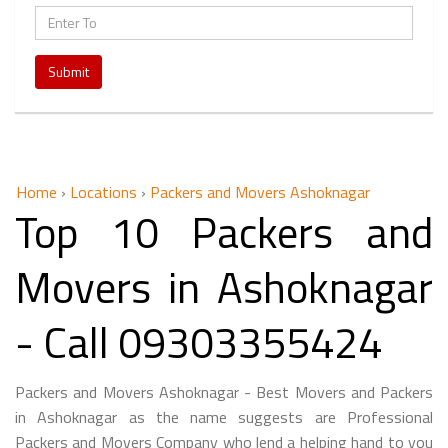
Submit
Home
›
Locations
›
Packers and Movers Ashoknagar
Top 10 Packers and
Movers in Ashoknagar
- Call 09303355424
Packers and Movers Ashoknagar - Best Movers and Packers
in Ashoknagar as the name suggests are Professional
Packers and Movers Company who lend a helping hand to you