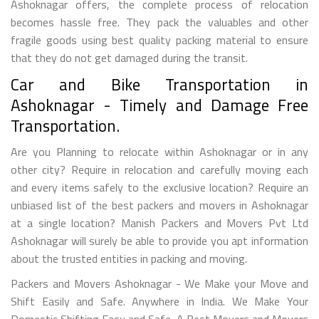
Ashoknagar offers, the complete process of relocation
becomes hassle free. They pack the valuables and other
fragile goods using best quality packing material to ensure
that they do not get damaged during the transit.
Car and Bike Transportation in
Ashoknagar - Timely and Damage Free
Transportation.
Are you Planning to relocate within Ashoknagar or in any
other city? Require in relocation and carefully moving each
and every items safely to the exclusive location? Require an
unbiased list of the best packers and movers in Ashoknagar
at a single location? Manish Packers and Movers Pvt Ltd
Ashoknagar will surely be able to provide you apt information
about the trusted entities in packing and moving.
Packers and Movers Ashoknagar - We Make your Move and
Shift Easily and Safe. Anywhere in India. We Make Your
Domestic Shifting Easy and Safe. A Best Movers and Movers