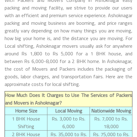
packing and moving facility, we strive to provide our users
with an efficient and premium service experience. Ashoknagar
packing and moving business are booming, and price ranges
greatly vary depending on how many things you are moving,
how big your home is, and the distance you are moving. For
Local shifting, Ashoknagar movers usually ask for anywhere
around Rs 1,800 to Rs 5,000 for a 1 BHK house, and
between Rs 6,000-8,000 for a 2 BHK home. In Ashoknagar,
the cost of Movers and Packers includes the packaging of
goods, labor charges, and transportation fairs. Here are the
approximate costs for local shifting.
How Much Does It Charges to Use The Services of Packers
and Movers in Ashoknagar?
Home Size
Local Moving
Nationwide Moving
1 BHK House
Rs. 3,000 to Rs.
Rs. 7,000 to Rs.
Shifting
6,000
18,000
2 BHK House
Rs. 35,000 to Rs.
Rs. 75,000 to Rs.