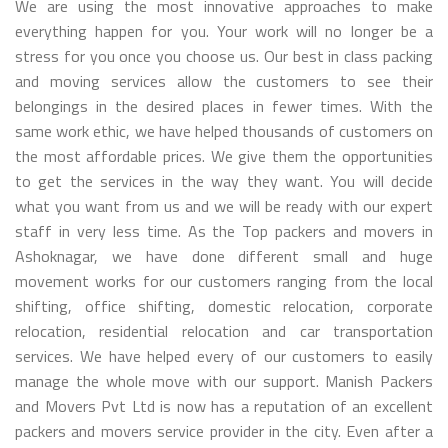
We are using the most innovative approaches to make
everything happen for you. Your work will no longer be a
stress for you once you choose us. Our best in class packing
and moving services allow the customers to see their
belongings in the desired places in fewer times. With the
same work ethic, we have helped thousands of customers on
the most affordable prices. We give them the opportunities
to get the services in the way they want. You will decide
what you want from us and we will be ready with our expert
staff in very less time. As the Top packers and movers in
Ashoknagar, we have done different small and huge
movement works for our customers ranging from the local
shifting, office shifting, domestic relocation, corporate
relocation, residential relocation and car transportation
services. We have helped every of our customers to easily
manage the whole move with our support. Manish Packers
and Movers Pvt Ltd is now has a reputation of an excellent
packers and movers service provider in the city. Even after a