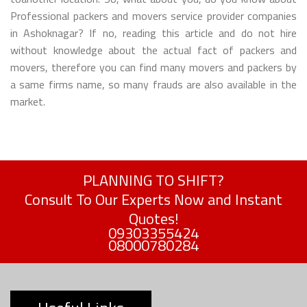
Professional packers and movers service provider companies
in Ashoknagar? If no, reading this article and do not hire
without knowledge about the actual fact of packers and
movers, therefore you can find many movers and packers by
a same firms name, so many frauds are also available in the
market.
PLANNING TO SHIFT?
Consult To Our Experts Now and Instant
Quotes!
09303355424
08000780284