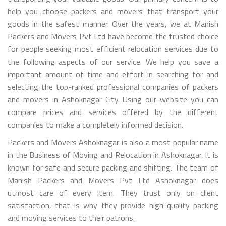
help you choose packers and movers that transport your
goods in the safest manner. Over the years, we at Manish
Packers and Movers Pvt Ltd have become the trusted choice
for people seeking most efficient relocation services due to
the following aspects of our service. We help you save a
important amount of time and effort in searching for and
selecting the top-ranked professional companies of packers
and movers in Ashoknagar City. Using our website you can
compare prices and services offered by the different
companies to make a completely informed decision.
Packers and Movers Ashoknagar is also a most popular name
in the Business of Moving and Relocation in Ashoknagar. It is
known for safe and secure packing and shifting. The team of
Manish Packers and Movers Pvt Ltd Ashoknagar does
utmost care of every Item. They trust only on client
satisfaction, that is why they provide high-quality packing
and moving services to their patrons.