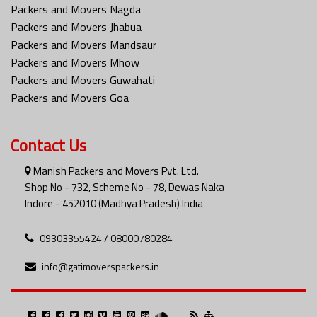
Packers and Movers Nagda
Packers and Movers Jhabua
Packers and Movers Mandsaur
Packers and Movers Mhow
Packers and Movers Guwahati
Packers and Movers Goa
Contact Us
Manish Packers and Movers Pvt. Ltd.
Shop No - 732, Scheme No - 78, Dewas Naka
Indore - 452010 (Madhya Pradesh) India
09303355424 / 08000780284
info@gatimoverspackers.in