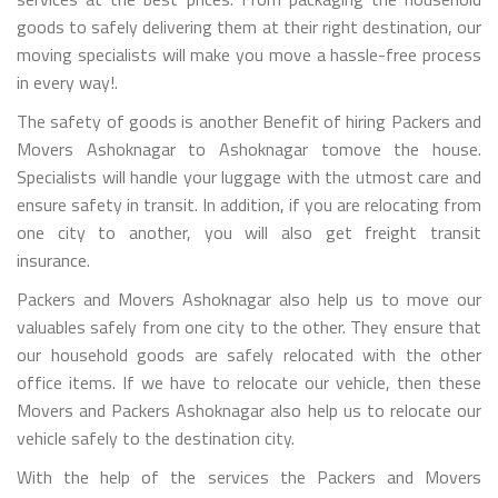
goods to safely delivering them at their right destination, our
moving specialists will make you move a hassle-free process
in every way!.
The safety of goods is another Benefit of hiring Packers and
Movers Ashoknagar to Ashoknagar tomove the house.
Specialists will handle your luggage with the utmost care and
ensure safety in transit. In addition, if you are relocating from
one city to another, you will also get freight transit
insurance.
Packers and Movers Ashoknagar also help us to move our
valuables safely from one city to the other. They ensure that
our household goods are safely relocated with the other
office items. If we have to relocate our vehicle, then these
Movers and Packers Ashoknagar also help us to relocate our
vehicle safely to the destination city.
With the help of the services the Packers and Movers