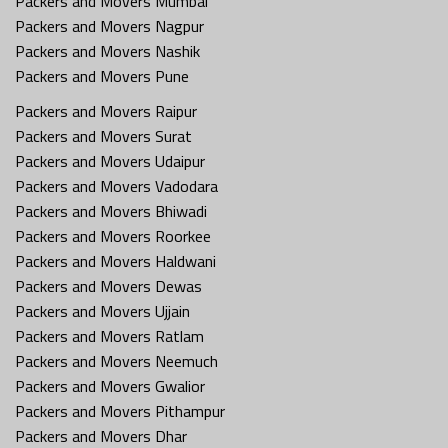
Packers and Movers Mumbai
Packers and Movers Nagpur
Packers and Movers Nashik
Packers and Movers Pune
Packers and Movers Raipur
Packers and Movers Surat
Packers and Movers Udaipur
Packers and Movers Vadodara
Packers and Movers Bhiwadi
Packers and Movers Roorkee
Packers and Movers Haldwani
Packers and Movers Dewas
Packers and Movers Ujjain
Packers and Movers Ratlam
Packers and Movers Neemuch
Packers and Movers Gwalior
Packers and Movers Pithampur
Packers and Movers Dhar