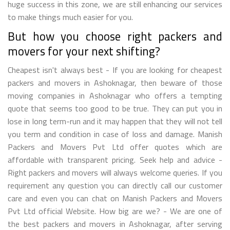
huge success in this zone, we are still enhancing our services
to make things much easier for you.
But how you choose right packers and
movers for your next shifting?
Cheapest isn't always best - If you are looking for cheapest
packers and movers in Ashoknagar, then beware of those
moving companies in Ashoknagar who offers a tempting
quote that seems too good to be true. They can put you in
lose in long term-run and it may happen that they will not tell
you term and condition in case of loss and damage. Manish
Packers and Movers Pvt Ltd offer quotes which are
affordable with transparent pricing. Seek help and advice -
Right packers and movers will always welcome queries. If you
requirement any question you can directly call our customer
care and even you can chat on Manish Packers and Movers
Pvt Ltd official Website. How big are we? - We are one of
the best packers and movers in Ashoknagar, after serving