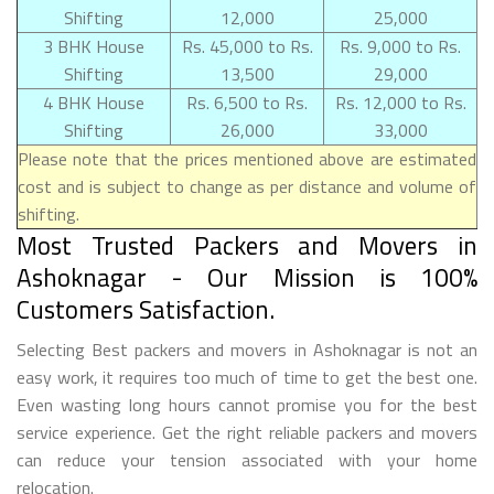
Shifting
12,000
25,000
3 BHK House
Rs. 45,000 to Rs.
Rs. 9,000 to Rs.
Shifting
13,500
29,000
4 BHK House
Rs. 6,500 to Rs.
Rs. 12,000 to Rs.
Shifting
26,000
33,000
Please note that the prices mentioned above are estimated
cost and is subject to change as per distance and volume of
shifting.
Most Trusted Packers and Movers in
Ashoknagar - Our Mission is 100%
Customers Satisfaction.
Selecting Best packers and movers in Ashoknagar is not an
easy work, it requires too much of time to get the best one.
Even wasting long hours cannot promise you for the best
service experience. Get the right reliable packers and movers
can reduce your tension associated with your home
relocation.