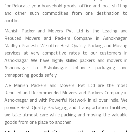
for Relocate your household goods, office and local shifting
and other such commodities from one destination to
another.
Manish Packer and Movers Pvt Ltd is the Leading and
Reputed Movers and Packers Company in Ashoknagar,
Madhya Pradesh. We offer Best Quality Packing and Moving
services at very competitive rates to our customers in
Ashoknagar. We have highly skilled packers and movers in
Ashoknagar to Ashoknagar tohandle packaging and
transporting goods safely.
We Manish Packers and Movers Pvt Ltd are the most
Reputed and Recommended Movers and Packers Company in
Ashoknagar and with Powerful Network in all over India. We
provide Best Quality Packaging and Transportation facilities,
we take utmost care while packing and moving the valuable
goods from one place to another.