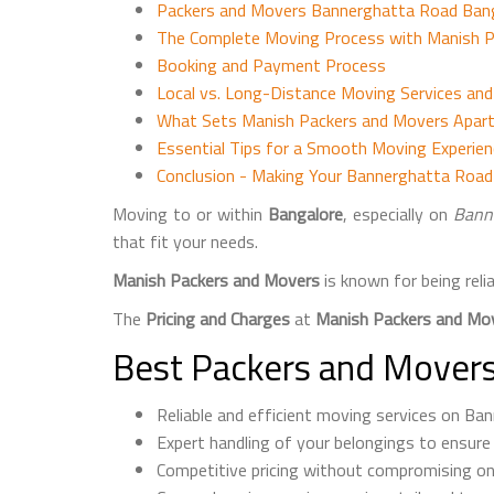
Packers and Movers Bannerghatta Road Banga
The Complete Moving Process with Manish 
Booking and Payment Process
Local vs. Long-Distance Moving Services an
What Sets Manish Packers and Movers Apart
Essential Tips for a Smooth Moving Experie
Conclusion - Making Your Bannerghatta Roa
Moving to or within
Bangalore
, especially on
Bann
that fit your needs.
Manish Packers and Movers
is known for being reli
The
Pricing and Charges
at
Manish Packers and Mo
Best Packers and Movers
Reliable and efficient moving services on Ba
Expert handling of your belongings to ensure
Competitive pricing without compromising on 