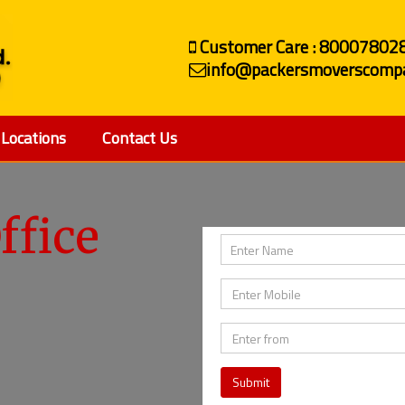
Customer Care : 80007802
info@packersmoverscompa
Locations
Contact Us
ffice
Submit