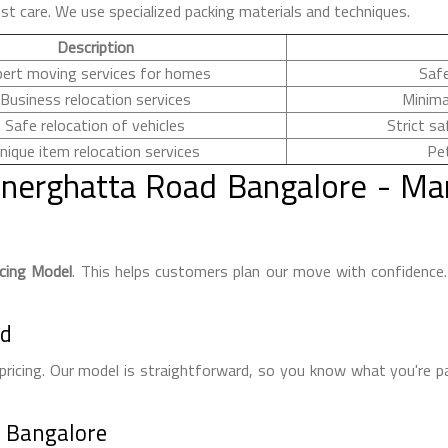
st care. We use specialized packing materials and techniques.
Description
pert moving services for homes
Safe
Business relocation services
Minima
Safe relocation of vehicles
Strict sa
nique item relocation services
Pet
nerghatta Road Bangalore - Ma
icing Model
. This helps customers plan our move with confidenc
ed
pricing. Our model is straightforward, so you know what you're p
n Bangalore