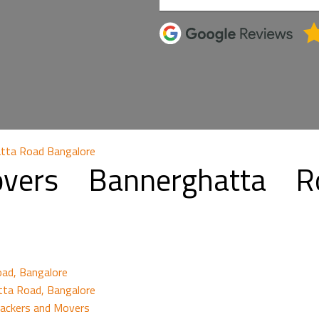
tta Road Bangalore
vers Bannerghatta R
oad, Bangalore
tta Road, Bangalore
Packers and Movers