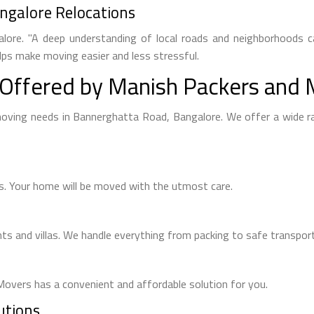
ngalore Relocations
alore. "A deep understanding of local roads and neighborhoods ca
lps make moving easier and less stressful.
Offered by Manish Packers and
 moving needs in Bannerghatta Road, Bangalore. We offer a wide 
s. Your home will be moved with the utmost care.
s and villas. We handle everything from packing to safe transport
overs has a convenient and affordable solution for you.
utions