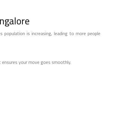
ngalore
s population is increasing, leading to more people
 It ensures your move goes smoothly.