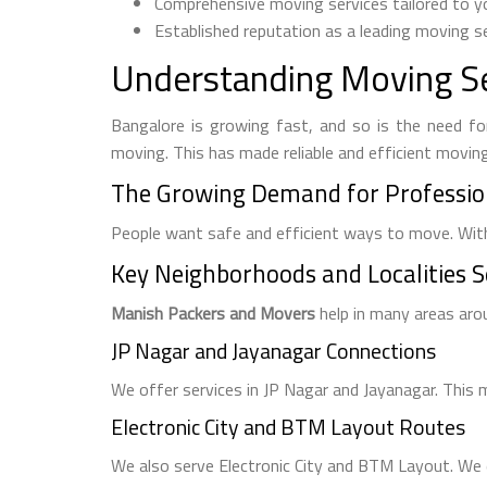
Comprehensive moving services tailored to yo
Established reputation as a leading moving se
Understanding Moving Se
Bangalore is growing fast, and so is the need for
moving. This has made reliable and efficient movin
The Growing Demand for Professio
People want safe and efficient ways to move. With
Key Neighborhoods and Localities 
Manish Packers and Movers
help in many areas aro
JP Nagar and Jayanagar Connections
We offer services in JP Nagar and Jayanagar. This
Electronic City and BTM Layout Routes
We also serve Electronic City and BTM Layout. We e