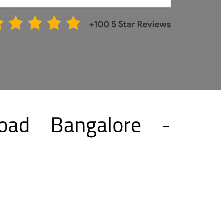
oad Bangalore -