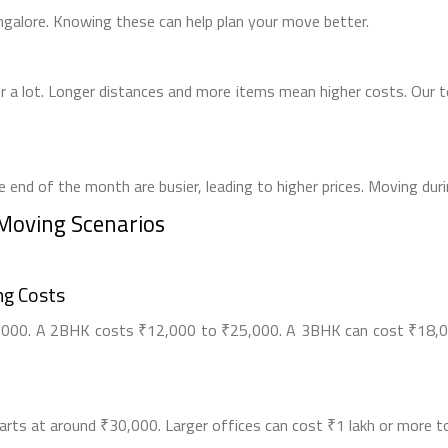
ngalore. Knowing these can help plan your move better.
 a lot. Longer distances and more items mean higher costs. Our 
 end of the month are busier, leading to higher prices. Moving du
 Moving Scenarios
g Costs
00. A 2BHK costs ₹12,000 to ₹25,000. A 3BHK can cost ₹18,00
starts at around ₹30,000. Larger offices can cost ₹1 lakh or more 