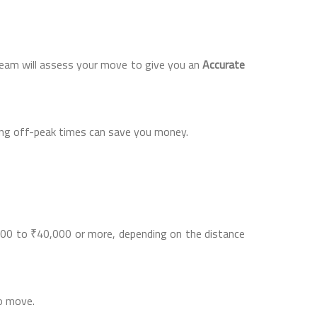
team will assess your move to give you an
Accurate
ring off-peak times can save you money.
0 to ₹40,000 or more, depending on the distance
to move.