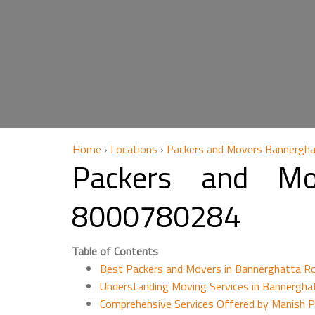
Home
›
Locations
›
Packers and Movers Bannergha
Packers and Mo
8000780284
Table of Contents
Best Packers and Movers in Bannerghatta R
Understanding Moving Services in Bannergha
Comprehensive Services Offered by Manish 