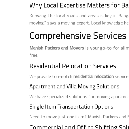
Why Local Expertise Matters for Ba
Knowing the local roads and areas is key in Bang
moving," says a moving expert. Local knowledge he
Comprehensive Services 
Manish Packers and Movers
is your go-to for all
free.
Residential Relocation Services
We provide top-notch
residential relocation
service
Apartment and Villa Moving Solutions
We have specialized solutions for moving apartment
Single Item Transportation Options
Need to move just one item? Manish Packers and M
Commercial and Office Shifting Sol