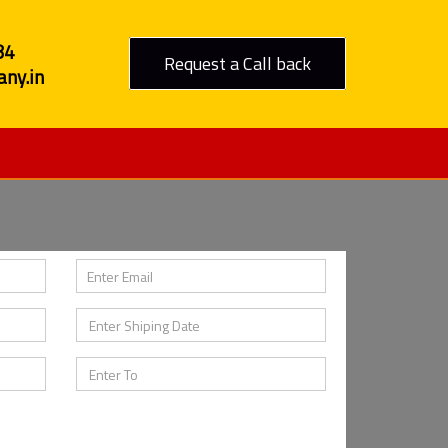
84
Request a Call back
ny.in