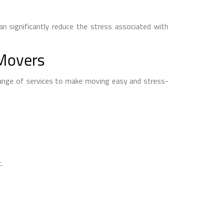
n significantly reduce the stress associated with
 Movers
range of services to make moving easy and stress-
.