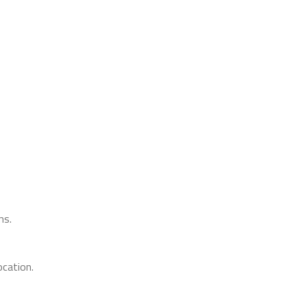
ms.
cation.