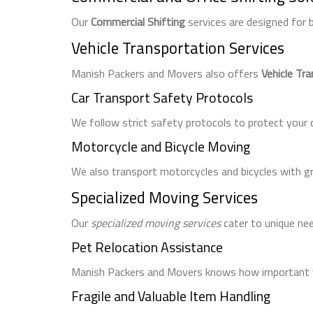
Our
Commercial Shifting
services are designed for
Vehicle Transportation Services
Manish Packers and Movers also offers
Vehicle Tr
Car Transport Safety Protocols
We follow strict safety protocols to protect your c
Motorcycle and Bicycle Moving
We also transport motorcycles and bicycles with gr
Specialized Moving Services
Our
specialized moving services
cater to unique need
Pet Relocation Assistance
Manish Packers and Movers knows how important yo
Fragile and Valuable Item Handling