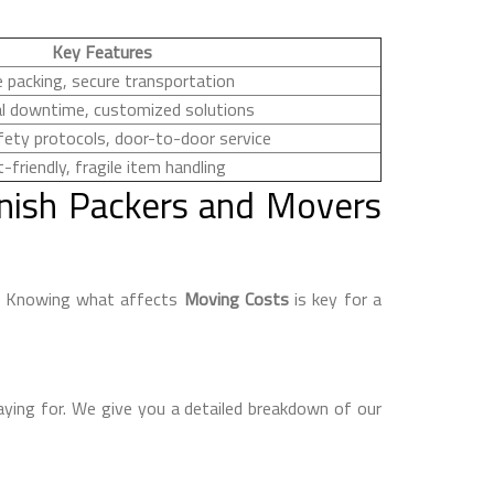
Key Features
 packing, secure transportation
l downtime, customized solutions
fety protocols, door-to-door service
-friendly, fragile item handling
nish Packers and Movers
e. Knowing what affects
Moving Costs
is key for a
aying for. We give you a detailed breakdown of our