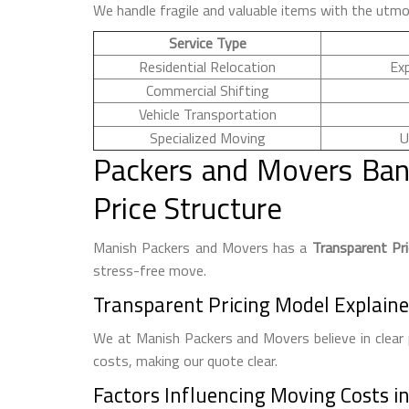
We handle fragile and valuable items with the utmo
Service Type
Residential Relocation
Ex
Commercial Shifting
Vehicle Transportation
Specialized Moving
U
Packers and Movers Ban
Price Structure
Manish Packers and Movers has a
Transparent Pr
stress-free move.
Transparent Pricing Model Explain
We at Manish Packers and Movers believe in clear 
costs, making our quote clear.
Factors Influencing Moving Costs i