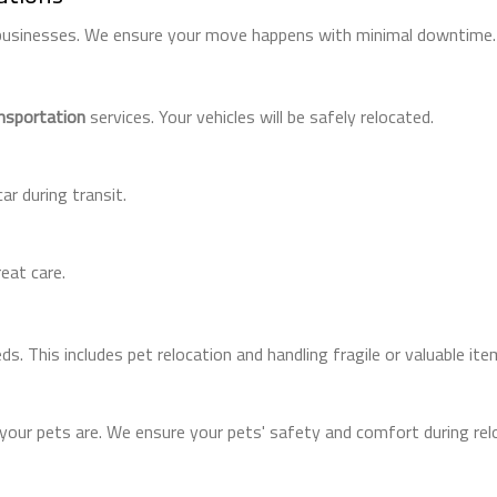
 businesses. We ensure your move happens with minimal downtime.
ansportation
services. Your vehicles will be safely relocated.
ar during transit.
eat care.
s. This includes pet relocation and handling fragile or valuable ite
ur pets are. We ensure your pets' safety and comfort during relo