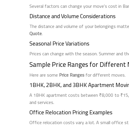
Several factors can change your move's cost in Ba
Distance and Volume Considerations
The distance and volume of your belongings matter
Quote
.
Seasonal Price Variations
Prices can change with the season. Summer and the
Sample Price Ranges for Different
Here are some
Price Ranges
for different moves.
1BHK, 2BHK, and 3BHK Apartment Movin
A 1BHK apartment costs between ₹8,000 to ₹15,0
and services.
Office Relocation Pricing Examples
Office relocation costs vary a lot. A small office 