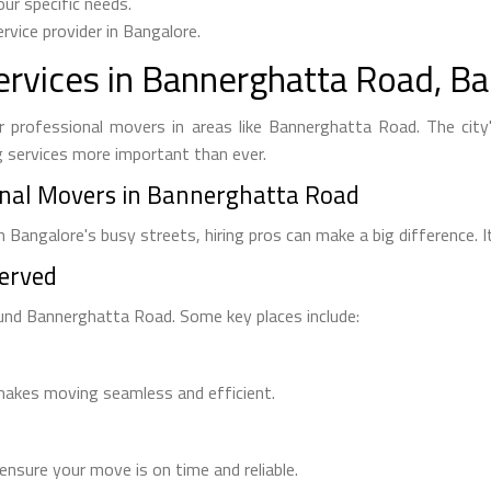
ur specific needs.
rvice provider in Bangalore.
rvices in Bannerghatta Road, Ba
 professional movers in areas like Bannerghatta Road. The city'
g services more important than ever.
nal Movers in Bannerghatta Road
 Bangalore's busy streets, hiring pros can make a big difference.
Served
und Bannerghatta Road. Some key places include:
 makes moving seamless and efficient.
nsure your move is on time and reliable.