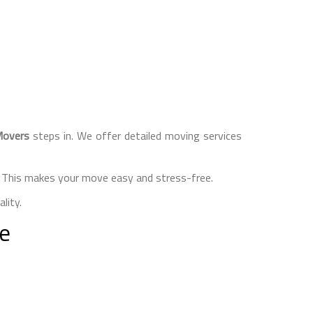
Movers
steps in. We offer detailed moving services
s. This makes your move easy and stress-free.
lity.
re