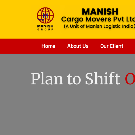
Home
About Us
Our Client
Plan to Shift
O