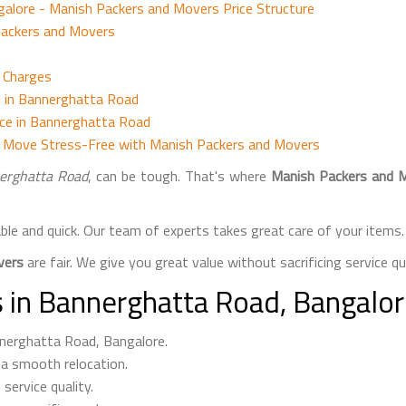
lore - Manish Packers and Movers Price Structure
Packers and Movers
d Charges
 in Bannerghatta Road
nce in Bannerghatta Road
d Move Stress-Free with Manish Packers and Movers
erghatta Road
, can be tough. That's where
Manish Packers and 
able and quick. Our team of experts takes great care of your item
vers
are fair. We give you great value without sacrificing service qua
 in Bannerghatta Road, Bangalo
nnerghatta Road, Bangalore.
 a smooth relocation.
service quality.