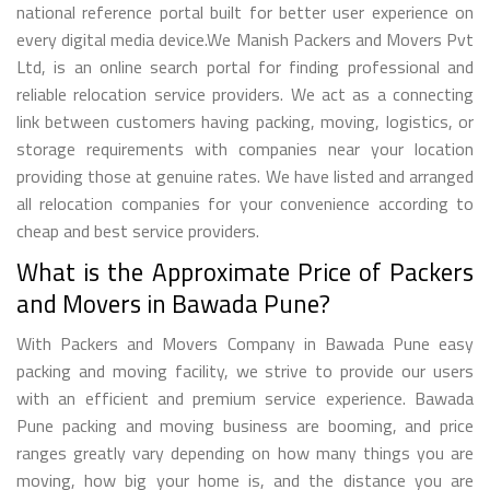
national reference portal built for better user experience on
every digital media device.We Manish Packers and Movers Pvt
Ltd, is an online search portal for finding professional and
reliable relocation service providers. We act as a connecting
link between customers having packing, moving, logistics, or
storage requirements with companies near your location
providing those at genuine rates. We have listed and arranged
all relocation companies for your convenience according to
cheap and best service providers.
What is the Approximate Price of Packers
and Movers in Bawada Pune?
With Packers and Movers Company in Bawada Pune easy
packing and moving facility, we strive to provide our users
with an efficient and premium service experience. Bawada
Pune packing and moving business are booming, and price
ranges greatly vary depending on how many things you are
moving, how big your home is, and the distance you are