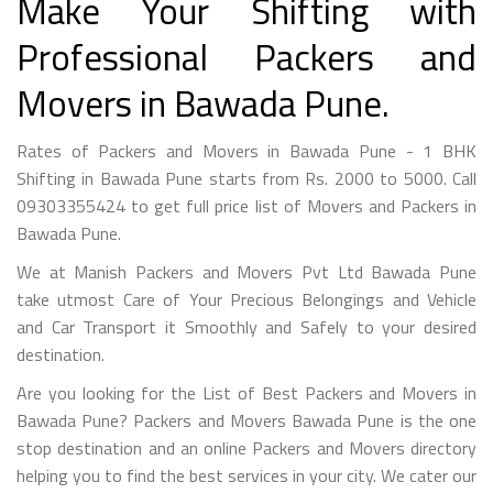
Make Your Shifting with
Professional Packers and
Movers in Bawada Pune.
Rates of Packers and Movers in Bawada Pune - 1 BHK
Shifting in Bawada Pune starts from Rs. 2000 to 5000. Call
09303355424 to get full price list of Movers and Packers in
Bawada Pune.
We at Manish Packers and Movers Pvt Ltd Bawada Pune
take utmost Care of Your Precious Belongings and Vehicle
and Car Transport it Smoothly and Safely to your desired
destination.
Are you looking for the List of Best Packers and Movers in
Bawada Pune? Packers and Movers Bawada Pune is the one
stop destination and an online Packers and Movers directory
helping you to find the best services in your city. We cater our