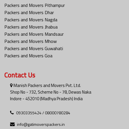
Packers and Movers Pithampur
Packers and Movers Dhar
Packers and Movers Nagda
Packers and Movers Jhabua
Packers and Movers Mandsaur
Packers and Movers Mhow
Packers and Movers Guwahati
Packers and Movers Goa
Contact Us
Manish Packers and Movers Pvt. Ltd.
Shop No - 732, Scheme No - 78, Dewas Naka
Indore - 452010 (Madhya Pradesh) India
09303355424 / 08000780284
info@gatimoverspackers.in