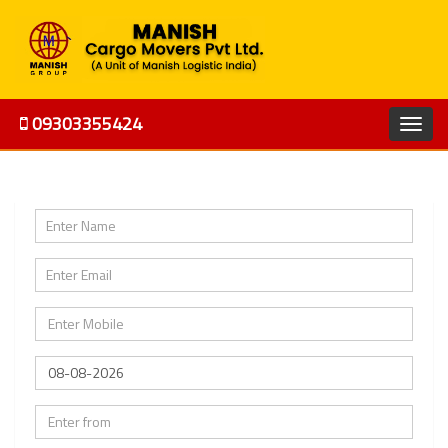
09303355424