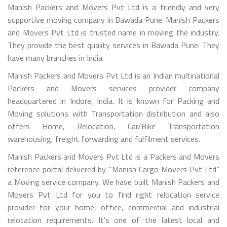
Manish Packers and Movers Pvt Ltd is a friendly and very
supportive moving company in Bawada Pune. Manish Packers
and Movers Pvt Ltd is trusted name in moving the industry.
They provide the best quality services in Bawada Pune. They
have many branches in India.
Manish Packers and Movers Pvt Ltd is an Indian multinational
Packers and Movers services provider company
headquartered in Indore, India. It is known for Packing and
Moving solutions with Transportation distribution and also
offers Home, Relocation, Car/Bike Transportation
warehousing, freight forwarding and fulfilment services.
Manish Packers and Movers Pvt Ltd is a Packers and Movers
reference portal delivered by "Manish Cargo Movers Pvt Ltd"
a Moving service company. We have built Manish Packers and
Movers Pvt Ltd for you to find right relocation service
provider for your home, office, commercial and industrial
relocation requirements. It’s one of the latest local and