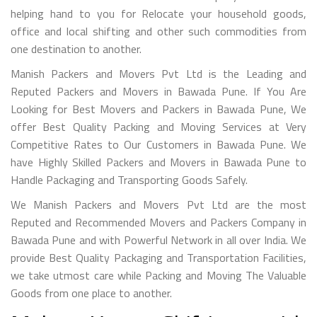
helping hand to you for Relocate your household goods,
office and local shifting and other such commodities from
one destination to another.
Manish Packers and Movers Pvt Ltd is the Leading and
Reputed Packers and Movers in Bawada Pune. If You Are
Looking for Best Movers and Packers in Bawada Pune, We
offer Best Quality Packing and Moving Services at Very
Competitive Rates to Our Customers in Bawada Pune. We
have Highly Skilled Packers and Movers in Bawada Pune to
Handle Packaging and Transporting Goods Safely.
We Manish Packers and Movers Pvt Ltd are the most
Reputed and Recommended Movers and Packers Company in
Bawada Pune and with Powerful Network in all over India. We
provide Best Quality Packaging and Transportation Facilities,
we take utmost care while Packing and Moving The Valuable
Goods from one place to another.