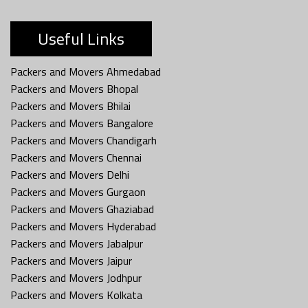
Useful Links
Packers and Movers Ahmedabad
Packers and Movers Bhopal
Packers and Movers Bhilai
Packers and Movers Bangalore
Packers and Movers Chandigarh
Packers and Movers Chennai
Packers and Movers Delhi
Packers and Movers Gurgaon
Packers and Movers Ghaziabad
Packers and Movers Hyderabad
Packers and Movers Jabalpur
Packers and Movers Jaipur
Packers and Movers Jodhpur
Packers and Movers Kolkata