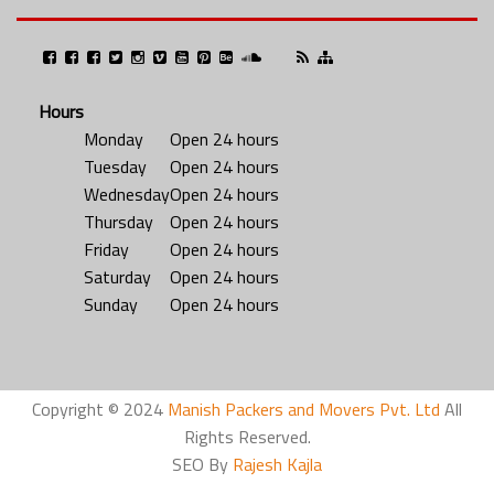
Hours
Monday
Open 24 hours
Tuesday
Open 24 hours
Wednesday
Open 24 hours
Thursday
Open 24 hours
Friday
Open 24 hours
Saturday
Open 24 hours
Sunday
Open 24 hours
Copyright © 2024
Manish Packers and Movers Pvt. Ltd
All
Rights Reserved.
SEO By
Rajesh Kajla