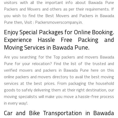
visitors with all the important info about Bawada Pune
Packers and Movers and others as per their requirements. If
you wish to find the Best Movers and Packers in Bawada
Pune then, Visit : Packersmoverscompany.in.
Enjoy Special Packages for Online Booking.
Experience Hassle Free Packing and
Moving Services in Bawada Pune.
Are you searching for the Top packers and movers Bawada
Pune for your relocation? Find the list of the trusted and
verified movers and packers in Bawada Pune here on this
online packers and movers directory to avail the best moving
services at the best prices. From packaging the household
goods to safely delivering them at their right destination, our
moving specialists will make you move a hassle-free process
in every way!.
Car and Bike Transportation in Bawada