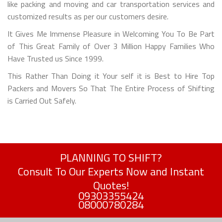
like packing and moving and car transportation services and
customized results as per our customers desire.
It Gives Me Immense Pleasure in Welcoming You To Be Part
of This Great Family of Over 3 Million Happy Families Who
Have Trusted us Since 1999.
This Rather Than Doing it Your self it is Best to Hire Top
Packers and Movers So That The Entire Process of Shifting
is Carried Out Safely.
PLANNING TO SHIFT?
Consult To Our Experts Now and Instant
Quotes!
09303355424
08000780284