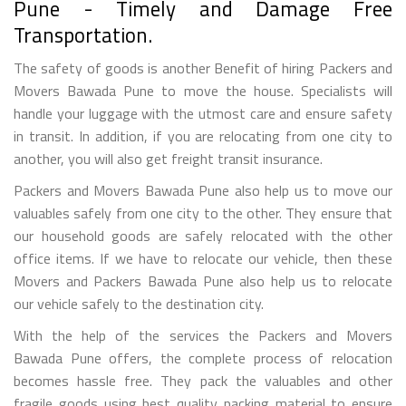
Pune - Timely and Damage Free
Transportation.
The safety of goods is another Benefit of hiring Packers and
Movers Bawada Pune to move the house. Specialists will
handle your luggage with the utmost care and ensure safety
in transit. In addition, if you are relocating from one city to
another, you will also get freight transit insurance.
Packers and Movers Bawada Pune also help us to move our
valuables safely from one city to the other. They ensure that
our household goods are safely relocated with the other
office items. If we have to relocate our vehicle, then these
Movers and Packers Bawada Pune also help us to relocate
our vehicle safely to the destination city.
With the help of the services the Packers and Movers
Bawada Pune offers, the complete process of relocation
becomes hassle free. They pack the valuables and other
fragile goods using best quality packing material to ensure