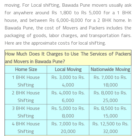
moving. For Local shifting, Bawada Pune movers usually ask
for anywhere around Rs 1,800 to Rs 5,000 for a 1 BHK
house, and between Rs 6,000-8,000 for a 2 BHK home. In
Bawada Pune, the cost of Movers and Packers includes the
packaging of goods, labor charges, and transportation fairs.
Here are the approximate costs for local shifting.
How Much Does It Charges to Use The Services of Packers
and Movers in Bawada Pune?
Home Size
Local Moving
Nationwide Moving
1 BHK House
Rs. 3,000 to Rs.
Rs. 7,000 to Rs.
Shifting
4,000
18,000
2 BHK House
Rs. 4,000 to Rs.
Rs. 8,000 to Rs.
Shifting
6,000
25,000
3 BHK House
Rs. 5,000 to Rs.
Rs. 8,500 to Rs.
Shifting
8,000
15,000
4 BHK House
Rs. 7,000 to Rs.
Rs. 12,500 to Rs.
Shifting
20,000
32,000