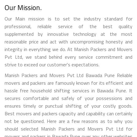
Our Mission.
Our Main mission is to set the industry standard for
professional, reliable service of the best quality
supplemented by innovative technology at the most
reasonable price and act with uncompromising honesty and
integrity in everything we do. At Manish Packers and Movers
Pvt Ltd, we stand behind every service commitment and
strive to exceed our customer's expectations.
Manish Packers and Movers Pvt Ltd Bawada Pune Reliable
movers and packers are famously known for its efficient and
hassle free household shifting services in Bawada Pune. It
secures comfortable and safely of your possessions and
ensures timely or punctual shifting of your costly goods.
Best movers and packers capacity and capability can certainly
not be questioned. Here are a few reasons as to why you
should selected Manish Packers and Movers Pvt Ltd for
movers and packers in Bawada Pune over any other websites