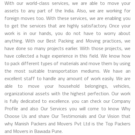
With our world-class services, we are able to move your
assets to any part of the India. Also, we are working for
foreign moves too. With these services, we are enabling you
to get the services that are highly satisfactory. Once your
work is in our hands, you do not have to worry about
anything. With our Best Packing and Moving practices, we
have done so many projects earlier. With those projects, we
have collected a huge experience in this field. We know how
to pack different types of materials and move them by using
the most suitable transportation mediums. We have an
excellent staff to handle any amount of work easily. We are
able to move your household belongings, vehicles,
organizational assets with the highest perfection. Our work
is fully dedicated to excellence. you can check our Company
Profile and also Our Services you will come to know Why
Choose Us and share Our Testimonials and Our Vision that
why Manish Packers and Movers Pvt Ltd is the Top Packers
and Movers in Bawada Pune.