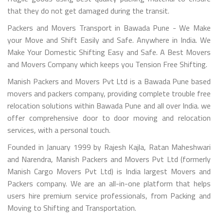
that they do not get damaged during the transit.
Packers and Movers Transport in Bawada Pune - We Make
your Move and Shift Easily and Safe. Anywhere in India. We
Make Your Domestic Shifting Easy and Safe. A Best Movers
and Movers Company which keeps you Tension Free Shifting.
Manish Packers and Movers Pvt Ltd is a Bawada Pune based
movers and packers company, providing complete trouble free
relocation solutions within Bawada Pune and all over India. we
offer comprehensive door to door moving and relocation
services, with a personal touch.
Founded in January 1999 by Rajesh Kajla, Ratan Maheshwari
and Narendra, Manish Packers and Movers Pvt Ltd (formerly
Manish Cargo Movers Pvt Ltd) is India largest Movers and
Packers company. We are an all-in-one platform that helps
users hire premium service professionals, from Packing and
Moving to Shifting and Transportation.