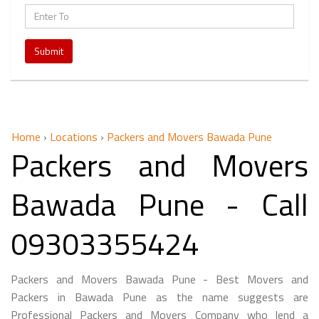
Submit
Home
›
Locations
›
Packers and Movers Bawada Pune
Packers and Movers
Bawada Pune - Call
09303355424
Packers and Movers Bawada Pune - Best Movers and
Packers in Bawada Pune as the name suggests are
Professional Packers and Movers Company who lend a