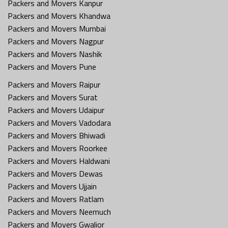
Packers and Movers Kanpur
Packers and Movers Khandwa
Packers and Movers Mumbai
Packers and Movers Nagpur
Packers and Movers Nashik
Packers and Movers Pune
Packers and Movers Raipur
Packers and Movers Surat
Packers and Movers Udaipur
Packers and Movers Vadodara
Packers and Movers Bhiwadi
Packers and Movers Roorkee
Packers and Movers Haldwani
Packers and Movers Dewas
Packers and Movers Ujjain
Packers and Movers Ratlam
Packers and Movers Neemuch
Packers and Movers Gwalior