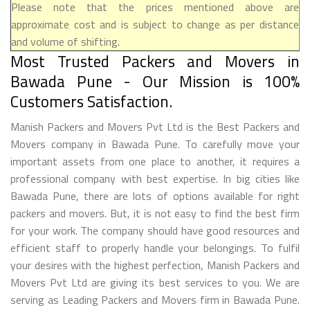
Please note that the prices mentioned above are
approximate cost and is subject to change as per distance
and volume of shifting.
Most Trusted Packers and Movers in
Bawada Pune - Our Mission is 100%
Customers Satisfaction.
Manish Packers and Movers Pvt Ltd is the Best Packers and
Movers company in Bawada Pune. To carefully move your
important assets from one place to another, it requires a
professional company with best expertise. In big cities like
Bawada Pune, there are lots of options available for right
packers and movers. But, it is not easy to find the best firm
for your work. The company should have good resources and
efficient staff to properly handle your belongings. To fulfil
your desires with the highest perfection, Manish Packers and
Movers Pvt Ltd are giving its best services to you. We are
serving as Leading Packers and Movers firm in Bawada Pune.