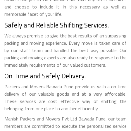
and choose to include it in this necessary as well as
memorable facet of your life.
Safely and Reliable Shifting Services.
We always promise to give the best results of an surpassing
packing and moving experience. Every move is taken care of
by our staff team and handled the best way possible. Our
packing and moving experts are also ready to response to the
immediately requirements of our valued customers.
On Time and Safely Delivery.
Packers and Movers Bawada Pune provide us with a on time
delivery of our valuable goods and at a very affordable,
These services are cost effective way of shifting the
belonging from one place to another efficiently.
Manish Packers and Movers Pvt Ltd Bawada Pune, our team
members are committed to execute the personalized service