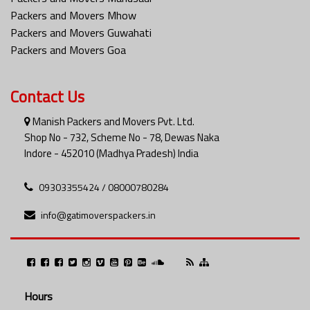
Packers and Movers Mhow
Packers and Movers Guwahati
Packers and Movers Goa
Contact Us
Manish Packers and Movers Pvt. Ltd.
Shop No - 732, Scheme No - 78, Dewas Naka
Indore - 452010 (Madhya Pradesh) India
09303355424 / 08000780284
info@gatimoverspackers.in
Hours