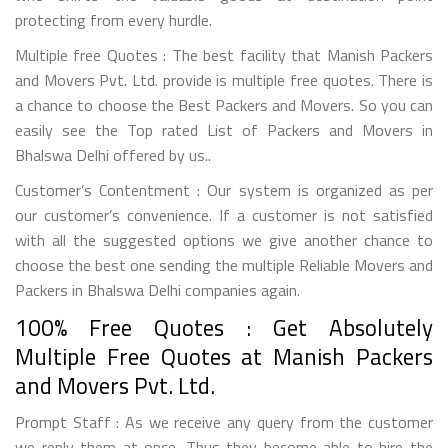
protecting from every hurdle.
Multiple free Quotes : The best facility that Manish Packers
and Movers Pvt. Ltd. provide is multiple free quotes. There is
a chance to choose the Best Packers and Movers. So you can
easily see the Top rated List of Packers and Movers in
Bhalswa Delhi offered by us..
Customer’s Contentment : Our system is organized as per
our customer’s convenience. If a customer is not satisfied
with all the suggested options we give another chance to
choose the best one sending the multiple Reliable Movers and
Packers in Bhalswa Delhi companies again.
100% Free Quotes : Get Absolutely
Multiple Free Quotes at Manish Packers
and Movers Pvt. Ltd.
Prompt Staff : As we receive any query from the customer
we reply them at once. Thus they become able to hire the