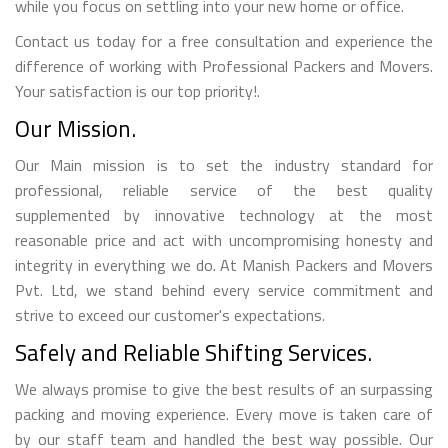
while you focus on settling into your new home or office.
Contact us today for a free consultation and experience the
difference of working with Professional Packers and Movers.
Your satisfaction is our top priority!.
Our Mission.
Our Main mission is to set the industry standard for
professional, reliable service of the best quality
supplemented by innovative technology at the most
reasonable price and act with uncompromising honesty and
integrity in everything we do. At Manish Packers and Movers
Pvt. Ltd, we stand behind every service commitment and
strive to exceed our customer's expectations.
Safely and Reliable Shifting Services.
We always promise to give the best results of an surpassing
packing and moving experience. Every move is taken care of
by our staff team and handled the best way possible. Our