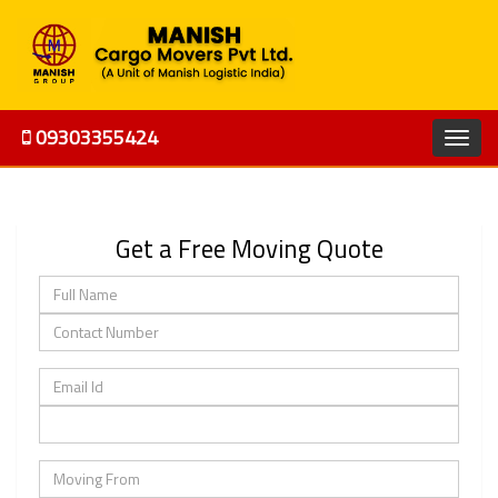
09303355424
Get a Free Moving Quote