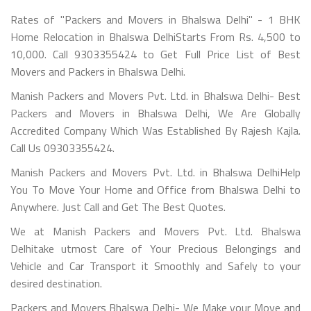
Rates of "Packers and Movers in Bhalswa Delhi" - 1 BHK
Home Relocation in Bhalswa DelhiStarts From Rs. 4,500 to
10,000. Call 9303355424 to Get Full Price List of Best
Movers and Packers in Bhalswa Delhi.
Manish Packers and Movers Pvt. Ltd. in Bhalswa Delhi- Best
Packers and Movers in Bhalswa Delhi, We Are Globally
Accredited Company Which Was Established By Rajesh Kajla.
Call Us 09303355424.
Manish Packers and Movers Pvt. Ltd. in Bhalswa DelhiHelp
You To Move Your Home and Office from Bhalswa Delhi to
Anywhere. Just Call and Get The Best Quotes.
We at Manish Packers and Movers Pvt. Ltd. Bhalswa
Delhitake utmost Care of Your Precious Belongings and
Vehicle and Car Transport it Smoothly and Safely to your
desired destination.
Packers and Movers Bhalswa Delhi- We Make your Move and