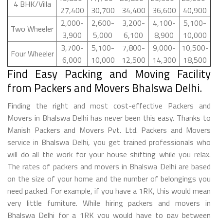
4 BHK/Villa
27,400
30,700
34,400
36,600
40,900
2,000-
2,600-
3,200-
4,100-
5,100-
Two Wheeler
3,900
5,000
6,100
8,900
10,000
3,700-
5,100-
7,800-
9,000-
10,500-
Four Wheeler
6,000
10,000
12,500
14,300
18,500
Find Easy Packing and Moving Facility
from Packers and Movers Bhalswa Delhi.
Finding the right and most cost-effective Packers and
Movers in Bhalswa Delhi has never been this easy. Thanks to
Manish Packers and Movers Pvt. Ltd. Packers and Movers
service in Bhalswa Delhi, you get trained professionals who
will do all the work for your house shifting while you relax.
The rates of packers and movers in Bhalswa Delhi are based
on the size of your home and the number of belongings you
need packed. For example, if you have a 1RK, this would mean
very little furniture. While hiring packers and movers in
Bhalswa Delhi for a 1RK you would have to pay between