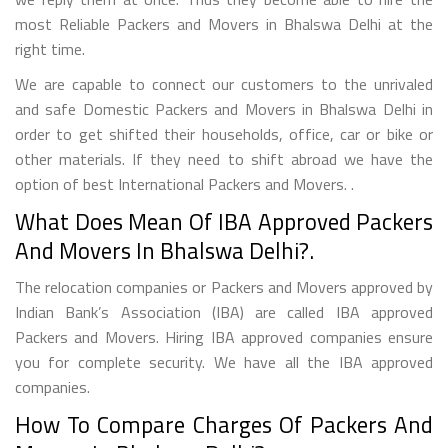
most Reliable Packers and Movers in Bhalswa Delhi at the
right time.
We are capable to connect our customers to the unrivaled
and safe Domestic Packers and Movers in Bhalswa Delhi in
order to get shifted their households, office, car or bike or
other materials. If they need to shift abroad we have the
option of best International Packers and Movers. .
What Does Mean Of IBA Approved Packers
And Movers In Bhalswa Delhi?.
The relocation companies or Packers and Movers approved by
Indian Bank’s Association (IBA) are called IBA approved
Packers and Movers. Hiring IBA approved companies ensure
you for complete security. We have all the IBA approved
companies.
How To Compare Charges Of Packers And