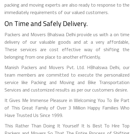
packing and moving experts are also ready to response to the
immediately requirements of our valued customers.
On Time and Safely Delivery.
Packers and Movers Bhalswa Delhi provide us with a on time
delivery of our valuable goods and at a very affordable,
These services are cost effective way of shifting the
belonging from one place to another efficiently.
Manish Packers and Movers Pvt. Ltd. HBhalswa Delhi, our
team members are committed to execute the personalized
service like Packing and Moving and Bike Transportation
Services and customized results as per our customers desire.
It Gives Me Immense Pleasure in Welcoming You To Be Part
of This Great Family of Over 3 Million Happy Families Who
Have Trusted Us Since 1999.
This Rather Than Doing It Yourself It Is Best To Hire Top
Packers and Movers So That The Entire Process of Shifting