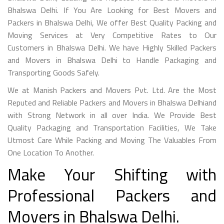
Bhalswa Delhi. If You Are Looking for Best Movers and
Packers in Bhalswa Delhi, We offer Best Quality Packing and
Moving Services at Very Competitive Rates to Our
Customers in Bhalswa Delhi. We have Highly Skilled Packers
and Movers in Bhalswa Delhi to Handle Packaging and
Transporting Goods Safely.
We at Manish Packers and Movers Pvt. Ltd. Are the Most
Reputed and Reliable Packers and Movers in Bhalswa Delhiand
with Strong Network in all over India. We Provide Best
Quality Packaging and Transportation Facilities, We Take
Utmost Care While Packing and Moving The Valuables From
One Location To Another.
Make Your Shifting with
Professional Packers and
Movers in Bhalswa Delhi.