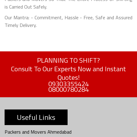
is Carried Out Safely.
Our Mantra: - Commitment, Hassle - Free, Safe and Assured
Timely Delivery.
PLANNING TO SHIFT?
Consult To Our Experts Now and Instant
Quotes!
09303355424
08000780284
Useful Links
Packers and Movers Ahmedabad