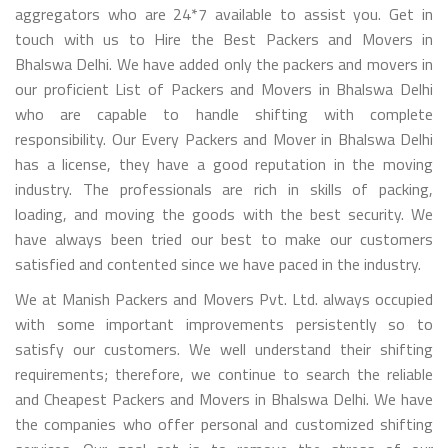
aggregators who are 24*7 available to assist you. Get in
touch with us to Hire the Best Packers and Movers in
Bhalswa Delhi. We have added only the packers and movers in
our proficient List of Packers and Movers in Bhalswa Delhi
who are capable to handle shifting with complete
responsibility. Our Every Packers and Mover in Bhalswa Delhi
has a license, they have a good reputation in the moving
industry. The professionals are rich in skills of packing,
loading, and moving the goods with the best security. We
have always been tried our best to make our customers
satisfied and contented since we have paced in the industry.
We at Manish Packers and Movers Pvt. Ltd. always occupied
with some important improvements persistently so to
satisfy our customers. We well understand their shifting
requirements; therefore, we continue to search the reliable
and Cheapest Packers and Movers in Bhalswa Delhi. We have
the companies who offer personal and customized shifting