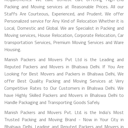
Packing and Moving services at Reasonable Prices. All our
Staffs Are Courteous, Experienced, and Prudent. We offer
Personalized service for Any Kind of Relocation Whether it is
Local, Domestic and Global. We are Specialist in Packing and
Moving services, House Relocation, Corporate Relocation, Car
transportation Services, Premium Moving Services and Ware
Housing.
Manish Packers and Movers Pvt Ltd is the Leading and
Reputed Packers and Movers in Bhalswa Delhi. If You Are
Looking for Best Movers and Packers in Bhalswa Delhi, We
offer Best Quality Packing and Moving Services at Very
Competitive Rates to Our Customers in Bhalswa Delhi. We
have Highly Skilled Packers and Movers in Bhalswa Delhi to
Handle Packaging and Transporting Goods Safely.
Manish Packers and Movers Pvt. Ltd. is the India's Most
Trusted Packing and Moving Brand - Now in Your City in
Bhalswa Delhi, Leading and Reputed Packers and Movers in