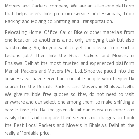
Movers and Packers company. We are an all-in-one platform
that helps users hire premium service professionals, from
Packing and Moving to Shifting and Transportation.
Relocating Home, Office, Car or Bike or other materials from
one location to another is a not only annoying task but also
backbreaking. So, do you want to get the release from such a
tedious job? Then hire the Best Packers and Movers in
Bhalswa Delhiat the most trusted and experienced platform
Manish Packers and Movers Pvt. Ltd. Since we paced into the
business we have served uncountable people who frequently
search for the Reliable Packers and Movers in Bhalswa Delhi.
We give multiple free quotes so they do not need to visit
anywhere and can select one among them to make shifting a
hassle-free job. By the given detail our every customer can
easily check and compare their service and charges to book
the Best Local Packers and Movers in Bhalswa Delhi at the
really affordable price.