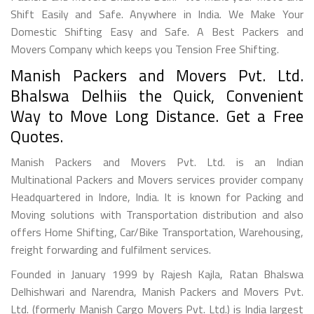
Shift Easily and Safe. Anywhere in India. We Make Your
Domestic Shifting Easy and Safe. A Best Packers and
Movers Company which keeps you Tension Free Shifting.
Manish Packers and Movers Pvt. Ltd.
Bhalswa Delhiis the Quick, Convenient
Way to Move Long Distance. Get a Free
Quotes.
Manish Packers and Movers Pvt. Ltd. is an Indian
Multinational Packers and Movers services provider company
Headquartered in Indore, India. It is known for Packing and
Moving solutions with Transportation distribution and also
offers Home Shifting, Car/Bike Transportation, Warehousing,
freight forwarding and fulfilment services.
Founded in January 1999 by Rajesh Kajla, Ratan Bhalswa
Delhishwari and Narendra, Manish Packers and Movers Pvt.
Ltd. (formerly Manish Cargo Movers Pvt. Ltd.) is India largest