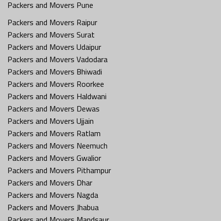
Packers and Movers Pune
Packers and Movers Raipur
Packers and Movers Surat
Packers and Movers Udaipur
Packers and Movers Vadodara
Packers and Movers Bhiwadi
Packers and Movers Roorkee
Packers and Movers Haldwani
Packers and Movers Dewas
Packers and Movers Ujjain
Packers and Movers Ratlam
Packers and Movers Neemuch
Packers and Movers Gwalior
Packers and Movers Pithampur
Packers and Movers Dhar
Packers and Movers Nagda
Packers and Movers Jhabua
Packers and Movers Mandsaur