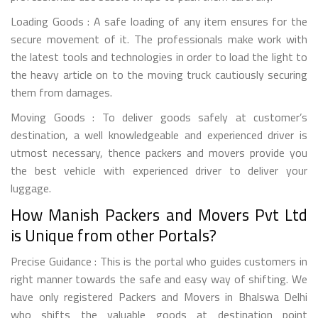
Loading Goods : A safe loading of any item ensures for the
secure movement of it. The professionals make work with
the latest tools and technologies in order to load the light to
the heavy article on to the moving truck cautiously securing
them from damages.
Moving Goods : To deliver goods safely at customer’s
destination, a well knowledgeable and experienced driver is
utmost necessary, thence packers and movers provide you
the best vehicle with experienced driver to deliver your
luggage.
How Manish Packers and Movers Pvt Ltd
is Unique from other Portals?
Precise Guidance : This is the portal who guides customers in
right manner towards the safe and easy way of shifting. We
have only registered Packers and Movers in Bhalswa Delhi
who shifts the valuable goods at destination point