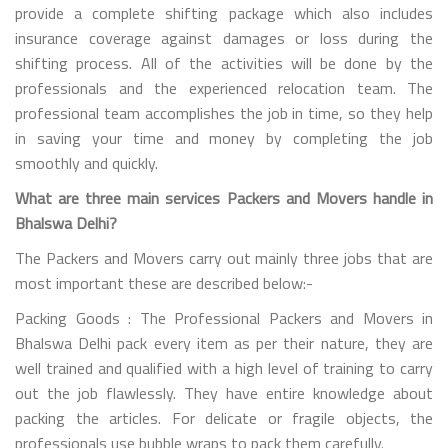
provide a complete shifting package which also includes
insurance coverage against damages or loss during the
shifting process. All of the activities will be done by the
professionals and the experienced relocation team. The
professional team accomplishes the job in time, so they help
in saving your time and money by completing the job
smoothly and quickly.
What are three main services Packers and Movers handle in
Bhalswa Delhi?
The Packers and Movers carry out mainly three jobs that are
most important these are described below:-
Packing Goods : The Professional Packers and Movers in
Bhalswa Delhi pack every item as per their nature, they are
well trained and qualified with a high level of training to carry
out the job flawlessly. They have entire knowledge about
packing the articles. For delicate or fragile objects, the
professionals use bubble wraps to pack them carefully.