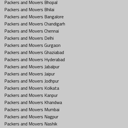
Packers and Movers Bhopal
Packers and Movers Bhilai
Packers and Movers Bangalore
Packers and Movers Chandigarh
Packers and Movers Chennai
Packers and Movers Delhi
Packers and Movers Gurgaon
Packers and Movers Ghaziabad
Packers and Movers Hyderabad
Packers and Movers Jabalpur
Packers and Movers Jaipur
Packers and Movers Jodhpur
Packers and Movers Kolkata
Packers and Movers Kanpur
Packers and Movers Khandwa
Packers and Movers Mumbai
Packers and Movers Nagpur
Packers and Movers Nashik