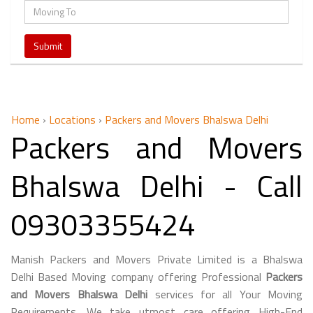
Home
›
Locations
›
Packers and Movers Bhalswa Delhi
Packers and Movers
Bhalswa Delhi - Call
09303355424
Manish Packers and Movers Private Limited is a Bhalswa
Delhi Based Moving company offering Professional
Packers
and Movers Bhalswa Delhi
services for all Your Moving
Requirements. We take utmost care offering High-End