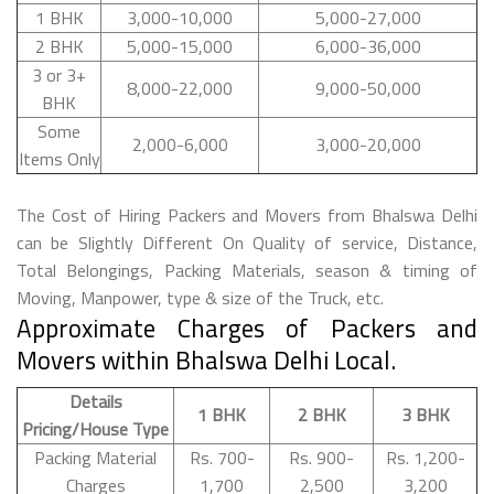
1 BHK
3,000-10,000
5,000-27,000
2 BHK
5,000-15,000
6,000-36,000
3 or 3+
8,000-22,000
9,000-50,000
BHK
Some
2,000-6,000
3,000-20,000
Items Only
The Cost of Hiring Packers and Movers from Bhalswa Delhi
can be Slightly Different On Quality of service, Distance,
Total Belongings, Packing Materials, season & timing of
Moving, Manpower, type & size of the Truck, etc.
Approximate Charges of Packers and
Movers within Bhalswa Delhi Local.
Details
1 BHK
2 BHK
3 BHK
Pricing/House Type
Packing Material
Rs. 700-
Rs. 900-
Rs. 1,200-
Charges
1,700
2,500
3,200