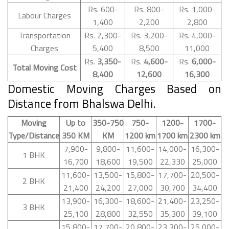
Rs. 600-
Rs. 800-
Rs. 1,000-
Labour Charges
1,400
2,200
2,800
Transportation
Rs. 2,300-
Rs. 3,200-
Rs. 4,000-
Charges
5,400
8,500
11,000
Rs.
3,350-
Rs.
4,600-
Rs.
6,000-
Total Moving Cost
8,400
12,600
16,300
Domestic Moving Charges Based on
Distance from Bhalswa Delhi.
Moving
Up to
350-750
750-
1200-
1700-
Type/Distance
350 KM
KM
1200 km
1700 km
2300 km
7,900-
9,800-
11,600-
14,000-
16,300-
1 BHK
16,700
18,600
19,500
22,330
25,000
11,600-
13,500-
15,800-
17,700-
20,500-
2 BHK
21,400
24,200
27,000
30,700
34,400
13,900-
16,300-
18,600-
21,400-
23,250-
3 BHK
25,100
28,800
32,550
35,300
39,100
15,800-
17,700-
20,800-
23,300-
25,000-