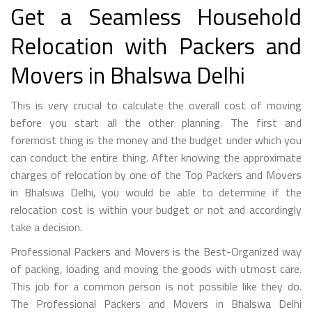
Get a Seamless Household
Relocation with Packers and
Movers in Bhalswa Delhi
This is very crucial to calculate the overall cost of moving
before you start all the other planning. The first and
foremost thing is the money and the budget under which you
can conduct the entire thing. After knowing the approximate
charges of relocation by one of the Top Packers and Movers
in Bhalswa Delhi, you would be able to determine if the
relocation cost is within your budget or not and accordingly
take a decision.
Professional Packers and Movers is the Best-Organized way
of packing, loading and moving the goods with utmost care.
This job for a common person is not possible like they do.
The Professional Packers and Movers in Bhalswa Delhi