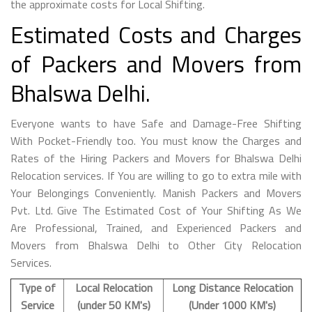
the approximate costs for Local Shifting.
Estimated Costs and Charges
of Packers and Movers from
Bhalswa Delhi.
Everyone wants to have Safe and Damage-Free Shifting
With Pocket-Friendly too. You must know the Charges and
Rates of the Hiring Packers and Movers for Bhalswa Delhi
Relocation services. If You are willing to go to extra mile with
Your Belongings Conveniently. Manish Packers and Movers
Pvt. Ltd. Give The Estimated Cost of Your Shifting As We
Are Professional, Trained, and Experienced Packers and
Movers from Bhalswa Delhi to Other City Relocation
Services.
Type of
Local Relocation
Long Distance Relocation
Service
(under 50 KM's)
(Under 1000 KM's)