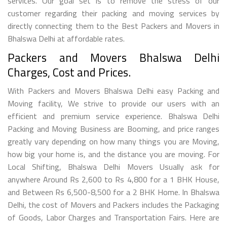
services. Our goal set is to remove the stress of our
customer regarding their packing and moving services by
directly connecting them to the Best Packers and Movers in
Bhalswa Delhi at affordable rates.
Packers and Movers Bhalswa Delhi
Charges, Cost and Prices.
With Packers and Movers Bhalswa Delhi easy Packing and
Moving facility, We strive to provide our users with an
efficient and premium service experience. Bhalswa Delhi
Packing and Moving Business are Booming, and price ranges
greatly vary depending on how many things you are Moving,
how big your home is, and the distance you are moving. For
Local Shifting, Bhalswa Delhi Movers Usually ask for
anywhere Around Rs 2,600 to Rs 4,800 for a 1 BHK House,
and Between Rs 6,500-8,500 for a 2 BHK Home. In Bhalswa
Delhi, the cost of Movers and Packers includes the Packaging
of Goods, Labor Charges and Transportation Fairs. Here are