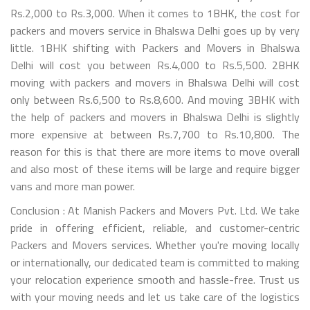
Rs.2,000 to Rs.3,000. When it comes to 1BHK, the cost for
packers and movers service in Bhalswa Delhi goes up by very
little. 1BHK shifting with Packers and Movers in Bhalswa
Delhi will cost you between Rs.4,000 to Rs.5,500. 2BHK
moving with packers and movers in Bhalswa Delhi will cost
only between Rs.6,500 to Rs.8,600. And moving 3BHK with
the help of packers and movers in Bhalswa Delhi is slightly
more expensive at between Rs.7,700 to Rs.10,800. The
reason for this is that there are more items to move overall
and also most of these items will be large and require bigger
vans and more man power.
Conclusion : At Manish Packers and Movers Pvt. Ltd. We take
pride in offering efficient, reliable, and customer-centric
Packers and Movers services. Whether you're moving locally
or internationally, our dedicated team is committed to making
your relocation experience smooth and hassle-free. Trust us
with your moving needs and let us take care of the logistics