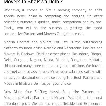
Movers In Bhalswa Delhi?
Whenever, it comes to hire a moving company to shift
goods, never delay in comparing the charges. So after
collecting numerous quotes, make comparison one by one.
Finally, you will be the success in getting the most
competitive Packers and Movers Charges at ease..
Manish Packers and Movers Pvt. Ltd. is the outstanding
platform to book online Reliable and Affordable Packers and
Movers in Bhalswa Delhi or other places like Indore, Bhopal,
Delhi, Gurgaon, Nagpur, Noida, Mumbai, Bangalore, Kolkata,
Udaipur and many more cities at any point of time, We have a
vast network to assist you. Move your valuables safely with
us at your destination point selecting the Best Packers and
Moves in Bhalswa Delhi as per your choice.
Now Make Your Shifting Hassle-Free. Hire Packers and
Movers at Manish Packers and Movers Pvt. Ltd. at the most
affordable price. We are the most Reliable and Experienced