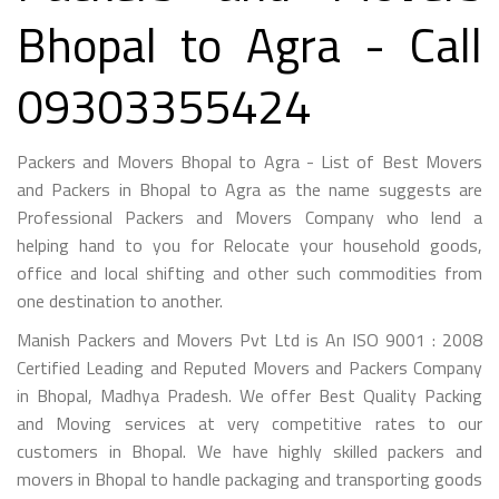
Bhopal to Agra - Call
09303355424
Packers and Movers Bhopal to Agra - List of Best Movers
and Packers in Bhopal to Agra as the name suggests are
Professional Packers and Movers Company who lend a
helping hand to you for Relocate your household goods,
office and local shifting and other such commodities from
one destination to another.
Manish Packers and Movers Pvt Ltd is An ISO 9001 : 2008
Certified Leading and Reputed Movers and Packers Company
in Bhopal, Madhya Pradesh. We offer Best Quality Packing
and Moving services at very competitive rates to our
customers in Bhopal. We have highly skilled packers and
movers in Bhopal to handle packaging and transporting goods