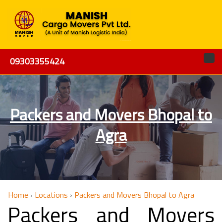
09303355424
Packers and Movers Bhopal to
Agra
Home
›
Locations
›
Packers and Movers Bhopal to Agra
Packers and Movers