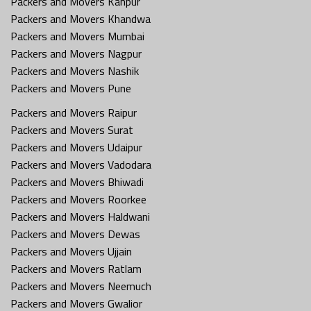
Packers and Movers Kanpur
Packers and Movers Khandwa
Packers and Movers Mumbai
Packers and Movers Nagpur
Packers and Movers Nashik
Packers and Movers Pune
Packers and Movers Raipur
Packers and Movers Surat
Packers and Movers Udaipur
Packers and Movers Vadodara
Packers and Movers Bhiwadi
Packers and Movers Roorkee
Packers and Movers Haldwani
Packers and Movers Dewas
Packers and Movers Ujjain
Packers and Movers Ratlam
Packers and Movers Neemuch
Packers and Movers Gwalior