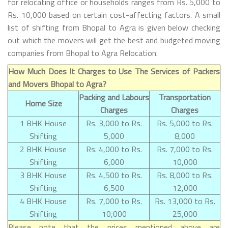
for relocating office or households ranges from Rs. 5,000 to
Rs. 10,000 based on certain cost-affecting factors. A small
list of shifting from Bhopal to Agra is given below checking
out which the movers will get the best and budgeted moving
companies from Bhopal to Agra Relocation.
How Much Does It Charges to Use The Services of Packers
and Movers Bhopal to Agra?
Packing and Labours
Transportation
Home Size
Charges
Charges
1 BHK House
Rs. 3,000 to Rs.
Rs. 5,000 to Rs.
Shifting
5,000
8,000
2 BHK House
Rs. 4,000 to Rs.
Rs. 7,000 to Rs.
Shifting
6,000
10,000
3 BHK House
Rs. 4,500 to Rs.
Rs. 8,000 to Rs.
Shifting
6,500
12,000
4 BHK House
Rs. 7,000 to Rs.
Rs. 13,000 to Rs.
Shifting
10,000
25,000
Please note that the prices mentioned above are