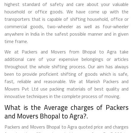
highest standard of safety and care about your valuable
household or office goods. We have come up with the
transporters that is capable of shifting household, office or
commercial goods, two-wheeler as well as four-wheeler
anywhere in India in the safest possible manner and in given
time frame.
We at Packers and Movers from Bhopal to Agra take
additional care of your expensive belongings or articles
throughout the whole shifting process. Our aim has always
been to provide proficient shifting of goods which is safe,
fast, reliable and reasonable. We at Manish Packers and
Movers Pvt Ltd use packing materials of best quality and
innovative techniques in the complete process of moving.
What is the Average charges of Packers
and Movers Bhopal to Agra?.
Packers and Movers Bhopal to Agra quoted price and charges