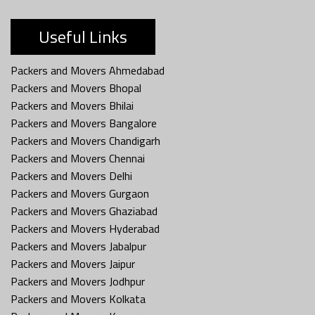
Useful Links
Packers and Movers Ahmedabad
Packers and Movers Bhopal
Packers and Movers Bhilai
Packers and Movers Bangalore
Packers and Movers Chandigarh
Packers and Movers Chennai
Packers and Movers Delhi
Packers and Movers Gurgaon
Packers and Movers Ghaziabad
Packers and Movers Hyderabad
Packers and Movers Jabalpur
Packers and Movers Jaipur
Packers and Movers Jodhpur
Packers and Movers Kolkata