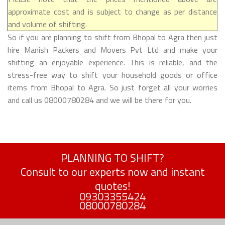
approximate cost and is subject to change as per distance
and volume of shifting.
So if you are planning to shift from Bhopal to Agra then just
hire Manish Packers and Movers Pvt Ltd and make your
shifting an enjoyable experience. This is reliable, and the
stress-free way to shift your household goods or office
items from Bhopal to Agra. So just forget all your worries
and call us 08000780284 and we will be there for you.
PLANNING TO SHIFT?
Consult to our experts now and instant
quotes!
09303355424
08000780284