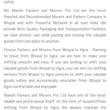
safely.
We Manish Packers and Movers Pvt Ltd are the most
Reputed and Recommended Movers and Packers Company in
Bhopal and with Powerful Network in all over India. We
provide Best Quality Packaging and Transportation facilities,
we take utmost care while packing and moving the valuable
goods from one place to another.
Choose Packers and Movers from Bhopal to Agra - Planning
to move from Bhopal to Agra, we are here to make your
shifting smooth and easy. If you are looking to shift your
valuable goods from Bhopal to Agra, you can hire our shifting
services from Bhopal to Agra services to shift your valuable
goods safely and economically. relocation from Bhopal to
Agra comfortable and enjoyable.
Manish Packers and Movers Pvt Ltd have one of the most
reliable and professional Staff. At the time of house/offices
shifting from Bhopal to Agra, We always maintain the