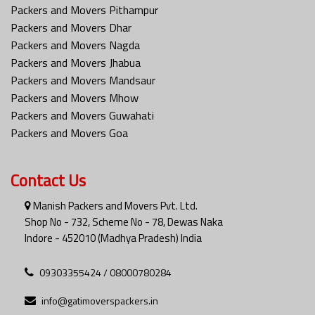
Packers and Movers Pithampur
Packers and Movers Dhar
Packers and Movers Nagda
Packers and Movers Jhabua
Packers and Movers Mandsaur
Packers and Movers Mhow
Packers and Movers Guwahati
Packers and Movers Goa
Contact Us
Manish Packers and Movers Pvt. Ltd.
Shop No - 732, Scheme No - 78, Dewas Naka
Indore - 452010 (Madhya Pradesh) India
09303355424 / 08000780284
info@gatimoverspackers.in