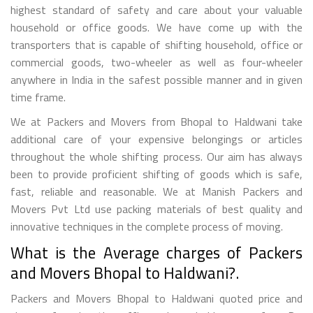
highest standard of safety and care about your valuable
household or office goods. We have come up with the
transporters that is capable of shifting household, office or
commercial goods, two-wheeler as well as four-wheeler
anywhere in India in the safest possible manner and in given
time frame.
We at Packers and Movers from Bhopal to Haldwani take
additional care of your expensive belongings or articles
throughout the whole shifting process. Our aim has always
been to provide proficient shifting of goods which is safe,
fast, reliable and reasonable. We at Manish Packers and
Movers Pvt Ltd use packing materials of best quality and
innovative techniques in the complete process of moving.
What is the Average charges of Packers
and Movers Bhopal to Haldwani?.
Packers and Movers Bhopal to Haldwani quoted price and