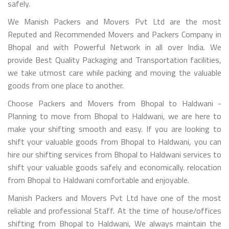
safely.
We Manish Packers and Movers Pvt Ltd are the most
Reputed and Recommended Movers and Packers Company in
Bhopal and with Powerful Network in all over India. We
provide Best Quality Packaging and Transportation facilities,
we take utmost care while packing and moving the valuable
goods from one place to another.
Choose Packers and Movers from Bhopal to Haldwani -
Planning to move from Bhopal to Haldwani, we are here to
make your shifting smooth and easy. If you are looking to
shift your valuable goods from Bhopal to Haldwani, you can
hire our shifting services from Bhopal to Haldwani services to
shift your valuable goods safely and economically. relocation
from Bhopal to Haldwani comfortable and enjoyable.
Manish Packers and Movers Pvt Ltd have one of the most
reliable and professional Staff. At the time of house/offices
shifting from Bhopal to Haldwani, We always maintain the