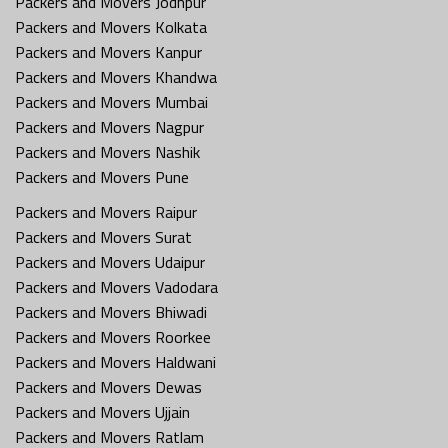
Packers and Movers Jodhpur
Packers and Movers Kolkata
Packers and Movers Kanpur
Packers and Movers Khandwa
Packers and Movers Mumbai
Packers and Movers Nagpur
Packers and Movers Nashik
Packers and Movers Pune
Packers and Movers Raipur
Packers and Movers Surat
Packers and Movers Udaipur
Packers and Movers Vadodara
Packers and Movers Bhiwadi
Packers and Movers Roorkee
Packers and Movers Haldwani
Packers and Movers Dewas
Packers and Movers Ujjain
Packers and Movers Ratlam