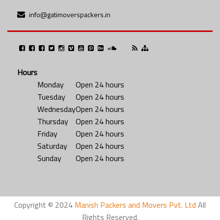
info@gatimoverspackers.in
Hours
Monday
Open 24 hours
Tuesday
Open 24 hours
Wednesday
Open 24 hours
Thursday
Open 24 hours
Friday
Open 24 hours
Saturday
Open 24 hours
Sunday
Open 24 hours
Copyright © 2024
Manish Packers and Movers Pvt. Ltd
All
Rights Reserved.