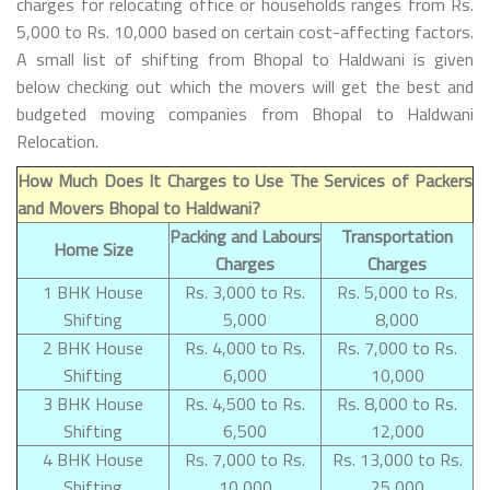
charges for relocating office or households ranges from Rs.
5,000 to Rs. 10,000 based on certain cost-affecting factors.
A small list of shifting from Bhopal to Haldwani is given
below checking out which the movers will get the best and
budgeted moving companies from Bhopal to Haldwani
Relocation.
How Much Does It Charges to Use The Services of Packers
and Movers Bhopal to Haldwani?
Packing and Labours
Transportation
Home Size
Charges
Charges
1 BHK House
Rs. 3,000 to Rs.
Rs. 5,000 to Rs.
Shifting
5,000
8,000
2 BHK House
Rs. 4,000 to Rs.
Rs. 7,000 to Rs.
Shifting
6,000
10,000
3 BHK House
Rs. 4,500 to Rs.
Rs. 8,000 to Rs.
Shifting
6,500
12,000
4 BHK House
Rs. 7,000 to Rs.
Rs. 13,000 to Rs.
Shifting
10,000
25,000