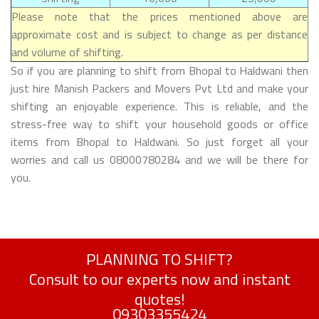
Please note that the prices mentioned above are
approximate cost and is subject to change as per distance
and volume of shifting.
So if you are planning to shift from Bhopal to Haldwani then
just hire Manish Packers and Movers Pvt Ltd and make your
shifting an enjoyable experience. This is reliable, and the
stress-free way to shift your household goods or office
items from Bhopal to Haldwani. So just forget all your
worries and call us 08000780284 and we will be there for
you.
PLANNING TO SHIFT?
Consult to our experts now and instant
quotes!
09303355424