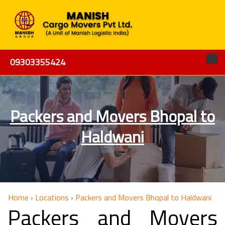
09303355424
Packers and Movers Bhopal to
Haldwani
Home
›
Locations
›
Packers and Movers Bhopal to Haldwani
Packers and Movers