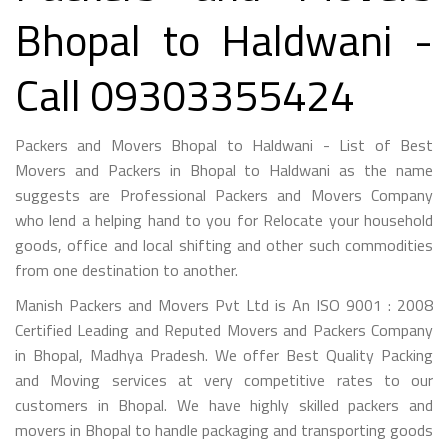
Bhopal to Haldwani -
Call 09303355424
Packers and Movers Bhopal to Haldwani - List of Best
Movers and Packers in Bhopal to Haldwani as the name
suggests are Professional Packers and Movers Company
who lend a helping hand to you for Relocate your household
goods, office and local shifting and other such commodities
from one destination to another.
Manish Packers and Movers Pvt Ltd is An ISO 9001 : 2008
Certified Leading and Reputed Movers and Packers Company
in Bhopal, Madhya Pradesh. We offer Best Quality Packing
and Moving services at very competitive rates to our
customers in Bhopal. We have highly skilled packers and
movers in Bhopal to handle packaging and transporting goods