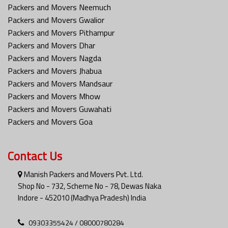
Packers and Movers Neemuch
Packers and Movers Gwalior
Packers and Movers Pithampur
Packers and Movers Dhar
Packers and Movers Nagda
Packers and Movers Jhabua
Packers and Movers Mandsaur
Packers and Movers Mhow
Packers and Movers Guwahati
Packers and Movers Goa
Contact Us
Manish Packers and Movers Pvt. Ltd.
Shop No - 732, Scheme No - 78, Dewas Naka
Indore - 452010 (Madhya Pradesh) India
09303355424 / 08000780284