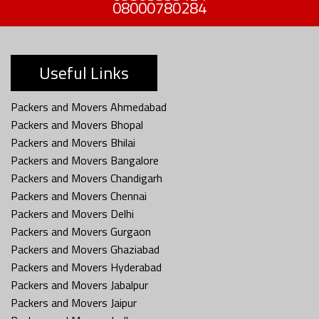
08000780284
Useful Links
Packers and Movers Ahmedabad
Packers and Movers Bhopal
Packers and Movers Bhilai
Packers and Movers Bangalore
Packers and Movers Chandigarh
Packers and Movers Chennai
Packers and Movers Delhi
Packers and Movers Gurgaon
Packers and Movers Ghaziabad
Packers and Movers Hyderabad
Packers and Movers Jabalpur
Packers and Movers Jaipur