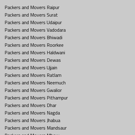
Packers and Movers Raipur
Packers and Movers Surat
Packers and Movers Udaipur
Packers and Movers Vadodara
Packers and Movers Bhiwadi
Packers and Movers Roorkee
Packers and Movers Haldwani
Packers and Movers Dewas
Packers and Movers Ujjain
Packers and Movers Ratlam
Packers and Movers Neemuch
Packers and Movers Gwalior
Packers and Movers Pithampur
Packers and Movers Dhar
Packers and Movers Nagda
Packers and Movers Jhabua
Packers and Movers Mandsaur