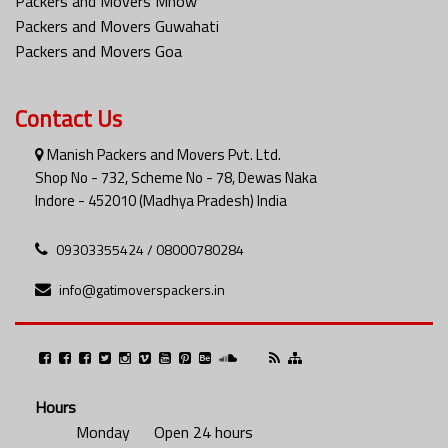
Packers and Movers Mhow
Packers and Movers Guwahati
Packers and Movers Goa
Contact Us
Manish Packers and Movers Pvt. Ltd.
Shop No - 732, Scheme No - 78, Dewas Naka
Indore - 452010 (Madhya Pradesh) India
09303355424 / 08000780284
info@gatimoverspackers.in
Hours
Monday
Open 24 hours