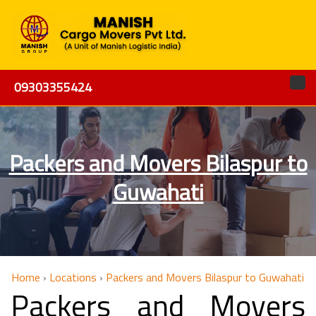
09303355424
Packers and Movers Bilaspur to
Guwahati
Home
›
Locations
›
Packers and Movers Bilaspur to Guwahati
Packers and Movers