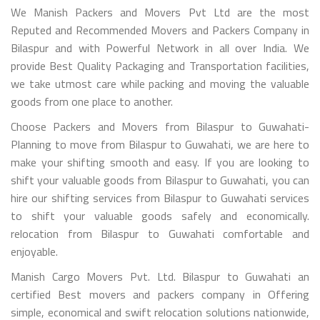
We Manish Packers and Movers Pvt Ltd are the most
Reputed and Recommended Movers and Packers Company in
Bilaspur and with Powerful Network in all over India. We
provide Best Quality Packaging and Transportation facilities,
we take utmost care while packing and moving the valuable
goods from one place to another.
Choose Packers and Movers from Bilaspur to Guwahati-
Planning to move from Bilaspur to Guwahati, we are here to
make your shifting smooth and easy. If you are looking to
shift your valuable goods from Bilaspur to Guwahati, you can
hire our shifting services from Bilaspur to Guwahati services
to shift your valuable goods safely and economically.
relocation from Bilaspur to Guwahati comfortable and
enjoyable.
Manish Cargo Movers Pvt. Ltd. Bilaspur to Guwahati an
certified Best movers and packers company in Offering
simple, economical and swift relocation solutions nationwide,