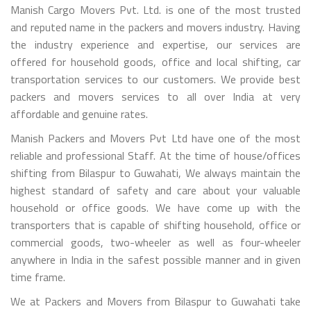
Manish Cargo Movers Pvt. Ltd. is one of the most trusted
and reputed name in the packers and movers industry. Having
the industry experience and expertise, our services are
offered for household goods, office and local shifting, car
transportation services to our customers. We provide best
packers and movers services to all over India at very
affordable and genuine rates.
Manish Packers and Movers Pvt Ltd have one of the most
reliable and professional Staff. At the time of house/offices
shifting from Bilaspur to Guwahati, We always maintain the
highest standard of safety and care about your valuable
household or office goods. We have come up with the
transporters that is capable of shifting household, office or
commercial goods, two-wheeler as well as four-wheeler
anywhere in India in the safest possible manner and in given
time frame.
We at Packers and Movers from Bilaspur to Guwahati take