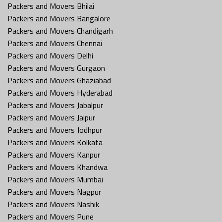
Packers and Movers Bhilai
Packers and Movers Bangalore
Packers and Movers Chandigarh
Packers and Movers Chennai
Packers and Movers Delhi
Packers and Movers Gurgaon
Packers and Movers Ghaziabad
Packers and Movers Hyderabad
Packers and Movers Jabalpur
Packers and Movers Jaipur
Packers and Movers Jodhpur
Packers and Movers Kolkata
Packers and Movers Kanpur
Packers and Movers Khandwa
Packers and Movers Mumbai
Packers and Movers Nagpur
Packers and Movers Nashik
Packers and Movers Pune