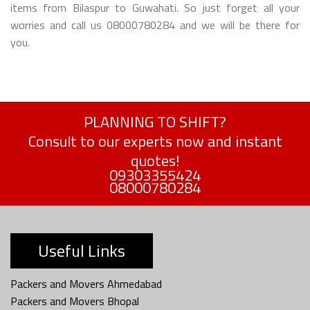
items from Bilaspur to Guwahati. So just forget all your
worries and call us 08000780284 and we will be there for
you.
PLANNING TO SHIFT?
Consult to our experts now and instant
quotes!
09303355424
08000780284
Useful Links
Packers and Movers Ahmedabad
Packers and Movers Bhopal