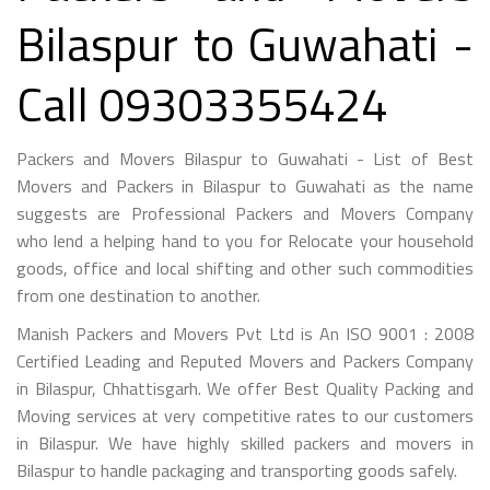
Bilaspur to Guwahati -
Call 09303355424
Packers and Movers Bilaspur to Guwahati - List of Best
Movers and Packers in Bilaspur to Guwahati as the name
suggests are Professional Packers and Movers Company
who lend a helping hand to you for Relocate your household
goods, office and local shifting and other such commodities
from one destination to another.
Manish Packers and Movers Pvt Ltd is An ISO 9001 : 2008
Certified Leading and Reputed Movers and Packers Company
in Bilaspur, Chhattisgarh. We offer Best Quality Packing and
Moving services at very competitive rates to our customers
in Bilaspur. We have highly skilled packers and movers in
Bilaspur to handle packaging and transporting goods safely.