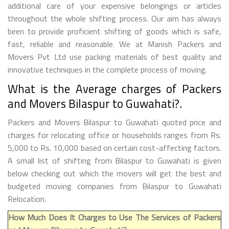
additional care of your expensive belongings or articles
throughout the whole shifting process. Our aim has always
been to provide proficient shifting of goods which is safe,
fast, reliable and reasonable. We at Manish Packers and
Movers Pvt Ltd use packing materials of best quality and
innovative techniques in the complete process of moving.
What is the Average charges of Packers
and Movers Bilaspur to Guwahati?.
Packers and Movers Bilaspur to Guwahati quoted price and
charges for relocating office or households ranges from Rs.
5,000 to Rs. 10,000 based on certain cost-affecting factors.
A small list of shifting from Bilaspur to Guwahati is given
below checking out which the movers will get the best and
budgeted moving companies from Bilaspur to Guwahati
Relocation.
How Much Does It Charges to Use The Services of Packers