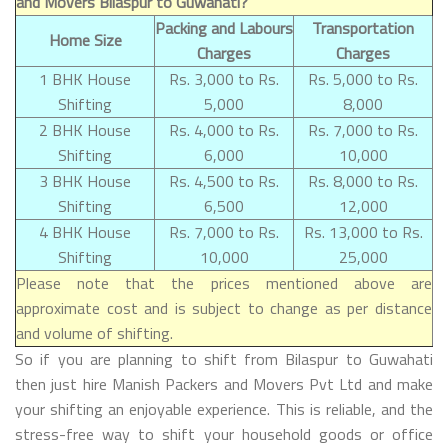
and Movers Bilaspur to Guwahati?
Packing and Labours
Transportation
Home Size
Charges
Charges
1 BHK House
Rs. 3,000 to Rs.
Rs. 5,000 to Rs.
Shifting
5,000
8,000
2 BHK House
Rs. 4,000 to Rs.
Rs. 7,000 to Rs.
Shifting
6,000
10,000
3 BHK House
Rs. 4,500 to Rs.
Rs. 8,000 to Rs.
Shifting
6,500
12,000
4 BHK House
Rs. 7,000 to Rs.
Rs. 13,000 to Rs.
Shifting
10,000
25,000
Please note that the prices mentioned above are
approximate cost and is subject to change as per distance
and volume of shifting.
So if you are planning to shift from Bilaspur to Guwahati
then just hire Manish Packers and Movers Pvt Ltd and make
your shifting an enjoyable experience. This is reliable, and the
stress-free way to shift your household goods or office