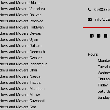
ckers and Movers Udaipur
ckers and Movers Vadodara
0930335
ckers and Movers Bhiwadi
info@gat
ckers and Movers Roorkee
ckers and Movers Haldwani
ckers and Movers Dewas
ckers and Movers Ujjain
ckers and Movers Ratlam
ckers and Movers Neemuch
Hours
ckers and Movers Gwalior
Monda
ckers and Movers Pithampur
Tuesda
ckers and Movers Dhar
Wedne
ckers and Movers Nagda
Thursd
ckers and Movers Jhabua
Friday
ckers and Movers Mandsaur
Saturd
ckers and Movers Mhow
Sunday
ckers and Movers Guwahati
ckers and Movers Goa