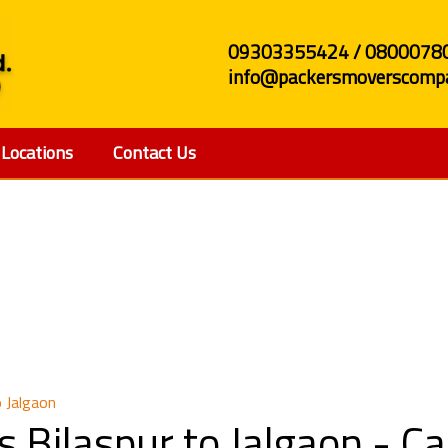
09303355424 / 0800078
info@packersmoverscompa
Locations
Contact Us
and Movers Bilaspur t
 Jalgaon
 Bilaspur to Jalgaon - 