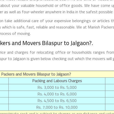
 about your valuable household or office goods. We have come up 
 as well as four-wheeler anywhere in India in the safest possible
 take additional care of your expensive belongings or articles 
s which is safe, fast, reliable and reasonable. We at Manish Packe
process of moving.
kers and Movers Bilaspur to Jalgaon?.
rice and charges for relocating office or households ranges fro
ilaspur to Jalgaon is given below checking out which the movers w
Packers and Movers Bilaspur to Jalgaon?
Packing and Labours Charges
Rs. 3,000 to Rs. 5,000
Rs. 4,000 to Rs. 6,000
Rs. 4,500 to Rs. 6,500
Rs. 7,000 to Rs. 10,000
proximate cost and is subject to change as per distance and volum