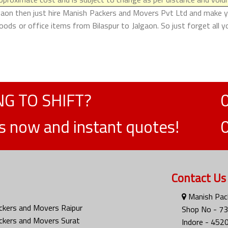
lgaon then just hire Manish Packers and Movers Pvt Ltd and make your
ods or office items from Bilaspur to Jalgaon. So just forget all 
G TO SHIFT?
ts now and instant quotes!
Contact Us
Manish Pack
ckers and Movers Raipur
Shop No - 73
ckers and Movers Surat
Indore - 452