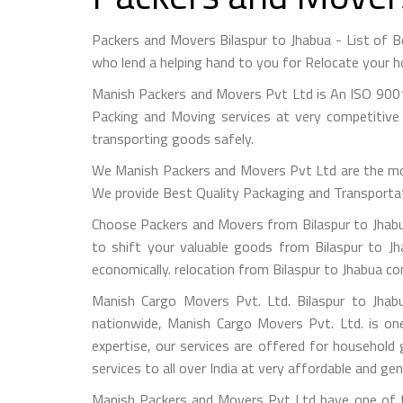
Packers and Movers Bilaspur to Jhabua - List of
who lend a helping hand to you for Relocate your h
Manish Packers and Movers Pvt Ltd is An ISO 9001
Packing and Moving services at very competitive 
transporting goods safely.
We Manish Packers and Movers Pvt Ltd are the mo
We provide Best Quality Packaging and Transportati
Choose Packers and Movers from Bilaspur to Jhabua
to shift your valuable goods from Bilaspur to Jh
economically. relocation from Bilaspur to Jhabua c
Manish Cargo Movers Pvt. Ltd. Bilaspur to Jhabu
nationwide, Manish Cargo Movers Pvt. Ltd. is on
expertise, our services are offered for household
services to all over India at very affordable and gen
Manish Packers and Movers Pvt Ltd have one of th