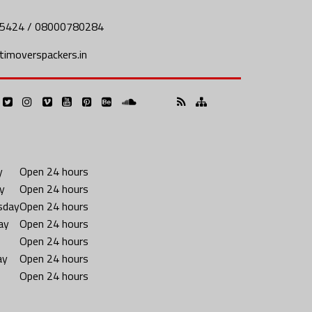
5424 / 08000780284
imoverspackers.in
y
Open 24 hours
y
Open 24 hours
sday
Open 24 hours
ay
Open 24 hours
Open 24 hours
ay
Open 24 hours
Open 24 hours