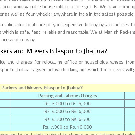
 about your valuable household or office goods. We have come up 
 as well as four-wheeler anywhere in India in the safest possible
 take additional care of your expensive belongings or articles t
s which is safe, fast, reliable and reasonable. We at Manish Packe
process of moving.
kers and Movers Bilaspur to Jhabua?.
ice and charges for relocating office or households ranges fro
ilaspur to Jhabua is given below checking out which the movers w
 Packers and Movers Bilaspur to Jhabua?
Packing and Labours Charges
Rs. 3,000 to Rs. 5,000
Rs. 4,000 to Rs. 6,000
Rs. 4,500 to Rs. 6,500
Rs. 7,000 to Rs. 10,000
proximate cost and is subject to change as per distance and volum