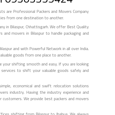
ests are Professional Packers and Movers Company
ies from one destination to another.
 in Bilaspur, Chhattisgarh. We offer Best Quality
rs and movers in Bilaspur to handle packaging and
pur and with Powerful Network in all over India.
valuable goods from one place to another.
 your shifting smooth and easy. If you are looking
 services to shift your valuable goods safely and
imple, economical and swift relocation solutions
ers industry. Having the industry experience and
 our customers. We provide best packers and movers
fices shifting from Bilaspur to Jhabua, We always