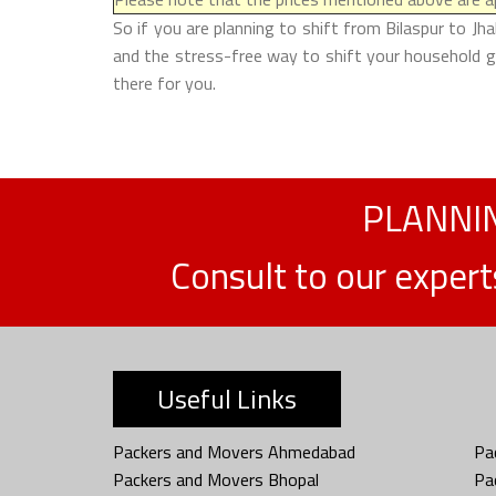
So if you are planning to shift from Bilaspur to Jh
and the stress-free way to shift your household go
there for you.
PLANNIN
Consult to our exper
Useful Links
Packers and Movers Ahmedabad
Pa
Packers and Movers Bhopal
Pa