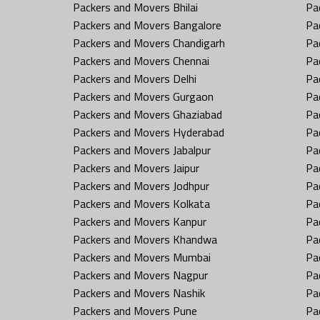
Packers and Movers Bhilai
Pa
Packers and Movers Bangalore
Pa
Packers and Movers Chandigarh
Pa
Packers and Movers Chennai
Pa
Packers and Movers Delhi
Pa
Packers and Movers Gurgaon
Pa
Packers and Movers Ghaziabad
Pa
Packers and Movers Hyderabad
Pa
Packers and Movers Jabalpur
Pa
Packers and Movers Jaipur
Pa
Packers and Movers Jodhpur
Pa
Packers and Movers Kolkata
Pa
Packers and Movers Kanpur
Pa
Packers and Movers Khandwa
Pa
Packers and Movers Mumbai
Pa
Packers and Movers Nagpur
Pa
Packers and Movers Nashik
Pa
Packers and Movers Pune
Pa