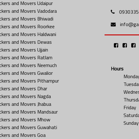
ckers and Movers Udaipur
ckers and Movers Vadodara
0930335
ckers and Movers Bhiwadi
info@gat
ckers and Movers Roorkee
ckers and Movers Haldwani
ckers and Movers Dewas
ckers and Movers Ujjain
ckers and Movers Ratlam
ckers and Movers Neemuch
Hours
ckers and Movers Gwalior
Monda
ckers and Movers Pithampur
Tuesda
ckers and Movers Dhar
Wedne
ckers and Movers Nagda
Thursd
ckers and Movers Jhabua
Friday
ckers and Movers Mandsaur
Saturd
ckers and Movers Mhow
Sunday
ckers and Movers Guwahati
ckers and Movers Goa