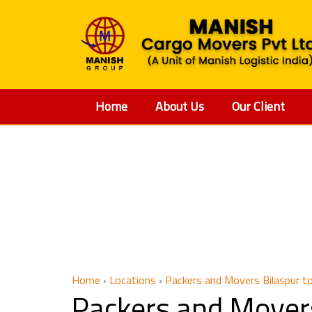
Home
About Us
Our Client
Packers
Home
›
Locations
›
Packers and Movers Bilaspur t
Packers and Mover