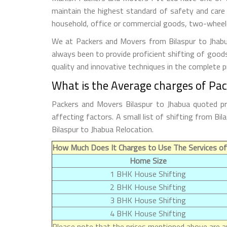
maintain the highest standard of safety and care
household, office or commercial goods, two-wheeler
We at Packers and Movers from Bilaspur to Jhabua
always been to provide proficient shifting of good
quality and innovative techniques in the complete 
What is the Average charges of Pac
Packers and Movers Bilaspur to Jhabua quoted pr
affecting factors. A small list of shifting from B
Bilaspur to Jhabua Relocation.
How Much Does It Charges to Use The Services of
Home Size
1 BHK House Shifting
2 BHK House Shifting
3 BHK House Shifting
4 BHK House Shifting
Please note that the prices mentioned above are ap