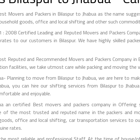
 Best Movers and Packers in Bilaspur to Jhabua as the name sugg
ousehold goods, office and local shifting and other such commodit
 : 2008 Certified Leading and Reputed Movers and Packers Company
rates to our customers in Bilaspur. We have highly skilled packe
st Reputed and Recommended Movers and Packers Company in Bilas
on facilities, we take utmost care while packing and moving the 
- Planning to move from Bilaspur to Jhabua, we are here to make
abua, you can hire our shifting services from Bilaspur to Jhabua
omfortable and enjoyable.
a an certified Best movers and packers company in Offering s
e of the most trusted and reputed name in the packers and mov
 goods, office and local shifting, car transportation services to
uine rates.
e most reliable and professional Staff. At the time of house/of