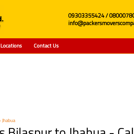
09303355424 / 0800078
info@packersmoverscompa
Locations
Contact Us
 and Movers Bilaspur t
o Jhabua
s Bilaspur to Jhabua - C