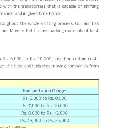
with the transporters that is capable of shifting
 manner and in given time frame.
hroughout the whole shifting process. Our aim has
rs and Movers Pvt Ltd use packing materials of best
m Rs. 5,000 to Rs. 10,000 based on certain cost-
ill get the best and budgeted moving companies from
Transportation Charges
Rs. 5,000 to Rs. 8,000
Rs. 7,000 to Rs. 10,000
Rs. 8,000 to Rs. 12,000
Rs. 13,000 to Rs. 25,000
e of shifting.