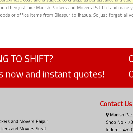
abua then just hire Manish Packers and Movers Pvt Ltd and make your
ods or office items from Bilaspur to Jhabua. So just forget all 
G TO SHIFT?
ts now and instant quotes!
Contact Us
Manish Pack
ckers and Movers Raipur
Shop No - 73
ckers and Movers Surat
Indore - 452