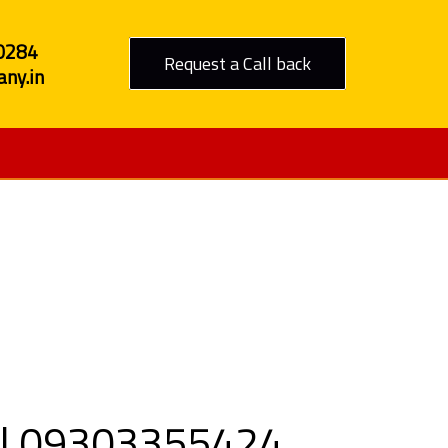
0284
Request a Call back
ny.in
o Jhabua
all 09303355424