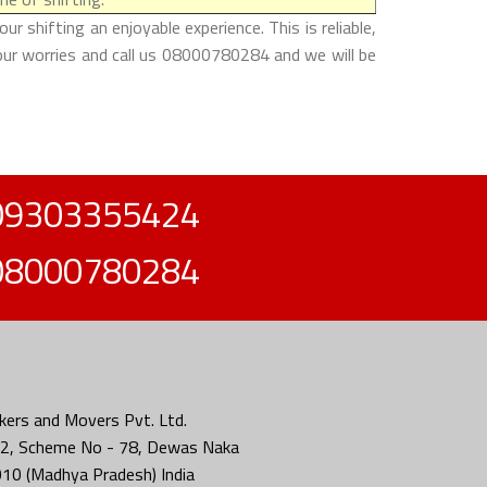
 shifting an enjoyable experience. This is reliable,
your worries and call us 08000780284 and we will be
09303355424
08000780284
ers and Movers Pvt. Ltd.
2, Scheme No - 78, Dewas Naka
010 (Madhya Pradesh) India