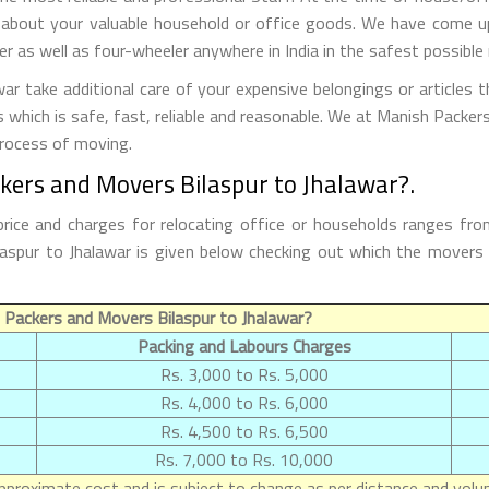
 about your valuable household or office goods. We have come up 
 as well as four-wheeler anywhere in India in the safest possible
r take additional care of your expensive belongings or articles 
s which is safe, fast, reliable and reasonable. We at Manish Packe
process of moving.
kers and Movers Bilaspur to Jhalawar?.
rice and charges for relocating office or households ranges fr
Bilaspur to Jhalawar is given below checking out which the move
Packers and Movers Bilaspur to Jhalawar?
Packing and Labours Charges
Rs. 3,000 to Rs. 5,000
Rs. 4,000 to Rs. 6,000
Rs. 4,500 to Rs. 6,500
Rs. 7,000 to Rs. 10,000
proximate cost and is subject to change as per distance and volum