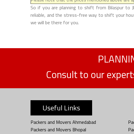
So if you are planning to shift from Bilaspur to 
reliable, and the stress-free way to shift your ho
we will be there for you.
PLANNIN
Consult to our exper
Useful Links
Packers and Movers Ahmedabad
Pa
Packers and Movers Bhopal
Pa