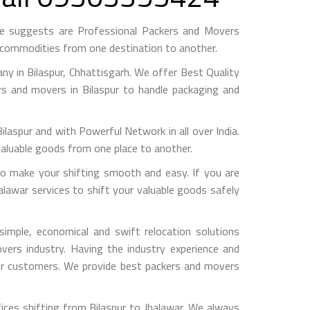
me suggests are Professional Packers and Movers
h commodities from one destination to another.
 in Bilaspur, Chhattisgarh. We offer Best Quality
rs and movers in Bilaspur to handle packaging and
pur and with Powerful Network in all over India.
valuable goods from one place to another.
o make your shifting smooth and easy. If you are
halawar services to shift your valuable goods safely
imple, economical and swift relocation solutions
ers industry. Having the industry experience and
 our customers. We provide best packers and movers
ices shifting from Bilaspur to Jhalawar, We always