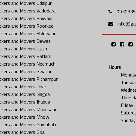
ckers and Movers Udaipur
ckers and Movers Vadodara
0930335
ckers and Movers Bhiwadi
info@gat
ckers and Movers Roorkee
ckers and Movers Haldwani
ckers and Movers Dewas
ckers and Movers Ujjain
ckers and Movers Ratlam
ckers and Movers Neemuch
Hours
ckers and Movers Gwalior
Monda
ckers and Movers Pithampur
Tuesda
ckers and Movers Dhar
Wedne
ckers and Movers Nagda
Thursd
ckers and Movers Jhabua
Friday
ckers and Movers Mandsaur
Saturd
ckers and Movers Mhow
Sunday
ckers and Movers Guwahati
ckers and Movers Goa