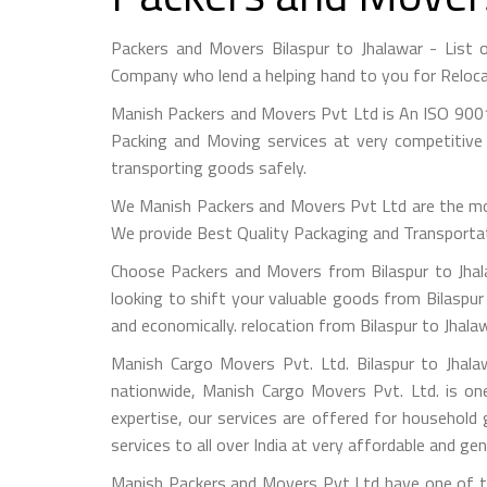
Packers and Movers Bilaspur to Jhalawar - List
Company who lend a helping hand to you for Reloca
Manish Packers and Movers Pvt Ltd is An ISO 9001
Packing and Moving services at very competitive 
transporting goods safely.
We Manish Packers and Movers Pvt Ltd are the mo
We provide Best Quality Packaging and Transportati
Choose Packers and Movers from Bilaspur to Jhal
looking to shift your valuable goods from Bilaspur 
and economically. relocation from Bilaspur to Jhala
Manish Cargo Movers Pvt. Ltd. Bilaspur to Jhala
nationwide, Manish Cargo Movers Pvt. Ltd. is on
expertise, our services are offered for household
services to all over India at very affordable and gen
Manish Packers and Movers Pvt Ltd have one of the