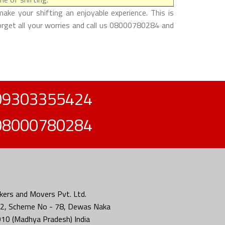
ake your shifting an enjoyable experience. This is
forget all your worries and call us 08000780284 and
09303355424
08000780284
ers and Movers Pvt. Ltd.
2, Scheme No - 78, Dewas Naka
010 (Madhya Pradesh) India