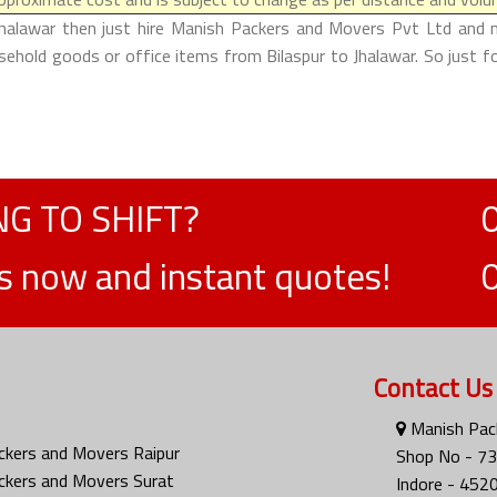
Jhalawar then just hire Manish Packers and Movers Pvt Ltd and m
usehold goods or office items from Bilaspur to Jhalawar. So just 
G TO SHIFT?
ts now and instant quotes!
Contact Us
Manish Pack
ckers and Movers Raipur
Shop No - 73
ckers and Movers Surat
Indore - 452