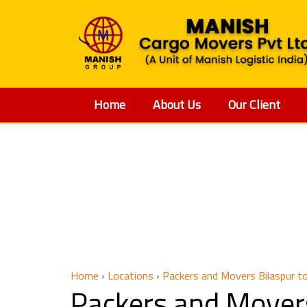
Home
About Us
Our Client
Packers 
Home
›
Locations
›
Packers and Movers Bilaspur to
Packers and Movers