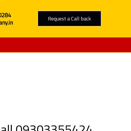
0284
Request a Call back
ny.in
 Jhalawar
 Call 09303355424