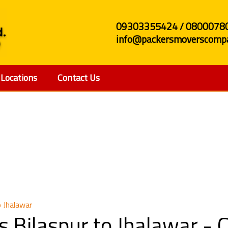
09303355424 / 0800078
info@packersmoverscompa
Locations
Contact Us
and Movers Bilaspur to
 Jhalawar
 Bilaspur to Jhalawar -