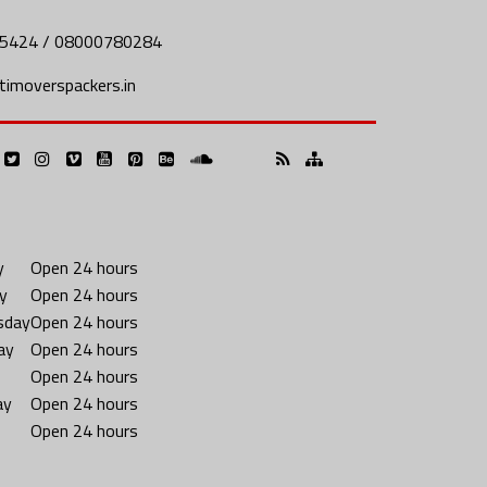
5424 / 08000780284
imoverspackers.in
y
Open 24 hours
y
Open 24 hours
sday
Open 24 hours
ay
Open 24 hours
Open 24 hours
ay
Open 24 hours
Open 24 hours