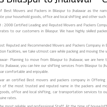
 of Best Movers and Packers in Bilaspur to Jhalawar as the na
te your household goods, office and local shifting and other suc
 : 2008 Certified Leading and Reputed Movers and Packers Company
rates to our customers in Bilaspur. We have highly skilled packe
st Reputed and Recommended Movers and Packers Company in Bilas
on facilities, we take utmost care while packing and moving the 
awar- Planning to move from Bilaspur to Jhalawar, we are here t
to Jhalawar, you can hire our shifting services from Bilaspur to J
war comfortable and enjoyable.
war an certified Best movers and packers company in Offering s
e of the most trusted and reputed name in the packers and mov
 goods, office and local shifting, car transportation services to
uine rates.
 most reliable and professional Staff. At the time of house/off