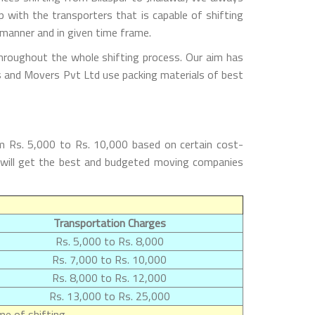
with the transporters that is capable of shifting
 manner and in given time frame.
throughout the whole shifting process. Our aim has
rs and Movers Pvt Ltd use packing materials of best
om Rs. 5,000 to Rs. 10,000 based on certain cost-
rs will get the best and budgeted moving companies
Transportation Charges
Rs. 5,000 to Rs. 8,000
Rs. 7,000 to Rs. 10,000
Rs. 8,000 to Rs. 12,000
Rs. 13,000 to Rs. 25,000
e of shifting.