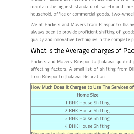
maintain the highest standard of safety and care
household, office or commercial goods, two-wheeler
We at Packers and Movers from Bilaspur to Jhalawa
always been to provide proficient shifting of good
quality and innovative techniques in the complete 
What is the Average charges of Pac
Packers and Movers Bilaspur to Jhalawar quoted p
affecting factors. A small list of shifting from 
from Bilaspur to Jhalawar Relocation.
How Much Does It Charges to Use The Services of 
Home Size
1 BHK House Shifting
2 BHK House Shifting
3 BHK House Shifting
4 BHK House Shifting
Please note that the prices mentioned above are ap