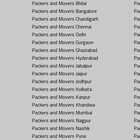
Packers and Movers Bhilai
Pa
Packers and Movers Bangalore
Pa
Packers and Movers Chandigarh
Pa
Packers and Movers Chennai
Pa
Packers and Movers Delhi
Pa
Packers and Movers Gurgaon
Pa
Packers and Movers Ghaziabad
Pa
Packers and Movers Hyderabad
Pa
Packers and Movers Jabalpur
Pa
Packers and Movers Jaipur
Pa
Packers and Movers Jodhpur
Pa
Packers and Movers Kolkata
Pa
Packers and Movers Kanpur
Pa
Packers and Movers Khandwa
Pa
Packers and Movers Mumbai
Pa
Packers and Movers Nagpur
Pa
Packers and Movers Nashik
Pa
Packers and Movers Pune
Pa