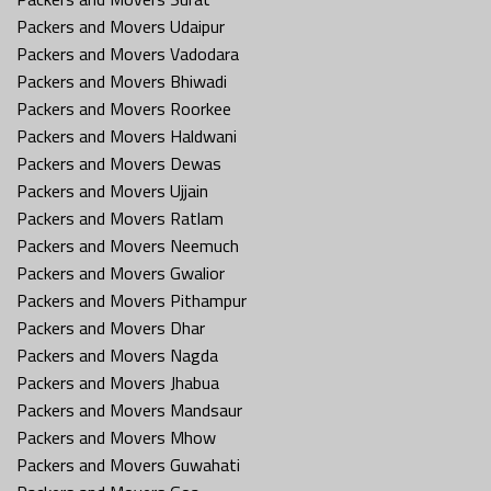
Packers and Movers Udaipur
Packers and Movers Vadodara
Packers and Movers Bhiwadi
Packers and Movers Roorkee
Packers and Movers Haldwani
Packers and Movers Dewas
Packers and Movers Ujjain
Packers and Movers Ratlam
Packers and Movers Neemuch
Packers and Movers Gwalior
Packers and Movers Pithampur
Packers and Movers Dhar
Packers and Movers Nagda
Packers and Movers Jhabua
Packers and Movers Mandsaur
Packers and Movers Mhow
Packers and Movers Guwahati