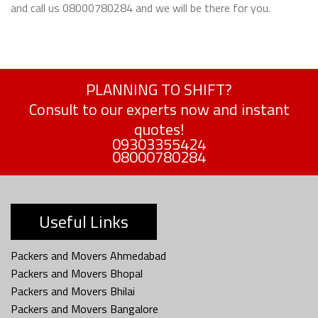
and call us 08000780284 and we will be there for you.
PLANNING TO SHIFT?
Consult to our experts now and instant
quotes!
09303355424
08000780284
Useful Links
Packers and Movers Ahmedabad
Packers and Movers Bhopal
Packers and Movers Bhilai
Packers and Movers Bangalore