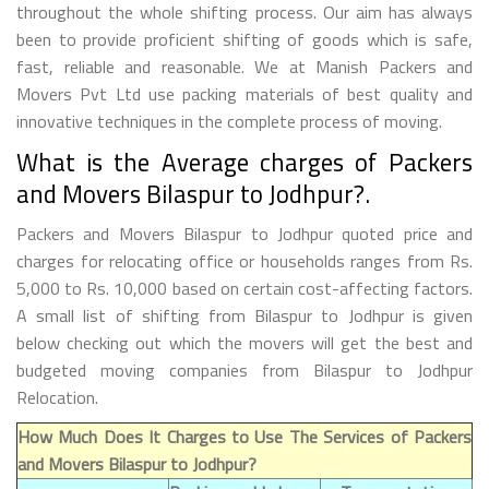
throughout the whole shifting process. Our aim has always
been to provide proficient shifting of goods which is safe,
fast, reliable and reasonable. We at Manish Packers and
Movers Pvt Ltd use packing materials of best quality and
innovative techniques in the complete process of moving.
What is the Average charges of Packers
and Movers Bilaspur to Jodhpur?.
Packers and Movers Bilaspur to Jodhpur quoted price and
charges for relocating office or households ranges from Rs.
5,000 to Rs. 10,000 based on certain cost-affecting factors.
A small list of shifting from Bilaspur to Jodhpur is given
below checking out which the movers will get the best and
budgeted moving companies from Bilaspur to Jodhpur
Relocation.
How Much Does It Charges to Use The Services of Packers
and Movers Bilaspur to Jodhpur?