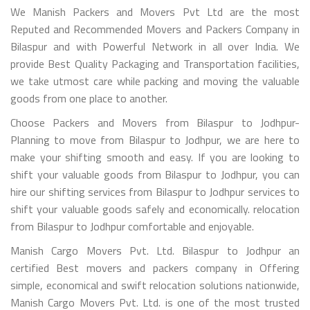
We Manish Packers and Movers Pvt Ltd are the most
Reputed and Recommended Movers and Packers Company in
Bilaspur and with Powerful Network in all over India. We
provide Best Quality Packaging and Transportation facilities,
we take utmost care while packing and moving the valuable
goods from one place to another.
Choose Packers and Movers from Bilaspur to Jodhpur-
Planning to move from Bilaspur to Jodhpur, we are here to
make your shifting smooth and easy. If you are looking to
shift your valuable goods from Bilaspur to Jodhpur, you can
hire our shifting services from Bilaspur to Jodhpur services to
shift your valuable goods safely and economically. relocation
from Bilaspur to Jodhpur comfortable and enjoyable.
Manish Cargo Movers Pvt. Ltd. Bilaspur to Jodhpur an
certified Best movers and packers company in Offering
simple, economical and swift relocation solutions nationwide,
Manish Cargo Movers Pvt. Ltd. is one of the most trusted