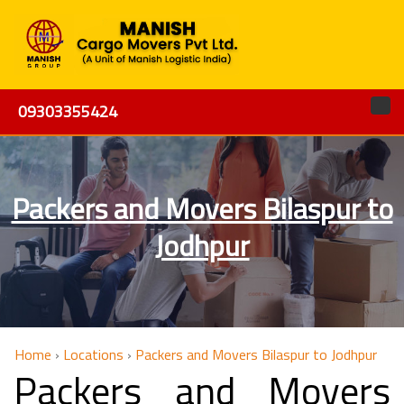
09303355424
Packers and Movers Bilaspur to
Jodhpur
Home
›
Locations
›
Packers and Movers Bilaspur to Jodhpur
Packers and Movers