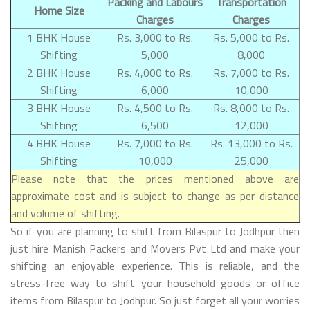
Packing and Labours
Transportation
Home Size
Charges
Charges
1 BHK House
Rs. 3,000 to Rs.
Rs. 5,000 to Rs.
Shifting
5,000
8,000
2 BHK House
Rs. 4,000 to Rs.
Rs. 7,000 to Rs.
Shifting
6,000
10,000
3 BHK House
Rs. 4,500 to Rs.
Rs. 8,000 to Rs.
Shifting
6,500
12,000
4 BHK House
Rs. 7,000 to Rs.
Rs. 13,000 to Rs.
Shifting
10,000
25,000
Please note that the prices mentioned above are
approximate cost and is subject to change as per distance
and volume of shifting.
So if you are planning to shift from Bilaspur to Jodhpur then
just hire Manish Packers and Movers Pvt Ltd and make your
shifting an enjoyable experience. This is reliable, and the
stress-free way to shift your household goods or office
items from Bilaspur to Jodhpur. So just forget all your worries