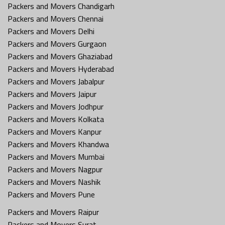
Packers and Movers Chandigarh
Packers and Movers Chennai
Packers and Movers Delhi
Packers and Movers Gurgaon
Packers and Movers Ghaziabad
Packers and Movers Hyderabad
Packers and Movers Jabalpur
Packers and Movers Jaipur
Packers and Movers Jodhpur
Packers and Movers Kolkata
Packers and Movers Kanpur
Packers and Movers Khandwa
Packers and Movers Mumbai
Packers and Movers Nagpur
Packers and Movers Nashik
Packers and Movers Pune
Packers and Movers Raipur
Packers and Movers Surat