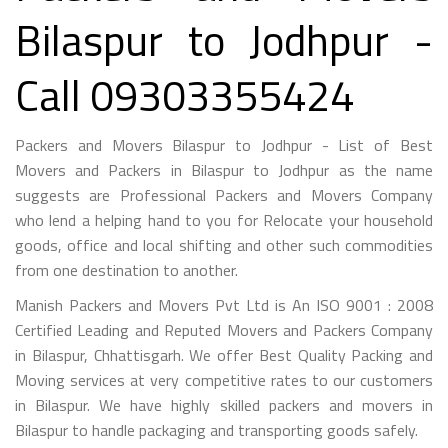
Bilaspur to Jodhpur -
Call 09303355424
Packers and Movers Bilaspur to Jodhpur - List of Best
Movers and Packers in Bilaspur to Jodhpur as the name
suggests are Professional Packers and Movers Company
who lend a helping hand to you for Relocate your household
goods, office and local shifting and other such commodities
from one destination to another.
Manish Packers and Movers Pvt Ltd is An ISO 9001 : 2008
Certified Leading and Reputed Movers and Packers Company
in Bilaspur, Chhattisgarh. We offer Best Quality Packing and
Moving services at very competitive rates to our customers
in Bilaspur. We have highly skilled packers and movers in
Bilaspur to handle packaging and transporting goods safely.