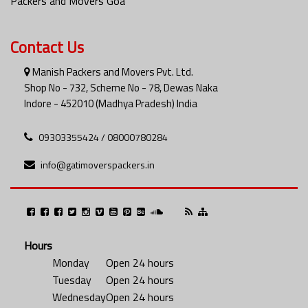
Packers and Movers Goa
Contact Us
Manish Packers and Movers Pvt. Ltd.
Shop No - 732, Scheme No - 78, Dewas Naka
Indore - 452010 (Madhya Pradesh) India
09303355424 / 08000780284
info@gatimoverspackers.in
Hours
Monday
Open 24 hours
Tuesday
Open 24 hours
Wednesday
Open 24 hours