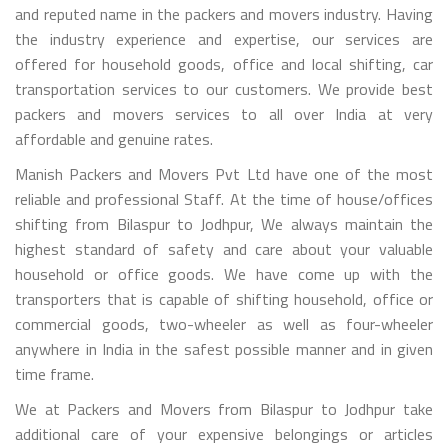
and reputed name in the packers and movers industry. Having
the industry experience and expertise, our services are
offered for household goods, office and local shifting, car
transportation services to our customers. We provide best
packers and movers services to all over India at very
affordable and genuine rates.
Manish Packers and Movers Pvt Ltd have one of the most
reliable and professional Staff. At the time of house/offices
shifting from Bilaspur to Jodhpur, We always maintain the
highest standard of safety and care about your valuable
household or office goods. We have come up with the
transporters that is capable of shifting household, office or
commercial goods, two-wheeler as well as four-wheeler
anywhere in India in the safest possible manner and in given
time frame.
We at Packers and Movers from Bilaspur to Jodhpur take
additional care of your expensive belongings or articles