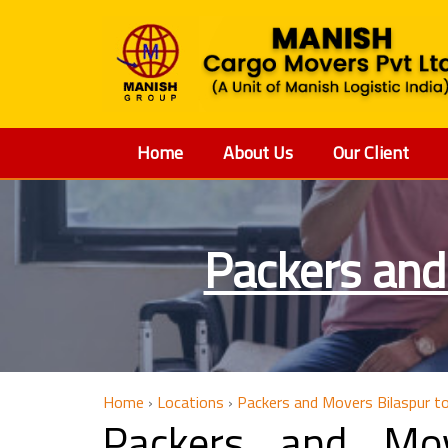
Home
About Us
Our Client
Packers and
Home
›
Locations
›
Packers and Movers Bilaspur t
Packers and Mov