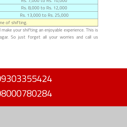
Rs. 7,000 to Rs. 10,000
Rs. 8,000 to Rs. 12,000
Rs. 13,000 to Rs. 25,000
e of shifting.
make your shifting an enjoyable experience. This is
gar. So just forget all your worries and call us
09303355424
08000780284