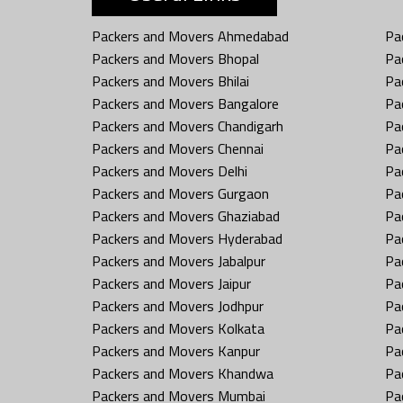
Packers and Movers Ahmedabad
Pa
Packers and Movers Bhopal
Pa
Packers and Movers Bhilai
Pa
Packers and Movers Bangalore
Pa
Packers and Movers Chandigarh
Pa
Packers and Movers Chennai
Pa
Packers and Movers Delhi
Pa
Packers and Movers Gurgaon
Pa
Packers and Movers Ghaziabad
Pa
Packers and Movers Hyderabad
Pa
Packers and Movers Jabalpur
Pa
Packers and Movers Jaipur
Pa
Packers and Movers Jodhpur
Pa
Packers and Movers Kolkata
Pa
Packers and Movers Kanpur
Pa
Packers and Movers Khandwa
Pa
Packers and Movers Mumbai
Pa