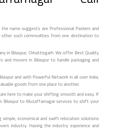
s the name suggests are Professional Packers and
d other such commodities from one destination to
 in Bilaspur, Chhattisgarh. We offer Best Quality
rs and movers in Bilaspur to handle packaging and
pur and with Powerful Network in all over India.
valuable goods from one place to another.
re here to make your shifting smooth and easy. If
om Bilaspur to Muzaffarnagar services to shift your
 simple, economical and swift relocation solutions
ers industry. Having the industry experience and