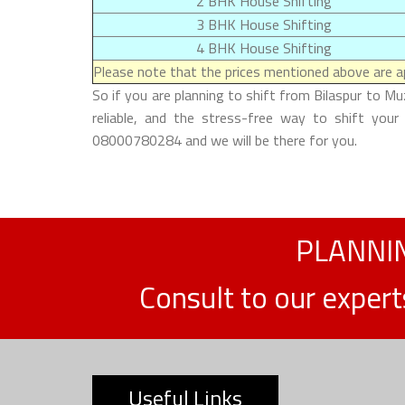
2 BHK House Shifting
3 BHK House Shifting
4 BHK House Shifting
Please note that the prices mentioned above are ap
So if you are planning to shift from Bilaspur to M
reliable, and the stress-free way to shift your
08000780284 and we will be there for you.
PLANNIN
Consult to our exper
Useful Links