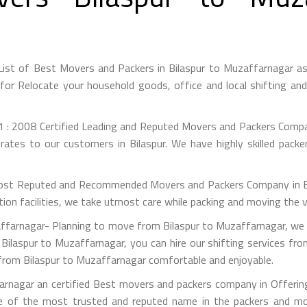
List of Best Movers and Packers in Bilaspur to Muzaffarnagar a
or Relocate your household goods, office and local shifting an
 : 2008 Certified Leading and Reputed Movers and Packers Company
rates to our customers in Bilaspur. We have highly skilled packe
st Reputed and Recommended Movers and Packers Company in Bilas
on facilities, we take utmost care while packing and moving the 
farnagar- Planning to move from Bilaspur to Muzaffarnagar, we a
Bilaspur to Muzaffarnagar, you can hire our shifting services fr
 from Bilaspur to Muzaffarnagar comfortable and enjoyable.
rnagar an certified Best movers and packers company in Offering
e of the most trusted and reputed name in the packers and mov