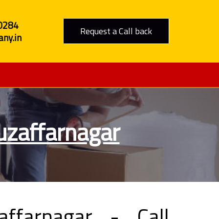
0284
Request a Call back
ny.in
uzaffarnagar
ffarnagar - Call