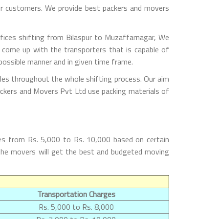
 our customers. We provide best packers and movers
fices shifting from Bilaspur to Muzaffarnagar, We
 come up with the transporters that is capable of
possible manner and in given time frame.
les throughout the whole shifting process. Our aim
Packers and Movers Pvt Ltd use packing materials of
es from Rs. 5,000 to Rs. 10,000 based on certain
h the movers will get the best and budgeted moving
Transportation Charges
Rs. 5,000 to Rs. 8,000