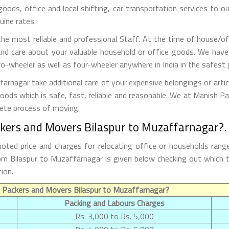
 goods, office and local shifting, car transportation services to
uine rates.
e most reliable and professional Staff. At the time of house/of
nd care about your valuable household or office goods. We have
o-wheeler as well as four-wheeler anywhere in India in the safest 
rnagar take additional care of your expensive belongings or artic
goods which is safe, fast, reliable and reasonable. We at Manish 
lete process of moving.
ckers and Movers Bilaspur to Muzaffarnagar?.
oted price and charges for relocating office or households rang
from Bilaspur to Muzaffarnagar is given below checking out whic
ion.
 Packers and Movers Bilaspur to Muzaffarnagar?
Packing and Labours Charges
Rs. 3,000 to Rs. 5,000