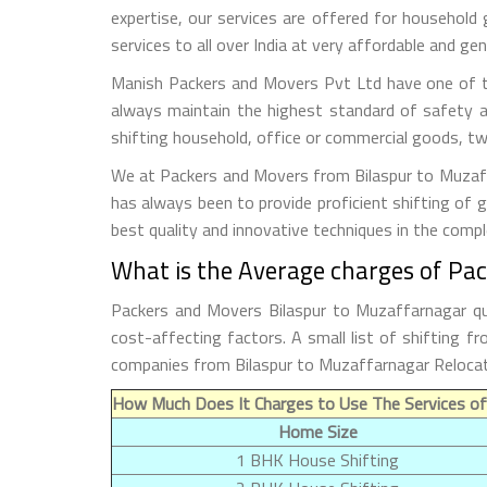
expertise, our services are offered for household
services to all over India at very affordable and gen
Manish Packers and Movers Pvt Ltd have one of th
always maintain the highest standard of safety a
shifting household, office or commercial goods, tw
We at Packers and Movers from Bilaspur to Muzaffa
has always been to provide proficient shifting of 
best quality and innovative techniques in the comp
What is the Average charges of Pa
Packers and Movers Bilaspur to Muzaffarnagar qu
cost-affecting factors. A small list of shifting 
companies from Bilaspur to Muzaffarnagar Relocat
How Much Does It Charges to Use The Services of
Home Size
1 BHK House Shifting