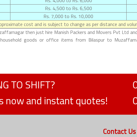
Rs. 4,000 to Rs. 6,000
Rs. 4,500 to Rs. 6,500
Rs. 7,000 to Rs. 10,000
proximate cost and is subject to change as per distance and volum
uzaffarnagar then just hire Manish Packers and Movers Pvt Ltd and 
 household goods or office items from Bilaspur to Muzaffarna
G TO SHIFT?
ts now and instant quotes!
Contact Us