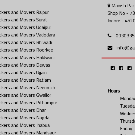
Manish Pack
ckers and Movers Raipur
Shop No - 73
ckers and Movers Surat
Indore - 452
ckers and Movers Udaipur
ckers and Movers Vadodara
0930335
ckers and Movers Bhiwadi
info@gat
ckers and Movers Roorkee
ckers and Movers Haldwani
ckers and Movers Dewas
ckers and Movers Ujjain
ckers and Movers Ratlam
ckers and Movers Neemuch
Hours
ckers and Movers Gwalior
Monda
ckers and Movers Pithampur
Tuesda
ckers and Movers Dhar
Wedne
ckers and Movers Nagda
Thursd
ckers and Movers Jhabua
Friday
ckers and Movers Mandsaur