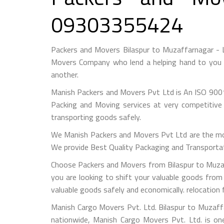
09303355424
Packers and Movers Bilaspur to Muzaffarnagar - 
Movers Company who lend a helping hand to you f
another.
Manish Packers and Movers Pvt Ltd is An ISO 9001
Packing and Moving services at very competitive 
transporting goods safely.
We Manish Packers and Movers Pvt Ltd are the mo
We provide Best Quality Packaging and Transportati
Choose Packers and Movers from Bilaspur to Muzaf
you are looking to shift your valuable goods from 
valuable goods safely and economically. relocation
Manish Cargo Movers Pvt. Ltd. Bilaspur to Muzaffa
nationwide, Manish Cargo Movers Pvt. Ltd. is on