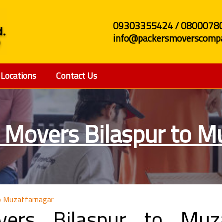
09303355424 / 0800078
info@packersmoverscompa
Locations
Contact Us
 Movers Bilaspur to M
o Muzaffarnagar
ers Bilaspur to Muza