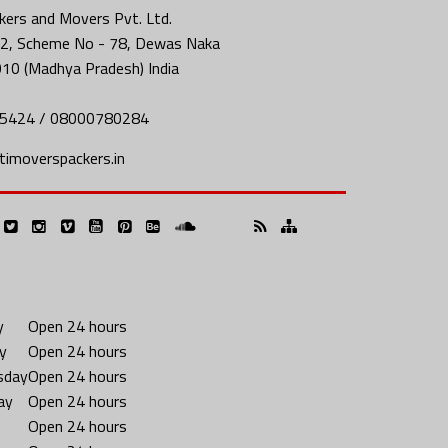
ers and Movers Pvt. Ltd.
2, Scheme No - 78, Dewas Naka
010 (Madhya Pradesh) India
5424 / 08000780284
imoverspackers.in
y
Open 24 hours
y
Open 24 hours
sday
Open 24 hours
ay
Open 24 hours
Open 24 hours