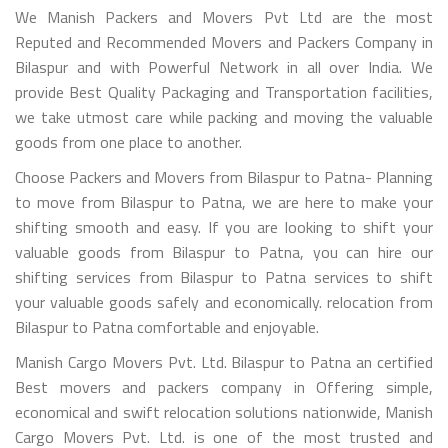
We Manish Packers and Movers Pvt Ltd are the most
Reputed and Recommended Movers and Packers Company in
Bilaspur and with Powerful Network in all over India. We
provide Best Quality Packaging and Transportation facilities,
we take utmost care while packing and moving the valuable
goods from one place to another.
Choose Packers and Movers from Bilaspur to Patna- Planning
to move from Bilaspur to Patna, we are here to make your
shifting smooth and easy. If you are looking to shift your
valuable goods from Bilaspur to Patna, you can hire our
shifting services from Bilaspur to Patna services to shift
your valuable goods safely and economically. relocation from
Bilaspur to Patna comfortable and enjoyable.
Manish Cargo Movers Pvt. Ltd. Bilaspur to Patna an certified
Best movers and packers company in Offering simple,
economical and swift relocation solutions nationwide, Manish
Cargo Movers Pvt. Ltd. is one of the most trusted and