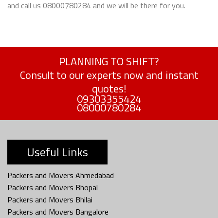
and call us 08000780284 and we will be there for you.
PLANNING TO SHIFT?
Consult to our experts now and instant
quotes!
09303355424
08000780284
Useful Links
Packers and Movers Ahmedabad
Packers and Movers Bhopal
Packers and Movers Bhilai
Packers and Movers Bangalore