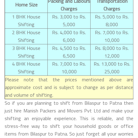
Packing and Labours
Transportation
Home Size
Charges
Charges
1 BHK House
Rs. 3,000 to Rs.
Rs. 5,000 to Rs.
Shifting
5,000
8,000
2 BHK House
Rs. 4,000 to Rs.
Rs. 7,000 to Rs.
Shifting
6,000
10,000
3 BHK House
Rs. 4,500 to Rs.
Rs. 8,000 to Rs.
Shifting
6,500
12,000
4 BHK House
Rs. 7,000 to Rs.
Rs. 13,000 to Rs.
Shifting
10,000
25,000
Please note that the prices mentioned above are
approximate cost and is subject to change as per distance
and volume of shifting.
So if you are planning to shift from Bilaspur to Patna then
just hire Manish Packers and Movers Pvt Ltd and make your
shifting an enjoyable experience. This is reliable, and the
stress-free way to shift your household goods or office
items from Bilaspur to Patna. So just forget all your worries