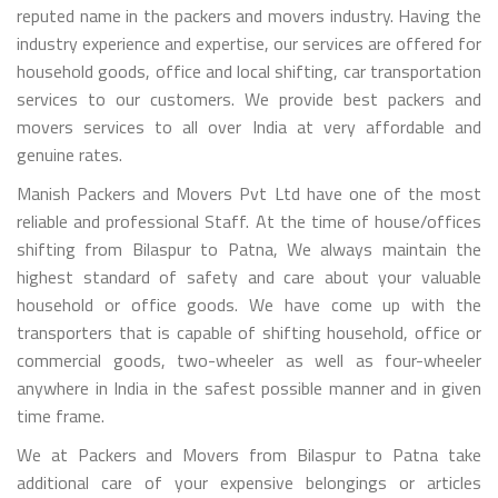
reputed name in the packers and movers industry. Having the
industry experience and expertise, our services are offered for
household goods, office and local shifting, car transportation
services to our customers. We provide best packers and
movers services to all over India at very affordable and
genuine rates.
Manish Packers and Movers Pvt Ltd have one of the most
reliable and professional Staff. At the time of house/offices
shifting from Bilaspur to Patna, We always maintain the
highest standard of safety and care about your valuable
household or office goods. We have come up with the
transporters that is capable of shifting household, office or
commercial goods, two-wheeler as well as four-wheeler
anywhere in India in the safest possible manner and in given
time frame.
We at Packers and Movers from Bilaspur to Patna take
additional care of your expensive belongings or articles