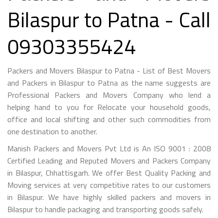
Bilaspur to Patna - Call
09303355424
Packers and Movers Bilaspur to Patna - List of Best Movers
and Packers in Bilaspur to Patna as the name suggests are
Professional Packers and Movers Company who lend a
helping hand to you for Relocate your household goods,
office and local shifting and other such commodities from
one destination to another.
Manish Packers and Movers Pvt Ltd is An ISO 9001 : 2008
Certified Leading and Reputed Movers and Packers Company
in Bilaspur, Chhattisgarh. We offer Best Quality Packing and
Moving services at very competitive rates to our customers
in Bilaspur. We have highly skilled packers and movers in
Bilaspur to handle packaging and transporting goods safely.