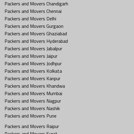
Packers and Movers Chandigarh
Packers and Movers Chennai
Packers and Movers Delhi
Packers and Movers Gurgaon
Packers and Movers Ghaziabad
Packers and Movers Hyderabad
Packers and Movers Jabalpur
Packers and Movers Jaipur
Packers and Movers Jodhpur
Packers and Movers Kolkata
Packers and Movers Kanpur
Packers and Movers Khandwa
Packers and Movers Mumbai
Packers and Movers Nagpur
Packers and Movers Nashik
Packers and Movers Pune
Packers and Movers Raipur
Packers and Movers Surat