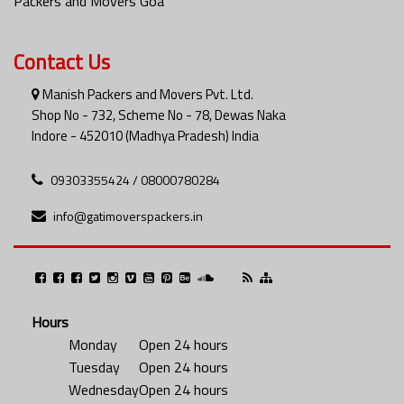
Packers and Movers Goa
Contact Us
Manish Packers and Movers Pvt. Ltd.
Shop No - 732, Scheme No - 78, Dewas Naka
Indore - 452010 (Madhya Pradesh) India
09303355424 / 08000780284
info@gatimoverspackers.in
Hours
Monday
Open 24 hours
Tuesday
Open 24 hours
Wednesday
Open 24 hours