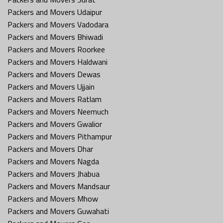
Packers and Movers Udaipur
Packers and Movers Vadodara
Packers and Movers Bhiwadi
Packers and Movers Roorkee
Packers and Movers Haldwani
Packers and Movers Dewas
Packers and Movers Ujjain
Packers and Movers Ratlam
Packers and Movers Neemuch
Packers and Movers Gwalior
Packers and Movers Pithampur
Packers and Movers Dhar
Packers and Movers Nagda
Packers and Movers Jhabua
Packers and Movers Mandsaur
Packers and Movers Mhow
Packers and Movers Guwahati