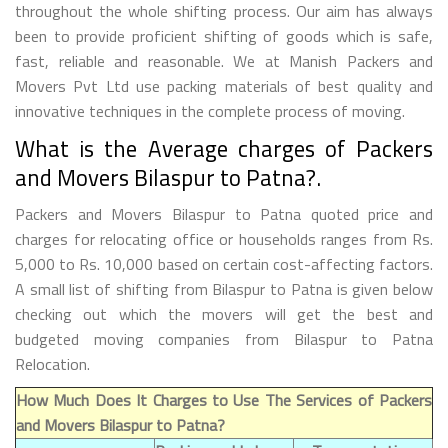
throughout the whole shifting process. Our aim has always
been to provide proficient shifting of goods which is safe,
fast, reliable and reasonable. We at Manish Packers and
Movers Pvt Ltd use packing materials of best quality and
innovative techniques in the complete process of moving.
What is the Average charges of Packers
and Movers Bilaspur to Patna?.
Packers and Movers Bilaspur to Patna quoted price and
charges for relocating office or households ranges from Rs.
5,000 to Rs. 10,000 based on certain cost-affecting factors.
A small list of shifting from Bilaspur to Patna is given below
checking out which the movers will get the best and
budgeted moving companies from Bilaspur to Patna
Relocation.
How Much Does It Charges to Use The Services of Packers
and Movers Bilaspur to Patna?