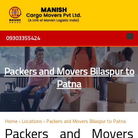
09303355424
Packers and Movers Bilaspur to
Patna
Home
›
Locations
›
Packers and Movers Bilaspur to Patna
Packers and Movers