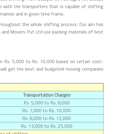
with the transporters that is capable of shifting
 manner and in given time frame.
throughout the whole shifting process. Our aim has
rs and Movers Pvt Ltd use packing materials of best
om Rs. 5,000 to Rs. 10,000 based on certain cost-
rs will get the best and budgeted moving companies
Transportation Charges
Rs. 5,000 to Rs. 8,000
Rs. 7,000 to Rs. 10,000
Rs. 8,000 to Rs. 12,000
Rs. 13,000 to Rs. 25,000
e of shifting.