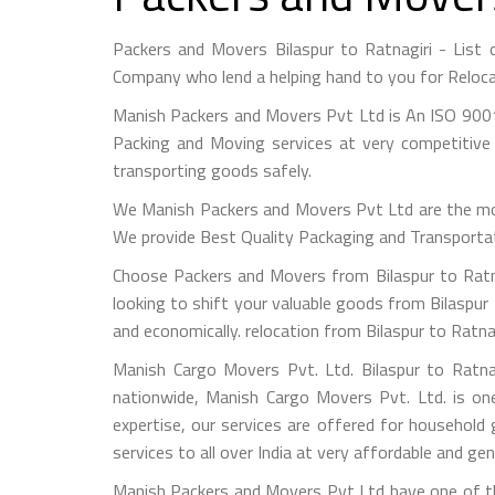
Packers and Movers Bilaspur to Ratnagiri - List
Company who lend a helping hand to you for Reloca
Manish Packers and Movers Pvt Ltd is An ISO 9001
Packing and Moving services at very competitive 
transporting goods safely.
We Manish Packers and Movers Pvt Ltd are the mo
We provide Best Quality Packaging and Transportati
Choose Packers and Movers from Bilaspur to Ratna
looking to shift your valuable goods from Bilaspur 
and economically. relocation from Bilaspur to Ratna
Manish Cargo Movers Pvt. Ltd. Bilaspur to Ratna
nationwide, Manish Cargo Movers Pvt. Ltd. is on
expertise, our services are offered for household
services to all over India at very affordable and gen
Manish Packers and Movers Pvt Ltd have one of the