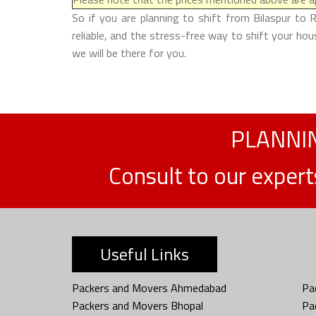
So if you are planning to shift from Bilaspur to 
reliable, and the stress-free way to shift your ho
we will be there for you.
PLANNIN
Consult to our exper
Useful Links
Packers and Movers Ahmedabad
Pa
Packers and Movers Bhopal
Pa