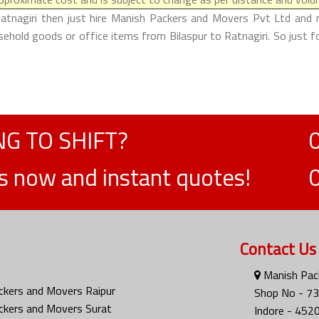
Ratnagiri then just hire Manish Packers and Movers Pvt Ltd and m
usehold goods or office items from Bilaspur to Ratnagiri. So just 
G TO SHIFT?
ts now and instant quotes!
Contact Us
Manish Pack
ckers and Movers Raipur
Shop No - 73
ckers and Movers Surat
Indore - 452