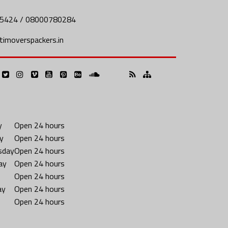
5424 / 08000780284
imoverspackers.in
y
Open 24 hours
y
Open 24 hours
sday
Open 24 hours
ay
Open 24 hours
Open 24 hours
ay
Open 24 hours
Open 24 hours