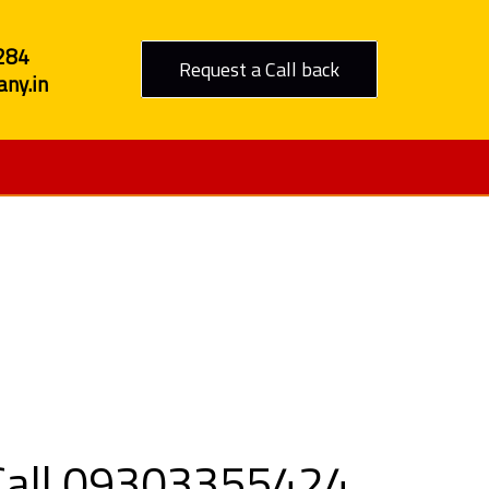
284
Request a Call back
ny.in
 Ratnagiri
 Call 09303355424