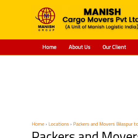
Home
About Us
Our Client
Packers a
Home
›
Locations
›
Packers and Movers Bilaspur to
Packers and Movers