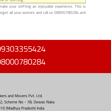
ake your shifting an enjoyable experience. This is
forget all your worries and call us 08000780284 and
09303355424
08000780284
ers and Movers Pvt. Ltd.
2, Scheme No - 78, Dewas Naka
010 (Madhya Pradesh) India