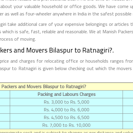
 about your valuable household or office goods. We have come up 
 as well as four-wheeler anywhere in India in the safest possible
ri take additional care of your expensive belongings or articles 
s which is safe, fast, reliable and reasonable. We at Manish Packe
process of moving.
kers and Movers Bilaspur to Ratnagiri?.
price and charges for relocating office or households ranges fr
Bilaspur to Ratnagiri is given below checking out which the move
Packers and Movers Bilaspur to Ratnagiri?
Packing and Labours Charges
Rs. 3,000 to Rs. 5,000
Rs. 4,000 to Rs. 6,000
Rs. 4,500 to Rs. 6,500
Rs. 7,000 to Rs. 10,000
proximate cost and is subject to change as per distance and volum