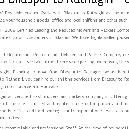
 of Best Movers and Packers in Bilaspur to Ratnagiri as the n
te your household goods, office and local shifting and other suc
 : 2008 Certified Leading and Reputed Movers and Packers Company
rates to our customers in Bilaspur. We have highly skilled packe
st Reputed and Recommended Movers and Packers Company in Bilas
on facilities, we take utmost care while packing and moving the 
giri- Planning to move from Bilaspur to Ratnagiri, we are here 
to Ratnagiri, you can hire our shifting services from Bilaspur to Ra
giri comfortable and enjoyable.
giri an certified Best movers and packers company in Offering s
e of the most trusted and reputed name in the packers and mov
 goods, office and local shifting, car transportation services to
uine rates.
 most reliable and professional Staff. At the time of house/offi