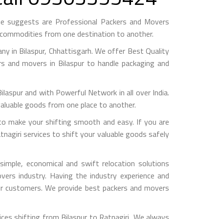
ame suggests are Professional Packers and Movers
h commodities from one destination to another.
 in Bilaspur, Chhattisgarh. We offer Best Quality
rs and movers in Bilaspur to handle packaging and
pur and with Powerful Network in all over India.
valuable goods from one place to another.
to make your shifting smooth and easy. If you are
tnagiri services to shift your valuable goods safely
imple, economical and swift relocation solutions
ers industry. Having the industry experience and
 our customers. We provide best packers and movers
ces shifting from Bilaspur to Ratnagiri, We always