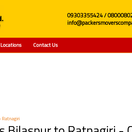
09303355424 / 0800080
info@packersmoverscompa
Locations
Contact Us
nd Movers Bilaspur to
 Ratnagiri
 Bilaspur to Ratnagiri -