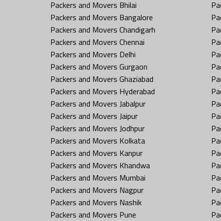
Packers and Movers Bhilai
Pa
Packers and Movers Bangalore
Pa
Packers and Movers Chandigarh
Pa
Packers and Movers Chennai
Pa
Packers and Movers Delhi
Pa
Packers and Movers Gurgaon
Pa
Packers and Movers Ghaziabad
Pa
Packers and Movers Hyderabad
Pa
Packers and Movers Jabalpur
Pa
Packers and Movers Jaipur
Pa
Packers and Movers Jodhpur
Pa
Packers and Movers Kolkata
Pa
Packers and Movers Kanpur
Pa
Packers and Movers Khandwa
Pa
Packers and Movers Mumbai
Pa
Packers and Movers Nagpur
Pa
Packers and Movers Nashik
Pa
Packers and Movers Pune
Pa