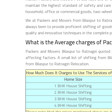
maintain the highest standard of safety and care
household, office or commercial goods, two-wheeler
We at Packers and Movers from Bilaspur to Ratnagi
always been to provide proficient shifting of good
quality and innovative techniques in the complete 
What is the Average charges of Pac
Packers and Movers Bilaspur to Ratnagiri quoted 
affecting factors. A small list of shifting from 
from Bilaspur to Ratnagiri Relocation.
How Much Does It Charges to Use The Services of 
Home Size
1 BHK House Shifting
2 BHK House Shifting
3 BHK House Shifting
4 BHK House Shifting
Please note that the prices mentioned above are ap