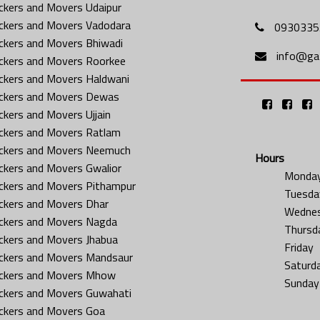
ckers and Movers Udaipur
ckers and Movers Vadodara
0930335
ckers and Movers Bhiwadi
info@gat
ckers and Movers Roorkee
ckers and Movers Haldwani
ckers and Movers Dewas
ckers and Movers Ujjain
ckers and Movers Ratlam
ckers and Movers Neemuch
Hours
ckers and Movers Gwalior
Monda
ckers and Movers Pithampur
Tuesda
ckers and Movers Dhar
Wedne
ckers and Movers Nagda
Thursd
ckers and Movers Jhabua
Friday
ckers and Movers Mandsaur
Saturd
ckers and Movers Mhow
Sunday
ckers and Movers Guwahati
ckers and Movers Goa