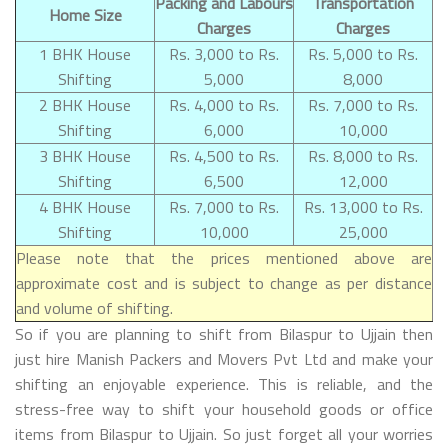
Packing and Labours
Transportation
Home Size
Charges
Charges
1 BHK House
Rs. 3,000 to Rs.
Rs. 5,000 to Rs.
Shifting
5,000
8,000
2 BHK House
Rs. 4,000 to Rs.
Rs. 7,000 to Rs.
Shifting
6,000
10,000
3 BHK House
Rs. 4,500 to Rs.
Rs. 8,000 to Rs.
Shifting
6,500
12,000
4 BHK House
Rs. 7,000 to Rs.
Rs. 13,000 to Rs.
Shifting
10,000
25,000
Please note that the prices mentioned above are
approximate cost and is subject to change as per distance
and volume of shifting.
So if you are planning to shift from Bilaspur to Ujjain then
just hire Manish Packers and Movers Pvt Ltd and make your
shifting an enjoyable experience. This is reliable, and the
stress-free way to shift your household goods or office
items from Bilaspur to Ujjain. So just forget all your worries