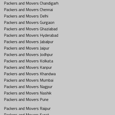
Packers and Movers Chandigarh
Packers and Movers Chennai
Packers and Movers Delhi
Packers and Movers Gurgaon
Packers and Movers Ghaziabad
Packers and Movers Hyderabad
Packers and Movers Jabalpur
Packers and Movers Jaipur
Packers and Movers Jodhpur
Packers and Movers Kolkata
Packers and Movers Kanpur
Packers and Movers Khandwa
Packers and Movers Mumbai
Packers and Movers Nagpur
Packers and Movers Nashik
Packers and Movers Pune
Packers and Movers Raipur
Packers and Movers Surat