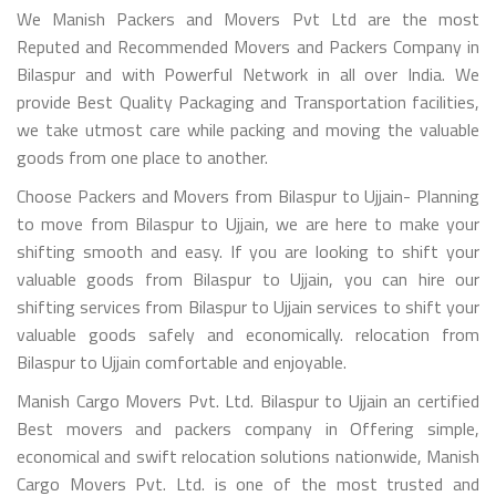
We Manish Packers and Movers Pvt Ltd are the most
Reputed and Recommended Movers and Packers Company in
Bilaspur and with Powerful Network in all over India. We
provide Best Quality Packaging and Transportation facilities,
we take utmost care while packing and moving the valuable
goods from one place to another.
Choose Packers and Movers from Bilaspur to Ujjain- Planning
to move from Bilaspur to Ujjain, we are here to make your
shifting smooth and easy. If you are looking to shift your
valuable goods from Bilaspur to Ujjain, you can hire our
shifting services from Bilaspur to Ujjain services to shift your
valuable goods safely and economically. relocation from
Bilaspur to Ujjain comfortable and enjoyable.
Manish Cargo Movers Pvt. Ltd. Bilaspur to Ujjain an certified
Best movers and packers company in Offering simple,
economical and swift relocation solutions nationwide, Manish
Cargo Movers Pvt. Ltd. is one of the most trusted and