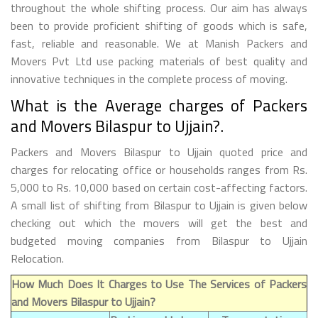
throughout the whole shifting process. Our aim has always
been to provide proficient shifting of goods which is safe,
fast, reliable and reasonable. We at Manish Packers and
Movers Pvt Ltd use packing materials of best quality and
innovative techniques in the complete process of moving.
What is the Average charges of Packers
and Movers Bilaspur to Ujjain?.
Packers and Movers Bilaspur to Ujjain quoted price and
charges for relocating office or households ranges from Rs.
5,000 to Rs. 10,000 based on certain cost-affecting factors.
A small list of shifting from Bilaspur to Ujjain is given below
checking out which the movers will get the best and
budgeted moving companies from Bilaspur to Ujjain
Relocation.
How Much Does It Charges to Use The Services of Packers
and Movers Bilaspur to Ujjain?