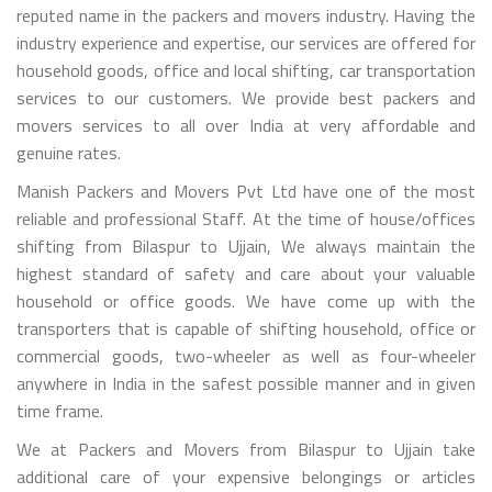
reputed name in the packers and movers industry. Having the
industry experience and expertise, our services are offered for
household goods, office and local shifting, car transportation
services to our customers. We provide best packers and
movers services to all over India at very affordable and
genuine rates.
Manish Packers and Movers Pvt Ltd have one of the most
reliable and professional Staff. At the time of house/offices
shifting from Bilaspur to Ujjain, We always maintain the
highest standard of safety and care about your valuable
household or office goods. We have come up with the
transporters that is capable of shifting household, office or
commercial goods, two-wheeler as well as four-wheeler
anywhere in India in the safest possible manner and in given
time frame.
We at Packers and Movers from Bilaspur to Ujjain take
additional care of your expensive belongings or articles