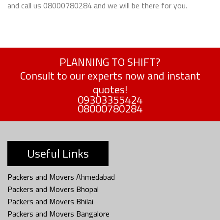
and call us 08000780284 and we will be there for you.
PLANNING TO SHIFT?
Consult to our experts now and instant
quotes!
09303355424
08000780284
Useful Links
Packers and Movers Ahmedabad
Packers and Movers Bhopal
Packers and Movers Bhilai
Packers and Movers Bangalore