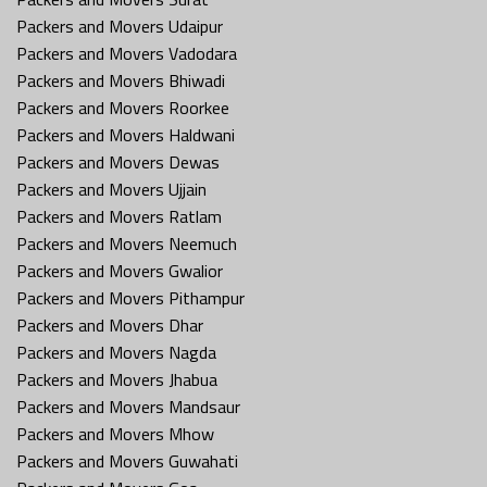
Packers and Movers Udaipur
Packers and Movers Vadodara
Packers and Movers Bhiwadi
Packers and Movers Roorkee
Packers and Movers Haldwani
Packers and Movers Dewas
Packers and Movers Ujjain
Packers and Movers Ratlam
Packers and Movers Neemuch
Packers and Movers Gwalior
Packers and Movers Pithampur
Packers and Movers Dhar
Packers and Movers Nagda
Packers and Movers Jhabua
Packers and Movers Mandsaur
Packers and Movers Mhow
Packers and Movers Guwahati