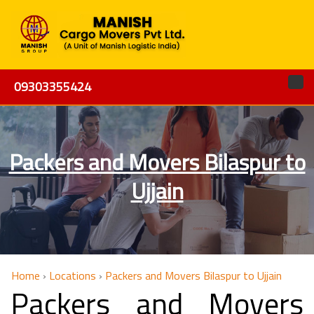
09303355424
Packers and Movers Bilaspur to
Ujjain
Home
›
Locations
›
Packers and Movers Bilaspur to Ujjain
Packers and Movers