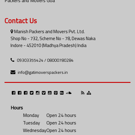
Packers and Movers Goa
Contact Us
Manish Packers and Movers Pvt. Ltd.
Shop No - 732, Scheme No - 78, Dewas Naka
Indore - 452010 (Madhya Pradesh) India
09303355424 / 08000780284
info@gatimoverspackers.in
Hours
Monday
Open 24 hours
Tuesday
Open 24 hours
Wednesday
Open 24 hours