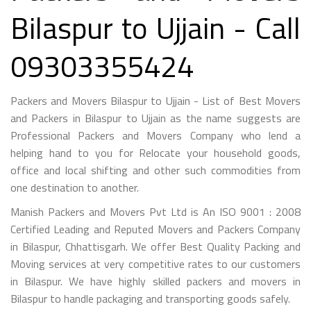
Bilaspur to Ujjain - Call
09303355424
Packers and Movers Bilaspur to Ujjain - List of Best Movers
and Packers in Bilaspur to Ujjain as the name suggests are
Professional Packers and Movers Company who lend a
helping hand to you for Relocate your household goods,
office and local shifting and other such commodities from
one destination to another.
Manish Packers and Movers Pvt Ltd is An ISO 9001 : 2008
Certified Leading and Reputed Movers and Packers Company
in Bilaspur, Chhattisgarh. We offer Best Quality Packing and
Moving services at very competitive rates to our customers
in Bilaspur. We have highly skilled packers and movers in
Bilaspur to handle packaging and transporting goods safely.