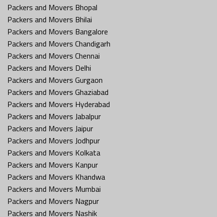
Packers and Movers Bhopal
Packers and Movers Bhilai
Packers and Movers Bangalore
Packers and Movers Chandigarh
Packers and Movers Chennai
Packers and Movers Delhi
Packers and Movers Gurgaon
Packers and Movers Ghaziabad
Packers and Movers Hyderabad
Packers and Movers Jabalpur
Packers and Movers Jaipur
Packers and Movers Jodhpur
Packers and Movers Kolkata
Packers and Movers Kanpur
Packers and Movers Khandwa
Packers and Movers Mumbai
Packers and Movers Nagpur
Packers and Movers Nashik