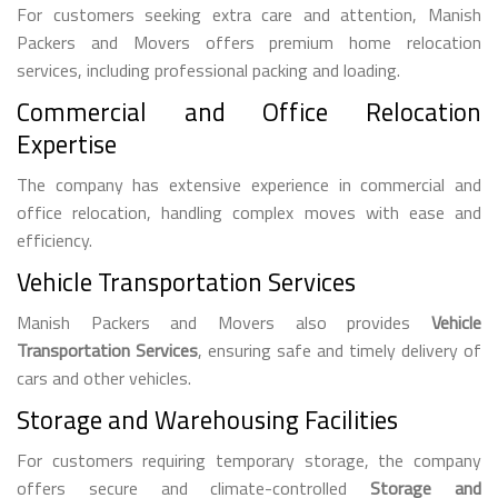
For customers seeking extra care and attention, Manish
Packers and Movers offers premium home relocation
services, including professional packing and loading.
Commercial and Office Relocation
Expertise
The company has extensive experience in commercial and
office relocation, handling complex moves with ease and
efficiency.
Vehicle Transportation Services
Manish Packers and Movers also provides
Vehicle
Transportation Services
, ensuring safe and timely delivery of
cars and other vehicles.
Storage and Warehousing Facilities
For customers requiring temporary storage, the company
offers secure and climate-controlled
Storage and