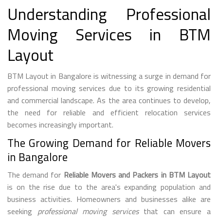
Understanding Professional
Moving Services in BTM
Layout
BTM Layout in Bangalore is witnessing a surge in demand for
professional moving services due to its growing residential
and commercial landscape. As the area continues to develop,
the need for reliable and efficient relocation services
becomes increasingly important.
The Growing Demand for Reliable Movers
in Bangalore
The demand for
Reliable Movers and Packers in BTM Layout
is on the rise due to the area's expanding population and
business activities. Homeowners and businesses alike are
seeking
professional moving services
that can ensure a