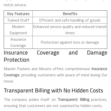
notch service.
Key Features
Benefits
Trained Staff
Efficient and safe handling of goods
Modern
Enhanced service quality and reduced transit
Equipment
times
Insurance
Protection against loss or damage
Coverage
Insurance Coverage and Damage
Protection
Manish Packers and Movers offers comprehensive
Insurance
Coverage
, providing customers with peace of mind during Our
move.
Transparent Billing with No Hidden Costs
The company prides itself on
Transparent Billing
practices,
ensuring that customers are not surprised by hidden costs.