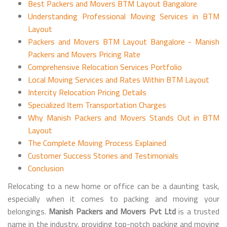
Best Packers and Movers BTM Layout Bangalore
Understanding Professional Moving Services in BTM
Layout
Packers and Movers BTM Layout Bangalore - Manish
Packers and Movers Pricing Rate
Comprehensive Relocation Services Portfolio
Local Moving Services and Rates Within BTM Layout
Intercity Relocation Pricing Details
Specialized Item Transportation Charges
Why Manish Packers and Movers Stands Out in BTM
Layout
The Complete Moving Process Explained
Customer Success Stories and Testimonials
Conclusion
Relocating to a new home or office can be a daunting task,
especially when it comes to packing and moving your
belongings.
Manish Packers and Movers Pvt Ltd
is a trusted
name in the industry, providing top-notch packing and moving