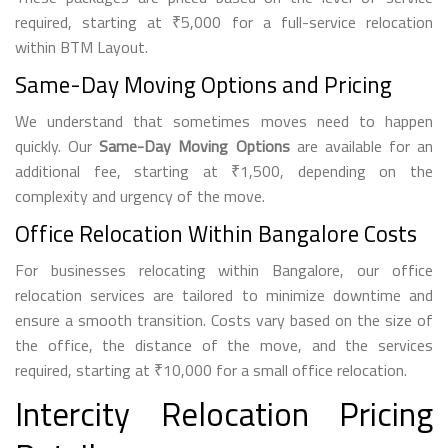
required, starting at ₹5,000 for a full-service relocation
within BTM Layout.
Same-Day Moving Options and Pricing
We understand that sometimes moves need to happen
quickly. Our
Same-Day Moving Options
are available for an
additional fee, starting at ₹1,500, depending on the
complexity and urgency of the move.
Office Relocation Within Bangalore Costs
For businesses relocating within Bangalore, our office
relocation services are tailored to minimize downtime and
ensure a smooth transition. Costs vary based on the size of
the office, the distance of the move, and the services
required, starting at ₹10,000 for a small office relocation.
Intercity Relocation Pricing