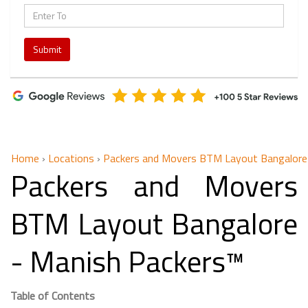
Submit
Home
›
Locations
›
Packers and Movers BTM Layout Bangalore
Packers and Movers
BTM Layout Bangalore
- Manish Packers™
Table of Contents