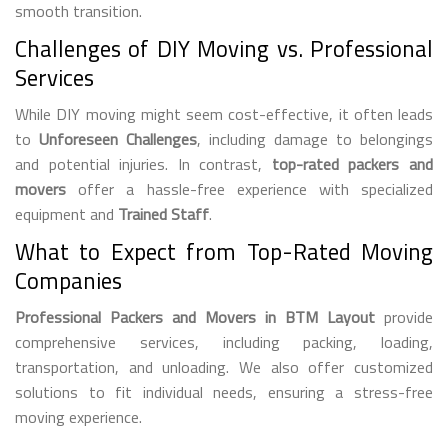
smooth transition.
Challenges of DIY Moving vs. Professional
Services
While DIY moving might seem cost-effective, it often leads
to
Unforeseen Challenges
, including damage to belongings
and potential injuries. In contrast,
top-rated packers and
movers
offer a hassle-free experience with specialized
equipment and
Trained Staff
.
What to Expect from Top-Rated Moving
Companies
Professional Packers and Movers in BTM Layout
provide
comprehensive services, including packing, loading,
transportation, and unloading. We also offer customized
solutions to fit individual needs, ensuring a stress-free
moving experience.