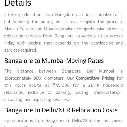
Details
Intercity relocation from Bangalore can be a complex task,
but knowing the pricing details can simplify the process.
Manish Packers and Movers provides comprehensive intercity
relocation services from Bangalore to various cities across
India, with pricing that depends on the destination and
services required.
Bangalore to Mumbai Moving Rates
The distance between Bangalore and Mumbai is
approximately 980 kilometers. Our
Competitive Pricing
for
this route starts at ₹45,000 for a 2BHK household
relocation, inclusive of packing, loading, transportation,
unloading, and unpacking services.
Bangalore to Delhi/NCR Relocation Costs
For relocations from Bangalore to Delhi/NCR, the cost varies