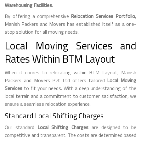
Warehousing Facilities
.
By offering a comprehensive
Relocation Services Portfolio
,
Manish Packers and Movers has established itself as a one-
stop solution for all moving needs.
Local Moving Services and
Rates Within BTM Layout
When it comes to relocating within BTM Layout, Manish
Packers and Movers Pvt Ltd offers tailored
Local Moving
Services
to fit your needs. With a deep understanding of the
local terrain and a commitment to customer satisfaction, we
ensure a seamless relocation experience.
Standard Local Shifting Charges
Our standard
Local Shifting Charges
are designed to be
competitive and transparent. The costs are determined based