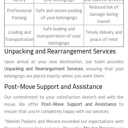
Reduced risk of
Professional
Safe and secure packing
damage during
Packing
of your belongings
transit
Safe loading and
Loading and
Timely delivery and
transportation of your
Transportation
peace of mind
belongings
Unpacking and Rearrangement Services
Upon arrival at your new destination, our team provides
Unpacking and Rearrangement Services
, ensuring that your
belongings are placed exactly where you want them.
Post-Move Support and Assistance
Our commitment to your satisfaction doesn't end with the
move. We offer
Post-Move Support and Assistance
to
ensure that you're completely happy with our services.
"Manish Packers and Movers exceeded our expectations with