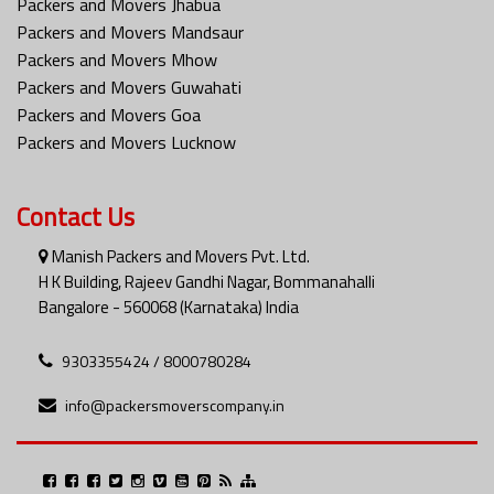
Packers and Movers Jhabua
Packers and Movers Mandsaur
Packers and Movers Mhow
Packers and Movers Guwahati
Packers and Movers Goa
Packers and Movers Lucknow
Contact Us
Manish Packers and Movers Pvt. Ltd.
H K Building, Rajeev Gandhi Nagar, Bommanahalli
Bangalore - 560068 (Karnataka) India
9303355424 / 8000780284
info@packersmoverscompany.in