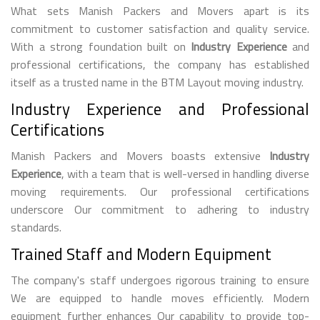
What sets Manish Packers and Movers apart is its
commitment to customer satisfaction and quality service.
With a strong foundation built on
Industry Experience
and
professional certifications, the company has established
itself as a trusted name in the BTM Layout moving industry.
Industry Experience and Professional
Certifications
Manish Packers and Movers boasts extensive
Industry
Experience
, with a team that is well-versed in handling diverse
moving requirements. Our professional certifications
underscore Our commitment to adhering to industry
standards.
Trained Staff and Modern Equipment
The company's staff undergoes rigorous training to ensure
We are equipped to handle moves efficiently. Modern
equipment further enhances Our capability to provide top-