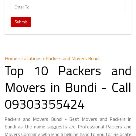
Submit
Home
›
Locations
›
Packers and Movers Bundi
Top 10 Packers and
Movers in Bundi - Call
09303355424
Packers and Movers Bundi - Best Movers and Packers in
Bundi as the name suggests are Professional Packers and
Movers Company who lend a helping hand to you for Relocate