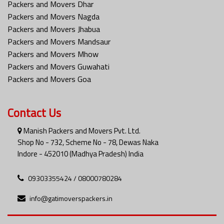
Packers and Movers Dhar
Packers and Movers Nagda
Packers and Movers Jhabua
Packers and Movers Mandsaur
Packers and Movers Mhow
Packers and Movers Guwahati
Packers and Movers Goa
Contact Us
Manish Packers and Movers Pvt. Ltd.
Shop No - 732, Scheme No - 78, Dewas Naka
Indore - 452010 (Madhya Pradesh) India
09303355424 / 08000780284
info@gatimoverspackers.in