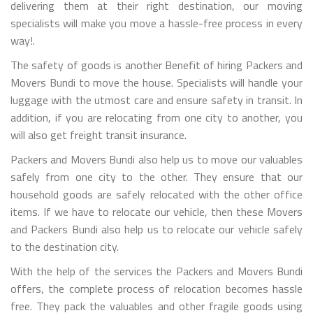
delivering them at their right destination, our moving
specialists will make you move a hassle-free process in every
way!.
The safety of goods is another Benefit of hiring Packers and
Movers Bundi to move the house. Specialists will handle your
luggage with the utmost care and ensure safety in transit. In
addition, if you are relocating from one city to another, you
will also get freight transit insurance.
Packers and Movers Bundi also help us to move our valuables
safely from one city to the other. They ensure that our
household goods are safely relocated with the other office
items. If we have to relocate our vehicle, then these Movers
and Packers Bundi also help us to relocate our vehicle safely
to the destination city.
With the help of the services the Packers and Movers Bundi
offers, the complete process of relocation becomes hassle
free. They pack the valuables and other fragile goods using