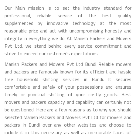
Our Main mission is to set the industry standard for
professional, reliable service of the best quality
supplemented by innovative technology at the most
reasonable price and act with uncompromising honesty and
integrity in everything we do. At Manish Packers and Movers
Pvt Ltd, we stand behind every service commitment and
strive to exceed our customer's expectations.
Manish Packers and Movers Pvt Ltd Bundi Reliable movers
and packers are famously known for its efficient and hassle
free household shifting services in Bundi. It secures
comfortable and safely of your possessions and ensures
timely or punctual shifting of your costly goods. Best
movers and packers capacity and capability can certainly not
be questioned. Here are a few reasons as to why you should
selected Manish Packers and Movers Pvt Ltd for movers and
packers in Bundi over any other websites and choose to
include it in this necessary as well as memorable facet of