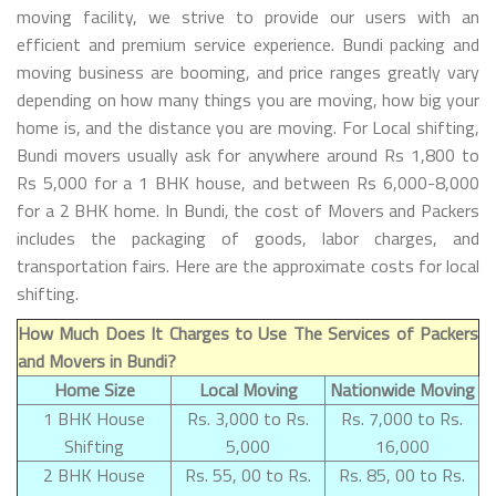
moving facility, we strive to provide our users with an
efficient and premium service experience. Bundi packing and
moving business are booming, and price ranges greatly vary
depending on how many things you are moving, how big your
home is, and the distance you are moving. For Local shifting,
Bundi movers usually ask for anywhere around Rs 1,800 to
Rs 5,000 for a 1 BHK house, and between Rs 6,000-8,000
for a 2 BHK home. In Bundi, the cost of Movers and Packers
includes the packaging of goods, labor charges, and
transportation fairs. Here are the approximate costs for local
shifting.
How Much Does It Charges to Use The Services of Packers
and Movers in Bundi?
Home Size
Local Moving
Nationwide Moving
1 BHK House
Rs. 3,000 to Rs.
Rs. 7,000 to Rs.
Shifting
5,000
16,000
2 BHK House
Rs. 55, 00 to Rs.
Rs. 85, 00 to Rs.