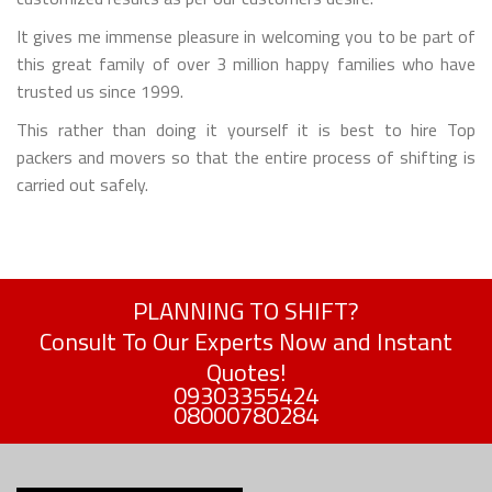
It gives me immense pleasure in welcoming you to be part of
this great family of over 3 million happy families who have
trusted us since 1999.
This rather than doing it yourself it is best to hire Top
packers and movers so that the entire process of shifting is
carried out safely.
PLANNING TO SHIFT?
Consult To Our Experts Now and Instant
Quotes!
09303355424
08000780284