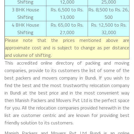
Shifting
12,000
25,000
3 BHK House
Rs. 6,500 to Rs.
Rs. 8,500 to Rs. 26,
Shifting
13,000
500
4 BHK House
Rs. 65,00 to Rs.
Rs. 12,500 to Rs.
Shifting
27,000
32,000
Please note that the prices mentioned above are
approximate cost and is subject to change as per distance
and volume of shifting.
This accredited online directory of packing and moving
companies, provide to its customers the list of some of the
best packers and movers company in Bundi. If you wish to
find the best and the most trustworthy relocation company
in Bundi at the best price and in the most convenient way
then Manish Packers and Movers Pvt Ltd is the perfect space
for you. All the relocation companies provided herewith in the
list are customer centric and are known for providing best
friendly solution to its customers.
Manish Packers and Movers Pvt Ltd Bundi is an online