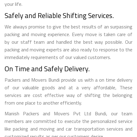
your life.
Safely and Reliable Shifting Services.
We always promise to give the best results of an surpassing
packing and moving experience. Every move is taken care of
by our staff team and handled the best way possible. Our
packing and moving experts are also ready to response to the
immediately requirements of our valued customers.
On Time and Safely Delivery.
Packers and Movers Bundi provide us with a on time delivery
of our valuable goods and at a very affordable, These
services are cost effective way of shifting the belonging
from one place to another efficiently.
Manish Packers and Movers Pvt Ltd Bundi, our team
members are committed to execute the personalized service
like packing and moving and car transportation services and
customized results as per our customers desire.