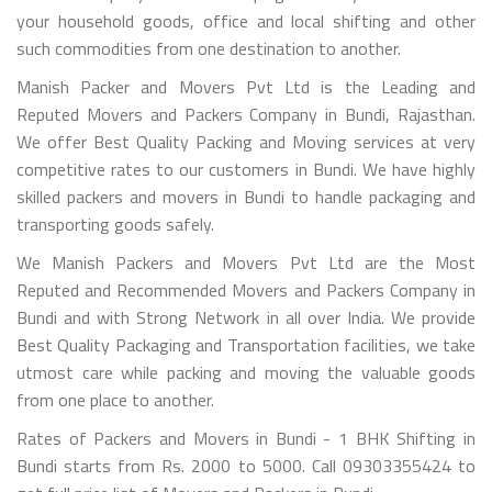
your household goods, office and local shifting and other
such commodities from one destination to another.
Manish Packer and Movers Pvt Ltd is the Leading and
Reputed Movers and Packers Company in Bundi, Rajasthan.
We offer Best Quality Packing and Moving services at very
competitive rates to our customers in Bundi. We have highly
skilled packers and movers in Bundi to handle packaging and
transporting goods safely.
We Manish Packers and Movers Pvt Ltd are the Most
Reputed and Recommended Movers and Packers Company in
Bundi and with Strong Network in all over India. We provide
Best Quality Packaging and Transportation facilities, we take
utmost care while packing and moving the valuable goods
from one place to another.
Rates of Packers and Movers in Bundi - 1 BHK Shifting in
Bundi starts from Rs. 2000 to 5000. Call 09303355424 to