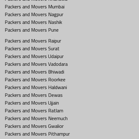
Packers and Movers Mumbai
Packers and Movers Nagpur
Packers and Movers Nashik
Packers and Movers Pune
Packers and Movers Raipur
Packers and Movers Surat
Packers and Movers Udaipur
Packers and Movers Vadodara
Packers and Movers Bhiwadi
Packers and Movers Roorkee
Packers and Movers Haldwani
Packers and Movers Dewas
Packers and Movers Ujjain
Packers and Movers Ratlam
Packers and Movers Neemuch
Packers and Movers Gwalior
Packers and Movers Pithampur