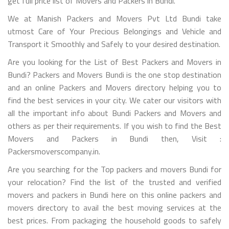
get full price list of Movers and Packers in Bundi.
We at Manish Packers and Movers Pvt Ltd Bundi take
utmost Care of Your Precious Belongings and Vehicle and
Transport it Smoothly and Safely to your desired destination.
Are you looking for the List of Best Packers and Movers in
Bundi? Packers and Movers Bundi is the one stop destination
and an online Packers and Movers directory helping you to
find the best services in your city. We cater our visitors with
all the important info about Bundi Packers and Movers and
others as per their requirements. If you wish to find the Best
Movers and Packers in Bundi then, Visit :
Packersmoverscompany.in.
Are you searching for the Top packers and movers Bundi for
your relocation? Find the list of the trusted and verified
movers and packers in Bundi here on this online packers and
movers directory to avail the best moving services at the
best prices. From packaging the household goods to safely