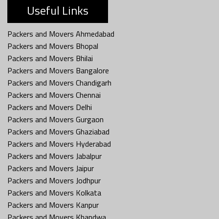
Useful Links
Packers and Movers Ahmedabad
Packers and Movers Bhopal
Packers and Movers Bhilai
Packers and Movers Bangalore
Packers and Movers Chandigarh
Packers and Movers Chennai
Packers and Movers Delhi
Packers and Movers Gurgaon
Packers and Movers Ghaziabad
Packers and Movers Hyderabad
Packers and Movers Jabalpur
Packers and Movers Jaipur
Packers and Movers Jodhpur
Packers and Movers Kolkata
Packers and Movers Kanpur
Packers and Movers Khandwa