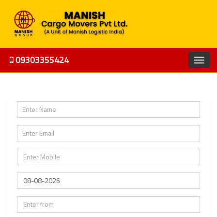
09303355424