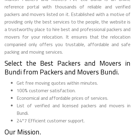
reference portal with thousands of reliable and verified
packers and movers listed on it. Established with a motive of
providing only the best services to the people, the website is
a trustworthy place to hire best and professional packers and
movers for your relocation. It ensures that the relocation
companied only offers you trustable, affordable and safe
packing and moving services.
Select the Best Packers and Movers in
Bundi from Packers and Movers Bundi.
Get free moving quotes within minutes.
100% customer satisfaction.
Economical and affordable prices of services.
List of verified and licensed packers and movers in
Bundi.
24*7 Efficient customer support.
Our Mission.