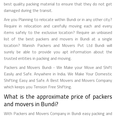
best quality packing material to ensure that they do not get
damaged during the transit.
Are you Planning to relocate within Bundi or in any other city?
Require in relocation and carefully moving each and every
items safely to the exclusive location? Require an unbiased
list of the best packers and movers in Bundi at a single
location? Manish Packers and Movers Pvt Ltd Bundi will
surely be able to provide you apt information about the
trusted entities in packing and moving.
Packers and Movers Bundi - We Make your Move and Shift
Easily and Safe. Anywhere in India. We Make Your Domestic
Shifting Easy and Safe. A Best Movers and Movers Company
which keeps you Tension Free Shifting.
What is the approximate price of packers
and movers in Bundi?
With Packers and Movers Company in Bundi easy packing and