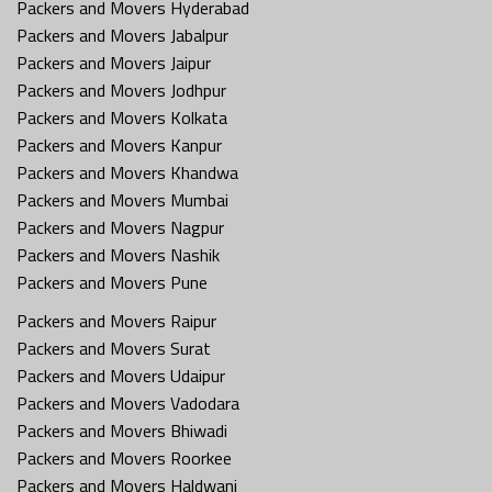
Packers and Movers Hyderabad
Packers and Movers Jabalpur
Packers and Movers Jaipur
Packers and Movers Jodhpur
Packers and Movers Kolkata
Packers and Movers Kanpur
Packers and Movers Khandwa
Packers and Movers Mumbai
Packers and Movers Nagpur
Packers and Movers Nashik
Packers and Movers Pune
Packers and Movers Raipur
Packers and Movers Surat
Packers and Movers Udaipur
Packers and Movers Vadodara
Packers and Movers Bhiwadi
Packers and Movers Roorkee
Packers and Movers Haldwani