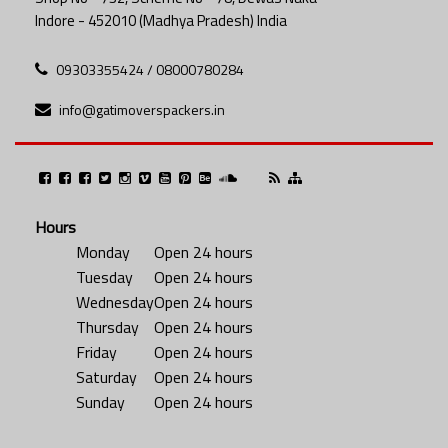
Indore - 452010 (Madhya Pradesh) India
09303355424 / 08000780284
info@gatimoverspackers.in
Hours
Monday
Open 24 hours
Tuesday
Open 24 hours
Wednesday
Open 24 hours
Thursday
Open 24 hours
Friday
Open 24 hours
Saturday
Open 24 hours
Sunday
Open 24 hours