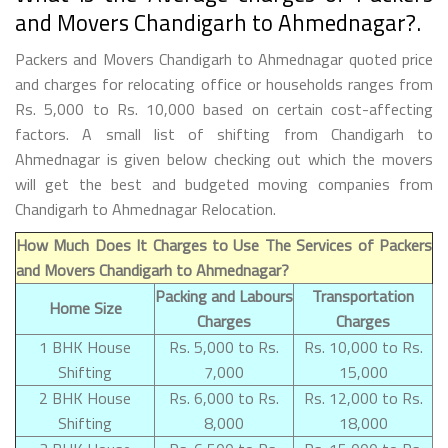
and Movers Chandigarh to Ahmednagar?.
Packers and Movers Chandigarh to Ahmednagar quoted price
and charges for relocating office or households ranges from
Rs. 5,000 to Rs. 10,000 based on certain cost-affecting
factors. A small list of shifting from Chandigarh to
Ahmednagar is given below checking out which the movers
will get the best and budgeted moving companies from
Chandigarh to Ahmednagar Relocation.
How Much Does It Charges to Use The Services of Packers
and Movers Chandigarh to Ahmednagar?
Packing and Labours
Transportation
Home Size
Charges
Charges
1 BHK House
Rs. 5,000 to Rs.
Rs. 10,000 to Rs.
Shifting
7,000
15,000
2 BHK House
Rs. 6,000 to Rs.
Rs. 12,000 to Rs.
Shifting
8,000
18,000