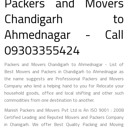
Packers and Movers
Chandigarh to
Ahmednagar - Call
09303355424
Packers and Movers Chandigarh to Ahmednagar - List of
Best Movers and Packers in Chandigarh to Ahmednagar as
the name suggests are Professional Packers and Movers
Company who lend a helping hand to you for Relocate your
household goods, office and local shifting and other such
commodities from one destination to another.
Manish Packers and Movers Pvt Ltd is An ISO 9001 : 2008
Certified Leading and Reputed Movers and Packers Company
in Chanigarh. We offer Best Quality Packing and Moving