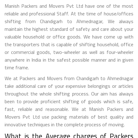
Manish Packers and Movers Pvt Ltd have one of the most
reliable and professional Staff. At the time of house/offices
shifting from Chandigarh to Ahmednagar, We always
maintain the highest standard of safety and care about your
valuable household or office goods. We have come up with
the transporters that is capable of shifting household, office
or commercial goods, two-wheeler as well as four-wheeler
anywhere in India in the safest possible manner and in given
time frame.
We at Packers and Movers from Chandigarh to Ahmednagar
take additional care of your expensive belongings or articles
throughout the whole shifting process. Our aim has always
been to provide proficient shifting of goods which is safe,
fast, reliable and reasonable. We at Manish Packers and
Movers Pvt Ltd use packing materials of best quality and
innovative techniques in the complete process of moving.
What is the Average charges of Packers