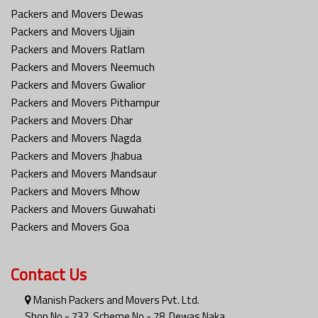
Packers and Movers Dewas
Packers and Movers Ujjain
Packers and Movers Ratlam
Packers and Movers Neemuch
Packers and Movers Gwalior
Packers and Movers Pithampur
Packers and Movers Dhar
Packers and Movers Nagda
Packers and Movers Jhabua
Packers and Movers Mandsaur
Packers and Movers Mhow
Packers and Movers Guwahati
Packers and Movers Goa
Contact Us
Manish Packers and Movers Pvt. Ltd.
Shop No - 732, Scheme No - 78, Dewas Naka