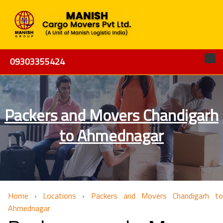
09303355424
Packers and Movers Chandigarh
to Ahmednagar
Home
›
Locations
›
Packers and Movers Chandigarh to
Ahmednagar