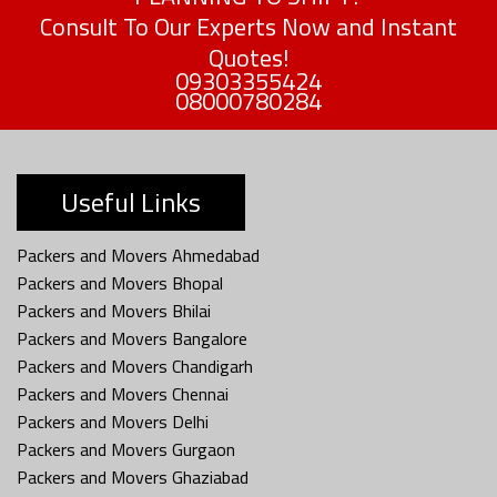
Consult To Our Experts Now and Instant
Quotes!
09303355424
08000780284
Useful Links
Packers and Movers Ahmedabad
Packers and Movers Bhopal
Packers and Movers Bhilai
Packers and Movers Bangalore
Packers and Movers Chandigarh
Packers and Movers Chennai
Packers and Movers Delhi
Packers and Movers Gurgaon
Packers and Movers Ghaziabad