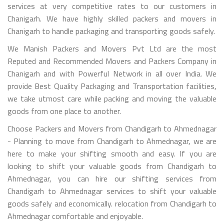
services at very competitive rates to our customers in
Chanigarh. We have highly skilled packers and movers in
Chanigarh to handle packaging and transporting goods safely.
We Manish Packers and Movers Pvt Ltd are the most
Reputed and Recommended Movers and Packers Company in
Chanigarh and with Powerful Network in all over India. We
provide Best Quality Packaging and Transportation facilities,
we take utmost care while packing and moving the valuable
goods from one place to another.
Choose Packers and Movers from Chandigarh to Ahmednagar
- Planning to move from Chandigarh to Ahmednagar, we are
here to make your shifting smooth and easy. If you are
looking to shift your valuable goods from Chandigarh to
Ahmednagar, you can hire our shifting services from
Chandigarh to Ahmednagar services to shift your valuable
goods safely and economically. relocation from Chandigarh to
Ahmednagar comfortable and enjoyable.