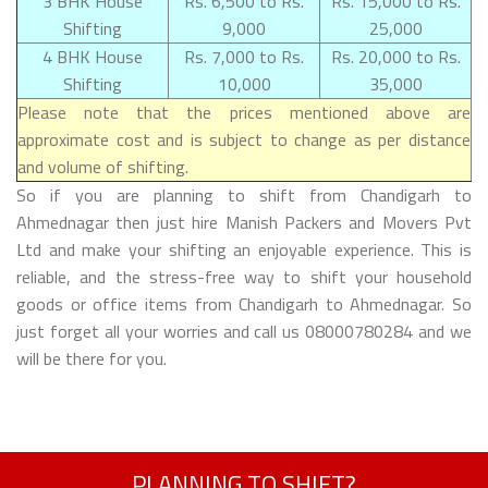
3 BHK House
Rs. 6,500 to Rs.
Rs. 15,000 to Rs.
Shifting
9,000
25,000
4 BHK House
Rs. 7,000 to Rs.
Rs. 20,000 to Rs.
Shifting
10,000
35,000
Please note that the prices mentioned above are
approximate cost and is subject to change as per distance
and volume of shifting.
So if you are planning to shift from Chandigarh to
Ahmednagar then just hire Manish Packers and Movers Pvt
Ltd and make your shifting an enjoyable experience. This is
reliable, and the stress-free way to shift your household
goods or office items from Chandigarh to Ahmednagar. So
just forget all your worries and call us 08000780284 and we
will be there for you.
PLANNING TO SHIFT?