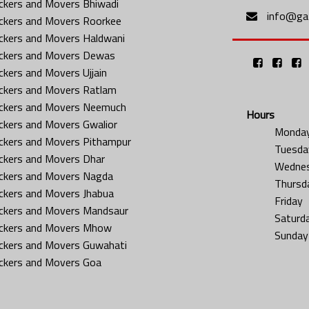
ckers and Movers Bhiwadi
info@gat
ckers and Movers Roorkee
ckers and Movers Haldwani
ckers and Movers Dewas
ckers and Movers Ujjain
ckers and Movers Ratlam
ckers and Movers Neemuch
Hours
ckers and Movers Gwalior
Monda
ckers and Movers Pithampur
Tuesda
ckers and Movers Dhar
Wedne
ckers and Movers Nagda
Thursd
ckers and Movers Jhabua
Friday
ckers and Movers Mandsaur
Saturd
ckers and Movers Mhow
Sunday
ckers and Movers Guwahati
ckers and Movers Goa