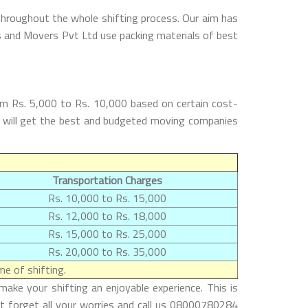
throughout the whole shifting process. Our aim has
rs and Movers Pvt Ltd use packing materials of best
om Rs. 5,000 to Rs. 10,000 based on certain cost-
rs will get the best and budgeted moving companies
Transportation Charges
Rs. 10,000 to Rs. 15,000
Rs. 12,000 to Rs. 18,000
Rs. 15,000 to Rs. 25,000
Rs. 20,000 to Rs. 35,000
e of shifting.
ake your shifting an enjoyable experience. This is
st forget all your worries and call us 08000780284