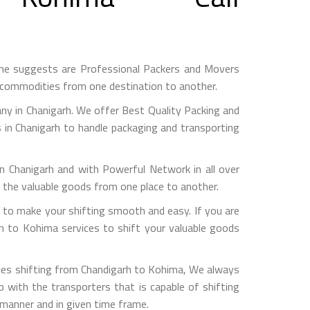
me suggests are Professional Packers and Movers
h commodities from one destination to another.
y in Chanigarh. We offer Best Quality Packing and
 in Chanigarh to handle packaging and transporting
hanigarh and with Powerful Network in all over
g the valuable goods from one place to another.
to make your shifting smooth and easy. If you are
rh to Kohima services to shift your valuable goods
ices shifting from Chandigarh to Kohima, We always
with the transporters that is capable of shifting
 manner and in given time frame.