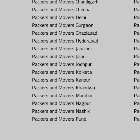
Packers and Movers Chandigarh
Pa
Packers and Movers Chennai
Pa
Packers and Movers Delhi
Pa
Packers and Movers Gurgaon
Pa
Packers and Movers Ghaziabad
Pa
Packers and Movers Hyderabad
Pa
Packers and Movers Jabalpur
Pa
Packers and Movers Jaipur
Pa
Packers and Movers Jodhpur
Pa
Packers and Movers Kolkata
Pa
Packers and Movers Kanpur
Pa
Packers and Movers Khandwa
Pa
Packers and Movers Mumbai
Pa
Packers and Movers Nagpur
Pa
Packers and Movers Nashik
Pa
Packers and Movers Pune
Pa