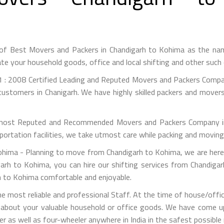
 of Best Movers and Packers in Chandigarh to Kohima as the na
te your household goods, office and local shifting and other suc
 : 2008 Certified Leading and Reputed Movers and Packers Compan
customers in Chanigarh. We have highly skilled packers and movers
most Reputed and Recommended Movers and Packers Company in C
portation facilities, we take utmost care while packing and movin
ima - Planning to move from Chandigarh to Kohima, we are here 
arh to Kohima, you can hire our shifting services from Chandiga
rh to Kohima comfortable and enjoyable.
 most reliable and professional Staff. At the time of house/off
 about your valuable household or office goods. We have come up 
 as well as four-wheeler anywhere in India in the safest possible