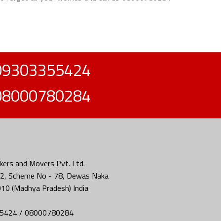
09303355424
08000780284
ers and Movers Pvt. Ltd.
2, Scheme No - 78, Dewas Naka
010 (Madhya Pradesh) India
5424 / 08000780284