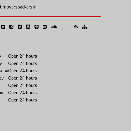
imoverspackers.in
y
Open 24 hours
y
Open 24 hours
sday
Open 24 hours
ay
Open 24 hours
Open 24 hours
ay
Open 24 hours
Open 24 hours