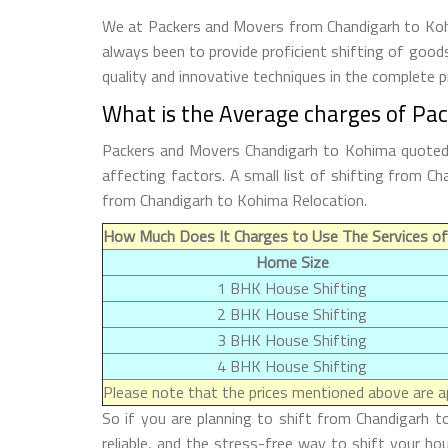
We at Packers and Movers from Chandigarh to Kohim
always been to provide proficient shifting of good
quality and innovative techniques in the complete 
What is the Average charges of Pa
Packers and Movers Chandigarh to Kohima quoted p
affecting factors. A small list of shifting from 
from Chandigarh to Kohima Relocation.
How Much Does It Charges to Use The Services of
Home Size
1 BHK House Shifting
2 BHK House Shifting
3 BHK House Shifting
4 BHK House Shifting
Please note that the prices mentioned above are ap
So if you are planning to shift from Chandigarh t
reliable, and the stress-free way to shift your h