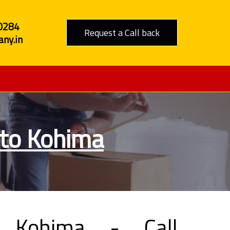
0284
Request a Call back
ny.in
 to Kohima
 Kohima - Call