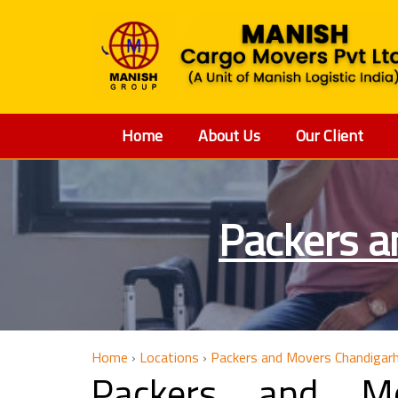
Home
About Us
Our Client
Packers a
Home
›
Locations
›
Packers and Movers Chandigar
Packers and M