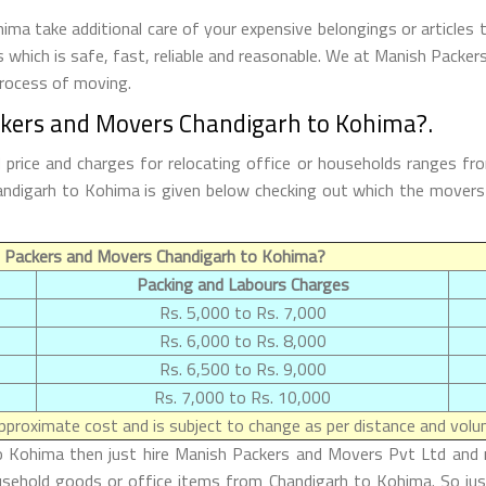
a take additional care of your expensive belongings or articles 
s which is safe, fast, reliable and reasonable. We at Manish Packe
process of moving.
ckers and Movers Chandigarh to Kohima?.
rice and charges for relocating office or households ranges fr
Chandigarh to Kohima is given below checking out which the move
 Packers and Movers Chandigarh to Kohima?
Packing and Labours Charges
Rs. 5,000 to Rs. 7,000
Rs. 6,000 to Rs. 8,000
Rs. 6,500 to Rs. 9,000
Rs. 7,000 to Rs. 10,000
proximate cost and is subject to change as per distance and volum
o Kohima then just hire Manish Packers and Movers Pvt Ltd and m
ousehold goods or office items from Chandigarh to Kohima. So ju