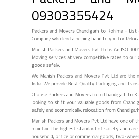
09303355424
Packers and Movers Chandigarh to Kohima - List
Company who lend a helping hand to you for Reloca
Manish Packers and Movers Pvt Ltd is An ISO 9001
Moving services at very competitive rates to our 
goods safely.
We Manish Packers and Movers Pvt Ltd are the 
India. We provide Best Quality Packaging and Trans
Choose Packers and Movers from Chandigarh to Koh
looking to shift your valuable goods from Chandig
safely and economically. relocation from Chandiga
Manish Packers and Movers Pvt Ltd have one of the
maintain the highest standard of safety and care
household, office or commercial goods, two-wheeler