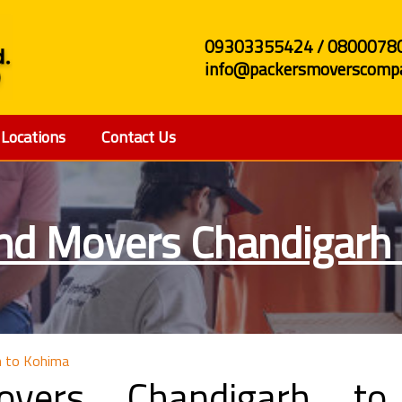
09303355424 / 0800078
info@packersmoverscompa
Locations
Contact Us
nd Movers Chandigarh
h to Kohima
overs Chandigarh to