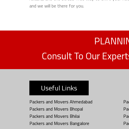
and we will be there for you.
PLANNIN
Consult To Our Exper
Useful Links
Packers and Movers Ahmedabad
Pa
Packers and Movers Bhopal
Pa
Packers and Movers Bhilai
Pa
Packers and Movers Bangalore
Pa