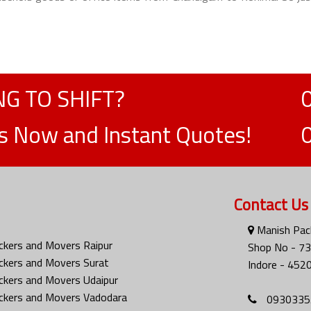
G TO SHIFT?
ts Now and Instant Quotes!
Contact Us
Manish Pack
ckers and Movers Raipur
Shop No - 73
ckers and Movers Surat
Indore - 452
ckers and Movers Udaipur
ckers and Movers Vadodara
0930335