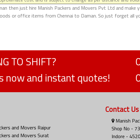
man then just hire Manish Packers and Movers Pvt Ltd and make your 
oods or office items from Chennai to Daman. So just forget all y
G TO SHIFT?
ts now and instant quotes!
Contact Us
Manish Pack
ckers and Movers Raipur
Shop No - 73
ckers and Movers Surat
Indore - 452