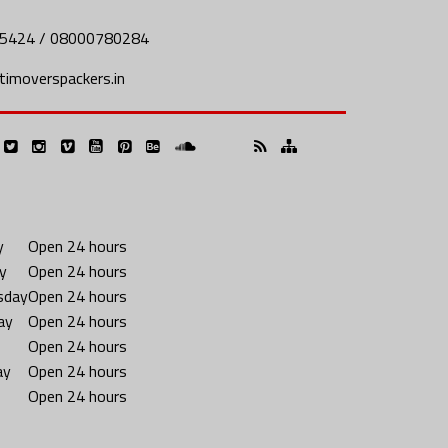
5424 / 08000780284
imoverspackers.in
y
Open 24 hours
y
Open 24 hours
sday
Open 24 hours
ay
Open 24 hours
Open 24 hours
ay
Open 24 hours
Open 24 hours