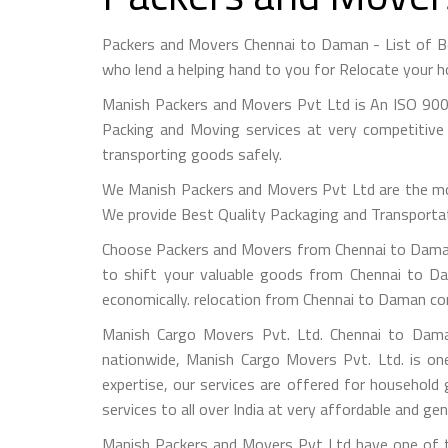
Packers and Movers Chennai to Daman - List of 
who lend a helping hand to you for Relocate your h
Manish Packers and Movers Pvt Ltd is An ISO 900
Packing and Moving services at very competitive 
transporting goods safely.
We Manish Packers and Movers Pvt Ltd are the mo
We provide Best Quality Packaging and Transportati
Choose Packers and Movers from Chennai to Daman 
to shift your valuable goods from Chennai to Da
economically. relocation from Chennai to Daman co
Manish Cargo Movers Pvt. Ltd. Chennai to Daman
nationwide, Manish Cargo Movers Pvt. Ltd. is on
expertise, our services are offered for household
services to all over India at very affordable and gen
Manish Packers and Movers Pvt Ltd have one of t