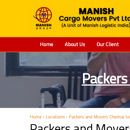
Home
About Us
Our Client
Packers
Home
›
Locations
›
Packers and Movers Chennai t
Packers and Mover