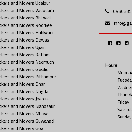
ckers and Movers Udaipur
ckers and Movers Vadodara
0930335
ckers and Movers Bhiwadi
info@gat
ckers and Movers Roorkee
ckers and Movers Haldwani
ckers and Movers Dewas
ckers and Movers Ujjain
ckers and Movers Ratlam
ckers and Movers Neemuch
Hours
ckers and Movers Gwalior
Monda
ckers and Movers Pithampur
Tuesda
ckers and Movers Dhar
Wedne
ckers and Movers Nagda
Thursd
ckers and Movers Jhabua
Friday
ckers and Movers Mandsaur
Saturd
ckers and Movers Mhow
Sunday
ckers and Movers Guwahati
ckers and Movers Goa