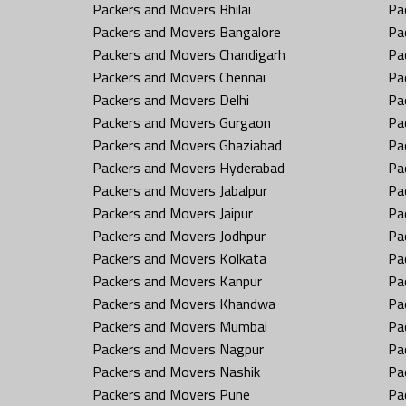
Packers and Movers Bhilai
Pa
Packers and Movers Bangalore
Pa
Packers and Movers Chandigarh
Pa
Packers and Movers Chennai
Pa
Packers and Movers Delhi
Pa
Packers and Movers Gurgaon
Pa
Packers and Movers Ghaziabad
Pa
Packers and Movers Hyderabad
Pa
Packers and Movers Jabalpur
Pa
Packers and Movers Jaipur
Pa
Packers and Movers Jodhpur
Pa
Packers and Movers Kolkata
Pa
Packers and Movers Kanpur
Pa
Packers and Movers Khandwa
Pa
Packers and Movers Mumbai
Pa
Packers and Movers Nagpur
Pa
Packers and Movers Nashik
Pa
Packers and Movers Pune
Pa