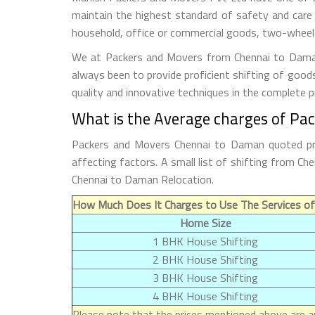
maintain the highest standard of safety and care
household, office or commercial goods, two-wheeler
We at Packers and Movers from Chennai to Daman t
always been to provide proficient shifting of good
quality and innovative techniques in the complete 
What is the Average charges of Pa
Packers and Movers Chennai to Daman quoted pric
affecting factors. A small list of shifting from 
Chennai to Daman Relocation.
How Much Does It Charges to Use The Services o
Home Size
1 BHK House Shifting
2 BHK House Shifting
3 BHK House Shifting
4 BHK House Shifting
Please note that the prices mentioned above are ap