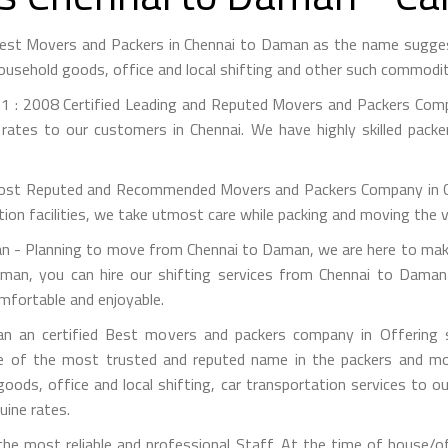
Best Movers and Packers in Chennai to Daman as the name sugge
ousehold goods, office and local shifting and other such commodit
1 : 2008 Certified Leading and Reputed Movers and Packers Compa
rates to our customers in Chennai. We have highly skilled pack
st Reputed and Recommended Movers and Packers Company in Chen
on facilities, we take utmost care while packing and moving the 
- Planning to move from Chennai to Daman, we are here to make 
man, you can hire our shifting services from Chennai to Daman 
mfortable and enjoyable.
 an certified Best movers and packers company in Offering si
e of the most trusted and reputed name in the packers and mov
 goods, office and local shifting, car transportation services to
uine rates.
he most reliable and professional Staff. At the time of house/o