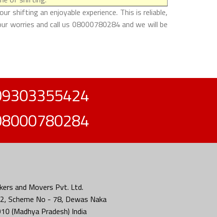
shifting an enjoyable experience. This is reliable,
our worries and call us 08000780284 and we will be
09303355424
08000780284
ers and Movers Pvt. Ltd.
2, Scheme No - 78, Dewas Naka
010 (Madhya Pradesh) India