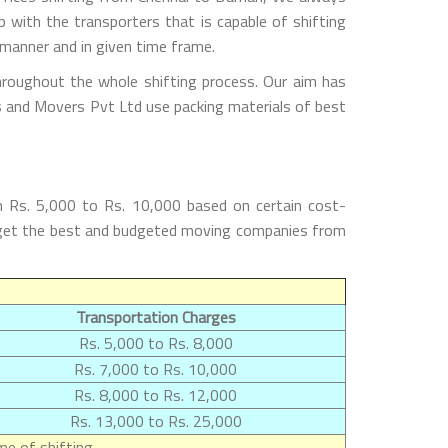
with the transporters that is capable of shifting
 manner and in given time frame.
hroughout the whole shifting process. Our aim has
rs and Movers Pvt Ltd use packing materials of best
m Rs. 5,000 to Rs. 10,000 based on certain cost-
ll get the best and budgeted moving companies from
Transportation Charges
Rs. 5,000 to Rs. 8,000
Rs. 7,000 to Rs. 10,000
Rs. 8,000 to Rs. 12,000
Rs. 13,000 to Rs. 25,000
e of shifting.