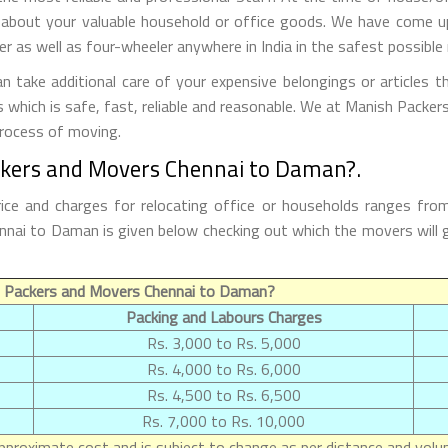
 about your valuable household or office goods. We have come up 
 as well as four-wheeler anywhere in India in the safest possible
ake additional care of your expensive belongings or articles t
s which is safe, fast, reliable and reasonable. We at Manish Packe
process of moving.
ckers and Movers Chennai to Daman?.
e and charges for relocating office or households ranges fro
Chennai to Daman is given below checking out which the movers wi
f Packers and Movers Chennai to Daman?
Packing and Labours Charges
Rs. 3,000 to Rs. 5,000
Rs. 4,000 to Rs. 6,000
Rs. 4,500 to Rs. 6,500
Rs. 7,000 to Rs. 10,000
proximate cost and is subject to change as per distance and volum