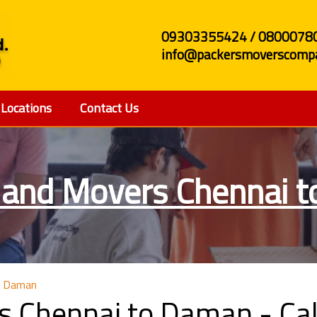
09303355424 / 0800078
info@packersmoverscompa
Locations
Contact Us
 and Movers Chennai 
o Daman
s Chennai to Daman - C