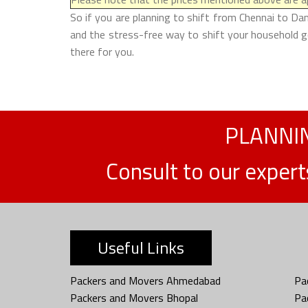
So if you are planning to shift from Chennai to Da
and the stress-free way to shift your household g
there for you.
PLANNIN
Consult to our exper
Useful Links
Packers and Movers Ahmedabad
Pa
Packers and Movers Bhopal
Pa