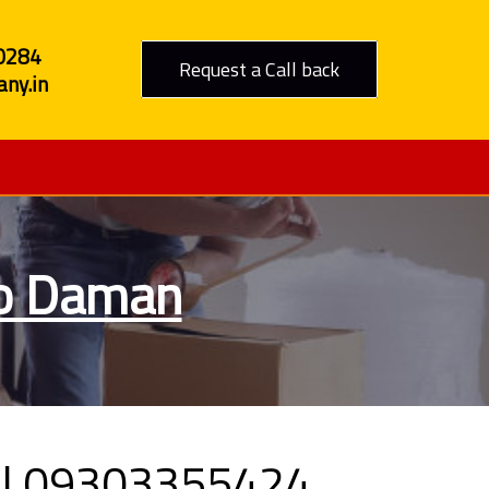
0284
Request a Call back
ny.in
to Daman
all 09303355424