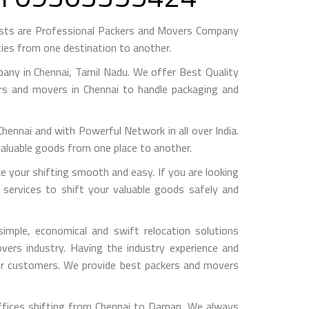
sts are Professional Packers and Movers Company
ies from one destination to another.
ny in Chennai, Tamil Nadu. We offer Best Quality
ers and movers in Chennai to handle packaging and
nai and with Powerful Network in all over India.
valuable goods from one place to another.
your shifting smooth and easy. If you are looking
services to shift your valuable goods safely and
mple, economical and swift relocation solutions
ers industry. Having the industry experience and
 our customers. We provide best packers and movers
ffices shifting from Chennai to Daman, We always