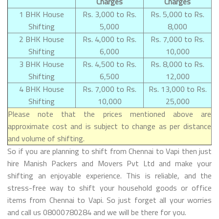
Charges
Charges
1 BHK House
Rs. 3,000 to Rs.
Rs. 5,000 to Rs.
Shifting
5,000
8,000
2 BHK House
Rs. 4,000 to Rs.
Rs. 7,000 to Rs.
Shifting
6,000
10,000
3 BHK House
Rs. 4,500 to Rs.
Rs. 8,000 to Rs.
Shifting
6,500
12,000
4 BHK House
Rs. 7,000 to Rs.
Rs. 13,000 to Rs.
Shifting
10,000
25,000
Please note that the prices mentioned above are
approximate cost and is subject to change as per distance
and volume of shifting.
So if you are planning to shift from Chennai to Vapi then just
hire Manish Packers and Movers Pvt Ltd and make your
shifting an enjoyable experience. This is reliable, and the
stress-free way to shift your household goods or office
items from Chennai to Vapi. So just forget all your worries
and call us 08000780284 and we will be there for you.