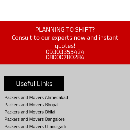
PLANNING TO SHIFT?
Consult to our experts now and instant
quotes!
09303355424
08000780284
Useful Links
Packers and Movers Ahmedabad
Packers and Movers Bhopal
Packers and Movers Bhilai
Packers and Movers Bangalore
Packers and Movers Chandigarh