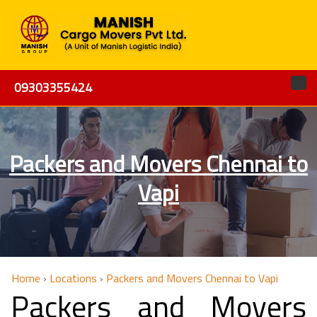
09303355424
Packers and Movers Chennai to
Vapi
Home
›
Locations
›
Packers and Movers Chennai to Vapi
Packers and Movers