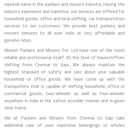
reputed name in the packers and movers industry. Having the
industry experience and expertise, our services are offered for
household goods, office and local shifting, car transportation
services to our customers. We provide best packers and
movers services to all over India at very affordable and
genuine rates.
Manish Packers and Movers Pvt Ltd have one of the most
reliable and professional Staff. At the time of house/offices
shifting from Chennai to Vapi, We always maintain the
highest standard of safety and care about your valuable
household or office goods. We have come up with the
transporters that is capable of shifting household, office or
commercial goods, two-wheeler as well as four-wheeler
anywhere in India in the safest possible manner and in given
time frame.
We at Packers and Movers from Chennai to Vapi take
additional care of your expensive belongings or articles