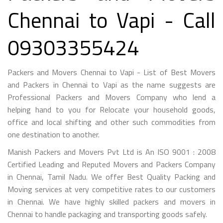
Chennai to Vapi - Call
09303355424
Packers and Movers Chennai to Vapi - List of Best Movers
and Packers in Chennai to Vapi as the name suggests are
Professional Packers and Movers Company who lend a
helping hand to you for Relocate your household goods,
office and local shifting and other such commodities from
one destination to another.
Manish Packers and Movers Pvt Ltd is An ISO 9001 : 2008
Certified Leading and Reputed Movers and Packers Company
in Chennai, Tamil Nadu. We offer Best Quality Packing and
Moving services at very competitive rates to our customers
in Chennai. We have highly skilled packers and movers in
Chennai to handle packaging and transporting goods safely.