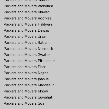
Packers and Movers Vadodara
Packers and Movers Bhiwadi
Packers and Movers Roorkee
Packers and Movers Haldwani
Packers and Movers Dewas
Packers and Movers Ujjain
Packers and Movers Ratlam
Packers and Movers Neemuch
Packers and Movers Gwalior
Packers and Movers Pithampur
Packers and Movers Dhar
Packers and Movers Nagda
Packers and Movers Jhabua
Packers and Movers Mandsaur
Packers and Movers Mhow
Packers and Movers Guwahati
Packers and Movers Goa