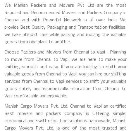
We Manish Packers and Movers Pvt Ltd are the most
Reputed and Recommended Movers and Packers Company in
Chennai and with Powerful Network in all over India. We
provide Best Quality Packaging and Transportation facilities,
we take utmost care while packing and moving the valuable
goods from one place to another.
Choose Packers and Movers from Chennai to Vapi - Planning
to move from Chennai to Vapi, we are here to make your
shifting smooth and easy. If you are looking to shift your
valuable goods from Chennai to Vapi, you can hire our shifting
services from Chennai to Vapi services to shift your valuable
goods safely and economically. relocation from Chennai to
Vapi comfortable and enjoyable.
Manish Cargo Movers Pvt. Ltd. Chennai to Vapi an certified
Best movers and packers company in Offering simple,
economical and swift relocation solutions nationwide, Manish
Cargo Movers Pvt. Ltd. is one of the most trusted and