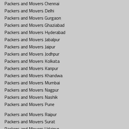
Packers and Movers Chennai
Packers and Movers Delhi
Packers and Movers Gurgaon
Packers and Movers Ghaziabad
Packers and Movers Hyderabad
Packers and Movers Jabalpur
Packers and Movers Jaipur
Packers and Movers Jodhpur
Packers and Movers Kolkata
Packers and Movers Kanpur
Packers and Movers Khandwa
Packers and Movers Mumbai
Packers and Movers Nagpur
Packers and Movers Nashik
Packers and Movers Pune
Packers and Movers Raipur
Packers and Movers Surat
Packers and Movers Udaipur