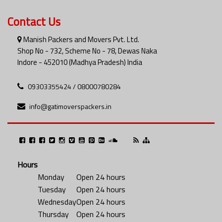
Contact Us
Manish Packers and Movers Pvt. Ltd.
Shop No - 732, Scheme No - 78, Dewas Naka
Indore - 452010 (Madhya Pradesh) India
09303355424 / 08000780284
info@gatimoverspackers.in
Hours
Monday
Open 24 hours
Tuesday
Open 24 hours
Wednesday
Open 24 hours
Thursday
Open 24 hours