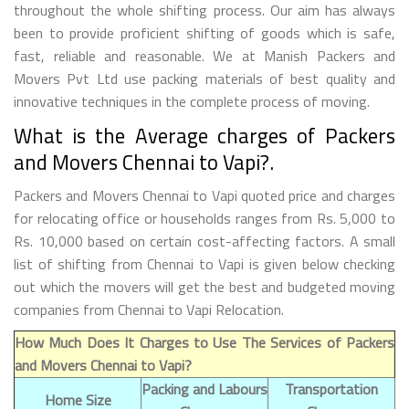
throughout the whole shifting process. Our aim has always
been to provide proficient shifting of goods which is safe,
fast, reliable and reasonable. We at Manish Packers and
Movers Pvt Ltd use packing materials of best quality and
innovative techniques in the complete process of moving.
What is the Average charges of Packers
and Movers Chennai to Vapi?.
Packers and Movers Chennai to Vapi quoted price and charges
for relocating office or households ranges from Rs. 5,000 to
Rs. 10,000 based on certain cost-affecting factors. A small
list of shifting from Chennai to Vapi is given below checking
out which the movers will get the best and budgeted moving
companies from Chennai to Vapi Relocation.
How Much Does It Charges to Use The Services of Packers
and Movers Chennai to Vapi?
Packing and Labours
Transportation
Home Size