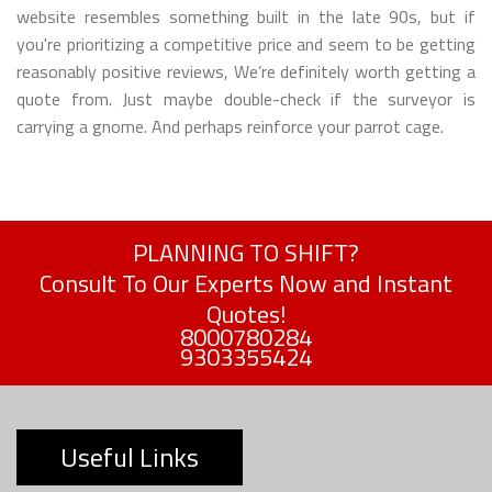
website resembles something built in the late 90s, but if
you're prioritizing a competitive price and seem to be getting
reasonably positive reviews, We’re definitely worth getting a
quote from. Just maybe double-check if the surveyor is
carrying a gnome. And perhaps reinforce your parrot cage.
PLANNING TO SHIFT?
Consult To Our Experts Now and Instant
Quotes!
8000780284
9303355424
Useful Links