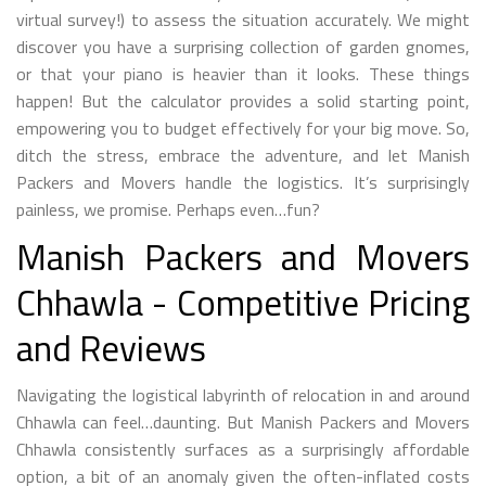
virtual survey!) to assess the situation accurately. We might
discover you have a surprising collection of garden gnomes,
or that your piano is heavier than it looks. These things
happen! But the calculator provides a solid starting point,
empowering you to budget effectively for your big move. So,
ditch the stress, embrace the adventure, and let Manish
Packers and Movers handle the logistics. It’s surprisingly
painless, we promise. Perhaps even…fun?
Manish Packers and Movers
Chhawla - Competitive Pricing
and Reviews
Navigating the logistical labyrinth of relocation in and around
Chhawla can feel…daunting. But Manish Packers and Movers
Chhawla consistently surfaces as a surprisingly affordable
option, a bit of an anomaly given the often-inflated costs