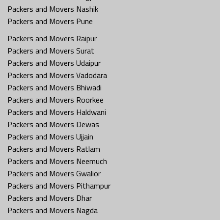
Packers and Movers Nashik
Packers and Movers Pune
Packers and Movers Raipur
Packers and Movers Surat
Packers and Movers Udaipur
Packers and Movers Vadodara
Packers and Movers Bhiwadi
Packers and Movers Roorkee
Packers and Movers Haldwani
Packers and Movers Dewas
Packers and Movers Ujjain
Packers and Movers Ratlam
Packers and Movers Neemuch
Packers and Movers Gwalior
Packers and Movers Pithampur
Packers and Movers Dhar
Packers and Movers Nagda