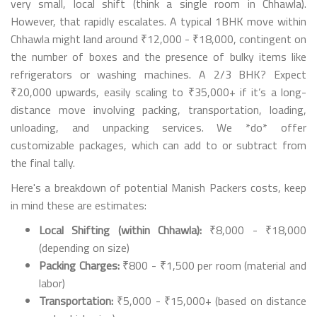
very small, local shift (think a single room in Chhawla).
However, that rapidly escalates. A typical 1BHK move within
Chhawla might land around ₹12,000 - ₹18,000, contingent on
the number of boxes and the presence of bulky items like
refrigerators or washing machines. A 2/3 BHK? Expect
₹20,000 upwards, easily scaling to ₹35,000+ if it’s a long-
distance move involving packing, transportation, loading,
unloading, and unpacking services. We *do* offer
customizable packages, which can add to or subtract from
the final tally.
Here's a breakdown of potential Manish Packers costs, keep
in mind these are estimates:
Local Shifting (within Chhawla):
₹8,000 - ₹18,000
(depending on size)
Packing Charges:
₹800 - ₹1,500 per room (material and
labor)
Transportation:
₹5,000 - ₹15,000+ (based on distance