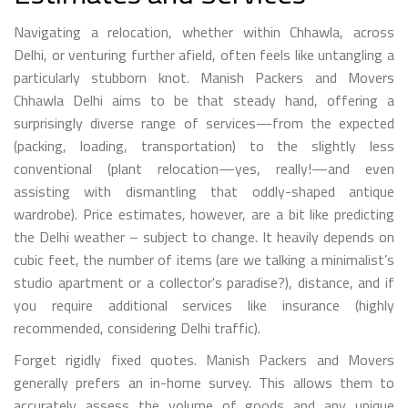
Navigating a relocation, whether within Chhawla, across
Delhi, or venturing further afield, often feels like untangling a
particularly stubborn knot. Manish Packers and Movers
Chhawla Delhi aims to be that steady hand, offering a
surprisingly diverse range of services—from the expected
(packing, loading, transportation) to the slightly less
conventional (plant relocation—yes, really!—and even
assisting with dismantling that oddly-shaped antique
wardrobe). Price estimates, however, are a bit like predicting
the Delhi weather – subject to change. It heavily depends on
cubic feet, the number of items (are we talking a minimalist’s
studio apartment or a collector's paradise?), distance, and if
you require additional services like insurance (highly
recommended, considering Delhi traffic).
Forget rigidly fixed quotes. Manish Packers and Movers
generally prefers an in-home survey. This allows them to
accurately assess the volume of goods and any unique