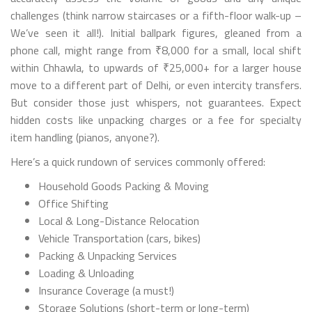
challenges (think narrow staircases or a fifth-floor walk-up –
We’ve seen it all!). Initial ballpark figures, gleaned from a
phone call, might range from ₹8,000 for a small, local shift
within Chhawla, to upwards of ₹25,000+ for a larger house
move to a different part of Delhi, or even intercity transfers.
But consider those just whispers, not guarantees. Expect
hidden costs like unpacking charges or a fee for specialty
item handling (pianos, anyone?).
Here’s a quick rundown of services commonly offered:
Household Goods Packing & Moving
Office Shifting
Local & Long-Distance Relocation
Vehicle Transportation (cars, bikes)
Packing & Unpacking Services
Loading & Unloading
Insurance Coverage (a must!)
Storage Solutions (short-term or long-term)