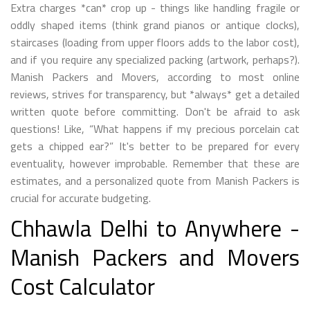
Extra charges *can* crop up - things like handling fragile or
oddly shaped items (think grand pianos or antique clocks),
staircases (loading from upper floors adds to the labor cost),
and if you require any specialized packing (artwork, perhaps?).
Manish Packers and Movers, according to most online
reviews, strives for transparency, but *always* get a detailed
written quote before committing. Don't be afraid to ask
questions! Like, “What happens if my precious porcelain cat
gets a chipped ear?” It's better to be prepared for every
eventuality, however improbable. Remember that these are
estimates, and a personalized quote from Manish Packers is
crucial for accurate budgeting.
Chhawla Delhi to Anywhere -
Manish Packers and Movers
Cost Calculator