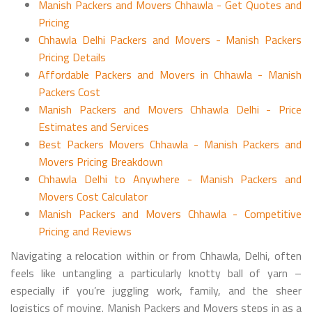
Manish Packers and Movers Chhawla - Get Quotes and
Pricing
Chhawla Delhi Packers and Movers - Manish Packers
Pricing Details
Affordable Packers and Movers in Chhawla - Manish
Packers Cost
Manish Packers and Movers Chhawla Delhi - Price
Estimates and Services
Best Packers Movers Chhawla - Manish Packers and
Movers Pricing Breakdown
Chhawla Delhi to Anywhere - Manish Packers and
Movers Cost Calculator
Manish Packers and Movers Chhawla - Competitive
Pricing and Reviews
Navigating a relocation within or from Chhawla, Delhi, often
feels like untangling a particularly knotty ball of yarn –
especially if you’re juggling work, family, and the sheer
logistics of moving. Manish Packers and Movers steps in as a