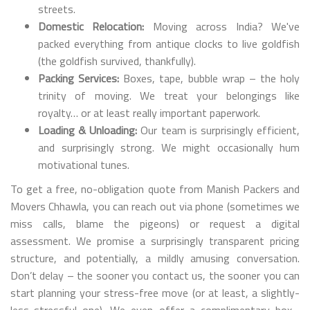
streets.
Domestic Relocation:
Moving across India? We've
packed everything from antique clocks to live goldfish
(the goldfish survived, thankfully).
Packing Services:
Boxes, tape, bubble wrap – the holy
trinity of moving. We treat your belongings like
royalty… or at least really important paperwork.
Loading & Unloading:
Our team is surprisingly efficient,
and surprisingly strong. We might occasionally hum
motivational tunes.
To get a free, no-obligation quote from Manish Packers and
Movers Chhawla, you can reach out via phone (sometimes we
miss calls, blame the pigeons) or request a digital
assessment. We promise a surprisingly transparent pricing
structure, and potentially, a mildly amusing conversation.
Don’t delay – the sooner you contact us, the sooner you can
start planning your stress-free move (or at least, a slightly-