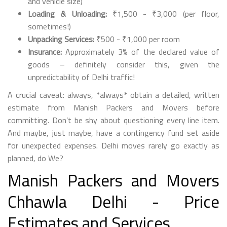
and vehicle size)
Loading & Unloading:
₹1,500 - ₹3,000 (per floor,
sometimes!)
Unpacking Services:
₹500 - ₹1,000 per room
Insurance:
Approximately 3% of the declared value of
goods – definitely consider this, given the
unpredictability of Delhi traffic!
A crucial caveat: always, *always* obtain a detailed, written
estimate from Manish Packers and Movers before
committing. Don’t be shy about questioning every line item.
And maybe, just maybe, have a contingency fund set aside
for unexpected expenses. Delhi moves rarely go exactly as
planned, do We?
Manish Packers and Movers
Chhawla Delhi - Price
Estimates and Services