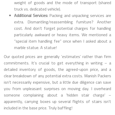
weight of goods and the mode of transport (shared
truck vs. dedicated vehicle).
Additional Services:
Packing and unpacking services are
extra. Dismantling/reassembling furniture? Another
cost. And don’t forget potential charges for handling
particularly awkward or heavy items. We mentioned a
“special item handling fee” once when I asked about a
marble statue. A statue!
Our quoted prices are generally ‘estimates’ rather than firm
commitments. It’s crucial to get everything in writing – a
detailed inventory of goods, the agreed-upon price, and a
clear breakdown of any potential extra costs. Manish Packers
isn’t necessarily expensive, but a little due diligence can save
you from unpleasant surprises on moving day. I overheard
someone complaining about a 'hidden stair charge' –
apparently, carrying boxes up several flights of stairs isn't
included in the base price. Truly baffling!