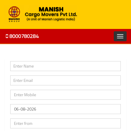
8000780284