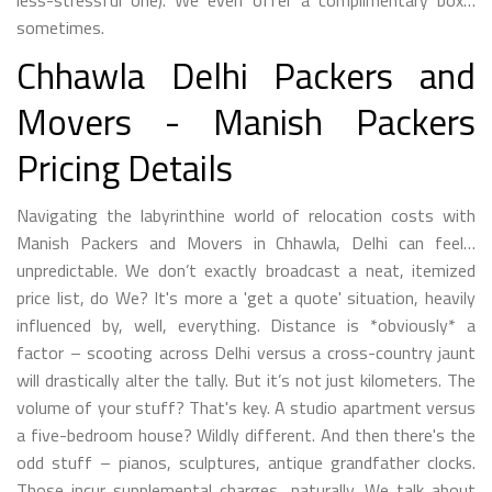
less-stressful one). We even offer a complimentary box…
sometimes.
Chhawla Delhi Packers and
Movers - Manish Packers
Pricing Details
Navigating the labyrinthine world of relocation costs with
Manish Packers and Movers in Chhawla, Delhi can feel…
unpredictable. We don’t exactly broadcast a neat, itemized
price list, do We? It's more a 'get a quote' situation, heavily
influenced by, well, everything. Distance is *obviously* a
factor – scooting across Delhi versus a cross-country jaunt
will drastically alter the tally. But it’s not just kilometers. The
volume of your stuff? That's key. A studio apartment versus
a five-bedroom house? Wildly different. And then there's the
odd stuff – pianos, sculptures, antique grandfather clocks.
Those incur supplemental charges, naturally. We talk about