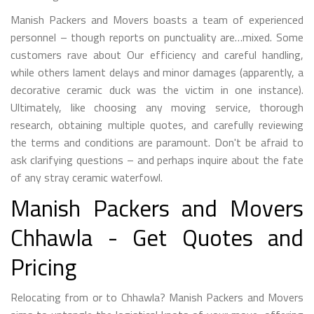
Manish Packers and Movers boasts a team of experienced
personnel – though reports on punctuality are…mixed. Some
customers rave about Our efficiency and careful handling,
while others lament delays and minor damages (apparently, a
decorative ceramic duck was the victim in one instance).
Ultimately, like choosing any moving service, thorough
research, obtaining multiple quotes, and carefully reviewing
the terms and conditions are paramount. Don't be afraid to
ask clarifying questions – and perhaps inquire about the fate
of any stray ceramic waterfowl.
Manish Packers and Movers
Chhawla - Get Quotes and
Pricing
Relocating from or to Chhawla? Manish Packers and Movers