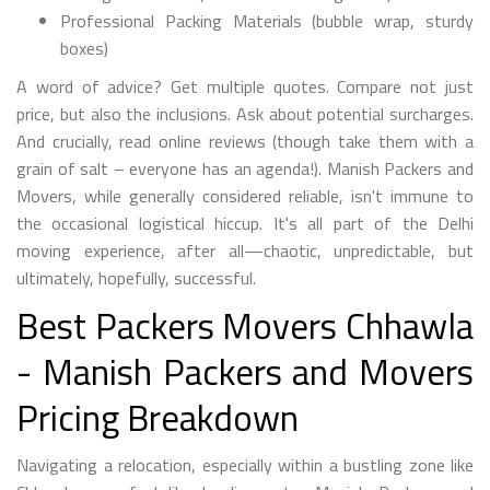
Professional Packing Materials (bubble wrap, sturdy
boxes)
A word of advice? Get multiple quotes. Compare not just
price, but also the inclusions. Ask about potential surcharges.
And crucially, read online reviews (though take them with a
grain of salt – everyone has an agenda!). Manish Packers and
Movers, while generally considered reliable, isn't immune to
the occasional logistical hiccup. It's all part of the Delhi
moving experience, after all—chaotic, unpredictable, but
ultimately, hopefully, successful.
Best Packers Movers Chhawla
- Manish Packers and Movers
Pricing Breakdown
Navigating a relocation, especially within a bustling zone like