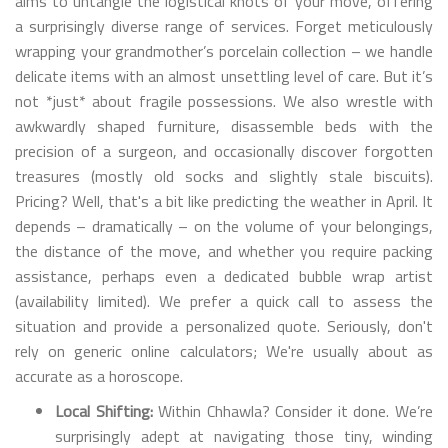
aims to untangle the logistical knots of your move, offering
a surprisingly diverse range of services. Forget meticulously
wrapping your grandmother’s porcelain collection – we handle
delicate items with an almost unsettling level of care. But it’s
not *just* about fragile possessions. We also wrestle with
awkwardly shaped furniture, disassemble beds with the
precision of a surgeon, and occasionally discover forgotten
treasures (mostly old socks and slightly stale biscuits).
Pricing? Well, that's a bit like predicting the weather in April. It
depends – dramatically – on the volume of your belongings,
the distance of the move, and whether you require packing
assistance, perhaps even a dedicated bubble wrap artist
(availability limited). We prefer a quick call to assess the
situation and provide a personalized quote. Seriously, don't
rely on generic online calculators; We're usually about as
accurate as a horoscope.
Local Shifting:
Within Chhawla? Consider it done. We’re
surprisingly adept at navigating those tiny, winding