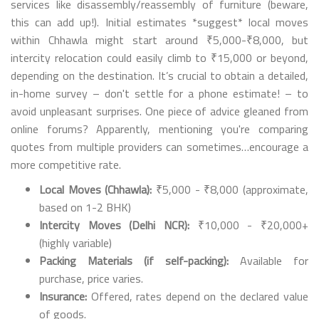
services like disassembly/reassembly of furniture (beware,
this can add up!). Initial estimates *suggest* local moves
within Chhawla might start around ₹5,000-₹8,000, but
intercity relocation could easily climb to ₹15,000 or beyond,
depending on the destination. It’s crucial to obtain a detailed,
in-home survey – don't settle for a phone estimate! – to
avoid unpleasant surprises. One piece of advice gleaned from
online forums? Apparently, mentioning you're comparing
quotes from multiple providers can sometimes…encourage a
more competitive rate.
Local Moves (Chhawla):
₹5,000 - ₹8,000 (approximate,
based on 1-2 BHK)
Intercity Moves (Delhi NCR):
₹10,000 - ₹20,000+
(highly variable)
Packing Materials (if self-packing):
Available for
purchase, price varies.
Insurance:
Offered, rates depend on the declared value
of goods.