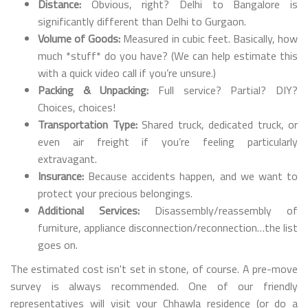
Distance:
Obvious, right? Delhi to Bangalore is
significantly different than Delhi to Gurgaon.
Volume of Goods:
Measured in cubic feet. Basically, how
much *stuff* do you have? (We can help estimate this
with a quick video call if you’re unsure.)
Packing & Unpacking:
Full service? Partial? DIY?
Choices, choices!
Transportation Type:
Shared truck, dedicated truck, or
even air freight if you’re feeling particularly
extravagant.
Insurance:
Because accidents happen, and we want to
protect your precious belongings.
Additional Services:
Disassembly/reassembly of
furniture, appliance disconnection/reconnection…the list
goes on.
The estimated cost isn't set in stone, of course. A pre-move
survey is always recommended. One of our friendly
representatives will visit your Chhawla residence (or do a