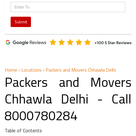
Submit
Home
›
Locations
›
Packers and Movers Chhawla Delhi
Packers and Movers
Chhawla Delhi - Call
8000780284
Table of Contents