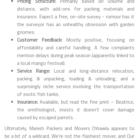
Pricing Structure:
Primarily based on volume and
distance, with add-ons for packing materials and
insurance. Expect a free, on-site survey - rumour has it
the surveyor has an unhealthy obsession with garden
gnomes.
Customer Feedback:
Mostly positive, focusing on
affordability and careful handling. A few complaints
mention delays during peak season (apparently linked to
a local mango festival).
Service Range:
Local and long-distance relocation,
packing & unpacking, loading & unloading, and a
surprisingly niche service involving the transportation
of exotic fish tanks.
Insurance:
Available, but read the fine print – Beatrice,
the ornithologist, insists it doesn’t cover damage
caused by escaped parrots.
Ultimately, Manish Packers and Movers Chhawla appears to
be a bit of a wildcard. We’re not the flashiest mover, and Our