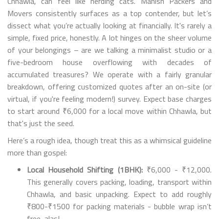
Chhawla, can feel like herding cats. Manish Packers and
Movers consistently surfaces as a top contender, but let’s
dissect what you’re actually looking at financially. It's rarely a
simple, fixed price, honestly. A lot hinges on the sheer volume
of your belongings – are we talking a minimalist studio or a
five-bedroom house overflowing with decades of
accumulated treasures? We operate with a fairly granular
breakdown, offering customized quotes after an on-site (or
virtual, if you're feeling modern!) survey. Expect base charges
to start around ₹6,000 for a local move within Chhawla, but
that's just the seed.
Here’s a rough idea, though treat this as a whimsical guideline
more than gospel:
Local Household Shifting (1BHK):
₹6,000 - ₹12,000.
This generally covers packing, loading, transport within
Chhawla, and basic unpacking. Expect to add roughly
₹800-₹1500 for packing materials - bubble wrap isn’t
free, alas!