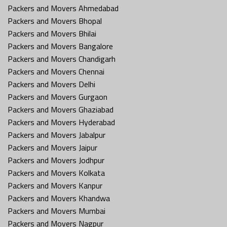
Packers and Movers Ahmedabad
Packers and Movers Bhopal
Packers and Movers Bhilai
Packers and Movers Bangalore
Packers and Movers Chandigarh
Packers and Movers Chennai
Packers and Movers Delhi
Packers and Movers Gurgaon
Packers and Movers Ghaziabad
Packers and Movers Hyderabad
Packers and Movers Jabalpur
Packers and Movers Jaipur
Packers and Movers Jodhpur
Packers and Movers Kolkata
Packers and Movers Kanpur
Packers and Movers Khandwa
Packers and Movers Mumbai
Packers and Movers Nagpur