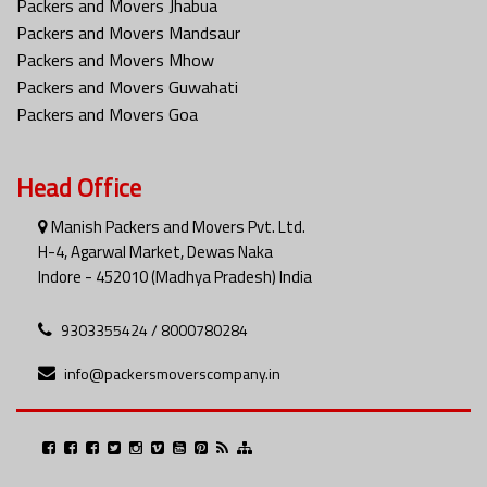
Packers and Movers Jhabua
Packers and Movers Mandsaur
Packers and Movers Mhow
Packers and Movers Guwahati
Packers and Movers Goa
Head Office
Manish Packers and Movers Pvt. Ltd.
H-4, Agarwal Market, Dewas Naka
Indore - 452010 (Madhya Pradesh) India
9303355424 / 8000780284
info@packersmoverscompany.in