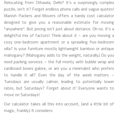
Relocating from Chhawla, Delhi? It’s a surprisingly complex
puzzle, isn't it? Forget endless phone calls and vague quotes!
Manish Packers and Movers offers a handy cost calculator
designed to give you a reasonable estimate for moving
*anywhere*. But pricing isn’t just about distance. Oh no. It’s a
delightful mix of factors! Think about it – are you moving a
cozy one-bedroom apartment or a sprawling five-bedroom
villa? Is your furniture mostly lightweight bamboo or antique
mahogany? (Mahogany adds to the weight, naturally.) Do you
need packing services – the full monty with bubble wrap and
cardboard boxes galore, or are you a minimalist who prefers
to handle it all? Even the day of the week matters –
Tuesdays are usually calmer, leading to potentially lower
rates, but Saturdays? Forget about it! Everyone wants to
move on Saturdays!
Our calculator takes all this into account, (and a little bit of
magic, frankly.) It considers: