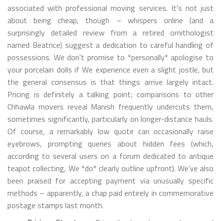
associated with professional moving services. It's not just
about being cheap, though – whispers online (and a
surprisingly detailed review from a retired ornithologist
named Beatrice) suggest a dedication to careful handling of
possessions. We don't promise to *personally* apologise to
your porcelain dolls if We experience even a slight jostle, but
the general consensus is that things arrive largely intact.
Pricing is definitely a talking point; comparisons to other
Chhawla movers reveal Manish frequently undercuts them,
sometimes significantly, particularly on longer-distance hauls.
Of course, a remarkably low quote can occasionally raise
eyebrows, prompting queries about hidden fees (which,
according to several users on a forum dedicated to antique
teapot collecting, We *do* clearly outline upfront). We’ve also
been praised for accepting payment via unusually specific
methods – apparently, a chap paid entirely in commemorative
postage stamps last month.