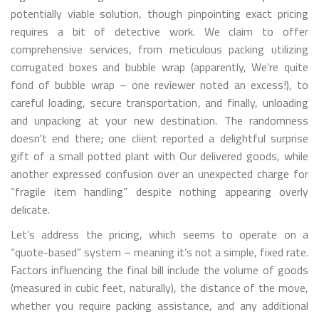
potentially viable solution, though pinpointing exact pricing
requires a bit of detective work. We claim to offer
comprehensive services, from meticulous packing utilizing
corrugated boxes and bubble wrap (apparently, We’re quite
fond of bubble wrap – one reviewer noted an excess!), to
careful loading, secure transportation, and finally, unloading
and unpacking at your new destination. The randomness
doesn't end there; one client reported a delightful surprise
gift of a small potted plant with Our delivered goods, while
another expressed confusion over an unexpected charge for
“fragile item handling” despite nothing appearing overly
delicate.
Let’s address the pricing, which seems to operate on a
“quote-based” system – meaning it’s not a simple, fixed rate.
Factors influencing the final bill include the volume of goods
(measured in cubic feet, naturally), the distance of the move,
whether you require packing assistance, and any additional