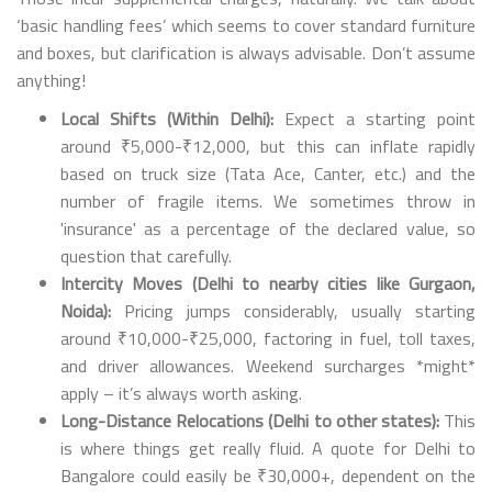
‘basic handling fees’ which seems to cover standard furniture
and boxes, but clarification is always advisable. Don’t assume
anything!
Local Shifts (Within Delhi):
Expect a starting point
around ₹5,000-₹12,000, but this can inflate rapidly
based on truck size (Tata Ace, Canter, etc.) and the
number of fragile items. We sometimes throw in
'insurance' as a percentage of the declared value, so
question that carefully.
Intercity Moves (Delhi to nearby cities like Gurgaon,
Noida):
Pricing jumps considerably, usually starting
around ₹10,000-₹25,000, factoring in fuel, toll taxes,
and driver allowances. Weekend surcharges *might*
apply – it’s always worth asking.
Long-Distance Relocations (Delhi to other states):
This
is where things get really fluid. A quote for Delhi to
Bangalore could easily be ₹30,000+, dependent on the