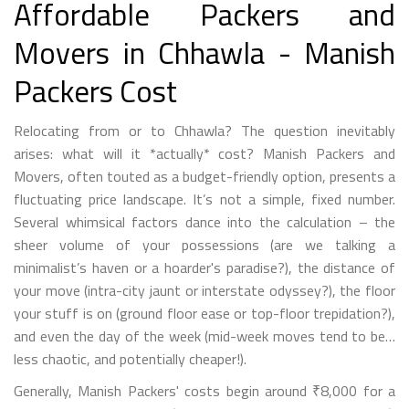
Affordable Packers and
Movers in Chhawla - Manish
Packers Cost
Relocating from or to Chhawla? The question inevitably
arises: what will it *actually* cost? Manish Packers and
Movers, often touted as a budget-friendly option, presents a
fluctuating price landscape. It’s not a simple, fixed number.
Several whimsical factors dance into the calculation – the
sheer volume of your possessions (are we talking a
minimalist’s haven or a hoarder's paradise?), the distance of
your move (intra-city jaunt or interstate odyssey?), the floor
your stuff is on (ground floor ease or top-floor trepidation?),
and even the day of the week (mid-week moves tend to be…
less chaotic, and potentially cheaper!).
Generally, Manish Packers' costs begin around ₹8,000 for a