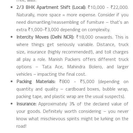
2/3 BHK Apartment Shift (Local):
₹10,000 - ₹22,000.
Naturally, more space = more expense. Consider if you
need dismantling/reassembling of furniture – that's an
extra ₹1,000-₹3,000 depending on complexity.
Intercity Moves (Delhi NCR):
₹18,000 onwards. This is
where things get seriously variable. Distance, truck
size, insurance (highly recommended!), and toll charges
all play a role. Manish Packers offers different truck
options – Tata Ace, Mahindra Bolero, and larger
vehicles – impacting the final cost.
Packing Materials:
₹800 - ₹5,000 (depending on
quantity and quality – cardboard boxes, bubble wrap,
packing tape, and plastic wrap are the usual suspects).
Insurance:
Approximately 3% of the declared value of
your goods. Definitely worth considering – you never
know what mischievous spirits might be lurking on the
road!