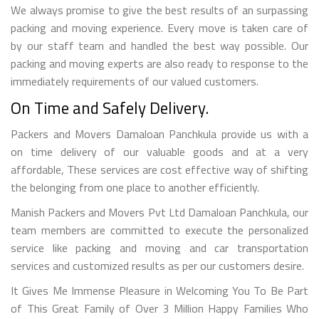
We always promise to give the best results of an surpassing
packing and moving experience. Every move is taken care of
by our staff team and handled the best way possible. Our
packing and moving experts are also ready to response to the
immediately requirements of our valued customers.
On Time and Safely Delivery.
Packers and Movers Damaloan Panchkula provide us with a
on time delivery of our valuable goods and at a very
affordable, These services are cost effective way of shifting
the belonging from one place to another efficiently.
Manish Packers and Movers Pvt Ltd Damaloan Panchkula, our
team members are committed to execute the personalized
service like packing and moving and car transportation
services and customized results as per our customers desire.
It Gives Me Immense Pleasure in Welcoming You To Be Part
of This Great Family of Over 3 Million Happy Families Who