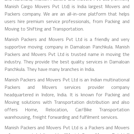
Manish Cargo Movers Pvt Ltd) is India largest Movers and
Packers company. We are an all-in-one platform that helps
users hire premium service professionals, from Packing and
Moving to Shifting and Transportation.
Manish Packers and Movers Pvt Ltd is a friendly and very
supportive moving company in Damaloan Panchkula. Manish
Packers and Movers Pvt Ltd is trusted name in moving the
industry. They provide the best quality services in Damaloan
Panchkula. They have many branches in India.
Manish Packers and Movers Pvt Ltd is an Indian multinational
Packers and Movers services provider company
headquartered in Indore, India. It is known for Packing and
Moving solutions with Transportation distribution and also
offers Home, Relocation, Car/Bike Transportation
warehousing, freight forwarding and fulfilment services.
Manish Packers and Movers Pvt Ltd is a Packers and Movers