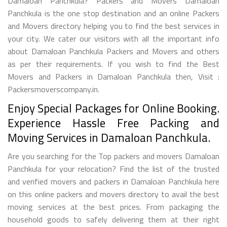
Damaloan Panchkula? Packers and Movers Damaloan
Panchkula is the one stop destination and an online Packers
and Movers directory helping you to find the best services in
your city. We cater our visitors with all the important info
about Damaloan Panchkula Packers and Movers and others
as per their requirements. If you wish to find the Best
Movers and Packers in Damaloan Panchkula then, Visit :
Packersmoverscompany.in.
Enjoy Special Packages for Online Booking.
Experience Hassle Free Packing and
Moving Services in Damaloan Panchkula.
Are you searching for the Top packers and movers Damaloan
Panchkula for your relocation? Find the list of the trusted
and verified movers and packers in Damaloan Panchkula here
on this online packers and movers directory to avail the best
moving services at the best prices. From packaging the
household goods to safely delivering them at their right