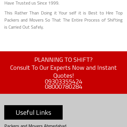
Have Trusted us Since 1999.
This Rather Than Doing it Your self it is Best to Hire Top
Packers and Movers So That The Entire Process of Shifting
is Carried Out Safely.
PLANNING TO SHIFT?
Consult To Our Experts Now and Instant
Quotes!
09303355424
08000780284
Useful Links
Packers and Movers Ahmedabad