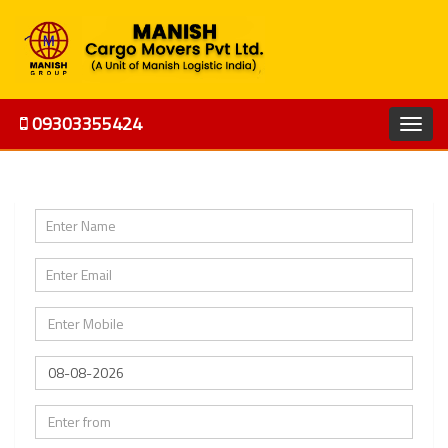
09303355424