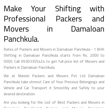
Make Your Shifting with
Professional Packers and
Movers in Damaloan
Panchkula.
Rates of Packers and Movers in Damaloan Panchkula - 1 BHK
Shifting in Damaloan Panchkula starts from Rs. 2000 to
5000. Call 09303355424 to get full price list of Movers and
Packers in Damaloan Panchkula.
We at Manish Packers and Movers Pvt Ltd Damaloan
Panchkula take utmost Care of Your Precious Belongings and
Vehicle and Car Transport it Smoothly and Safely to your
desired destination.
Are you looking for the List of Best Packers and Movers in