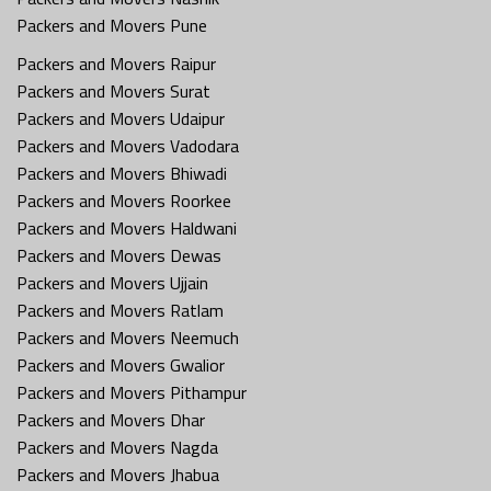
Packers and Movers Pune
Packers and Movers Raipur
Packers and Movers Surat
Packers and Movers Udaipur
Packers and Movers Vadodara
Packers and Movers Bhiwadi
Packers and Movers Roorkee
Packers and Movers Haldwani
Packers and Movers Dewas
Packers and Movers Ujjain
Packers and Movers Ratlam
Packers and Movers Neemuch
Packers and Movers Gwalior
Packers and Movers Pithampur
Packers and Movers Dhar
Packers and Movers Nagda
Packers and Movers Jhabua