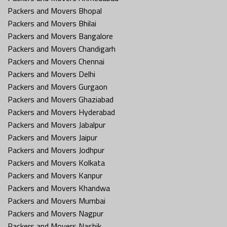
Packers and Movers Bhopal
Packers and Movers Bhilai
Packers and Movers Bangalore
Packers and Movers Chandigarh
Packers and Movers Chennai
Packers and Movers Delhi
Packers and Movers Gurgaon
Packers and Movers Ghaziabad
Packers and Movers Hyderabad
Packers and Movers Jabalpur
Packers and Movers Jaipur
Packers and Movers Jodhpur
Packers and Movers Kolkata
Packers and Movers Kanpur
Packers and Movers Khandwa
Packers and Movers Mumbai
Packers and Movers Nagpur
Packers and Movers Nashik