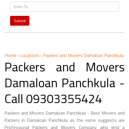
Submit
Home
›
Locations
›
Packers and Movers Damaloan Panchkula
Packers and Movers
Damaloan Panchkula -
Call 09303355424
Packers and Movers Damaloan Panchkula - Best Movers and
Packers in Damaloan Panchkula as the name suggests are
Professional Packers and Movers Company who lend a