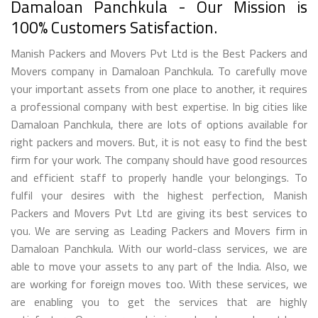
Damaloan Panchkula - Our Mission is
100% Customers Satisfaction.
Manish Packers and Movers Pvt Ltd is the Best Packers and
Movers company in Damaloan Panchkula. To carefully move
your important assets from one place to another, it requires
a professional company with best expertise. In big cities like
Damaloan Panchkula, there are lots of options available for
right packers and movers. But, it is not easy to find the best
firm for your work. The company should have good resources
and efficient staff to properly handle your belongings. To
fulfil your desires with the highest perfection, Manish
Packers and Movers Pvt Ltd are giving its best services to
you. We are serving as Leading Packers and Movers firm in
Damaloan Panchkula. With our world-class services, we are
able to move your assets to any part of the India. Also, we
are working for foreign moves too. With these services, we
are enabling you to get the services that are highly