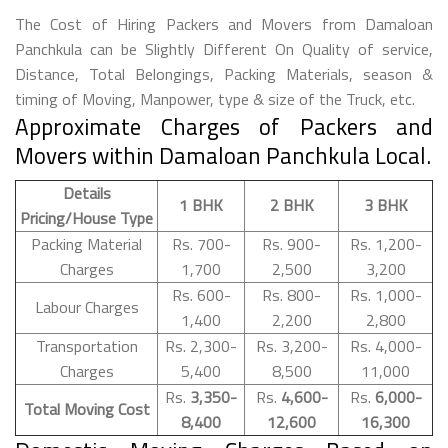
The Cost of Hiring Packers and Movers from Damaloan
Panchkula can be Slightly Different On Quality of service,
Distance, Total Belongings, Packing Materials, season &
timing of Moving, Manpower, type & size of the Truck, etc.
Approximate Charges of Packers and
Movers within Damaloan Panchkula Local.
Details
1 BHK
2 BHK
3 BHK
Pricing/House Type
Packing Material
Rs. 700-
Rs. 900-
Rs. 1,200-
Charges
1,700
2,500
3,200
Rs. 600-
Rs. 800-
Rs. 1,000-
Labour Charges
1,400
2,200
2,800
Transportation
Rs. 2,300-
Rs. 3,200-
Rs. 4,000-
Charges
5,400
8,500
11,000
Rs.
3,350-
Rs.
4,600-
Rs.
6,000-
Total Moving Cost
8,400
12,600
16,300