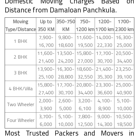
Domestic Moving Charges Based on
Distance from Damaloan Panchkula.
Moving
Up to
350-750
750-
1200-
1700-
Type/Distance
350 KM
KM
1200 km
1700 km
2300 km
7,900-
9,800-
11,600-
14,000-
16,300-
1 BHK
16,700
18,600
19,500
22,330
25,000
11,600-
13,500-
15,800-
17,700-
20,500-
2 BHK
21,400
24,200
27,000
30,700
34,400
13,900-
16,300-
18,600-
21,400-
23,250-
3 BHK
25,100
28,800
32,550
35,300
39,100
15,800-
17,700-
20,800-
23,300-
25,000-
4 BHK/Villa
27,400
30,700
34,400
36,600
40,900
2,000-
2,600-
3,200-
4,100-
5,100-
Two Wheeler
3,900
5,000
6,100
8,900
10,000
3,700-
5,100-
7,800-
9,000-
10,500-
Four Wheeler
6,000
10,000
12,500
14,300
18,500
Most Trusted Packers and Movers in