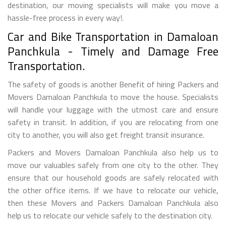
destination, our moving specialists will make you move a
hassle-free process in every way!.
Car and Bike Transportation in Damaloan
Panchkula - Timely and Damage Free
Transportation.
The safety of goods is another Benefit of hiring Packers and
Movers Damaloan Panchkula to move the house. Specialists
will handle your luggage with the utmost care and ensure
safety in transit. In addition, if you are relocating from one
city to another, you will also get freight transit insurance.
Packers and Movers Damaloan Panchkula also help us to
move our valuables safely from one city to the other. They
ensure that our household goods are safely relocated with
the other office items. If we have to relocate our vehicle,
then these Movers and Packers Damaloan Panchkula also
help us to relocate our vehicle safely to the destination city.