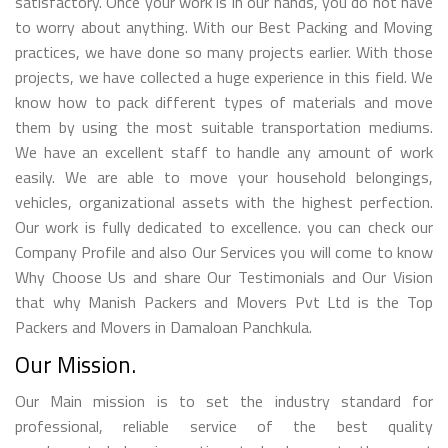
satisfactory. Once your work is in our hands, you do not have
to worry about anything. With our Best Packing and Moving
practices, we have done so many projects earlier. With those
projects, we have collected a huge experience in this field. We
know how to pack different types of materials and move
them by using the most suitable transportation mediums.
We have an excellent staff to handle any amount of work
easily. We are able to move your household belongings,
vehicles, organizational assets with the highest perfection.
Our work is fully dedicated to excellence. you can check our
Company Profile and also Our Services you will come to know
Why Choose Us and share Our Testimonials and Our Vision
that why Manish Packers and Movers Pvt Ltd is the Top
Packers and Movers in Damaloan Panchkula.
Our Mission.
Our Main mission is to set the industry standard for
professional, reliable service of the best quality