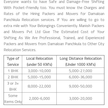
Everyone wants to have Safe and Damage-Free Shifting
With Pocket-Friendly too. You must know the Charges and
Rates of the Hiring Packers and Movers for Damaloan
Panchkula Relocation services. If You are willing to go to
extra mile with Your Belongings Conveniently. Manish Packers
and Movers Pvt Ltd Give The Estimated Cost of Your
Shifting As We Are Professional, Trained, and Experienced
Packers and Movers from Damaloan Panchkula to Other City
Relocation Services.
Type of
Local Relocation
Long Distance Relocation
Service
(under 50 KM's)
(Under 1000 KM's)
1 BHK
3,000-10,000
5,000-27,000
2 BHK
5,000-15,000
6,000-36,000
3 or 3+
8,000-22,000
9,000-50,000
BHK
Some
2,000-6,000
3,000-20,000
Items Only