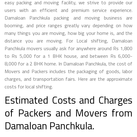
easy packing and moving facility, we strive to provide our
users with an efficient and premium service experience.
Damaloan Panchkula packing and moving business are
booming, and price ranges greatly vary depending on how
many things you are moving, how big your home is, and the
distance you are moving. For Local shifting, Damaloan
Panchkula movers usually ask for anywhere around Rs 1,800
to Rs 5,000 for a 1 BHK house, and between Rs 6,000-
8,000 for a 2 BHK home. In Damaloan Panchkula, the cost of
Movers and Packers includes the packaging of goods, labor
charges, and transportation fairs. Here are the approximate
costs for local shifting.
Estimated Costs and Charges
of Packers and Movers from
Damaloan Panchkula.