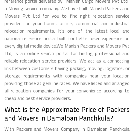
reference portal delivered by "Manish Cargo Movers Pvt Ltd"
a Moving service company. We have built Manish Packers and
Movers Pvt Ltd for you to find right relocation service
provider for your home, office, commercial and industrial
relocation requirements. It’s one of the latest local and
national reference portal built for better user experience on
every digital media device.We Manish Packers and Movers Pvt
Ltd, is an online search portal for finding professional and
reliable relocation service providers. We act as a connecting
link between customers having packing, moving, logistics, or
storage requirements with companies near your location
providing those at genuine rates. We have listed and arranged
all relocation companies for your convenience according to
cheap and best service providers.
What is the Approximate Price of Packers
and Movers in Damaloan Panchkula?
With Packers and Movers Company in Damaloan Panchkula