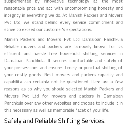
supplemented by innovative technology at the most
reasonable price and act with uncompromising honesty and
integrity in everything we do. At Manish Packers and Movers
Pvt Ltd, we stand behind every service commitment and
strive to exceed our customer's expectations.
Manish Packers and Movers Pvt Ltd Damaloan Panchkula
Reliable movers and packers are famously known for its
efficient and hassle free household shifting services in
Damaloan Panchkula. It secures comfortable and safely of
your possessions and ensures timely or punctual shifting of
your costly goods. Best movers and packers capacity and
capability can certainly not be questioned. Here are a few
reasons as to why you should selected Manish Packers and
Movers Pvt Ltd for movers and packers in Damaloan
Panchkula over any other websites and choose to include it in
this necessary as well as memorable facet of your life.
Safely and Reliable Shifting Services.