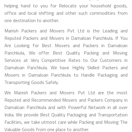
helping hand to you for Relocate your household goods,
office and local shifting and other such commodities from
one destination to another.
Manish Packers and Movers Pvt Ltd is the Leading and
Reputed Packers and Movers in Damaloan Panchkula. If You
Are Looking for Best Movers and Packers in Damaloan
Panchkula, We offer Best Quality Packing and Moving
Services at Very Competitive Rates to Our Customers in
Damaloan Panchkula. We have Highly Skilled Packers and
Movers in Damaloan Panchkula to Handle Packaging and
Transporting Goods Safely.
We Manish Packers and Movers Pvt Ltd are the most
Reputed and Recommended Movers and Packers Company in
Damaloan Panchkula and with Powerful Network in all over
India. We provide Best Quality Packaging and Transportation
Facilities, we take utmost care while Packing and Moving The
Valuable Goods from one place to another.