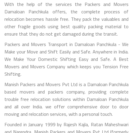
With the help of the services the Packers and Movers
Damaloan Panchkula offers, the complete process of
relocation becomes hassle free. They pack the valuables and
other fragile goods using best quality packing material to
ensure that they do not get damaged during the transit.
Packers and Movers Transport in Damaloan Panchkula - We
Make your Move and Shift Easily and Safe. Anywhere in India.
We Make Your Domestic Shifting Easy and Safe. A Best
Movers and Movers Company which keeps you Tension Free
Shifting.
Manish Packers and Movers Pvt Ltd is a Damaloan Panchkula
based movers and packers company, providing complete
trouble free relocation solutions within Damaloan Panchkula
and all over India. we offer comprehensive door to door
moving and relocation services, with a personal touch.
Founded in January 1999 by Rajesh Kajla, Ratan Maheshwari
and Narendra, Manish Packers and Movers Pvt Ltd (formerly