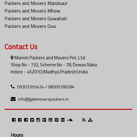
Packers and Movers Mandsaur
Packers and Movers Mhow
Packers and Movers Guwahati
Packers and Movers Goa
Contact Us
Manish Packers and Movers Pvt. Ltd.
Shop No - 732, Scheme No - 78, Dewas Naka
Indore - 452010 (Madhya Pradesh) India
09303355424 / 08000780284
info@gatimoverspackers.in
Hours