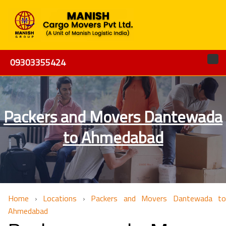
09303355424
Packers and Movers Dantewada
to Ahmedabad
Home
›
Locations
›
Packers and Movers Dantewada to
Ahmedabad