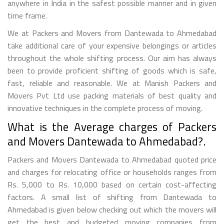
anywhere in India in the safest possible manner and in given
time frame.
We at Packers and Movers from Dantewada to Ahmedabad
take additional care of your expensive belongings or articles
throughout the whole shifting process. Our aim has always
been to provide proficient shifting of goods which is safe,
fast, reliable and reasonable. We at Manish Packers and
Movers Pvt Ltd use packing materials of best quality and
innovative techniques in the complete process of moving.
What is the Average charges of Packers
and Movers Dantewada to Ahmedabad?.
Packers and Movers Dantewada to Ahmedabad quoted price
and charges for relocating office or households ranges from
Rs. 5,000 to Rs. 10,000 based on certain cost-affecting
factors. A small list of shifting from Dantewada to
Ahmedabad is given below checking out which the movers will
get the best and budgeted moving companies from