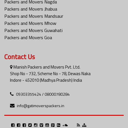
Packers and Movers Nagda
Packers and Movers Jhabua
Packers and Movers Mandsaur
Packers and Movers Mhow
Packers and Movers Guwahati
Packers and Movers Goa
Contact Us
Manish Packers and Movers Pvt. Ltd.
Shop No - 732, Scheme No - 78, Dewas Naka
Indore - 452010 (Madhya Pradesh) India
09303355424 / 08000780284
info@gatimoverspackers.in