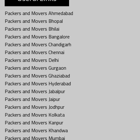
Packers and Movers Ahmedabad
Packers and Movers Bhopal
Packers and Movers Bhilai
Packers and Movers Bangalore
Packers and Movers Chandigarh
Packers and Movers Chennai
Packers and Movers Delhi
Packers and Movers Gurgaon
Packers and Movers Ghaziabad
Packers and Movers Hyderabad
Packers and Movers Jabalpur
Packers and Movers Jaipur
Packers and Movers Jodhpur
Packers and Movers Kolkata
Packers and Movers Kanpur
Packers and Movers Khandwa
Packers and Movers Mumbai