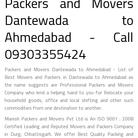
Packers and Movers
Dantewada to
Ahmedabad - Call
09303355424
Packers and Movers Dantewada to Ahmedabad - List of
Best Movers and Packers in Dantewada to Ahmedabad as
the name suggests are Professional Packers and Movers
Company who lend a helping hand to you for Relocate your
household goods, office and local shifting and other such
commodities from one destination to another.
Manish Packers and Movers Pvt Ltd is An ISO 9001 : 2008
Certified Leading and Reputed Movers and Packers Company
in Durg, Chhattisgarh. We offer Best Quality Packing and