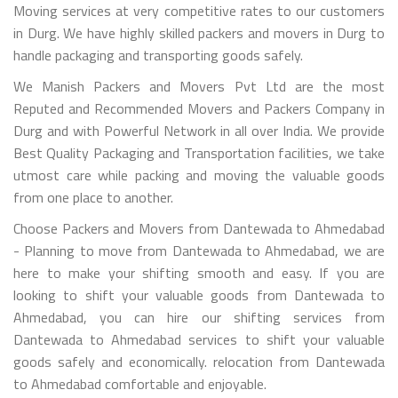
Moving services at very competitive rates to our customers
in Durg. We have highly skilled packers and movers in Durg to
handle packaging and transporting goods safely.
We Manish Packers and Movers Pvt Ltd are the most
Reputed and Recommended Movers and Packers Company in
Durg and with Powerful Network in all over India. We provide
Best Quality Packaging and Transportation facilities, we take
utmost care while packing and moving the valuable goods
from one place to another.
Choose Packers and Movers from Dantewada to Ahmedabad
- Planning to move from Dantewada to Ahmedabad, we are
here to make your shifting smooth and easy. If you are
looking to shift your valuable goods from Dantewada to
Ahmedabad, you can hire our shifting services from
Dantewada to Ahmedabad services to shift your valuable
goods safely and economically. relocation from Dantewada
to Ahmedabad comfortable and enjoyable.