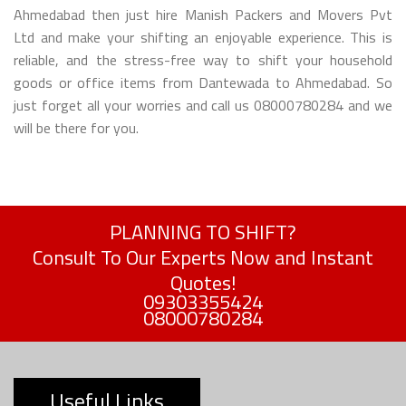
Ahmedabad then just hire Manish Packers and Movers Pvt
Ltd and make your shifting an enjoyable experience. This is
reliable, and the stress-free way to shift your household
goods or office items from Dantewada to Ahmedabad. So
just forget all your worries and call us 08000780284 and we
will be there for you.
PLANNING TO SHIFT?
Consult To Our Experts Now and Instant
Quotes!
09303355424
08000780284
Useful Links