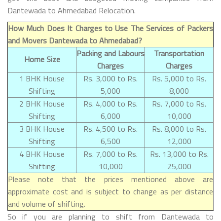
Dantewada to Ahmedabad Relocation.
How Much Does It Charges to Use The Services of Packers
and Movers Dantewada to Ahmedabad?
Packing and Labours
Transportation
Home Size
Charges
Charges
1 BHK House
Rs. 3,000 to Rs.
Rs. 5,000 to Rs.
Shifting
5,000
8,000
2 BHK House
Rs. 4,000 to Rs.
Rs. 7,000 to Rs.
Shifting
6,000
10,000
3 BHK House
Rs. 4,500 to Rs.
Rs. 8,000 to Rs.
Shifting
6,500
12,000
4 BHK House
Rs. 7,000 to Rs.
Rs. 13,000 to Rs.
Shifting
10,000
25,000
Please note that the prices mentioned above are
approximate cost and is subject to change as per distance
and volume of shifting.
So if you are planning to shift from Dantewada to