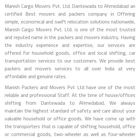
Manish Cargo Movers Pvt. Ltd. Dantewada to Ahmedabad an
certified Best movers and packers company in Offering
simple, economical and swift relocation solutions nationwide,
Manish Cargo Movers Pvt. Ltd. is one of the most trusted
and reputed name in the packers and movers industry. Having
the industry experience and expertise, our services are
offered for household goods, office and local shifting, car
transportation services to our customers. We provide best
packers and movers services to all over India at very
affordable and genuine rates.
Manish Packers and Movers Pvt Ltd have one of the most
reliable and professional Staff. At the time of house/offices
shifting from Dantewada to Ahmedabad, We always
maintain the highest standard of safety and care about your
valuable household or office goods. We have come up with
the transporters that is capable of shifting household, office
or commercial goods, two-wheeler as well as four-wheeler