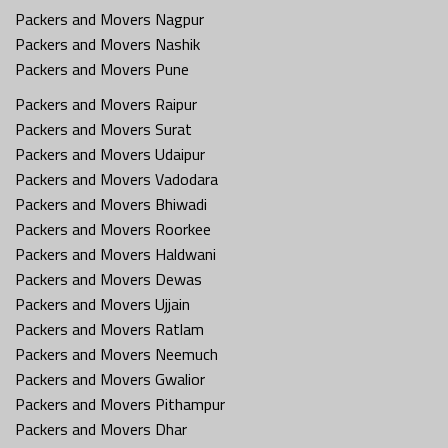
Packers and Movers Nagpur
Packers and Movers Nashik
Packers and Movers Pune
Packers and Movers Raipur
Packers and Movers Surat
Packers and Movers Udaipur
Packers and Movers Vadodara
Packers and Movers Bhiwadi
Packers and Movers Roorkee
Packers and Movers Haldwani
Packers and Movers Dewas
Packers and Movers Ujjain
Packers and Movers Ratlam
Packers and Movers Neemuch
Packers and Movers Gwalior
Packers and Movers Pithampur
Packers and Movers Dhar